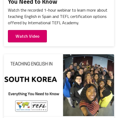
You Need to Know
Watch the recorded 1-hour webinar to learn more about
teaching English in Spain and TEFL certification options
offered by International TEFL Academy.
Watch Video