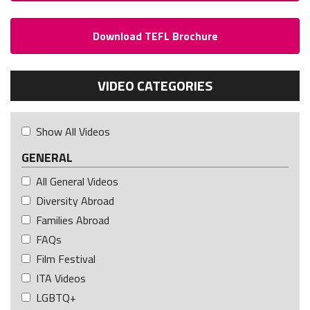
Download TEFL Brochure
VIDEO CATEGORIES
Show All Videos
GENERAL
All General Videos
Diversity Abroad
Families Abroad
FAQs
Film Festival
ITA Videos
LGBTQ+