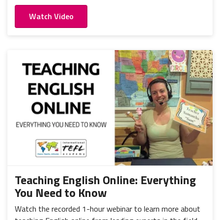
Watch Video
Teaching English Online: Everything
You Need to Know
Watch the recorded 1-hour webinar to learn more about