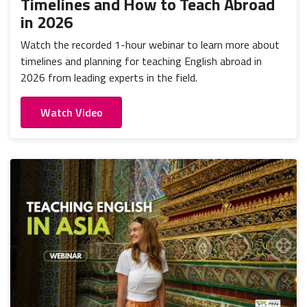
Timelines and How to Teach Abroad
in 2026
Watch the recorded 1-hour webinar to learn more about
timelines and planning for teaching English abroad in
2026 from leading experts in the field.
Watch Video