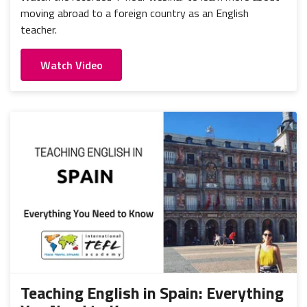
moving abroad to a foreign country as an English
teacher.
Watch Video
Teaching English in Spain: Everything