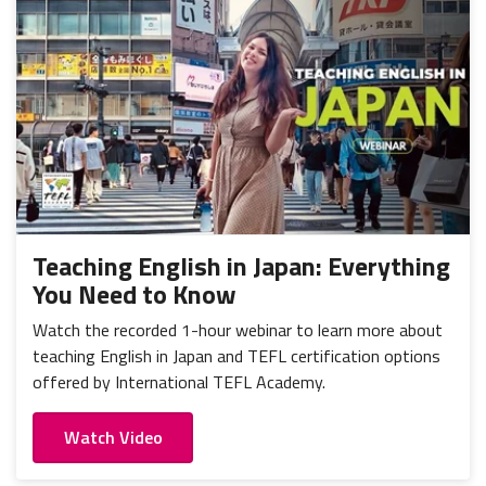
Teaching English in Japan: Everything
You Need to Know
Watch the recorded 1-hour webinar to learn more about
teaching English in Japan and TEFL certification options
offered by International TEFL Academy.
Watch Video