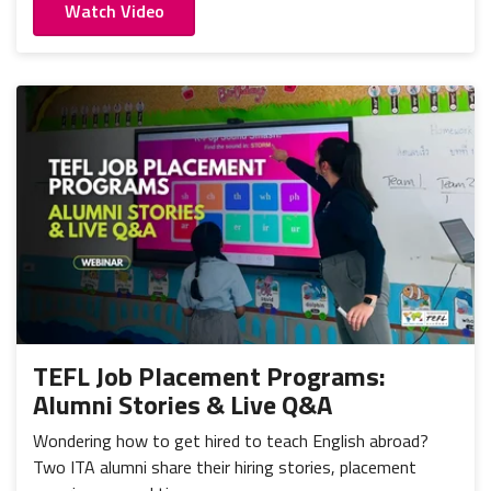
Watch Video
TEFL Job Placement Programs:
Alumni Stories & Live Q&A
Wondering how to get hired to teach English abroad?
Two ITA alumni share their hiring stories, placement