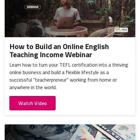
How to Build an Online English
Teaching Income Webinar
Learn how to turn your TEFL certification into a thriving
online business and build a flexible lifestyle as a
successful "teacherpreneur" working from home or
anywhere in the world.
Watch Video