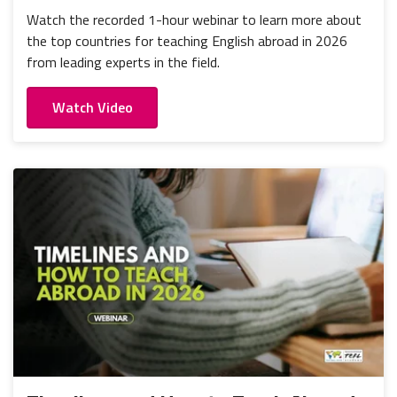
Watch the recorded 1-hour webinar to learn more about
the top countries for teaching English abroad in 2026
from leading experts in the field.
Watch Video