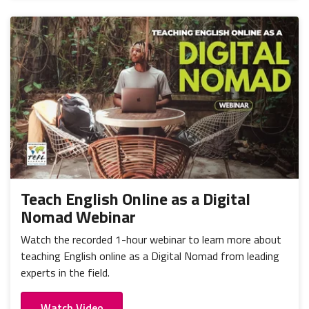
Teach English Online as a Digital
Nomad Webinar
Watch the recorded 1-hour webinar to learn more about
teaching English online as a Digital Nomad from leading
experts in the field.
Watch Video