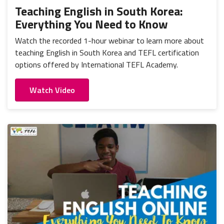
Teaching English in South Korea:
Everything You Need to Know
Watch the recorded 1-hour webinar to learn more about
teaching English in South Korea and TEFL certification
options offered by International TEFL Academy.
Watch Video