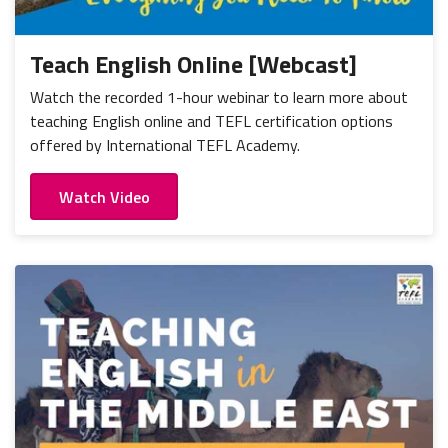
Teach English Online [Webcast]
Watch the recorded 1-hour webinar to learn more about
teaching English online and TEFL certification options
offered by International TEFL Academy.
Watch Video