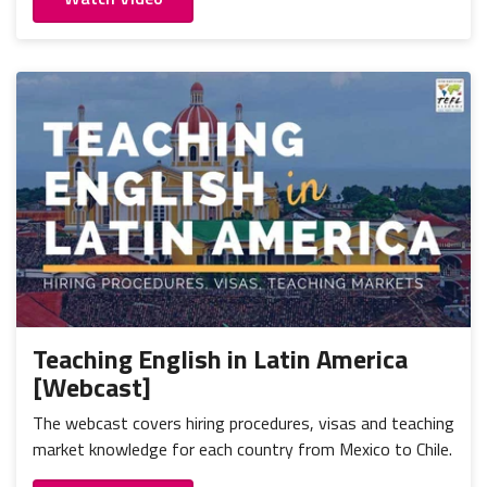
Teaching English in Latin America
[Webcast]
The webcast covers hiring procedures, visas and teaching
market knowledge for each country from Mexico to Chile.