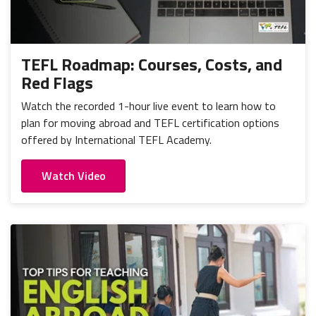
TEFL Roadmap: Courses, Costs, and
Red Flags
Watch the recorded 1-hour live event to learn how to
plan for moving abroad and TEFL certification options
offered by International TEFL Academy.
Watch Video