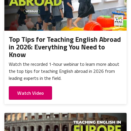
Top Tips for Teaching English Abroad
in 2026: Everything You Need to
Know
Watch the recorded 1-hour webinar to learn more about
the top tips for teaching English abroad in 2026 from
leading experts in the field.
Watch Video