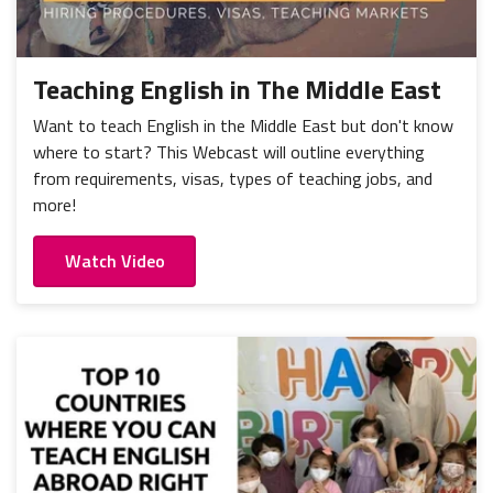
Teaching English in The Middle East
Want to teach English in the Middle East but don't know
where to start? This Webcast will outline everything
from requirements, visas, types of teaching jobs, and
more!
Watch Video