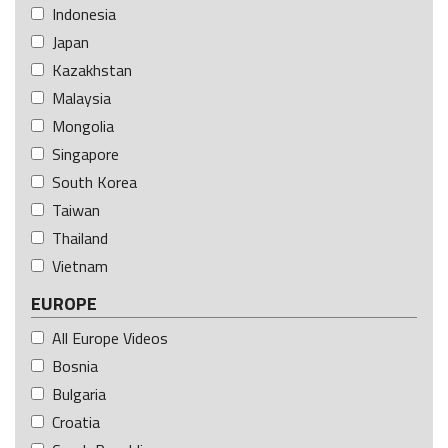
Indonesia
Japan
Kazakhstan
Malaysia
Mongolia
Singapore
South Korea
Taiwan
Thailand
Vietnam
EUROPE
All Europe Videos
Bosnia
Bulgaria
Croatia