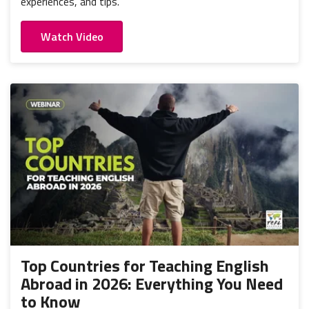
experiences, and tips.
Watch Video
Top Countries for Teaching English
Abroad in 2026: Everything You Need
to Know