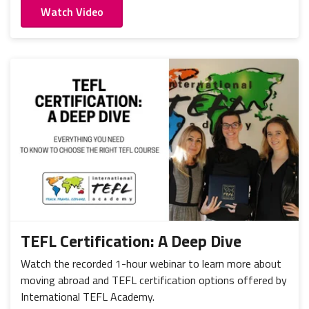
Watch Video
TEFL Certification: A Deep Dive
Watch the recorded 1-hour webinar to learn more about
moving abroad and TEFL certification options offered by
International TEFL Academy.