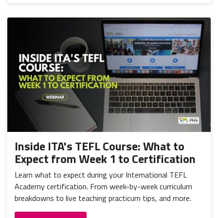
Inside ITA's TEFL Course: What to
Expect from Week 1 to Certification
Learn what to expect during your International TEFL
Academy certification. From week-by-week curriculum
breakdowns to live teaching practicum tips, and more.