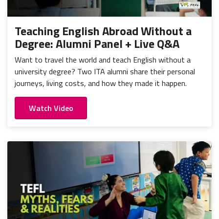
Portugal
Mexico
Thailand
Romania
Nicaragua
Vietnam
Russia
Teaching English Abroad Without a
Peru
Degree: Alumni Panel + Live Q&A
Spain
Uruguay
Want to travel the world and teach English without a
university degree? Two ITA alumni share their personal
journeys, living costs, and how they made it happen.
Watch Video