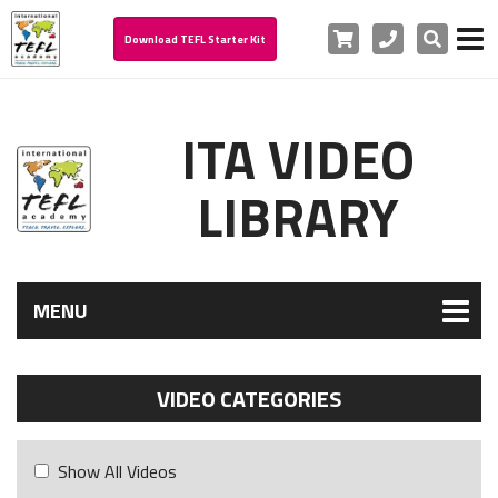
Cart
Phone
Search
Download TEFL Starter Kit
ITA VIDEO
LIBRARY
MENU
VIDEO CATEGORIES
Show All Videos