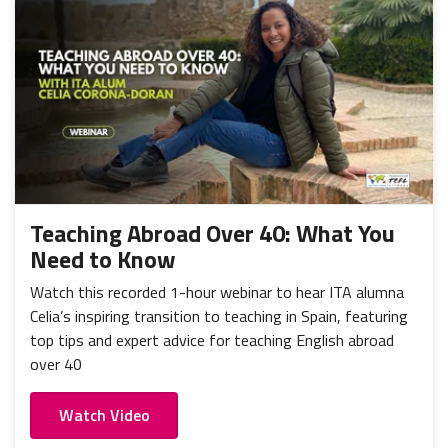
Teaching Abroad Over 40: What You
Need to Know
Watch this recorded 1-hour webinar to hear ITA alumna
Celia’s inspiring transition to teaching in Spain, featuring
top tips and expert advice for teaching English abroad
over 40
Watch Video