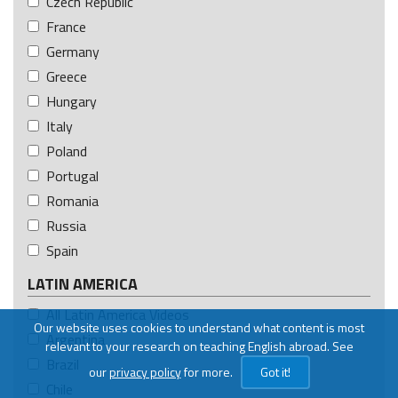
Czech Republic
France
Germany
Greece
Hungary
Italy
Poland
Portugal
Romania
Russia
Spain
LATIN AMERICA
All Latin America Videos
Our website uses cookies to understand what content is most
Argentina
relevant to your research on teaching English abroad. See
Brazil
our
privacy policy
for more.
Got it!
Chile