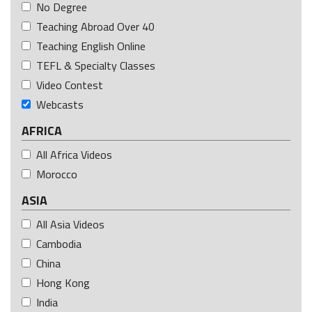
No Degree
Teaching Abroad Over 40
Teaching English Online
TEFL & Specialty Classes
Video Contest
Webcasts
AFRICA
All Africa Videos
Morocco
ASIA
All Asia Videos
Cambodia
China
Hong Kong
India