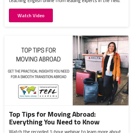
teaching English online from leading experts in the field.
Watch Video
Top Tips for Moving Abroad:
Everything You Need to Know
Watch the recorded 1-hour webinar to learn more about