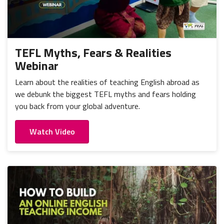
TEFL Myths, Fears & Realities
Webinar
Learn about the realities of teaching English abroad as
we debunk the biggest TEFL myths and fears holding
you back from your global adventure.
Watch Video