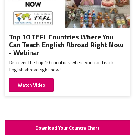
Top 10 TEFL Countries Where You
Can Teach English Abroad Right Now
- Webinar
Discover the top 10 countries where you can teach
English abroad right now!
Watch Video
Download Your Country Chart