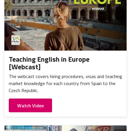
Teaching English in Europe
[Webcast]
The webcast covers hiring procedures, visas and teaching
market knowledge for each country from Spain to the
Czech Republic.
Watch Video