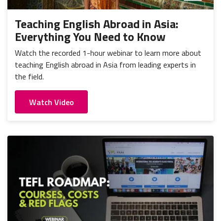
Teaching English Abroad in Asia:
Everything You Need to Know
Watch the recorded 1-hour webinar to learn more about
teaching English abroad in Asia from leading experts in
the field.
Watch Video