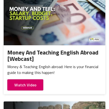
Money And Teaching English Abroad
[Webcast]
Money & Teaching English abroad: Here is your financial
guide to making this happen!
Watch Video