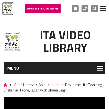
Cart
Phone
Search
Download TEFL Starter Kit
ITA VIDEO
LIBRARY
MENU
Video Library
Asia
Japan
Day in the Life Teaching
English in Hikone, Japan with Shana Leigh