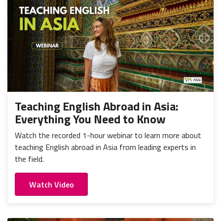
Teaching English Abroad in Asia:
Everything You Need to Know
Watch the recorded 1-hour webinar to learn more about
teaching English abroad in Asia from leading experts in
the field.
Watch Video