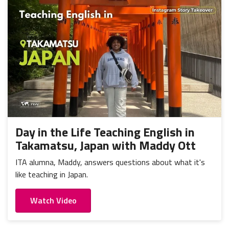
Day in the Life Teaching English in
Takamatsu, Japan with Maddy Ott
ITA alumna, Maddy, answers questions about what it's
like teaching in Japan.
Watch Video