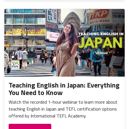
Teaching English in Japan: Everything
You Need to Know
Watch the recorded 1-hour webinar to learn more about
teaching English in Japan and TEFL certification options
offered by International TEFL Academy.