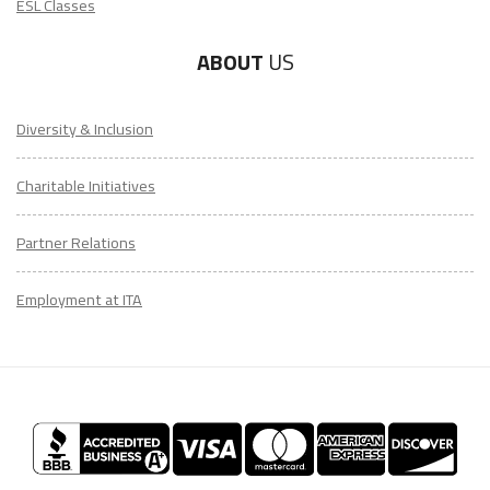
ESL Classes
ABOUT
US
Diversity & Inclusion
Charitable Initiatives
Partner Relations
Employment at ITA