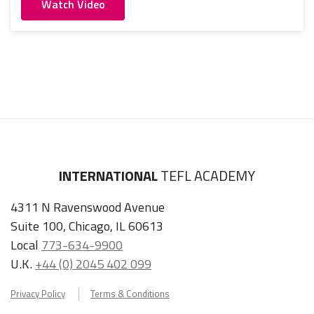
Watch Video
INTERNATIONAL
TEFL ACADEMY
4311 N Ravenswood Avenue
Suite 100, Chicago, IL 60613
Local
773-634-9900
U.K.
+44 (0) 2045 402 099
Privacy Policy
Terms & Conditions