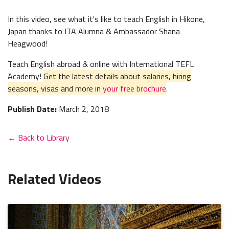
In this video, see what it's like to teach English in Hikone,
Japan thanks to ITA Alumna & Ambassador Shana
Heagwood!
Teach English abroad & online with International TEFL
Academy!
Get the latest details about salaries, hiring
seasons, visas and more in
your free brochure
.
Publish Date:
March 2, 2018
← Back to Library
Related Videos