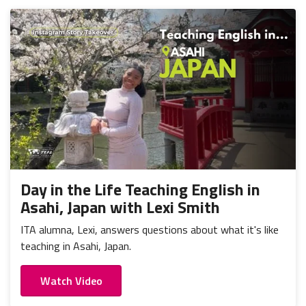
Day in the Life Teaching English in
Asahi, Japan with Lexi Smith
ITA alumna, Lexi, answers questions about what it's like
teaching in Asahi, Japan.
Watch Video