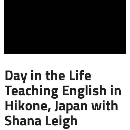
Day in the Life
Teaching English in
Hikone, Japan with
Shana Leigh