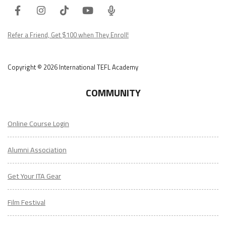
Facebook
Instagram
Tiktok
Youtube
ITA
Podcast
Refer a Friend, Get $100 when They Enroll!
Copyright © 2026 International TEFL Academy
COMMUNITY
Online Course Login
Alumni Association
Get Your ITA Gear
Film Festival