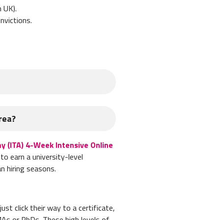
n UK).
onvictions.
s:
rea?
y (ITA) 4-Week Intensive Online
to earn a university-level
n hiring seasons.
st click their way to a certificate,
 in Korea. Your school will then
MAs or PhDs. These high levels of