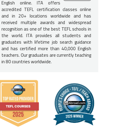
e English-Speaking Proficiency
English online. ITA offers
accredited TEFL certification classes online
l need to be a
native-English speaker
to teach English in South 
and in 20+ locations worldwide and has
 from a recognized English-speaking nation: U.S., U.K., Ireland, Can
received multiple awards and widespread
frica.
recognition as one of the best TEFL schools in
the world. ITA provides all students and
lor's Degree
graduates with lifetime job search guidance
and has certified more than 40,000 English
h teachers
must have a bachelor's degree
to teach English in So
teachers. Our graduates are currently teaching
r's degree does not need to be in education, it can be in any field.
in 80 countries worldwide.
ackground Check
l need a clean
FBI background check
as well as a clean health check