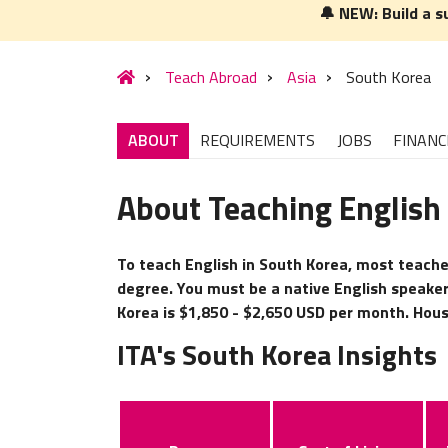
🔔 NEW: Build a s
Teach Abroad
Asia
South Korea
ABOUT
REQUIREMENTS
JOBS
FINANC
About Teaching English
To teach English in South Korea, most teacher
degree. You must be a native English speaker
Korea is $1,850 - $2,650 USD per month. Housi
ITA's South Korea Insights