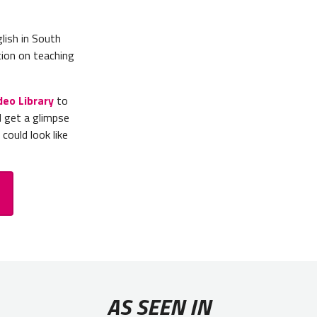
lish in South
ion on teaching
deo Library
to
d get a glimpse
could look like
AS SEEN IN