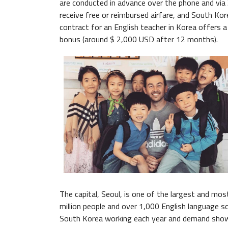
are conducted in advance over the phone and via
receive free or reimbursed airfare, and South Kore
contract for an English teacher in Korea offers a
bonus (around $ 2,000 USD after 12 months).
The capital, Seoul, is one of the largest and mos
million people and over 1,000 English language s
South Korea working each year and demand shows