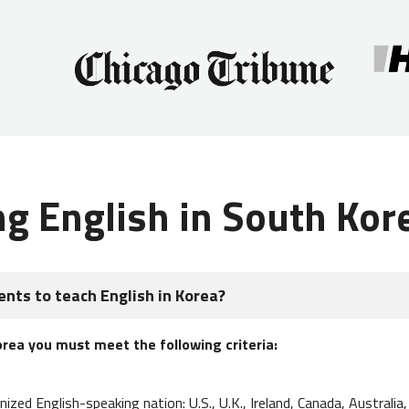
ng English in South Kor
nts to teach English in Korea?
orea you must meet the following criteria:
nized English-speaking nation: U.S., U.K., Ireland, Canada, Australi