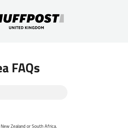
ea FAQs
a, New Zealand or South Africa.