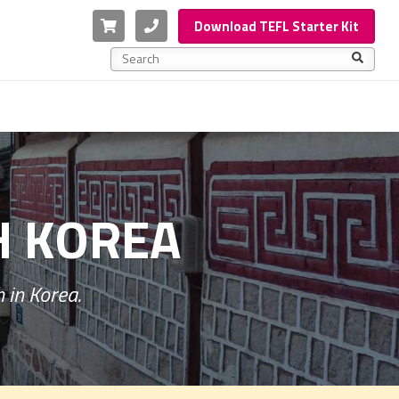
Cart
Phone
Download TEFL Starter Kit
This is a search field with an auto-suggest feature a
There are no suggestions because the search f
H KOREA
 in Korea.