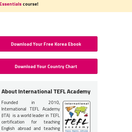
Essentials
course!
Download Your Free Korea Ebook
 to Teach English in South Kore
Download Your Country Chart
Certification
 certification
is required
to teach English in South Korea. You do
About International TEFL Academy
nce but earning your TEFL certification will provide you with the tr
Founded in 2010,
 get hired. Because schools and recruiters interview prospective t
International TEFL Academy
ountry, most Americans and Canadians take one of our
TEFL cours
(ITA) is a world leader in TEFL
certification for teaching
More:
What are the Basic Requirements to Teach English in Korea 
English abroad and teaching