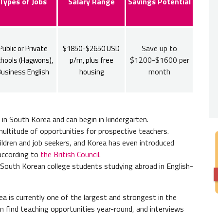
Nativ
Types of Jobs
Salary Range
Savings Potential
You wil
citizen
South A
Save up to
Public or Private
$1850-$2650 USD
$1200-$1600 per
hools (Hagwons),
p/m, plus free
Bache
month
usiness English
housing
Englis
bachelo
FBI B
l in South Korea and can begin in kindergarten.
ultitude of opportunities for prospective teachers.
You wil
 children and job seekers, and Korea has even introduced
according to
the British Council.
South Korean college students studying abroad in English-
a is currently one of the largest and strongest in the
n find teaching opportunities year-round, and interviews