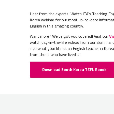
Hear from the experts! Watch ITA's Teaching Eng
Korea webinar for our most up-to-date informat
English in this amazing country.
Want more? We've got you covered! Visit our
Vi
watch day-in-the-life videos from our alumni an
into what your life as an English teacher in Korea 
from those who have lived it!
Download South Korea TEFL Ebook