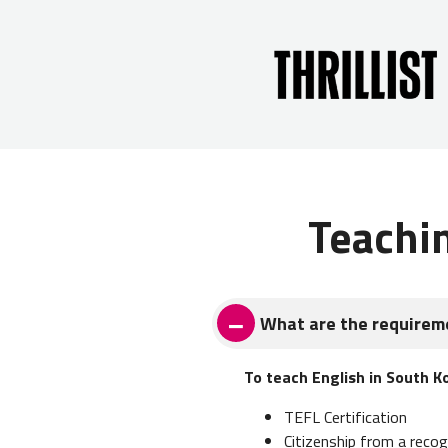
Teachi
What are the requireme
To teach English in South K
TEFL Certification
Citizenship from a recog