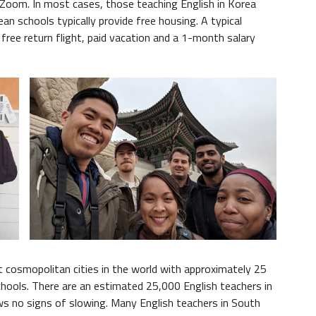
 Zoom. In most cases, those teaching English in Korea
an schools typically provide free housing. A typical
 free return flight, paid vacation and a 1-month salary
t cosmopolitan cities in the world with approximately 25
chools. There are an estimated 25,000 English teachers in
 no signs of slowing. Many English teachers in South