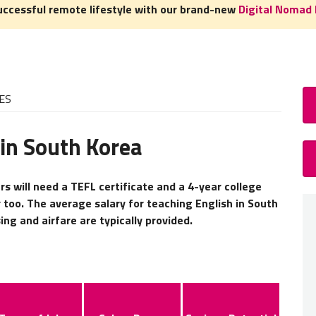
uccessful remote lifestyle with our brand-new
Digital Nomad 
ES
 in South Korea
How
TEFL 
s will need a TEFL certificate and a 4-year college
 too. The average salary for teaching English in South
A
TEFL
ng and airfare are typically provided.
experie
need to
home c
Read 