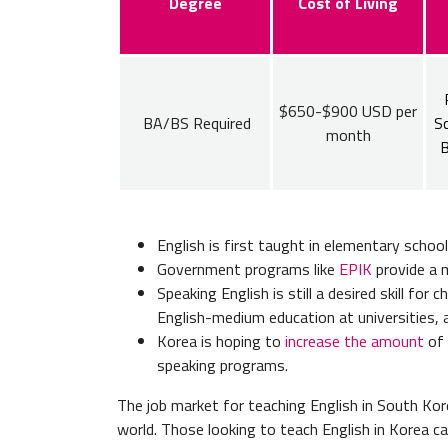
Degree
Cost of Living
$650-$900 USD per
BA/BS Required
Sc
month
B
English is first taught in elementary schoo
Government programs like
EPIK
provide a m
Speaking English is still a desired skill for
English-medium education at universities, 
Korea is hoping to
increase the amount
of 
speaking programs.
The job market for teaching English in South Kore
world. Those looking to teach English in Korea ca