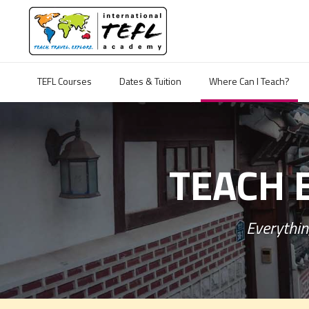
TEFL Courses
Dates & Tuition
Where Can I Teach?
TEACH 
Everythin