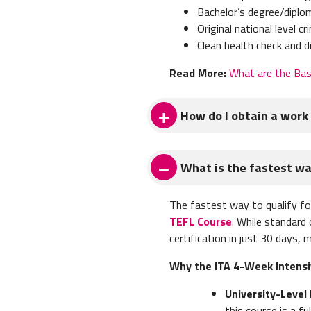
Bachelor’s degree/diplom
Original
national level cr
Clean health check and d
Read More:
What are the Bas
How do I obtain a work 
To obtain a work visa to teac
What is the fastest way
Bachelor's degree (or a 
Three sealed university 
The fastest way to qualify fo
FBI criminal background
TEFL Course
. While standard
Photocopy of your pas
certification in just 30 days,
Resume
Signed copy of school c
Why the ITA 4-Week Intensiv
Two original letters of
University-Level 
Once you have these document
this course is a 