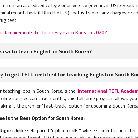
a from an accredited college or university (4 years in US/3 years i
iminal record check
(FBI in the U.S.) that is free of any charges or c
rug test.
ic Requirements to Teach English in Korea in 2020?
visa to teach English in South Korea?
h English in South Korea, you must obtain the following document
 to get TEFL certified for teaching English in South Ko
copy) - it must
notarized and then apostilled
transcripts
r teaching jobs in South Korea is the
International TEFL Academ
 check
 online courses can take months, this full-time program allows you 
sport
 making it the premier "fast-track" option for upcoming South Korea
ontract
e is the Best Option for South Korea:
 recommendation
Rigor:
Unlike self-paced "diploma mills," where students can often ju
s, you will need
to send them to the school you will be working for
full-time commitment (40+ hours per week) led by professors with 