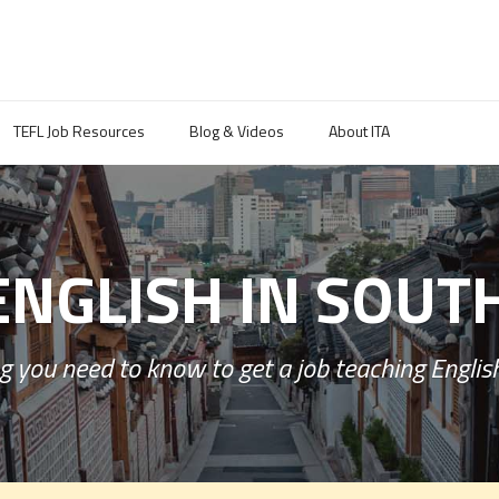
TEFL Job Resources
Blog & Videos
About ITA
ENGLISH IN SOUT
g you need to know to get a job teaching English