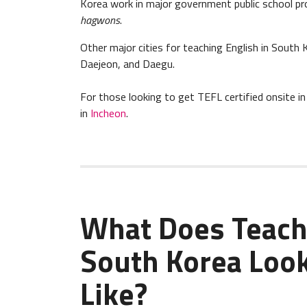
Korea work in major government public school pr
hagwons
.
Other major cities for teaching English in South 
Daejeon, and Daegu.
For those looking to get TEFL certified onsite 
in
Incheon
.
What Does Teach
South Korea Loo
Like?