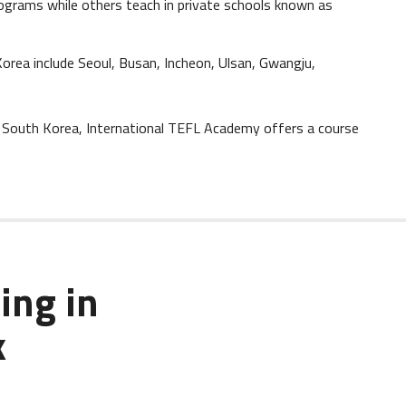
ograms while others teach in private schools known as
Korea include Seoul, Busan, Incheon, Ulsan, Gwangju,
in South Korea, International TEFL Academy offers a course
ing in
k