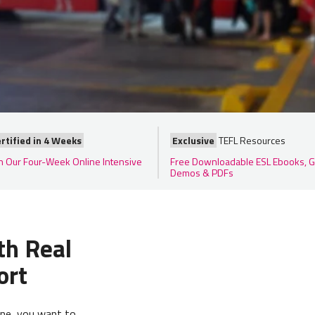
rtified in 4 Weeks
Exclusive
TEFL Resources
in Our Four-Week Online Intensive
Free Downloadable ESL Ebooks, G
Demos & PDFs
th Real
ort
ine, you want to