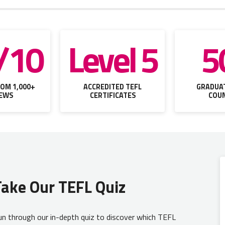
/10
Level 5
5
OM 1,000+
ACCREDITED TEFL
GRADUAT
IEWS
CERTIFICATES
COUN
Take Our TEFL Quiz
n through our in-depth quiz to discover which TEFL