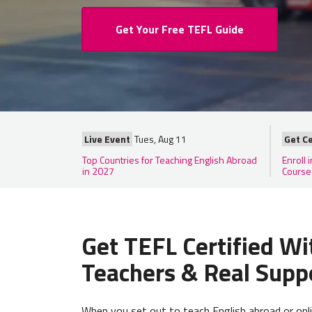
Get Your Free TEFL Guide
Live Event
Tues, Aug 11
Get Ce
Top Countries for Teaching English Abroad
Enroll 
in 2027
Course
Get TEFL Certified Wi
Teachers & Real Supp
When you set out to teach English abroad or onl