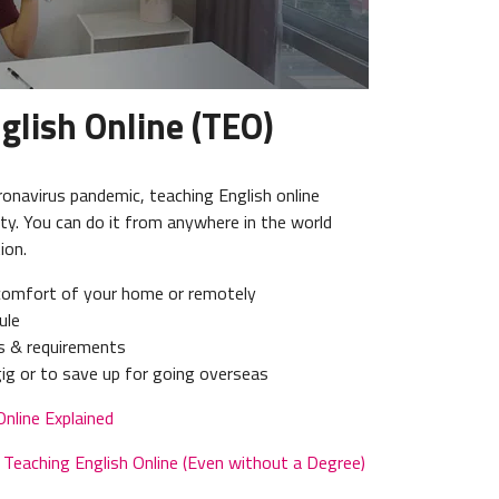
glish Online (TEO)
ronavirus pandemic, teaching English online
ity. You can do it from anywhere in the world
ion.
comfort of your home or remotely
ule
ns & requirements
 gig or to save up for going overseas
Online Explained
Teaching English Online (Even without a Degree)