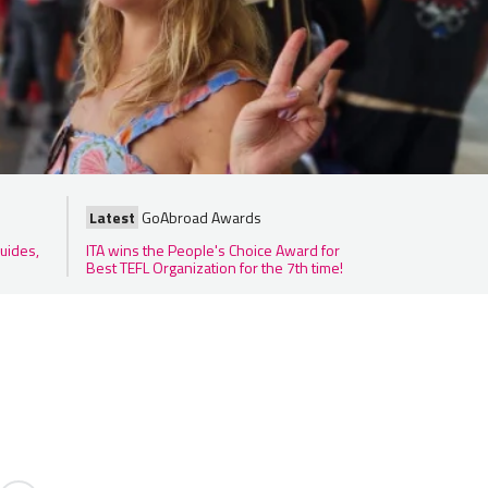
Latest
GoAbroad Awards
uides,
ITA wins the People's Choice Award for
Best TEFL Organization for the 7th time!