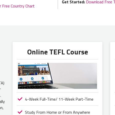
Get Started:
Download Free 
r Free Country Chart
Online TEFL Course
TA)
r
.
4-Week Full-Time/ 11-Week Part-Time
lly
on,
Study From Home or From Anywhere