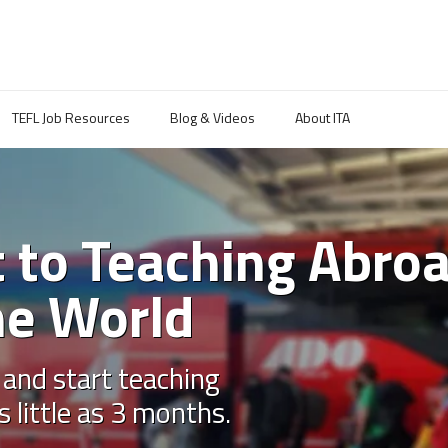
TEFL Job Resources
Blog & Videos
About ITA
 to Teaching Abro
he World
 and start teaching
s little as 3 months.