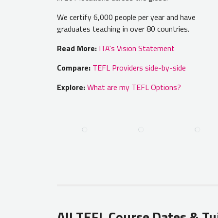
We certify 6,000 people per year and have
graduates teaching in over 80 countries.
Read More:
ITA's Vision Statement
Compare:
TEFL Providers side-by-side
Explore:
What are my TEFL Options?
All TEFL Course Dates & Tu