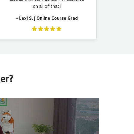
on all of that!
-
Lexi S. | Online Course Grad
eer?