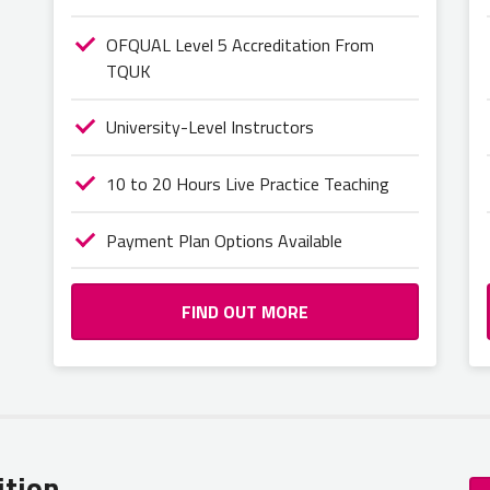
OFQUAL Level 5 Accreditation From
TQUK
University-Level Instructors
10 to 20 Hours Live Practice Teaching
Payment Plan Options Available
FIND OUT MORE
ition