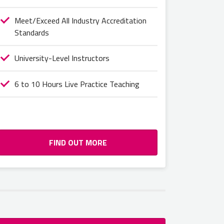
Meet/Exceed All Industry Accreditation
Standards
University-Level Instructors
6 to 10 Hours Live Practice Teaching
FIND OUT MORE