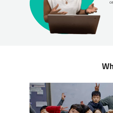
ce
Wha