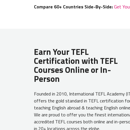
Compare 60+ Countries Side-By-Side:
Get You
Earn Your TEFL
Certification with TEFL
Courses Online or In-
Person
Founded in 2010, International TEFL Academy (I
offers the gold standard in TEFL certification fo
teaching English abroad & teaching English online
We are proud to offer you the finest internationa
accredited TEFL courses both online and in-pers
in 20+ locations across the globe.