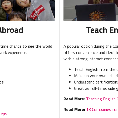
Abroad
Teach En
etime chance to see the world
A popular option during the Co
work experience.
offers convenience and flexibil
with a strong internet connect
Teach English from the 
Make up your own sched
eps
Understand certificatio
Great as full-time, side
Read More:
Teaching English 
Read More:
13 Companies for 
teps