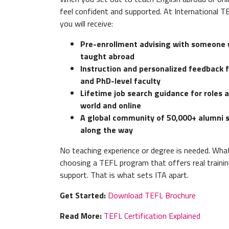
feel confident and supported. At International 
you will receive:
Pre-enrollment advising with someone 
taught abroad
Instruction and personalized feedback 
and PhD-level faculty
Lifetime job search guidance for roles 
world and online
A global community of 50,000+ alumni 
along the way
No teaching experience or degree is needed. Wha
choosing a TEFL program that offers real trainin
support. That is what sets ITA apart.
Get Started:
Download TEFL Brochure
Read More:
TEFL Certification Explained