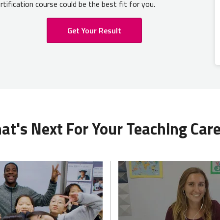
rtification course could be the best fit for you.
Get Your Result
t's Next For Your Teaching Car