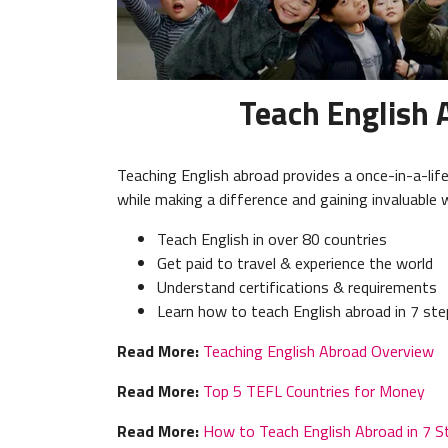
Teach English 
Teaching English abroad provides a once-in-a-lif
while making a difference and gaining invaluable 
Teach English in over 80 countries
Get paid to travel & experience the world
Understand certifications & requirements
Learn how to teach English abroad in 7 st
Read More:
Teaching English Abroad Overview
Read More:
Top 5 TEFL Countries for Money
Read More:
How to Teach English Abroad in 7 S