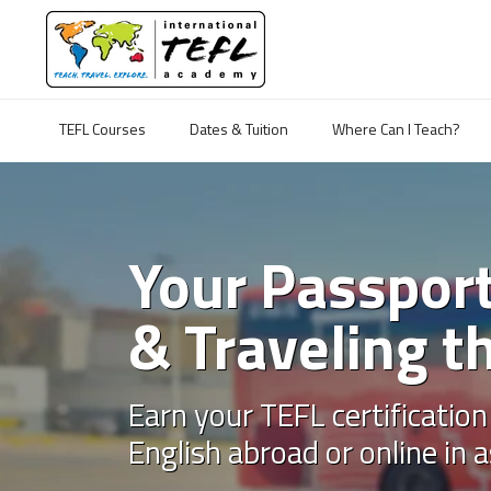
TEFL Courses
Dates & Tuition
Where Can I Teach?
Your Passport
& Traveling t
Earn your TEFL certification
English abroad or online in a