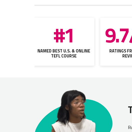
#1
9.7
NAMED BEST U.S. & ONLINE
RATINGS FR
TEFL COURSE
REV
Ru