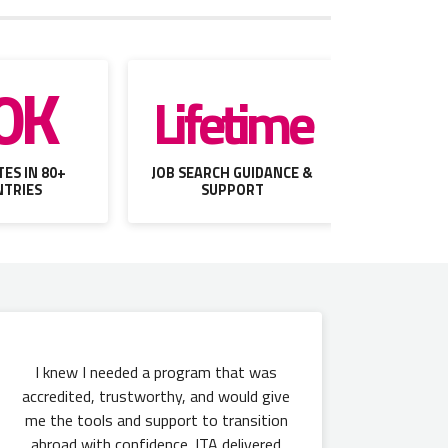
0K
Lifetime
ES IN 80+
JOB SEARCH GUIDANCE &
TRIES
SUPPORT
I knew I needed a program that was
accredited, trustworthy, and would give
me the tools and support to transition
abroad with confidence. ITA delivered