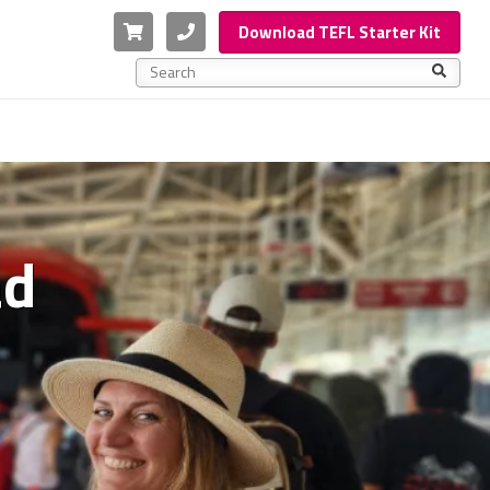
Cart
Phone
Download TEFL Starter Kit
This is a search field with an auto-suggest feature a
There are no suggestions because the search f
ad