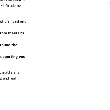
TEFL Academy,
who's lived and
from master’s
around the
supporting you
t matters is
g and real