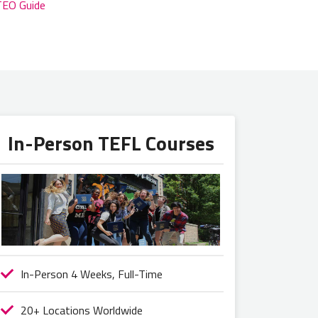
TEO Guide
In-Person TEFL Courses
In-Person 4 Weeks, Full-Time
20+ Locations Worldwide