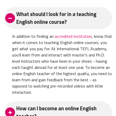
What should I look for in a teaching
English online course?
In addition to finding an
accredited institution
, know that
when it comes to teaching English online courses, you
get what you pay for. At International TEFL Academy,
you’ll learn from and interact with master’s and Ph.D.
level instructors who have been in your shoes - having
each taught abroad for at least one year. To become an
online English teacher of the highest quality, you need to
learn from and gain feedback from the best - as
opposed to watching pre-recorded videos with little
interaction.
How can I become an online English