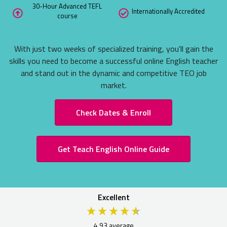
30-Hour Advanced TEFL
ITA EXCLU
Internationally Accredited
course
ONLINE TE
See what the 
With just two weeks of specialized training, you'll gain the
Take a Peek N
skills you need to become a successful online English teacher
and stand out in the dynamic and competitive TEO job
market.
Check Dates & Enroll
Get Teach English Online Guide
Excellent
4.93
average