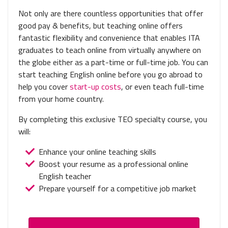
Not only are there countless opportunities that offer
good pay & benefits, but teaching online offers
fantastic flexibility and convenience that enables ITA
graduates to teach online from virtually anywhere on
the globe either as a part-time or full-time job. You can
start teaching English online before you go abroad to
help you cover
start-up costs
, or even teach full-time
from your home country.
By completing this exclusive TEO specialty course, you
will:
Enhance your online teaching skills
Boost your resume as a professional online
English teacher
Prepare yourself for a competitive job market