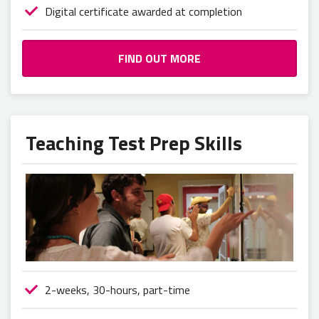
Digital certificate awarded at completion
FIND OUT MORE
Teaching Test Prep Skills
2-weeks, 30-hours, part-time