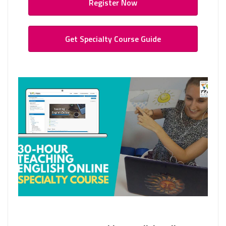
Register Now
Get Specialty Course Guide