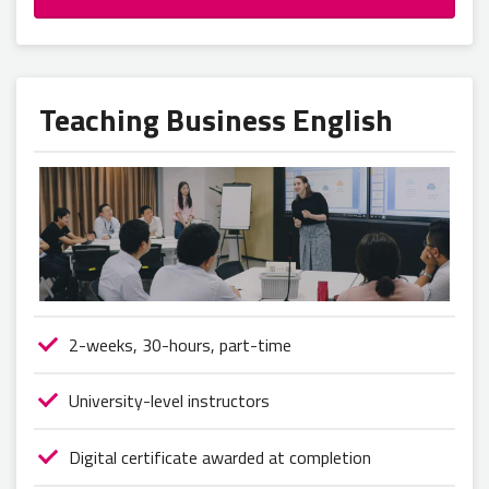
Teaching Business English
2-weeks, 30-hours, part-time
University-level instructors
Digital certificate awarded at completion