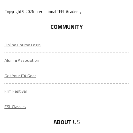
Copyright © 2026 International TEFL Academy
COMMUNITY
Online Course Login
Alumni Association
Get Your ITA Gear
Film Festival
ESL Classes
ABOUT
US