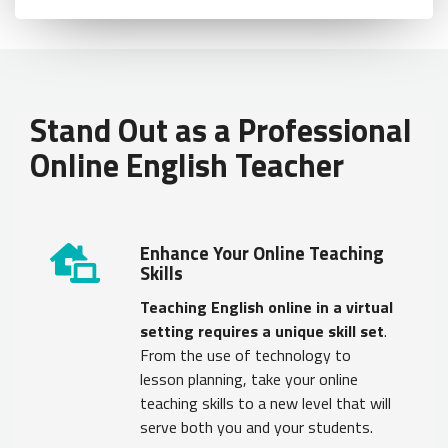
Load Error - An error occurred during the request.
Stand Out as a Professional
Online English Teacher
Enhance Your Online Teaching
Skills
Teaching English online in a virtual
setting requires a unique skill set
.
From the use of technology to
lesson planning, take your online
teaching skills to a new level that will
serve both you and your students.