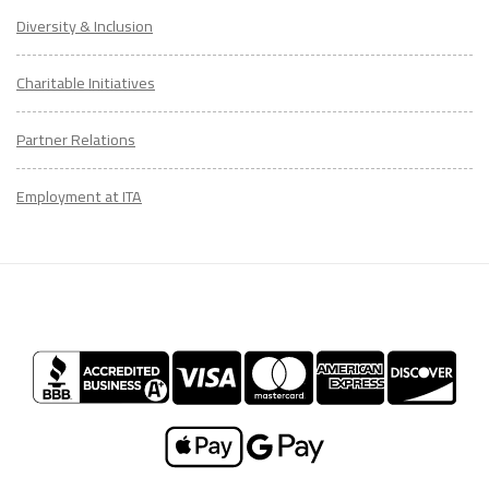
Diversity & Inclusion
Charitable Initiatives
Partner Relations
Employment at ITA