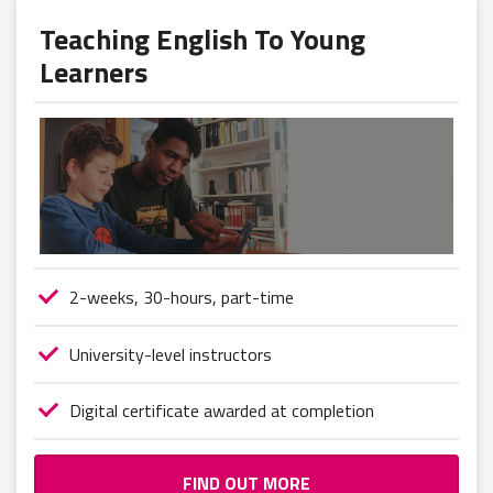
Teaching English To Young
Learners
2-weeks, 30-hours, part-time
University-level instructors
Digital certificate awarded at completion
FIND OUT MORE