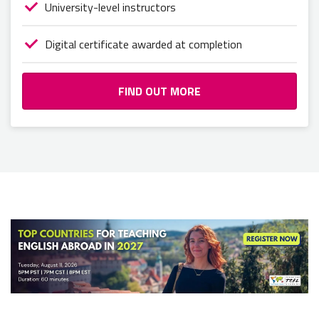
University-level instructors
Digital certificate awarded at completion
FIND OUT MORE