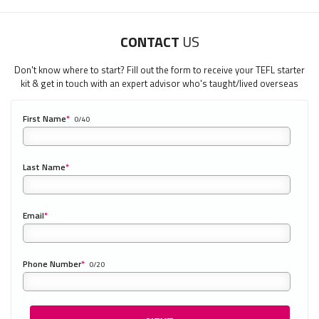
CONTACT
US
Don't know where to start? Fill out the form to receive your TEFL starter
kit & get in touch with an expert advisor who's taught/lived overseas
First Name
*
0/40
Last Name
*
Email
*
Phone Number
*
0/20