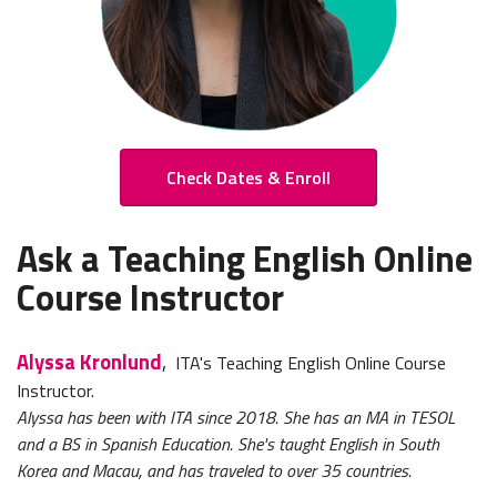
Check Dates & Enroll
Ask a Teaching English Online
Course Instructor
Alyssa Kronlund
,
ITA's Teaching English Online Course
Instructor.
Alyssa has been with ITA since 2018. She has an MA in TESOL
and a BS in Spanish Education. She's taught English in South
Korea and Macau, and has traveled to over 35 countries.