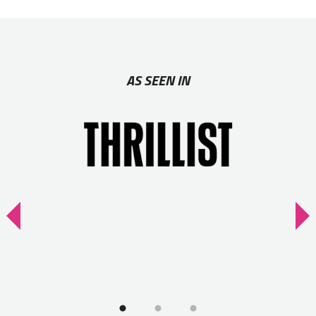
AS SEEN IN