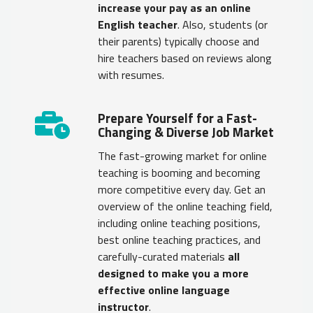
increase your pay as an online
English teacher
. Also, students (or
their parents) typically choose and
hire teachers based on reviews along
with resumes.
Prepare Yourself for a Fast-
Changing & Diverse Job Market
The fast-growing market for online
teaching is booming and becoming
more competitive every day. Get an
overview of the online teaching field,
including online teaching positions,
best online teaching practices, and
carefully-curated materials
all
designed to make you a more
effective online language
instructor
.