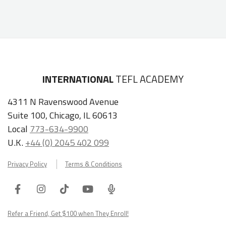
INTERNATIONAL
TEFL ACADEMY
4311 N Ravenswood Avenue
Suite 100, Chicago, IL 60613
Local
773-634-9900
U.K.
+44 (0) 2045 402 099
Privacy Policy
Terms & Conditions
Facebook
Instagram
Tiktok
Youtube
ITA
Podcast
Refer a Friend, Get $100 when They Enroll!