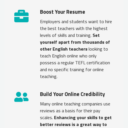
Boost Your Resume
Employers and students want to hire
the best teachers with the highest
levels of skills and training.
Set
yourself apart from thousands of
other English teachers
looking to
teach English online who only
possess a regular TEFL certification
and no specific training for online
teaching.
Build Your Online Credibility
Many online teaching companies use
reviews as a basis for their pay
scales.
Enhancing your skills to get
better reviews is a great way to