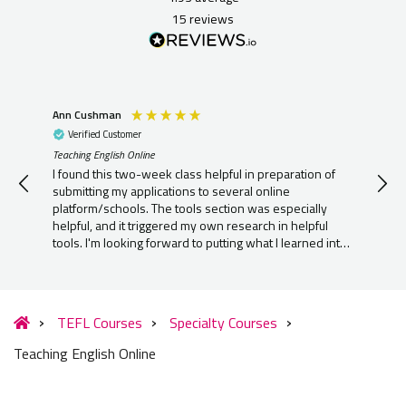
15
reviews
Ann Cushman
Ber
Verified Customer
V
Teaching English Online
Teac
I found this two-week class helpful in preparation of
I h
submitting my applications to several online
kno
platform/schools. The tools section was especially
lov
helpful, and it triggered my own research in helpful
que
tools. I'm looking forward to putting what I learned into
practice as soon as I'm approved to start teaching ESL
online.
TEFL Courses
Specialty Courses
Teaching English Online