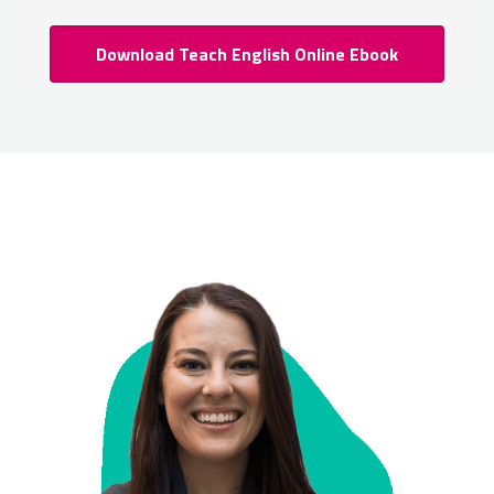
Download Teach English Online Ebook