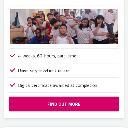
4-weeks, 60-hours, part-time
University-level instructors
Digital certificate awarded at completion
FIND OUT MORE