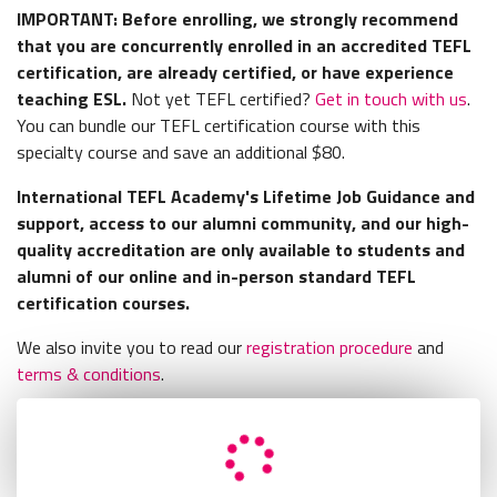
IMPORTANT: Before enrolling, we strongly recommend
that you are concurrently enrolled in an accredited TEFL
certification, are already certified, or have experience
teaching ESL.
Not yet TEFL certified?
Get in touch with us
.
You can bundle our TEFL certification course with this
specialty course and save an additional $80.
International TEFL Academy's Lifetime Job Guidance and
support, access to our alumni community, and our high-
quality accreditation are only available to students and
alumni of our online and in-person standard TEFL
certification courses.
We also invite you to read our
registration procedure
and
terms & conditions
.
Retry
Load Error - An error occurred during the request.
Retry