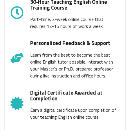
30-Hour Teaching English Online
Training Course
Part-time, 2-week online course that
requires 12-15 hours of work a week.
Personalized Feedback & Support
Learn from the best to become the best
online English tutor possible. Interact with
your Master's or Ph.D.-prepared professor
during live instruction and office hours.
Digital Certificate Awarded at
Completion
Earn a digital certificate upon completion of
your teaching English online course.