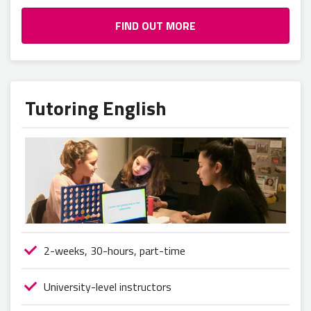
FIND OUT MORE
Tutoring English
2-weeks, 30-hours, part-time
University-level instructors