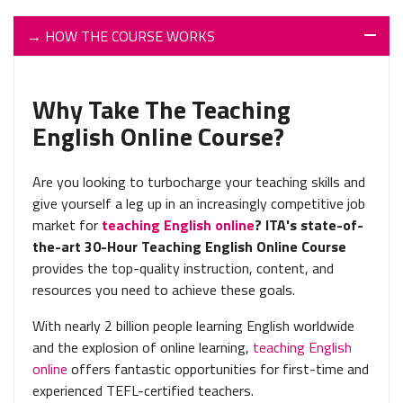
→
HOW THE COURSE WORKS
Why Take The Teaching
English Online Course?
Are you looking to turbocharge your teaching skills and
give yourself a leg up in an increasingly competitive job
market for
teaching English online
? ITA's state-of-
the-art 30-Hour Teaching English Online Course
provides the top-quality instruction, content, and
resources you need to achieve these goals.
With nearly 2 billion people learning English worldwide
and the explosion of online learning,
teaching English
online
offers fantastic opportunities for first-time and
experienced TEFL-certified teachers.