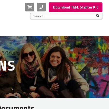
Cart
Phone
Download TEFL Starter Kit
This is a search field with an auto-suggest feature a
There are no suggestions because the search f
NS
 Documents