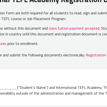
n Form are both required for all students to read, sign and submi
my TEFL course or Job Placement Program.
urse without this document and
class tuition payment accepted
. St
ector in country until this document and registration document is 
ures
prior to enrollment.
 and submit the following documents electronically:
Registratio
____(“Student’s Name”) and International TEFL Academy. Thi
ponsibility outside of the administration and management of the 