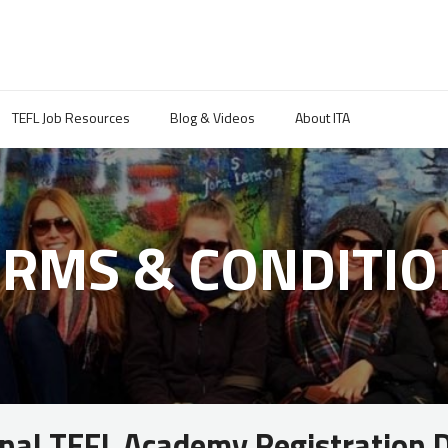
TEFL Job Resources
Blog & Videos
About ITA
ERMS & CONDITIO
onal TEFL Academy Registration