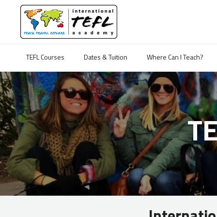
TEFL Courses
Dates & Tuition
Where Can I Teach?
T
Internati