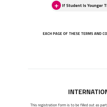
ITA reserves the right to upd
If Student Is Younger 
effective for all Services pro
This Agreement may only be am
If Student is younger than 18 
signed by an authorized repres
EACH PAGE OF THESE TERMS AND CO
INTERNATIO
This registration form is to be filled out as par