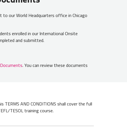
t to our World Headquarters office in Chicago
udents enrolled in our International Onsite
completed and submitted.
n Documents
. You can review these documents
s TERMS AND CONDITIONS shall cover the full
TEFL/TESOL training course.