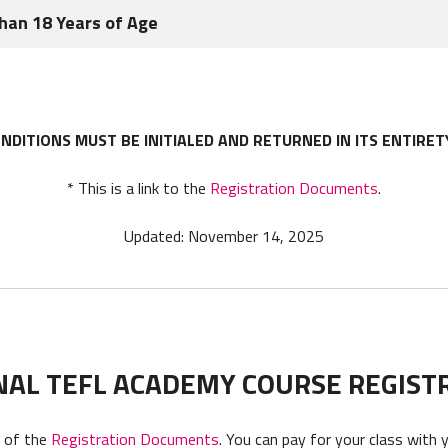
ate and change these Terms from time to time in ITA’s sole discret
Than 18 Years of Age
vided after the date of such change.
ended or modified in a writing which specifically states that it 
years of age all references to Student shall include his or her pare
entative of each party.
NDITIONS MUST BE INITIALED AND RETURNED IN ITS ENTIRET
* This is a link to the
Registration Documents
.
Updated: November 14, 2025
NAL TEFL ACADEMY COURSE REGIST
t of the
Registration Documents
. You can pay for your class with 