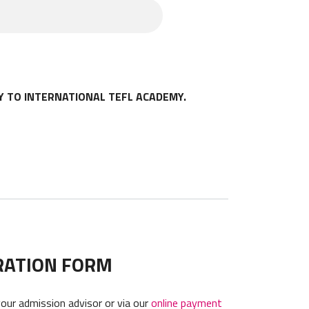
ion. Any such changes will be
amends this Agreement and is
nts or guardian.
Y TO INTERNATIONAL TEFL ACADEMY.
RATION FORM
your admission advisor or via our
online payment