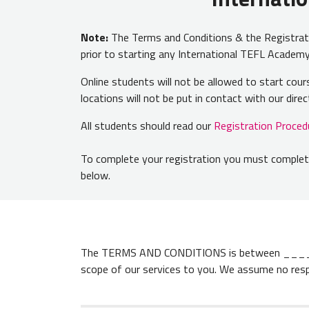
Note:
The Terms and Conditions & the Registratio
prior to starting any International TEFL Acade
Online students will not be allowed to start co
locations will not be put in contact with our dir
All students should read our
Registration Proced
To complete your registration you must complete
below.
The TERMS AND CONDITIONS is between ______
scope of our services to you. We assume no res