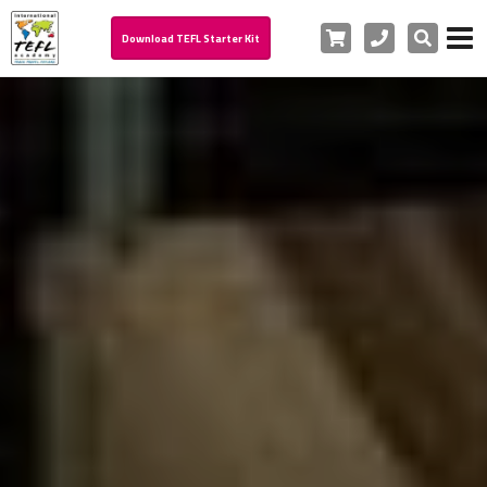
Cart
Phone
Search
Download TEFL Starter Kit