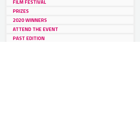
FILM FESTIVAL
PRIZES
2020 WINNERS
ATTEND THE EVENT
PAST EDITION
PRESS & SPONSORS
ITA Alumni
Film Festival