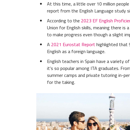
At this time, a little over 10 million peop
report from the English Language study s
According to the
2023 EF English Proficie
Union for English skills, meaning there is
to make progress even though a slight im
A
2021 Eurostat Report
highlighted that 
English as a foreign language.
English teachers in Spain have a variety o
it's so popular among ITA graduates. Fro
summer camps and private tutoring in-pers
for the taking.