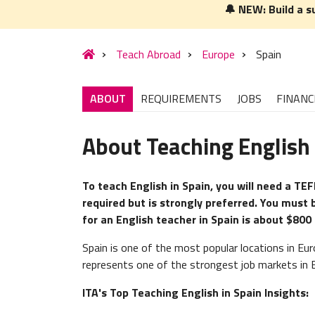
🔔 NEW: Build a s
Teach Abroad
Europe
Spain
ABOUT
REQUIREMENTS
JOBS
FINANC
About Teaching English 
To teach English in Spain, you will need a TEF
required but is strongly preferred. You must 
for an English teacher in Spain is about $800
Spain is one of the most popular locations in Eur
represents one of the strongest job markets in 
ITA's Top Teaching English in Spain Insights: