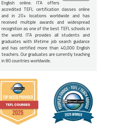
o offer Teach English programs in Madrid and a Language Study Vi
English online. ITA offers
ted in studying Spanish or Catalan. See
Student Visa Programs in S
accredited TEFL certification classes online
and in 20+ locations worldwide and has
received multiple awards and widespread
recognition as one of the best TEFL schools in
the world. ITA provides all students and
"I took the 11-Week Online TEFL Course in January of 2
graduates with lifetime job search guidance
was easy to complete one module a week over the span
and has certified more than 40,000 English
practicum experience also where I went to a communit
teachers. Our graduates are currently teaching
completed my hours there."
in 80 countries worldwide.
-
ITA alumna Salina Owens - Taught English in Madrid, Spain
e English-Speaking Proficiency
l need to be a
native-English speaker
to teach English in Spain. 
recognized English-speaking nation: U.S., U.K., Ireland, Canada, Au
e Requirements for Spain