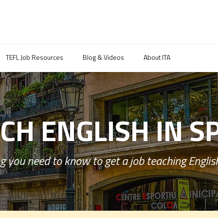
TEFL Job Resources
Blog & Videos
About ITA
CH ENGLISH IN S
g you need to know to get a job teaching English