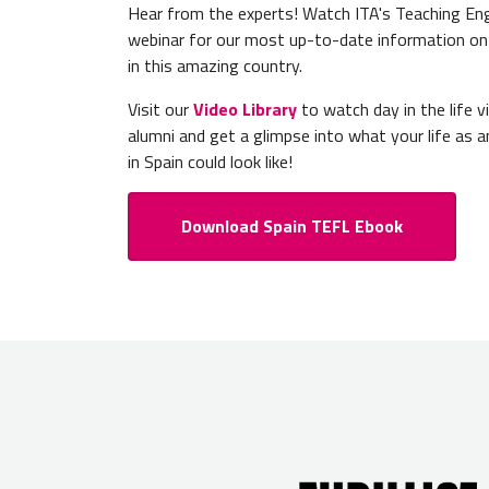
Hear from the experts! Watch ITA's Teaching Engl
webinar for our most up-to-date information on
in this amazing country.
Visit our
Video Library
to watch day in the life 
alumni and get a glimpse into what your life as a
in Spain could look like!
Download Spain TEFL Ebook