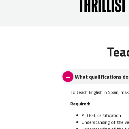
Tea
What qualifications do 
To teach English in Spain, mak
Required:
A TEFL certification
Understanding of the v
Understanding of the typ