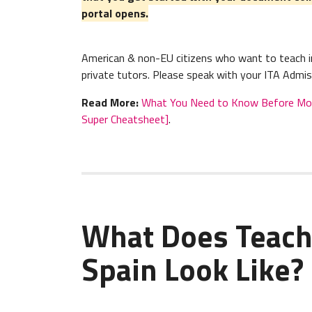
portal opens.
American & non-EU citizens who want to teach in
private tutors. Please speak with your ITA Admis
Read More:
What You Need to Know Before Movin
Super Cheatsheet]
.
What Does Teach
Spain Look Like?