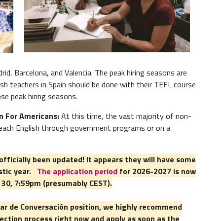
While a
emplo
Read 
rid, Barcelona, and Valencia. The peak hiring seasons are
sh teachers in Spain should be done with their TEFL course
ose peak hiring seasons.
in For Americans:
At this time, the vast majority of non-
 teach English through government programs or on a
fficially been updated! It appears they will have some
stic year.
The application period
for 2026-2027 is now
e 30, 7:59pm (presumably CEST).
xiliar de Conversación position, we highly recommend
ection process right now and apply as soon as the