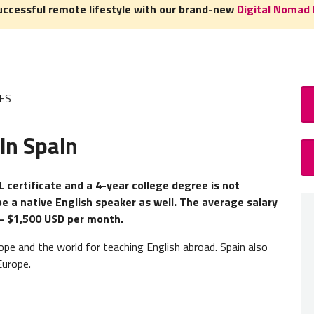
uccessful remote lifestyle with our brand-new
Digital Nomad 
ES
in Spain
How
TEFL 
L certificate and a 4-year college degree is not
be a native English speaker as well. The average salary
A
TEFL
 - $1,500 USD per month.
experie
need to
ope and the world for teaching English abroad. Spain also
Europe.
Teacher
our
TEF