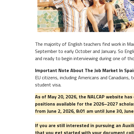
The majority of English teachers find work in Mad
September to early October and January. So Engli
and ready to begin interviewing during one of th
Important Note About The Job Market In Spa
EU citizens, including Americans and Canadians,
student visa.
As of May 20, 2026, the NALCAP website has o
positions available for the 2026–2027 schola
from June 2, 2026, 8:01 am until June 30, Jun
If you are still interested in pursuing an Au
that you get started with your document coll