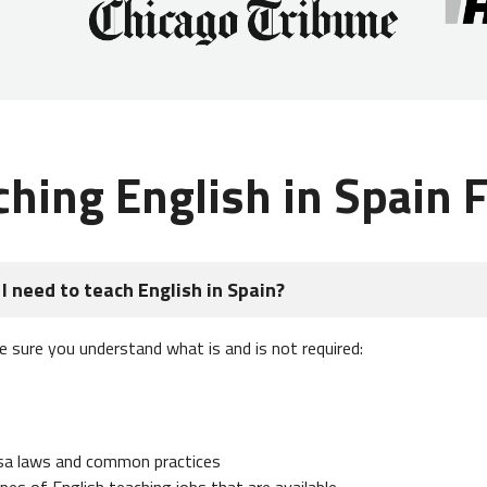
ching English in Spain 
I need to teach English in Spain?
e sure you understand what is and is not required:
isa laws and common practices
es of English teaching jobs that are available