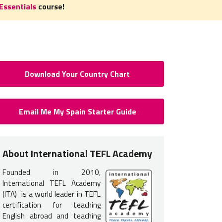
Essentials
course!
Download Your Country Chart
 to Teach English in Spain: Req
Email Me My Spain Starter Guide
Certification
 certification
is required
to teach English in Spain. You do not n
About International TEFL Academy
nce but earning your TEFL certification will provide you with the tr
Founded in 2010,
 get hired.
International TEFL Academy
s typically interview in person in Spain, therefore, it is most co
(ITA) is a world leader in TEFL
certification for teaching
L course options listed below
.
English abroad and teaching