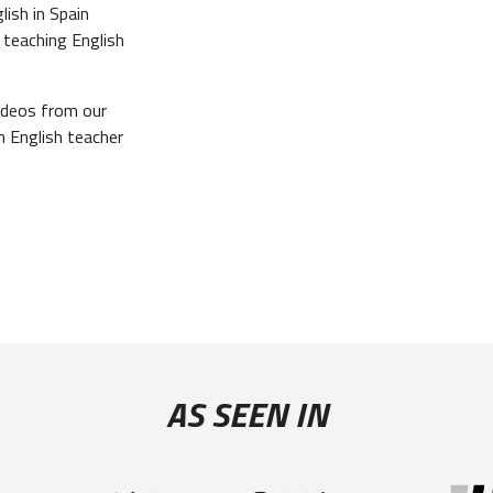
ish in Spain
 teaching English
videos from our
n English teacher
AS SEEN IN