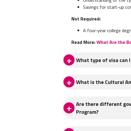
Savings for start-up co
Not Required:
A four-year college degr
Read More:
What Are the Ba
What type of visa can I
The type of visa you will use
What is the Cultural A
extremely important when deci
specific questions and concer
Operated by the Spanish Minis
The following are the most c
Are there different go
English & French speakers fr
Program?
Spain.
STUDENT VISA
The program, which is also k
ITA offers Student Visa Prog
YES! There are several gover
conversación
(“conversation ass
EU citizens to study Spanish. 