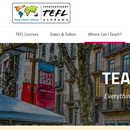
TEFL Courses
Dates & Tuition
Where Can I Teach?
TEA
Everythin