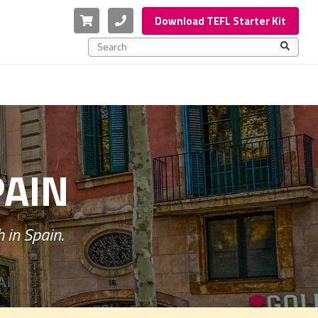
Cart
Phone
Download TEFL Starter Kit
This is a search field with an auto-suggest feature a
There are no suggestions because the search f
PAIN
 in Spain.