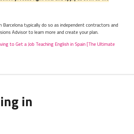
 Barcelona typically do so as independent contractors and
sions Advisor to learn more and create your plan.
g to Get a Job Teaching English in Spain [The Ultimate
ing in