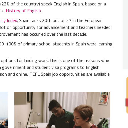
We als
le (22% of the country) speak English in Spain, based on a
interes
ite
History of English
.
ncy Index
, Spain ranks 20th out of 27 in the European
 a lot of opportunity for advancement and teachers needed
provement has occurred over the last decade.
99-100% of primary school students in Spain were learning
f options for finding work, this is one of the reasons why
m government and student visa programs to English
on and online, TEFL Spain job opportunities are available
Nativ
You wil
from a 
Africa.
Degre