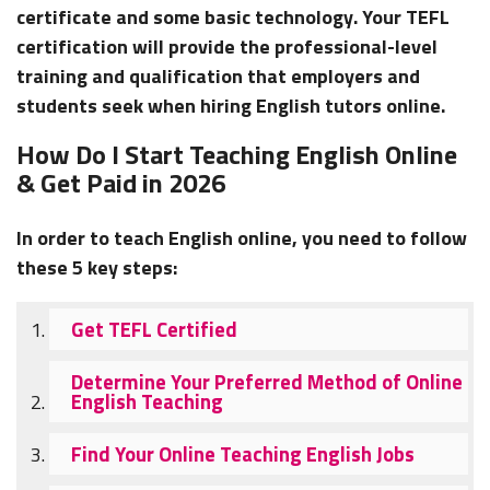
certificate and some basic technology. Your TEFL
certification will provide the professional-level
training and qualification that employers and
students seek when hiring English tutors online.
How Do I Start Teaching English Online
& Get Paid in 2026
In order to teach English online, you need to follow
these 5 key steps:
Get TEFL Certified
Determine Your Preferred Method of Online
English Teaching
Find Your Online Teaching English Jobs