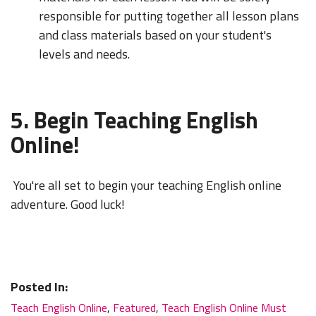
responsible for putting together all lesson plans
and class materials based on your student's
levels and needs.
5. Begin Teaching English
Online!
You're all set to begin your teaching English online
adventure. Good luck!
Posted In:
Teach English Online
,
Featured
,
Teach English Online Must