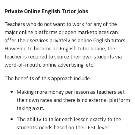
Private Online English Tutor Jobs
Teachers who do not want to work for any of the
major online platforms or open marketplaces can
offer their services privately as online English tutors.
However, to become an English tutor online, the
teacher is required to source their own students via
word-of-mouth, online advertising, etc.
The benefits of this approach include:
Making more money per lesson as teachers set
their own rates and there is no external platform
taking a cut.
The ability to tailor each lesson exactly to the
students' needs based on their ESL level.