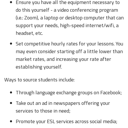
Ensure you have all the equipment necessary to
do this yourself - a video conferencing program
(i.e.: Zoom), a laptop or desktop computer that can
support your needs, high-speed internet/wifi, a
headset, etc.
Set competitive hourly rates for your lessons. You
may even consider starting off a little lower than
market rates, and increasing your rate after
establishing yourself.
Ways to source students include:
Through language exchange groups on Facebook;
Take out an ad in newspapers offering your
services to those in need;
Promote your ESL services across social media;