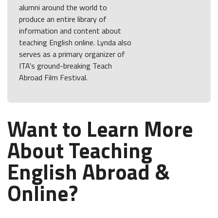
alumni around the world to
produce an entire library of
information and content about
teaching English online. Lynda also
serves as a primary organizer of
ITA's ground-breaking Teach
Abroad Film Festival.
Want to Learn More
About Teaching
English Abroad &
Online?