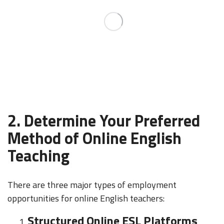
2. Determine Your Preferred
Method of Online English
Teaching
There are three major types of employment
opportunities for online English teachers:
Structured Online ESL Platforms