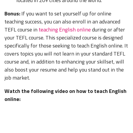
located in 20+ cities around the world.
Bonus:
If you want to set yourself up for online
teaching success, you can also enroll in an advanced
TEFL course in
teaching English online
during or after
your TEFL course. This specialized course is designed
specifically for those seeking to teach English online. It
covers topics you will not learn in your standard TEFL
course and, in addition to enhancing your skillset, will
also boost your resume and help you stand out in the
job market.
Watch the following video on how to teach English
online: