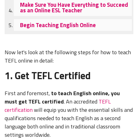
Make Sure You Have Everything to Succeed
as an Online ESL Teacher
Begin Teaching English Online
Now let's look at the following steps for how to teach
TEFL online in detail:
1. Get TEFL Certified
First and foremost,
to teach English online, you
must get TEFL certified
. An accredited
TEFL
certification
will equip you with the essential skills and
qualifications needed to teach English as a second
language both online and in traditional classroom
settings worldwide.