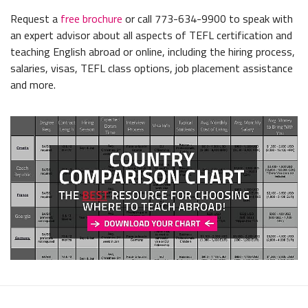
Request a
free brochure
or call 773-634-9900 to speak with
an expert advisor about all aspects of TEFL certification and
teaching English abroad or online, including the hiring process,
salaries, visas, TEFL class options, job placement assistance
and more.