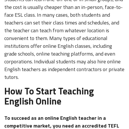
the cost is usually cheaper than an in-person, face-to-
face ESL class. In many cases, both students and
teachers can set their class times and schedules, and
the teacher can teach from whatever location is
convenient to them. Many types of educational
institutions offer online English classes, including
grade schools, online teaching platforms, and even
corporations. Individual students may also hire online
English teachers as independent contractors or private
tutors.
How To Start Teaching
English Online
To succeed as an online English teacher in a
competitive market, you need an accredited TEFL