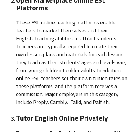
Platforms
These ESL online teaching platforms enable
teachers to market themselves and their
English-teaching abilities to attract students.
Teachers are typically required to create their
own lesson plans and materials for each lesson
they teach as their students' ages and levels vary
from young children to older adults. In addition,
online ESL teachers set their own tuition rates on
these platforms, and the platform receives a
commission. Major employers in this category
include Preply, Cambly, iTalki, and Palfish.
Tutor English Online Privately