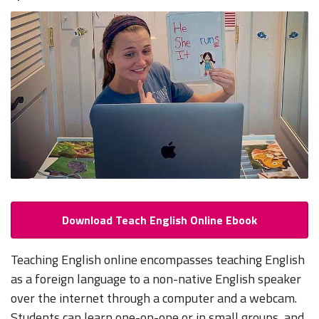
Download Teach English Online Ebook
Teaching English online encompasses teaching English
as a foreign language to a non-native English speaker
over the internet through a computer and a webcam.
Students can learn one-on-one or in small groups, and