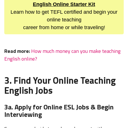
English Online Starter Kit
Learn how to get TEFL certified and begin your
online teaching
career from home or while traveling!
Read more:
How much money can you make teaching
English online?
3. Find Your Online Teaching
English Jobs
3a. Apply for Online ESL Jobs & Begin
Interviewing