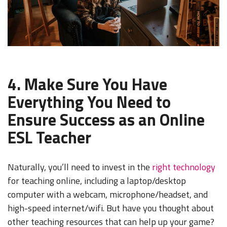
4. Make Sure You Have
Everything You Need to
Ensure Success as an Online
ESL Teacher
Naturally, you’ll need to invest in the
right technology
for teaching online, including a laptop/desktop
computer with a webcam, microphone/headset, and
high-speed internet/wifi. But have you thought about
other teaching resources that can help up your game?