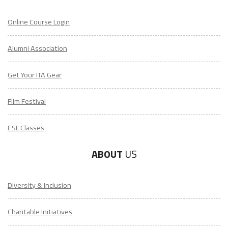
Online Course Login
Alumni Association
Get Your ITA Gear
Film Festival
ESL Classes
ABOUT
US
Diversity & Inclusion
Charitable Initiatives