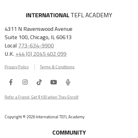
INTERNATIONAL
TEFL ACADEMY
4311 N Ravenswood Avenue
Suite 100, Chicago, IL 60613
Local
773-634-9900
U.K.
+44 (0) 2045 402 099
Privacy Policy
Terms & Conditions
Facebook
Instagram
Tiktok
Youtube
ITA
Podcast
Refer a Friend, Get $100 when They Enroll!
Copyright © 2026 International TEFL Academy
COMMUNITY