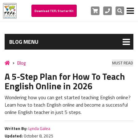
Cart
Phone
Search
Download TEFL Starter Kit
BLOG MENU
Blog
MUST READ
A 5-Step Plan for How To Teach
English Online in 2026
Wondering how you can get started teaching English online?
Learn how to teach English online and become a successful
online English teacher in just 5 steps.
Written By:
Lynda Galea
Updated:
October 8, 2025