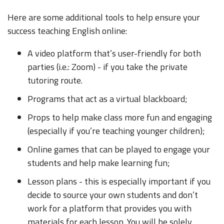
Here are some additional tools to help ensure your
success teaching English online:
A video platform that’s user-friendly for both
parties (i.e.: Zoom) - if you take the private
tutoring route.
Programs that act as a virtual blackboard;
Props to help make class more fun and engaging
(especially if you’re teaching younger children);
Online games that can be played to engage your
students and help make learning fun;
Lesson plans - this is especially important if you
decide to source your own students and don’t
work for a platform that provides you with
materials for each lesson. You will be solely