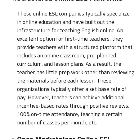
These online ESL companies typically specialize
in online education and have built out the
infrastructure for teaching English online. An
excellent option for first-time teachers, they
provide teachers with a structured platform that
includes an online classroom, pre-planned
curriculum, and lesson plans. As a result, the
teacher has little prep work other than reviewing
the materials before each lesson. These
organizations typically offer a set base rate of
pay. However, teachers can achieve additional
incentive-based rates through positive reviews,
100% on-time attendance, teaching a certain
number of classes per month, etc.
Open Marketplace Online ESL