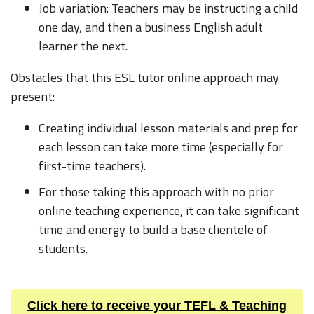
Job variation: Teachers may be instructing a child
one day, and then a business English adult
learner the next.
Obstacles that this ESL tutor online approach may
present:
Creating individual lesson materials and prep for
each lesson can take more time (especially for
first-time teachers).
For those taking this approach with no prior
online teaching experience, it can take significant
time and energy to build a base clientele of
students.
Click here to receive your TEFL & Teaching