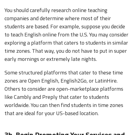
You should carefully research online teaching
companies and determine where most of their
students are based. For example, suppose you decide
to teach English online from the U.S. You may consider
exploring a platform that caters to students in similar
time zones. That way, you do not have to put in super
early mornings or extremely late nights.
Some structured platforms that cater to these time
zones are Open English, English2Go, or LatinHire.
Others to consider are open-marketplace platforms
like Cambly and Preply that cater to students
worldwide. You can then find students in time zones
that are ideal for your US-based location.
3b. Begin Promoting Your Services and