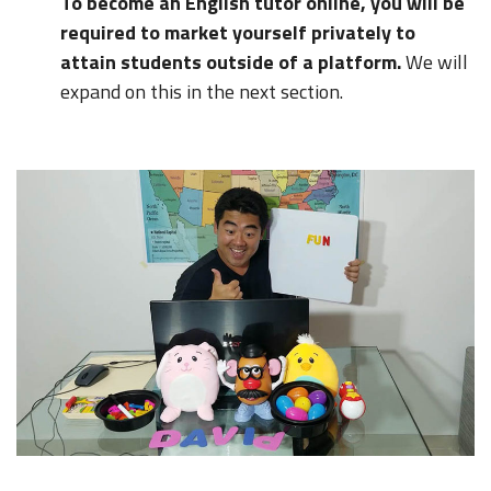
To become an English tutor online, you will be
required to market yourself privately to
attain students outside of a platform.
We will
expand on this in the next section.