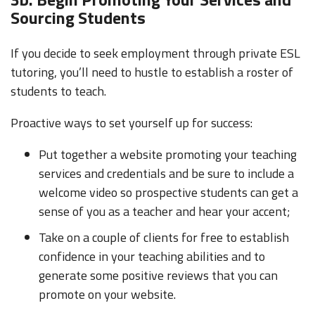
Sourcing Students
If you decide to seek employment through private ESL
tutoring, you’ll need to hustle to establish a roster of
students to teach.
Proactive ways to set yourself up for success:
Put together a website promoting your teaching
services and credentials and be sure to include a
welcome video so prospective students can get a
sense of you as a teacher and hear your accent;
Take on a couple of clients for free to establish
confidence in your teaching abilities and to
generate some positive reviews that you can
promote on your website.