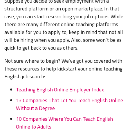
Suppose you decide to seek employment with a
structured platform or an open marketplace. In that
case, you can start researching your job options. While
there are many different online teaching platforms
available for you to apply to, keep in mind that not all
will be hiring when you apply. Also, some won’t be as
quick to get back to you as others.
Not sure where to begin? We’ve got you covered with
these resources to help kickstart your online teaching
English job search:
Teaching English Online Employer Index
13 Companies That Let You Teach English Online
Without a Degree
10 Companies Where You Can Teach English
Online to Adults