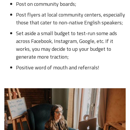
Post on community boards;
Post flyers at local community centers, especially
those that cater to non-native English speakers;
Set aside a small budget to test-run some ads
across Facebook, Instagram, Google, etc. If it
works, you may decide to up your budget to
generate more traction;
Positive word of mouth and referrals!