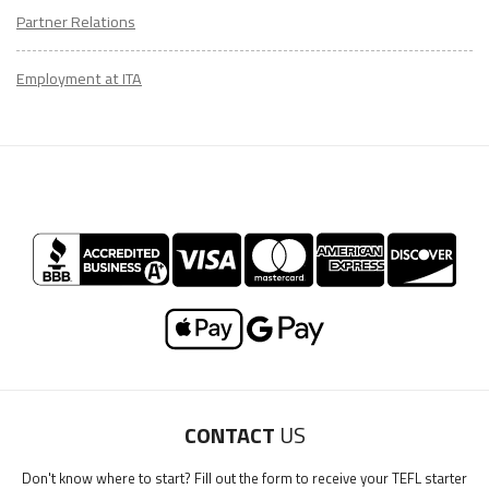
Partner Relations
Employment at ITA
LEARN HOW TO TEACH ENGLISH ONLINE
CONTACT
US
Download Teach English Online Ebook
Don't know where to start? Fill out the form to receive your TEFL starter