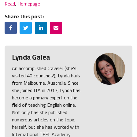
Read
,
Homepage
Share this post:
Facebook
Twitter
LinkedIn
Email
Lynda Galea
An accomplished traveler (she's
visited 40 countries!), Lynda hails
from Melbourne, Australia. Since
she joined ITA in 2017, Lynda has
become a primary expert on the
field of teaching English online.
Not only has she published
numerous articles on the topic
herself, but she has worked with
International TEFL Academy