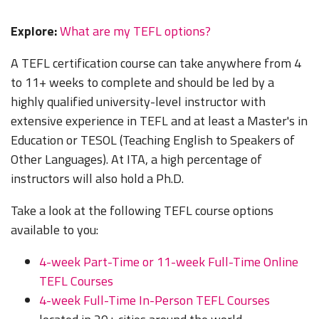
Explore:
What are my TEFL options?
A TEFL certification course can take anywhere from 4
to 11+ weeks to complete and should be led by a
highly qualified university-level instructor with
extensive experience in TEFL and at least a Master's in
Education or TESOL (Teaching English to Speakers of
Other Languages). At ITA, a high percentage of
instructors will also hold a Ph.D.
Take a look at the following TEFL course options
available to you:
4-week Part-Time or 11-week Full-Time Online
TEFL Courses
4-week Full-Time In-Person TEFL Courses