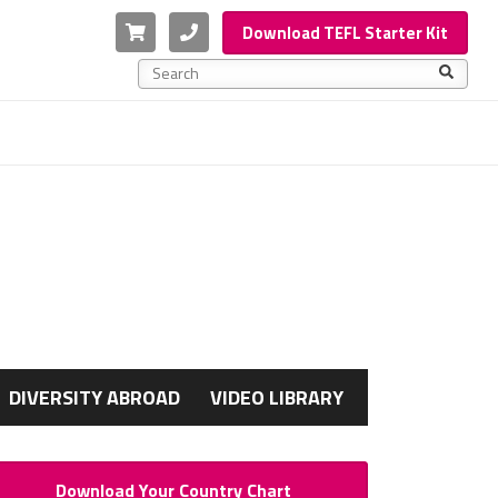
Cart
Phone
Download TEFL Starter Kit
This is a search field with an auto-suggest feature a
There are no suggestions because the search f
G
DIVERSITY ABROAD
VIDEO LIBRARY
Download Your Country Chart