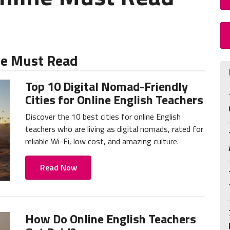
ne Must Read
Top 10 Digital Nomad-Friendly
Cities for Online English Teachers
Discover the 10 best cities for online English
teachers who are living as digital nomads, rated for
reliable Wi-Fi, low cost, and amazing culture.
Read Now
How Do Online English Teachers