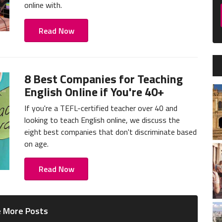
online with.
Read Now
8 Best Companies for Teaching
English Online if You're 40+
If you're a TEFL-certified teacher over 40 and
looking to teach English online, we discuss the
eight best companies that don't discriminate based
on age.
Read Now
 More Posts