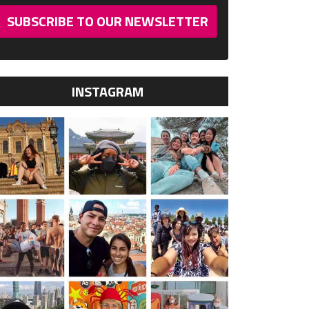
SUBSCRIBE TO OUR NEWSLETTER
INSTAGRAM