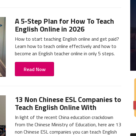
A 5-Step Plan for How To Teach
English Online in 2026
How to start teaching English online and get paid?
Learn how to teach online effectively and how to
become an English teacher online in only 5 steps.
Read Now
13 Non Chinese ESL Companies to
Teach English Online With
In light of the recent China education crackdown
from the Chinese Ministry of Education, here are 13
non Chinese ESL companies you can teach English