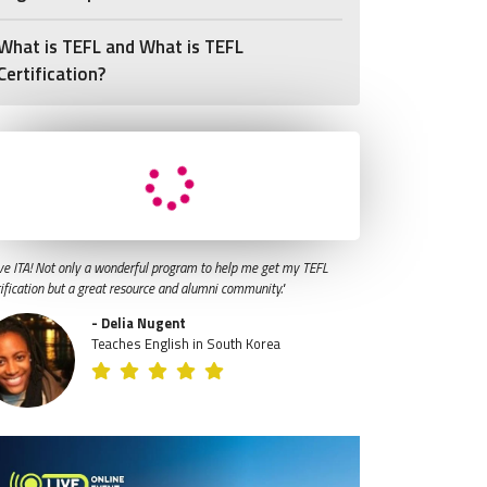
What is TEFL and What is TEFL
Certification?
ve ITA! Not only a wonderful program to help me get my TEFL
tification but a great resource and alumni community."
- Delia Nugent
Teaches English in South Korea