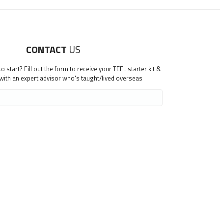
CONTACT
US
 start? Fill out the form to receive your TEFL starter kit &
 with an expert advisor who's taught/lived overseas