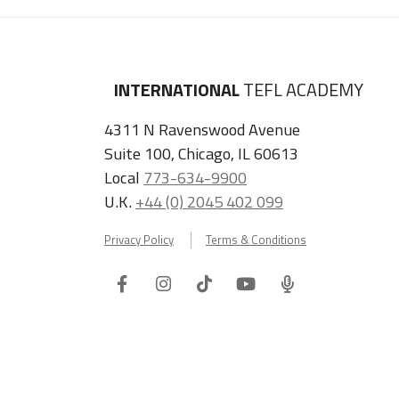
INTERNATIONAL
TEFL ACADEMY
4311 N Ravenswood Avenue
Suite 100, Chicago, IL 60613
Local
773-634-9900
U.K.
+44 (0) 2045 402 099
Privacy Policy
Terms & Conditions
Facebook
Instagram
Tiktok
Youtube
ITA
Podcast
Refer a Friend, Get $100 when They Enroll!
Copyright © 2026 International TEFL Academy