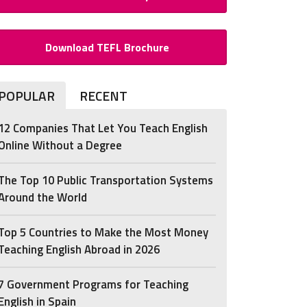
Download TEFL Brochure
POPULAR
RECENT
12 Companies That Let You Teach English
Online Without a Degree
The Top 10 Public Transportation Systems
Around the World
Top 5 Countries to Make the Most Money
Teaching English Abroad in 2026
7 Government Programs for Teaching
English in Spain