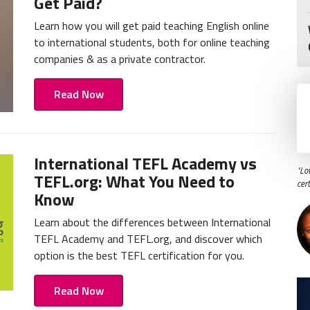
Get Paid?
Learn how you will get paid teaching English online
to international students, both for online teaching
companies & as a private contractor.
Read Now
International TEFL Academy vs
"Lo
TEFL.org: What You Need to
cer
Know
Learn about the differences between International
TEFL Academy and TEFL.org, and discover which
option is the best TEFL certification for you.
Read Now