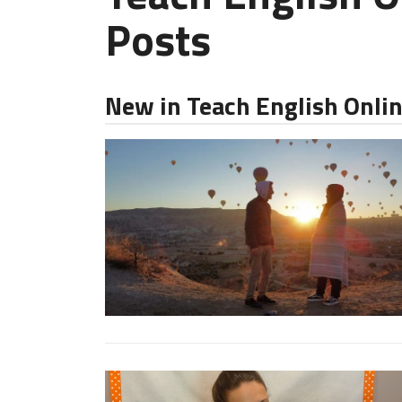
Posts
New in Teach English Onli