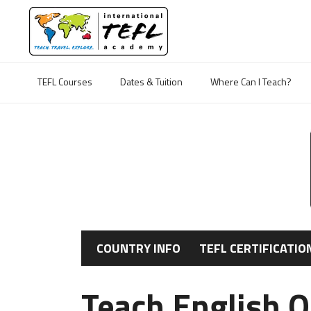
TEFL Courses
Dates & Tuition
Where Can I Teach?
COUNTRY INFO
TEFL CERTIFICATIO
Teach English 