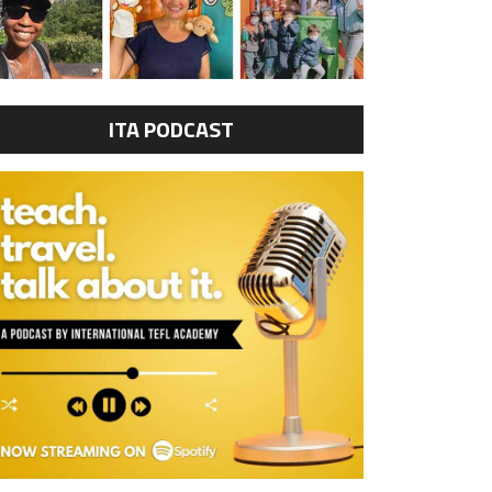
ITA PODCAST