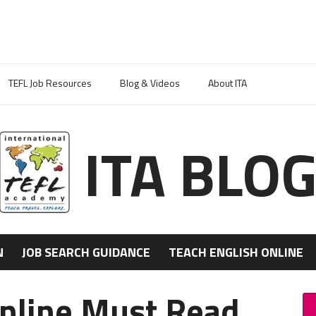
TEFL Job Resources
Blog & Videos
About ITA
ITA BLO
N
JOB SEARCH GUIDANCE
TEACH ENGLISH ONLINE
Online Must Read