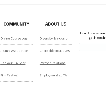
COMMUNITY
ABOUT
US
Don't know where to
get in touch
Online Course Login
Diversity & Inclusion
Alumni Association
Charitable Initiatives
Get Your ITA Gear
Partner Relations
Film Festival
Employment at ITA
ESL Classes