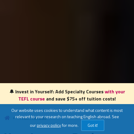
🔔 Invest in Yourself: Add Specialty Courses
with your
TEFL course
and save $75+ off tuition costs!
Our website uses cookies to understand what content is most
relevant to your research on teaching English abroad. See
Teach Abroad
our
privacy policy
for more.
Got it!