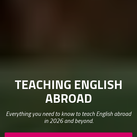
TEACHING ENGLISH
ABROAD
Everything you need to know to teach English abroad
in 2026 and beyond.