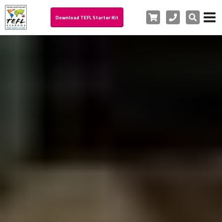
Cart
Phone
Search
Download TEFL Starter Kit