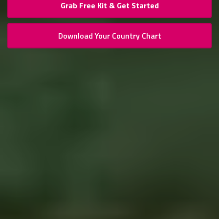
Grab Free Kit & Get Started
Download Your Country Chart