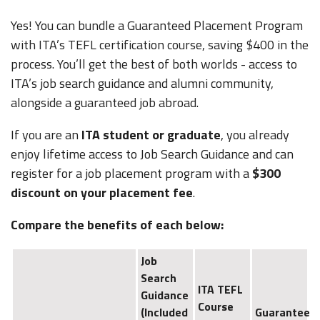
Yes! You can bundle a Guaranteed Placement Program
with ITA’s TEFL certification course, saving $400 in the
process. You’ll get the best of both worlds - access to
ITA’s job search guidance and alumni community,
alongside a guaranteed job abroad.
If you are an
ITA student or graduate
, you already
enjoy lifetime access to Job Search Guidance and can
register for a job placement program with a
$300
discount on your placement fee
.
Compare the benefits of each below:
Job
Search
ITA TEFL
Guidance
Course
(Included
Guaranteed