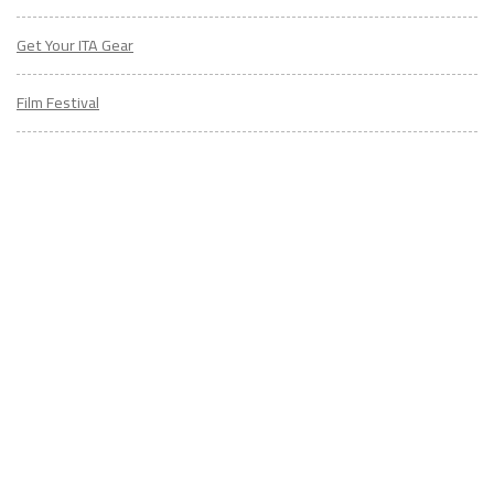
Get Your ITA Gear
Film Festival
ESL Classes
ABOUT
US
Diversity & Inclusion
Charitable Initiatives
Partner Relations
Employment at ITA