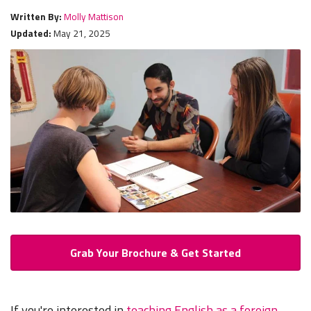
Written By:
Molly Mattison
Updated:
May 21, 2025
Grab Your Brochure & Get Started
If you're interested in
teaching English as a foreign