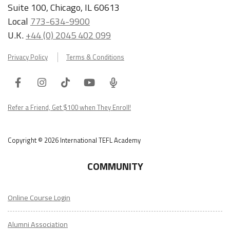
Suite 100, Chicago, IL 60613
Local
773-634-9900
U.K.
+44 (0) 2045 402 099
Privacy Policy
Terms & Conditions
Facebook
Instagram
Tiktok
Youtube
ITA
Podcast
Refer a Friend, Get $100 when They Enroll!
Copyright © 2026 International TEFL Academy
COMMUNITY
Online Course Login
Alumni Association