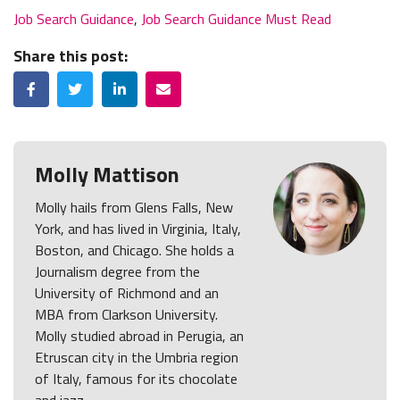
Job Search Guidance
,
Job Search Guidance Must Read
Share this post:
Facebook
Twitter
LinkedIn
Email
Molly Mattison
Molly hails from Glens Falls, New
York, and has lived in Virginia, Italy,
Boston, and Chicago. She holds a
Journalism degree from the
University of Richmond and an
MBA from Clarkson University.
Molly studied abroad in Perugia, an
Etruscan city in the Umbria region
of Italy, famous for its chocolate