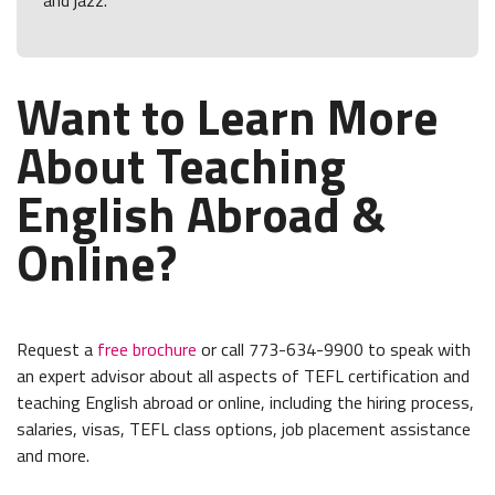
and jazz.
Want to Learn More
About Teaching
English Abroad &
Online?
Request a
free brochure
or call 773-634-9900 to speak with
an expert advisor about all aspects of TEFL certification and
teaching English abroad or online, including the hiring process,
salaries, visas, TEFL class options, job placement assistance
and more.