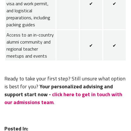
visa and work permit,
✔
✔
and logistical
preparations, including
packing guides
Access to an in-country
alumni community and
✔
✔
regional teacher
meetups and events
Ready to take your first step? Still unsure what option
is best for you?
Your personalized advising and
support start now -
click here to get in touch with
our admissions team
.
Posted In: