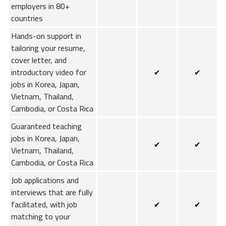
employers in 80+
countries
Hands-on support in
tailoring your resume,
cover letter, and
introductory video for
✔
✔
jobs in Korea, Japan,
Vietnam, Thailand,
Cambodia, or Costa Rica
Guaranteed teaching
jobs in Korea, Japan,
✔
✔
Vietnam, Thailand,
Cambodia, or Costa Rica
Job applications and
interviews that are fully
facilitated, with job
✔
✔
matching to your