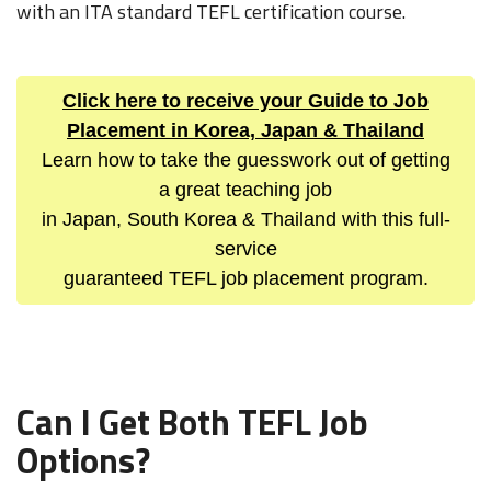
with an ITA standard TEFL certification course.
Click here to receive your Guide to Job
Placement in Korea, Japan & Thailand
Learn how to take the guesswork out of getting
a great teaching job
in Japan, South Korea & Thailand with this full-
service
guaranteed TEFL job placement program.
Can I Get Both TEFL Job
Options?