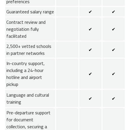
preferences
Guaranteed salary range
✔
✔
Contract review and
negotiation fully
✔
✔
facilitated
2,500+ vetted schools
✔
✔
in partner networks
In-country support,
including a 24-hour
✔
✔
hotline and airport
pickup
Language and cultural
✔
✔
training
Pre-departure support
for document
collection, securing a