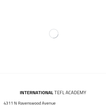
INTERNATIONAL
TEFL ACADEMY
4311 N Ravenswood Avenue