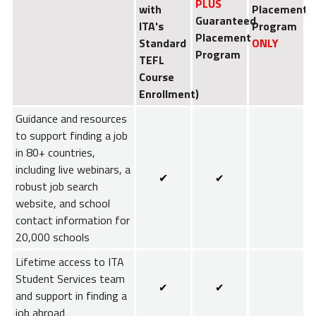
PLUS
with
Placement
Guaranteed
ITA's
Program
Placement
Standard
ONLY
Program
TEFL
Course
Enrollment)
Guidance and resources
to support finding a job
in 80+ countries,
including live webinars, a
✔
✔
robust job search
website, and school
contact information for
20,000 schools
Lifetime access to ITA
Student Services team
✔
✔
and support in finding a
job abroad