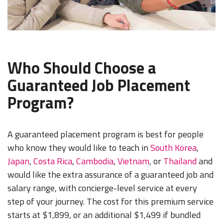
Who Should Choose a
Guaranteed Job Placement
Program?
A guaranteed placement program is best for people
who know they would like to teach in
South Korea
,
Japan
,
Costa Rica
,
Cambodia
,
Vietnam
, or
Thailand
and
would like the extra assurance of a guaranteed job and
salary range, with concierge-level service at every
step of your journey. The cost for this premium service
starts at $1,899, or an additional $1,499 if bundled