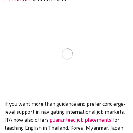
If you want more than guidance and prefer concierge-
level support in navigating international job markets,
ITA now also offers
guaranteed job placements
for
teaching English in Thailand, Korea, Myanmar, Japan,