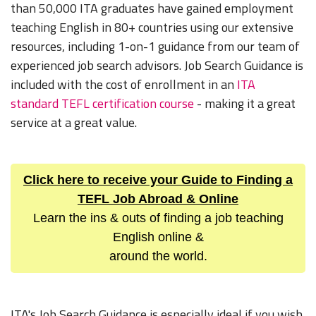
than 50,000 ITA graduates have gained employment
teaching English in 80+ countries using our extensive
resources, including 1-on-1 guidance from our team of
experienced job search advisors. Job Search Guidance is
included with the cost of enrollment in an
ITA
standard TEFL certification course
- making it a great
service at a great value.
Click here to receive your Guide to Finding a
TEFL Job Abroad & Online
Learn the ins & outs of finding a job teaching
English online &
around the world.
ITA's Job Search Guidance is especially ideal if you wish