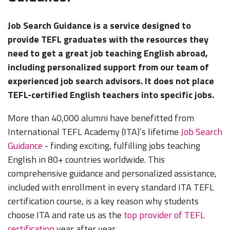
Job Search Guidance is a service designed to
provide TEFL graduates with the resources they
need to get a great job teaching English abroad,
including personalized support from our team of
experienced job search advisors. It does not place
TEFL-certified English teachers into specific jobs.
More than 40,000 alumni have benefitted from
International TEFL Academy (ITA)’s lifetime
Job Search
Guidance
- finding exciting, fulfilling jobs teaching
English in 80+ countries worldwide. This
comprehensive guidance and personalized assistance,
included with enrollment in every standard ITA TEFL
certification course, is a key reason why students
choose ITA and rate us as the
top provider of TEFL
certification
year after year.