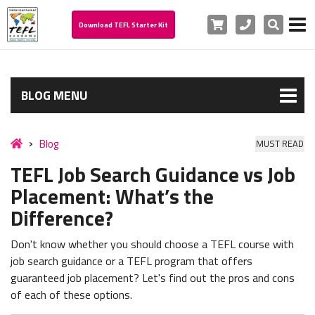
Cart
Phone
Search
Download TEFL Starter Kit
BLOG MENU
Blog
MUST READ
TEFL Job Search Guidance vs Job
Placement: What’s the
Difference?
Don't know whether you should choose a TEFL course with
job search guidance or a TEFL program that offers
guaranteed job placement? Let's find out the pros and cons
of each of these options.