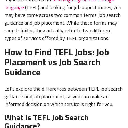
language
(TEFL) and looking for job opportunities, you
may have come across two common terms: job search
guidance and job placement. While these terms may
sound similar, they actually refer to two different
types of services offered by TEFL organizations.
How to Find TEFL Jobs: Job
Placement vs Job Search
Guidance
Let's explore the differences between TEFL job search
guidance and job placement, so you can make an
informed decision on which service is right for you.
What is TEFL Job Search
Guidance?