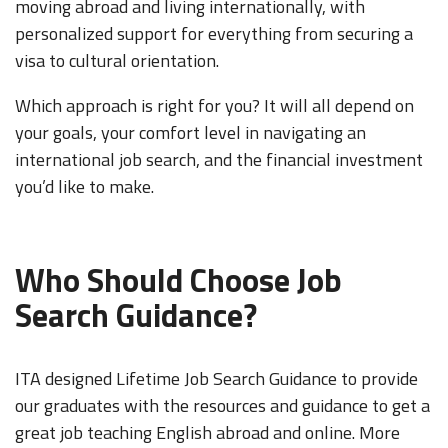
moving abroad and living internationally, with
personalized support for everything from securing a
visa to cultural orientation.
Which approach is right for you? It will all depend on
your goals, your comfort level in navigating an
international job search, and the financial investment
you’d like to make.
Who Should Choose Job
Search Guidance?
ITA designed Lifetime Job Search Guidance to provide
our graduates with the resources and guidance to get a
great job teaching English abroad and online. More