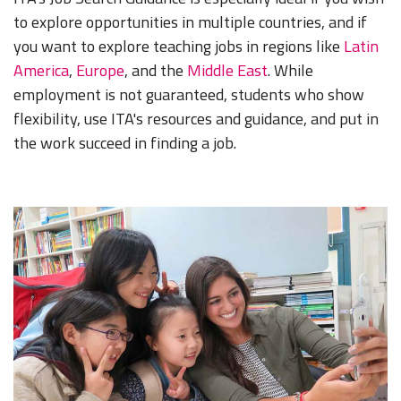
to explore opportunities in multiple countries, and if
you want to explore teaching jobs in regions like
Latin
America
,
Europe
, and the
Middle East
. While
employment is not guaranteed, students who show
flexibility, use ITA's resources and guidance, and put in
the work succeed in finding a job.