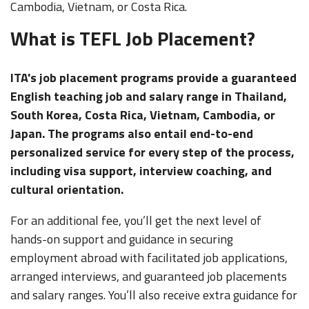
Cambodia, Vietnam, or Costa Rica.
What is TEFL Job Placement?
ITA's job placement programs provide a guaranteed
English teaching job and salary range in Thailand,
South Korea, Costa Rica, Vietnam, Cambodia, or
Japan. The programs also entail end-to-end
personalized service for every step of the process,
including visa support, interview coaching, and
cultural orientation.
For an additional fee, you’ll get the next level of
hands-on support and guidance in securing
employment abroad with facilitated job applications,
arranged interviews, and guaranteed job placements
and salary ranges. You’ll also receive extra guidance for