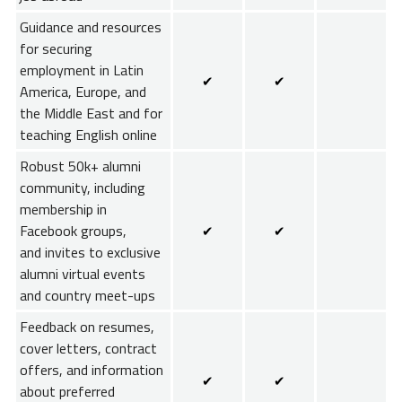
Guidance and resources
for securing
employment in Latin
✔
✔
America, Europe, and
the Middle East and for
teaching English online
Robust 50k+ alumni
community, including
membership in
Facebook groups,
✔
✔
and invites to exclusive
alumni virtual events
and country meet-ups
Feedback on resumes,
cover letters, contract
offers, and information
✔
✔
about preferred