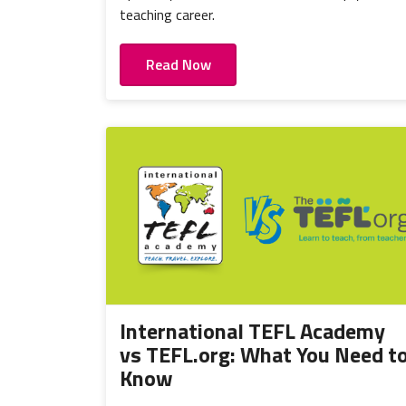
teaching career.
Read Now
International TEFL Academy
vs TEFL.org: What You Need t
Know