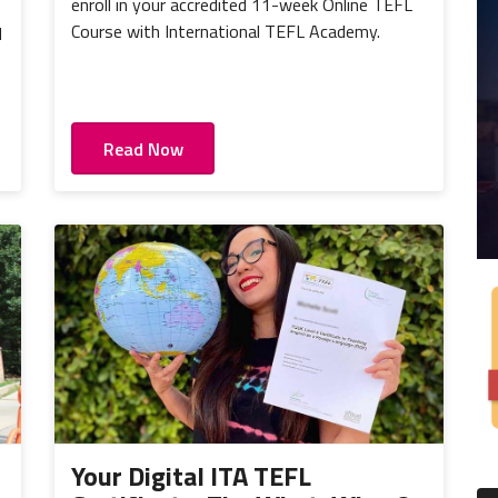
enroll in your accredited 11-week Online TEFL
Course with International TEFL Academy.
d
Read Now
Your Digital ITA TEFL