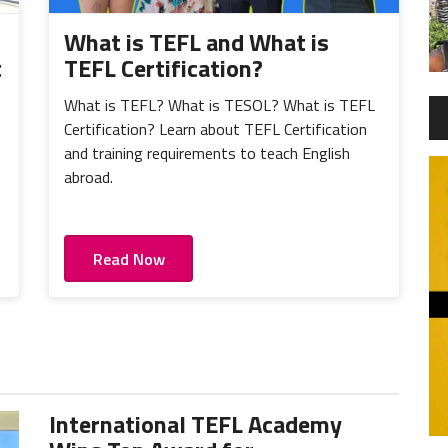
What is TEFL and What is
t
TEFL Certification?
What is TEFL? What is TESOL? What is TEFL
Certification? Learn about TEFL Certification
and training requirements to teach English
abroad.
Read Now
International TEFL Academy