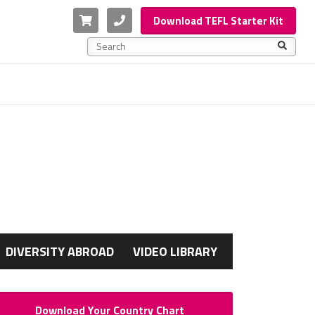
Cart
Phone
Download TEFL Starter Kit
This is a search field with an auto-suggest feature a
There are no suggestions because the search f
G
DIVERSITY ABROAD
VIDEO LIBRARY
Download Your Country Chart