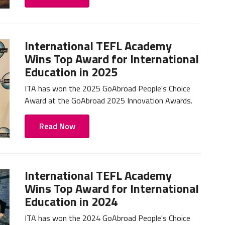
International TEFL Academy
Wins Top Award for International
Education in 2025
ITA has won the 2025 GoAbroad People's Choice
Award at the GoAbroad 2025 Innovation Awards.
Read Now
International TEFL Academy
Wins Top Award for International
Education in 2024
ITA has won the 2024 GoAbroad People's Choice