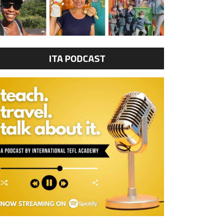
ITA PODCAST