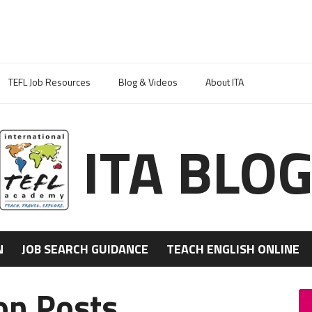
TEFL Job Resources
Blog & Videos
About ITA
ITA BLO
N
JOB SEARCH GUIDANCE
TEACH ENGLISH ONLINE
ion Posts