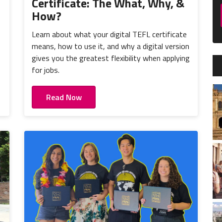
Certificate: The What, Why, &
How?
Learn about what your digital TEFL certificate
means, how to use it, and why a digital version
gives you the greatest flexibility when applying
for jobs.
Read Now