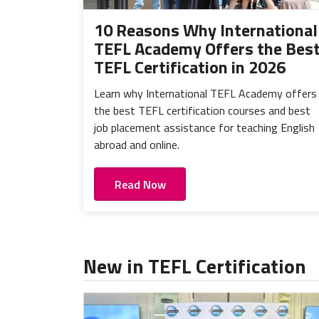
10 Reasons Why International
TEFL Academy Offers the Bes
TEFL Certification in 2026
Learn why International TEFL Academy offers
the best TEFL certification courses and best
job placement assistance for teaching English
abroad and online.
Read Now
New in TEFL Certification