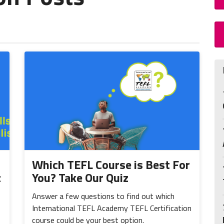
Which TEFL Course is Best For
z
You? Take Our Quiz
Answer a few questions to find out which
International TEFL Academy TEFL Certification
course could be your best option.