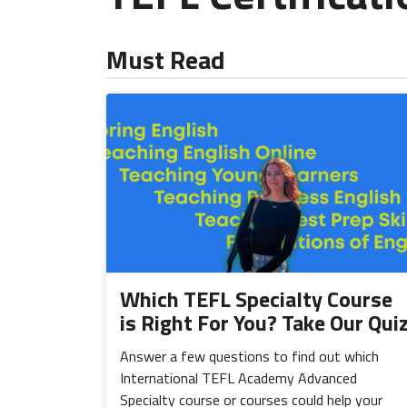
Must Read
Which TEFL Specialty Course
is Right For You? Take Our Qui
Answer a few questions to find out which
International TEFL Academy Advanced
Specialty course or courses could help your