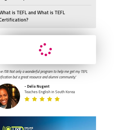
What is TEFL and What is TEFL
Certification?
ve ITA! Not only a wonderful program to help me get my TEFL
tification but a great resource and alumni community."
- Delia Nugent
Teaches English in South Korea