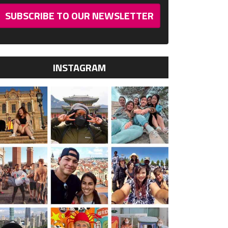
SUBSCRIBE TO OUR NEWSLETTER
INSTAGRAM