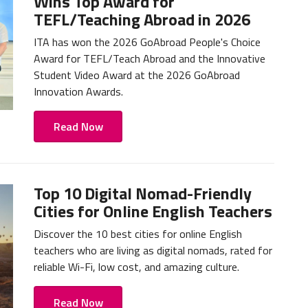
Wins Top Award for
TEFL/Teaching Abroad in 2026
ITA has won the 2026 GoAbroad People's Choice
Award for TEFL/Teach Abroad and the Innovative
Student Video Award at the 2026 GoAbroad
Innovation Awards.
Read Now
Top 10 Digital Nomad-Friendly
Cities for Online English Teachers
Discover the 10 best cities for online English
teachers who are living as digital nomads, rated for
reliable Wi-Fi, low cost, and amazing culture.
Read Now