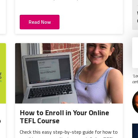
Read Now
"Lo
cer
How to Enroll in Your Online
o
TEFL Course
Check this easy step-by-step guide for how to