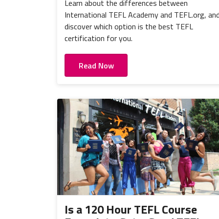
Learn about the differences between
International TEFL Academy and TEFL.org, an
discover which option is the best TEFL
certification for you.
Read Now
Is a 120 Hour TEFL Course