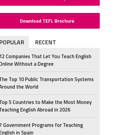
Download TEFL Brochure
POPULAR
RECENT
12 Companies That Let You Teach English
Online Without a Degree
The Top 10 Public Transportation Systems
Around the World
Top 5 Countries to Make the Most Money
Teaching English Abroad in 2026
7 Government Programs for Teaching
English in Spain