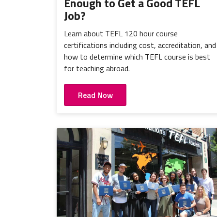
Enough to Get a Good TEFL
Job?
Learn about TEFL 120 hour course
certifications including cost, accreditation, and
how to determine which TEFL course is best
for teaching abroad.
Read Now