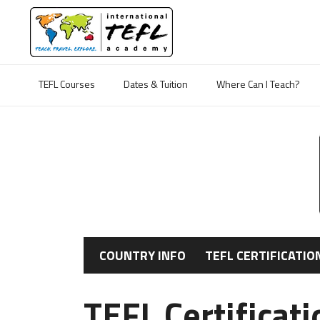
TEFL Courses
Dates & Tuition
Where Can I Teach?
COUNTRY INFO
TEFL CERTIFICATIO
TEFL Certificat