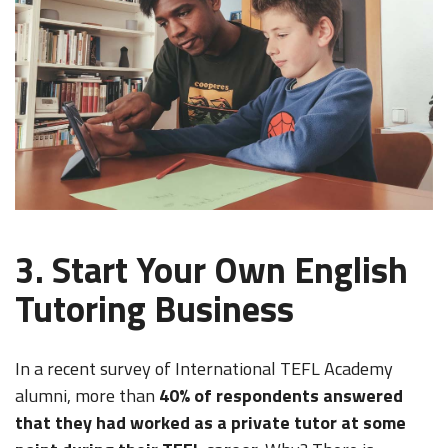
3. Start Your Own English
Tutoring Business
In a recent survey of International TEFL Academy
alumni, more than
40% of respondents answered
that they had worked as a private tutor at some