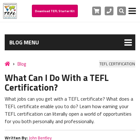
Cart
Phone
Search
Download TEFL Starter Kit
BLOG MENU
Blog
TEFL CERTIFICATION
What Can I Do With a TEFL
Certification?
What jobs can you get with a TEFL certificate? What does a
TEFL certificate enable you to do? Learn how earning your
TEFL certification can literally open a world of opportunities
for you both personally and professionally.
Written By:
John Bentley