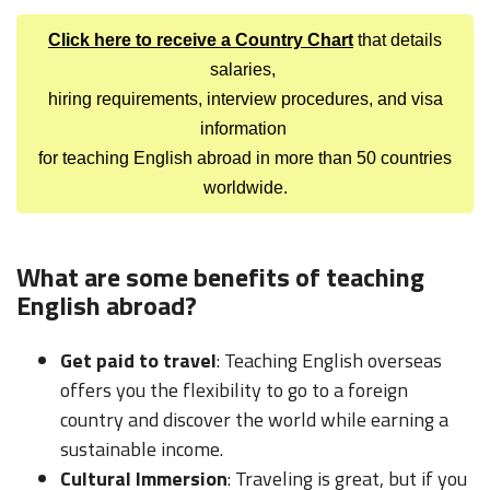
Click here to receive a Country Chart
that details
salaries,
hiring requirements, interview procedures, and visa
information
for teaching English abroad in more than 50 countries
worldwide.
What are some benefits of teaching
English abroad?
Get paid to travel
: Teaching English overseas
offers you the flexibility to go to a foreign
country and discover the world while earning a
sustainable income.
Cultural Immersion
: Traveling is great, but if you