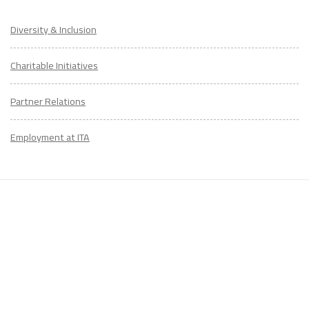
Diversity & Inclusion
Charitable Initiatives
LEARN TO TEACH ENGLISH IN 60+ COUNTRIES
Partner Relations
Download Your Country Chart
"My advice is Do It" - K. Iverson, ITA Grad.
Employment at ITA
Our website uses cookies to understand what content is most
relevant to your research on teaching English abroad. See
our
privacy policy
for more.