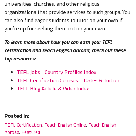
universities, churches, and other religious
organizations that provide services to such groups. You
can also find eager students to tutor on your own if
you’re up for seeking them out on your own.
To learn more about how you can earn your TEFL
certification and teach English abroad, check out these
top resources:
TEFL Jobs - Country Profiles Index
TEFL Certification Courses - Dates & Tuition
TEFL Blog Article & Video Index
Posted In:
TEFL Certification
,
Teach English Online
,
Teach English
Abroad
,
Featured