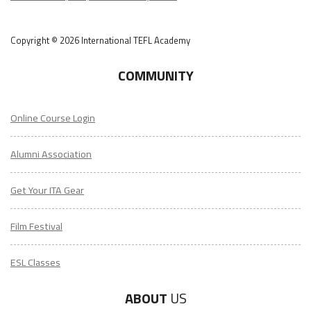
Copyright © 2026 International TEFL Academy
COMMUNITY
Online Course Login
Alumni Association
Get Your ITA Gear
Film Festival
ESL Classes
ABOUT
US