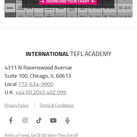
INTERNATIONAL
TEFL ACADEMY
4311 N Ravenswood Avenue
Suite 100, Chicago, IL 60613
Local
773-634-9900
U.K.
+44 (0) 2045 402 099
Privacy Policy
Terms & Conditions
Facebook
Instagram
Tiktok
Youtube
ITA
Podcast
Refer a Friend, Get $100 when They Enroll!