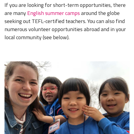
If you are looking for short-term opportunities, there
are many
English summer camps
around the globe
seeking out TEFL-certified teachers. You can also find
numerous volunteer opportunities abroad and in your
local community (see below).