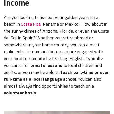
Income
Are you looking to live out your golden years on a
beach in
Costa Rica
, Panama or Mexico? How about in
the sunny climes of Arizona, Florida, or even the Costa
del Sol in Spain? Whether you retire abroad or
somewhere in your home country, you can almost
make extra income and become more engaged with
your local community by teaching English. Typically,
you can offer
private lessons
to local children and
adults, or you may be able to
teach part-time or even
full-time at a local language school
. You can also
almost always find opportunities to teach on a
volunteer basis
.