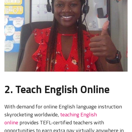
2. Teach English Online
With demand for online English language instruction
skyrocketing worldwide,
teaching English
online
provides TEFL-certified teachers with
opportunities to earn extra pay virtually anywhere in