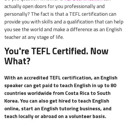
actually open doors for you professionally and
personally? The fact is that a TEFL certification can
provide you with skills and a qualification that can help
you see the world and make a difference as an English
teacher at any stage of life.
You're TEFL Certified. Now
What?
With an accredited TEFL certification, an English
speaker can get paid to teach English in up to 80
countries worldwide from Costa Rica to South
Korea. You can also get hired to teach English
online, start an English tutoring business, and
teach locally or abroad on a volunteer basis.