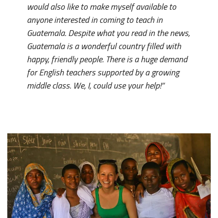
would also like to make myself available to
anyone interested in coming to teach in
Guatemala. Despite what you read in the news,
Guatemala is a wonderful country filled with
happy, friendly people. There is a huge demand
for English teachers supported by a growing
middle class. We, I, could use your help!”