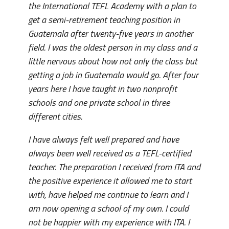
the International TEFL Academy with a plan to
get a semi-retirement teaching position in
Guatemala after twenty-five years in another
field. I was the oldest person in my class and a
little nervous about how not only the class but
getting a job in Guatemala would go. After four
years here I have taught in two nonprofit
schools and one private school in three
different cities.
I have always felt well prepared and have
always been well received as a TEFL-certified
teacher. The preparation I received from ITA and
the positive experience it allowed me to start
with, have helped me continue to learn and I
am now opening a school of my own. I could
not be happier with my experience with ITA. I