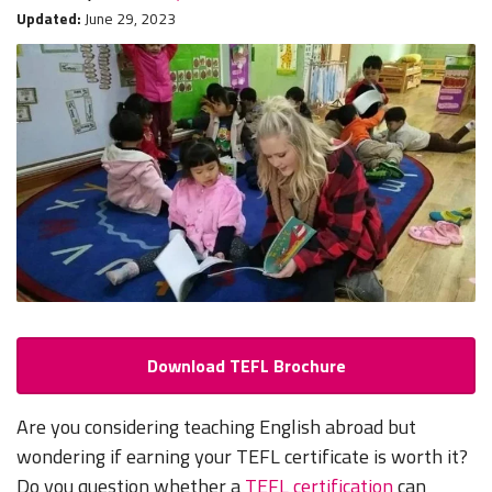
Updated:
June 29, 2023
Download TEFL Brochure
Are you considering teaching English abroad but
wondering if earning your TEFL certificate is worth it?
Do you question whether a
TEFL certification
can