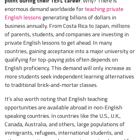
point during their TEFL career
. Why? There is
enormous demand worldwide for
teaching private
English lessons
generating billions of dollars in
business annually. From Costa Rica to Japan, millions
of parents, students, and companies are investing in
private English lessons to get ahead. In many
countries, gaining acceptance into a major university or
qualifying for top-paying jobs often depends on
English proficiency. This demand will only increase as
more students seek independent learning alternatives
to traditional brick-and-mortar classes.
It’s also worth noting that English teaching
opportunities are available abroad in non-English
speaking countries. In countries like the U.S., U.K.,
Canada, Australia, and others, large populations of
immigrants, refugees, international students, and