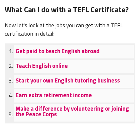
What Can I do with a TEFL Certificate?
Now let's look at the jobs you can get with a TEFL
certification in detail:
Get paid to teach English abroad
Teach English online
Start your own English tutoring business
Earn extra retirement income
Make a difference by volunteering or joining
the Peace Corps