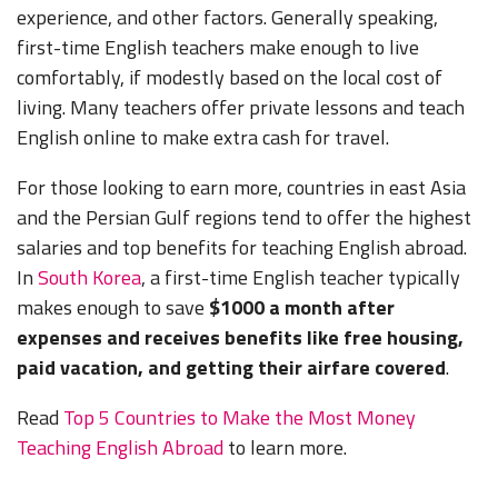
experience, and other factors. Generally speaking,
first-time English teachers make enough to live
comfortably, if modestly based on the local cost of
living. Many teachers offer private lessons and teach
English online to make extra cash for travel.
For those looking to earn more, countries in east Asia
and the Persian Gulf regions tend to offer the highest
salaries and top benefits for teaching English abroad.
In
South Korea
, a first-time English teacher typically
makes enough to save
$1000 a month after
expenses and receives benefits like free housing,
paid vacation, and getting their airfare covered
.
Read
Top 5 Countries to Make the Most Money
Teaching English Abroad
to learn more.