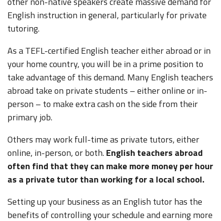
other non-native speakers create massive demand for
English instruction in general, particularly for private
tutoring.
As a TEFL-certified English teacher either abroad or in
your home country, you will be in a prime position to
take advantage of this demand. Many English teachers
abroad take on private students – either online or in-
person – to make extra cash on the side from their
primary job.
Others may work full-time as private tutors, either
online, in-person, or both.
English teachers abroad
often find that they can make more money per hour
as a private tutor than working for a local school.
Setting up your business as an English tutor has the
benefits of controlling your schedule and earning more