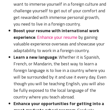
want to immerse yourself in a foreign culture and
challenge yourself to get out of your comfort and
get rewarded with immense personal growth,
you need to live in a foreign country.
Boost your resume with international work
experience
:
Enhance your resume
by gaining
valuable experience overseas and showcase your
adaptability to work in a foreign country.
Learn a new language
: Whether it is Spanish,
French, or Mandarin, the best way to learn a
foreign language is to live in a country where you
will be surrounded by it and use it every day. Even
though you will be teaching English, you will also
be fully exposed to the local language of the
country where you teach abroad.
Enhance your opportunities for getting into a