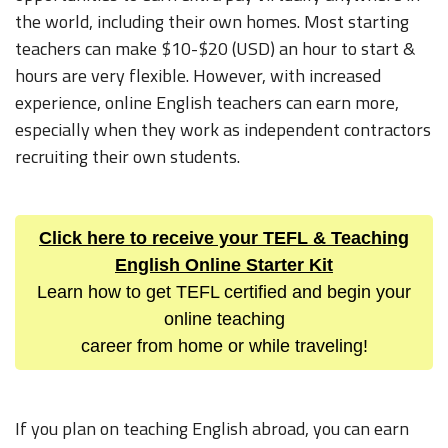
the world, including their own homes. Most starting
teachers can make $10-$20 (USD) an hour to start &
hours are very flexible. However, with increased
experience, online English teachers can earn more,
especially when they work as independent contractors
recruiting their own students.
Click here to receive your TEFL & Teaching
English Online Starter Kit
Learn how to get TEFL certified and begin your
online teaching
career from home or while traveling!
If you plan on teaching English abroad, you can earn