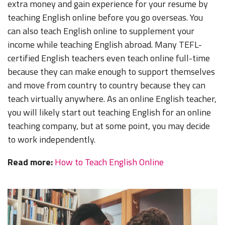
extra money and gain experience for your resume by
teaching English online before you go overseas. You
can also teach English online to supplement your
income while teaching English abroad. Many TEFL-
certified English teachers even teach online full-time
because they can make enough to support themselves
and move from country to country because they can
teach virtually anywhere. As an online English teacher,
you will likely start out teaching English for an online
teaching company, but at some point, you may decide
to work independently.
Read more:
How to Teach English Online