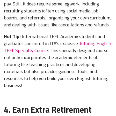
pay. Still, it does require some legwork, including
recruiting students (often using social media, job
boards, and referrals), organizing your own curriculum,
and dealing with issues like cancellations and refunds.
Hot Tip!
International TEFL Academy students and
graduates can enroll in ITA’s exclusive
Tutoring English
TEFL Specialty Course
. This specially designed course
not only incorporates the academic elements of
tutoring like teaching practices and developing
materials but also provides guidance, tools, and
resources to help you build your own English tutoring
business!
4. Earn Extra Retirement