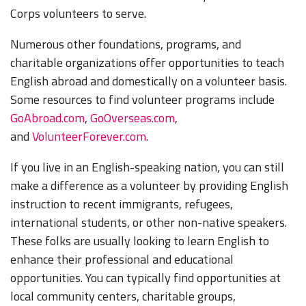
Corps volunteers to serve.
Numerous other foundations, programs, and
charitable organizations offer opportunities to teach
English abroad and domestically on a volunteer basis.
Some resources to find volunteer programs include
GoAbroad.com
,
GoOverseas.com
,
and
VolunteerForever.com
.
If you live in an English-speaking nation, you can still
make a difference as a volunteer by providing English
instruction to recent immigrants, refugees,
international students, or other non-native speakers.
These folks are usually looking to learn English to
enhance their professional and educational
opportunities. You can typically find opportunities at
local community centers, charitable groups,