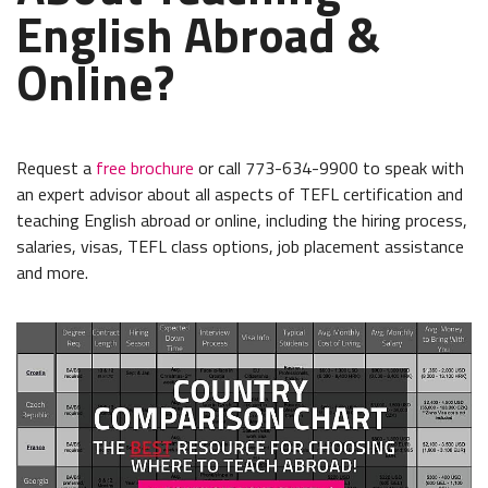
English Abroad &
Online?
Request a
free brochure
or call 773-634-9900 to speak with
an expert advisor about all aspects of TEFL certification and
teaching English abroad or online, including the hiring process,
salaries, visas, TEFL class options, job placement assistance
and more.