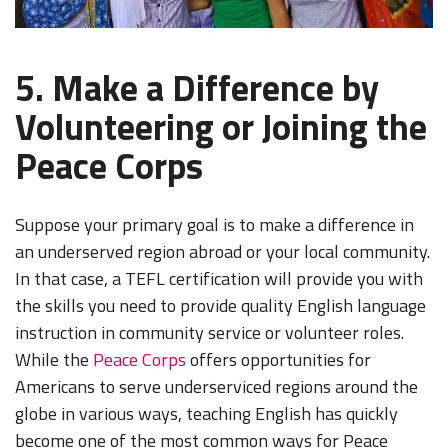
5. Make a Difference by
Volunteering or Joining the
Peace Corps
Suppose your primary goal is to make a difference in
an underserved region abroad or your local community.
In that case, a TEFL certification will provide you with
the skills you need to provide quality English language
instruction in community service or volunteer roles.
While the
Peace Corps
offers opportunities for
Americans to serve underserviced regions around the
globe in various ways, teaching English has quickly
become one of the most common ways for Peace