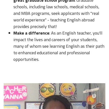
great graduate school program
: Graduate
schools, including law schools, medical schools,
and MBA programs, seek applicants with "real
world experience" - teaching English abroad
provides precisely that!
Make a difference
: As an English teacher, you'll
impact the lives and careers of your students,
many of whom see learning English as their path
to enhanced educational and professional
opportunities.