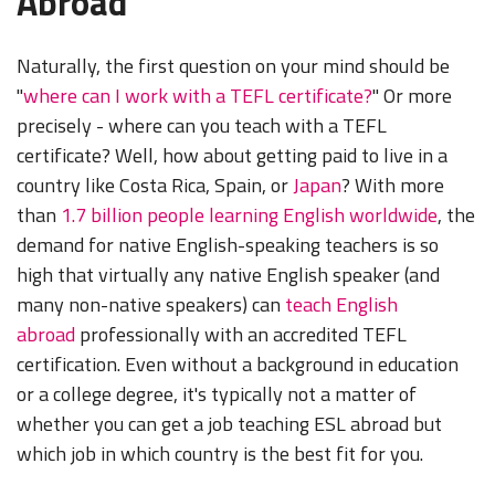
Abroad
Naturally, the first question on your mind should be
"
where can I work with a TEFL certificate?
" Or more
precisely - where can you teach with a TEFL
certificate? Well, how about getting paid to live in a
country like Costa Rica, Spain, or
Japan
? With more
than
1.7 billion people learning English worldwide
, the
demand for native English-speaking teachers is so
high that virtually any native English speaker (and
many non-native speakers) can
teach English
abroad
professionally with an accredited TEFL
certification. Even without a background in education
or a college degree, it's typically not a matter of
whether you can get a job teaching ESL abroad but
which job in which country is the best fit for you.