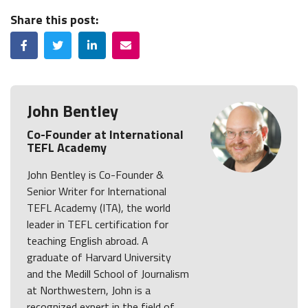
Share this post:
Facebook
Twitter
LinkedIn
Email
John Bentley
Co-Founder at International
TEFL Academy
John Bentley is Co-Founder &
Senior Writer for International
TEFL Academy (ITA), the world
leader in TEFL certification for
teaching English abroad. A
graduate of Harvard University
and the Medill School of Journalism
at Northwestern, John is a
recognized expert in the field of