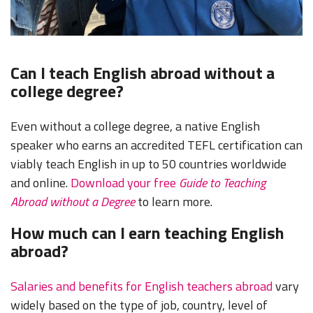
Can I teach English abroad without a
college degree?
Even without a college degree, a native English
speaker who earns an accredited TEFL certification can
viably teach English in up to 50 countries worldwide
and online.
Download your free
Guide to Teaching
Abroad without a Degree
to learn more.
How much can I earn teaching English
abroad?
Salaries and benefits for English teachers abroad
vary
widely based on the type of job, country, level of