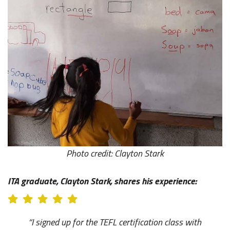
Photo credit: Clayton Stark
ITA graduate, Clayton Stark, shares his experience:
“I signed up for the TEFL certification class with