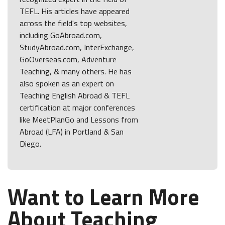
TEFL. His articles have appeared
across the field's top websites,
including GoAbroad.com,
StudyAbroad.com, InterExchange,
GoOverseas.com, Adventure
Teaching, & many others. He has
also spoken as an expert on
Teaching English Abroad & TEFL
certification at major conferences
like MeetPlanGo and Lessons from
Abroad (LFA) in Portland & San
Diego.
Want to Learn More
About Teaching