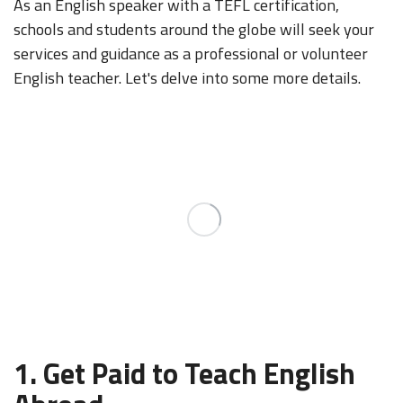
As an English speaker with a TEFL certification,
schools and students around the globe will seek your
services and guidance as a professional or volunteer
English teacher. Let's delve into some more details.
1. Get Paid to Teach English