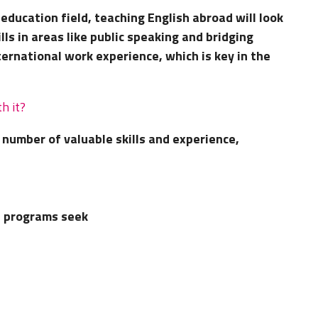
education field, teaching English abroad will look
lls in areas like public speaking and bridging
nternational work experience, which is key in the
h it?
number of valuable skills and experience,
e programs seek