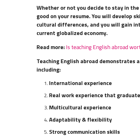
Whether or not you decide to stay in the 
good on your resume. You will develop ski
cultural differences, and you will gain i
current globalized economy.
Read more:
Is teaching English abroad wort
Teaching English abroad demonstrates a 
including:
International experience
Real work experience that graduat
Multicultural experience
Adaptability & flexibility
Strong communication skills