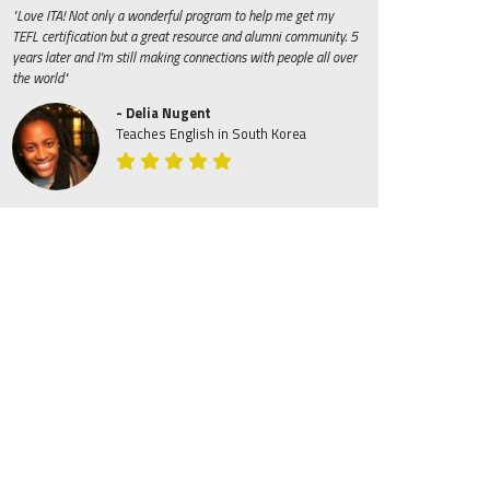
"Love ITA! Not only a wonderful program to help me get my
TEFL certification but a great resource and alumni community. 5
years later and I'm still making connections with people all over
the world"
- Delia Nugent
Teaches English in South Korea