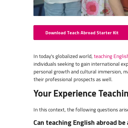
Download Teach Abroad Starter Kit
In today's globalized world,
teaching Englis
individuals seeking to gain international e
personal growth and cultural immersion, m
their professional prospects as well.
Your Experience Teachin
In this context, the following questions aris
Can teaching English abroad be 