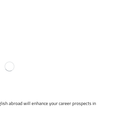
lish abroad will enhance your career prospects in