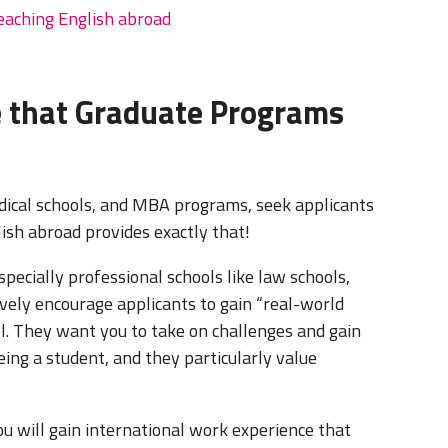
teaching English abroad
e that Graduate Programs
edical schools, and MBA programs, seek applicants
lish abroad provides exactly that!
pecially professional schools like law schools,
ively encourage applicants to gain “real-world
ol. They want you to take on challenges and gain
ing a student, and they particularly value
u will gain international work experience that