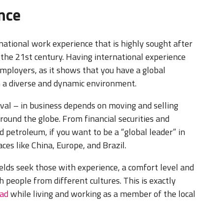
ence
national work experience that is highly sought after
 the 21st century. Having international experience
mployers, as it shows that you have a global
n a diverse and dynamic environment.
ival – in business depends on moving and selling
ound the globe. From financial securities and
 petroleum, if you want to be a “global leader” in
ces like China, Europe, and Brazil.
ields seek those with experience, a comfort level and
h people from different cultures. This is exactly
oad
while living and working as a member of the local