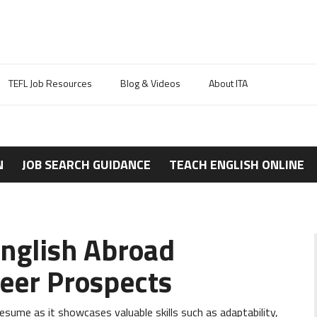
TEFL Job Resources
Blog & Videos
About ITA
N
JOB SEARCH GUIDANCE
TEACH ENGLISH ONLINE
nglish Abroad
eer Prospects
sume as it showcases valuable skills such as adaptability,