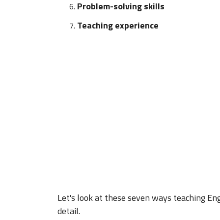
Problem-solving skills
Teaching experience
Let's look at these seven ways teaching Eng
detail.