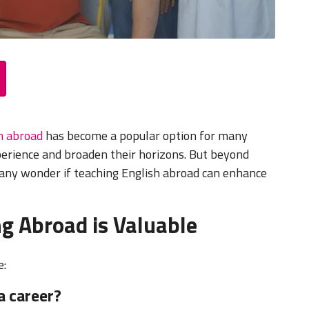
h abroad
has become a popular option for many
xperience and broaden their horizons. But beyond
any wonder if teaching English abroad can enhance
g Abroad is Valuable
e:
a career?