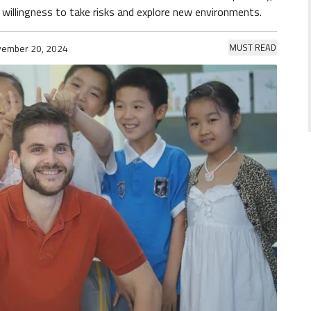
willingness to take risks and explore new environments.
MUST READ
ember 20, 2024