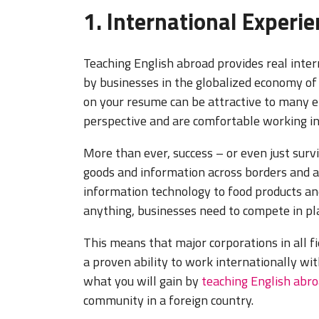
1. International Experi
Teaching English abroad provides real inter
by businesses in the globalized economy of
on your resume can be attractive to many e
perspective and are comfortable working i
More than ever, success – or even just surv
goods and information across borders and ar
information technology to food products and
anything, businesses need to compete in pla
This means that major corporations in all f
a proven ability to work internationally wit
what you will gain by
teaching English abr
community in a foreign country.