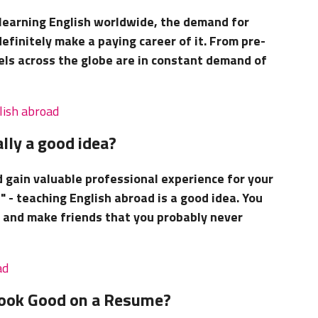
 learning English worldwide, the demand for
definitely make a paying career of it. From pre-
evels across the globe are in constant demand of
lish abroad
lly a good idea?
d gain valuable professional experience for your
" - teaching English abroad is a good idea. You
ts and make friends that you probably never
ad
Look Good on a Resume?