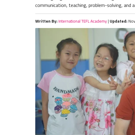
communication, teaching, problem-solving, and a 
Written By:
International TEFL Academy
|
Updated:
Nov