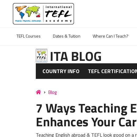
TEFL Courses
Dates & Tuition
Where Can I Teach?
ITA BLOG
COUNTRY INFO
TEFL CERTIFICATIO
Blog
7 Ways Teaching E
Enhances Your Car
Teaching English abroad & TEFL look good on a re