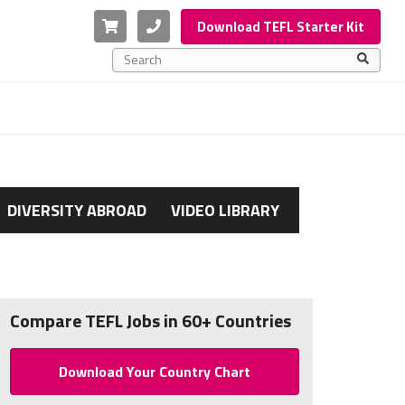
Cart
Phone
Download TEFL Starter Kit
This is a search field with an auto-suggest feature a
There are no suggestions because the search f
DIVERSITY ABROAD
VIDEO LIBRARY
Compare TEFL Jobs in 60+ Countries
Download Your Country Chart