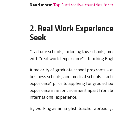
Read more:
Top 5 attractive countries for 
2. Real Work Experienc
Seek
Graduate schools, including law schools, m
with "real world experience" - teaching Eng
A majority of graduate school programs – es
business schools, and medical schools – act
experience” prior to applying for grad scho
experience in an environment apart from be
international experience.
By working as an English teacher abroad, yo