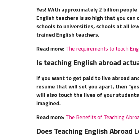
Yes! With approximately 2 billion people
English teachers is so high that you can 
schools to universities, schools at all l
trained English teachers.
Read more:
The requirements to teach Eng
Is teaching English abroad actua
If you want to get paid to live abroad an
resume that will set you apart, then "yes
will also touch the lives of your studen
imagined.
Read more:
The Benefits of Teaching Abro
Does Teaching English Abroad 