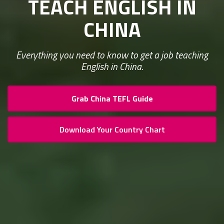
TEACH ENGLISH IN
CHINA
Everything you need to know to get a job teaching
English in China.
Grab China TEFL Guide
Download Your Country Chart