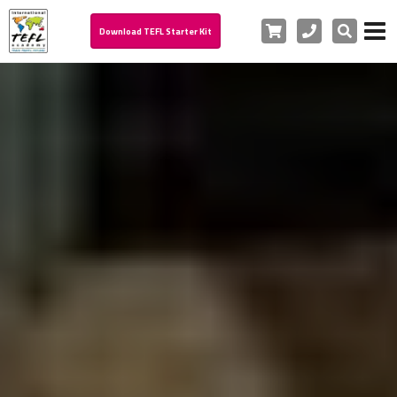
Cart
Phone
Search
Download TEFL Starter Kit