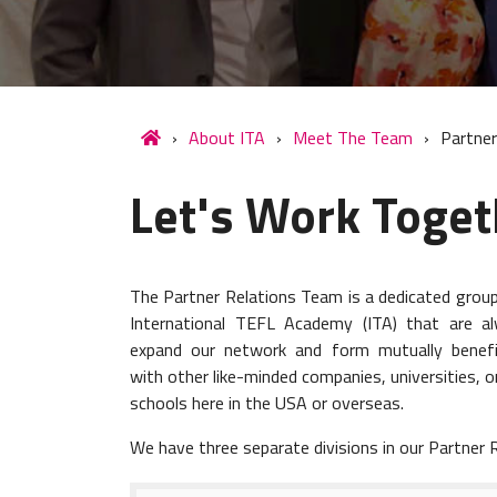
About ITA
Meet The Team
Partner
Let's Work Toget
The Partner Relations Team is a dedicated group 
International TEFL Academy (ITA) that are a
expand our network and form mutually benefic
with other like-minded companies, universities, o
schools here in the USA or overseas.
We have three separate divisions in our Partner 