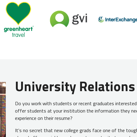
University Relations
Do you work with students or recent graduates interested i
offer students at your institution the information they ne
experience on their resume?
It's no secret that new college grads face one of the toug