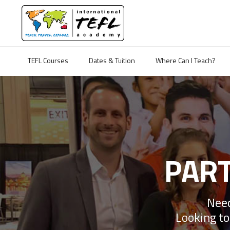
TEFL Courses
Dates & Tuition
Where Can I Teach?
PART
Need
Looking to