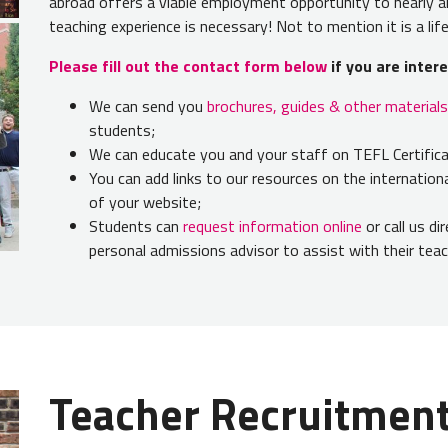
abroad offers a viable employment opportunity to nearly an
teaching experience is necessary! Not to mention it is a li
Please fill out the contact form below
i
f you are inter
We can send you
brochures, guides & other materials
students;
We can educate you and your staff on TEFL Certificat
You can add links to our resources on the internatio
of your website;
Students can
request information online
or call us di
personal admissions advisor to assist with their tea
Teacher Recruitmen