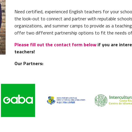
Need
certified
, experienced English teachers for your sch
the look-out to connect and partner with reputable schools
organizations, and summer camps to provide as a teaching
offer two different partnership options to fit the needs of
Please fill out the contact form below
if you are intere
teachers!
Our Partners: