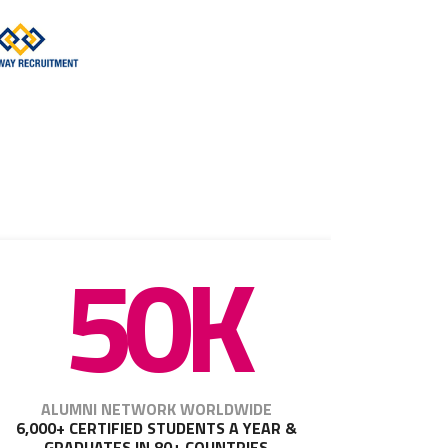
50K
ALUMNI NETWORK WORLDWIDE
6,000+ CERTIFIED STUDENTS A YEAR &
GRADUATES IN 80+ COUNTRIES