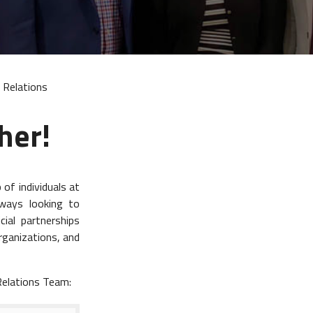
 Relations
her!
of individuals at
lways looking to
ial partnerships
rganizations, and
Relations Team: