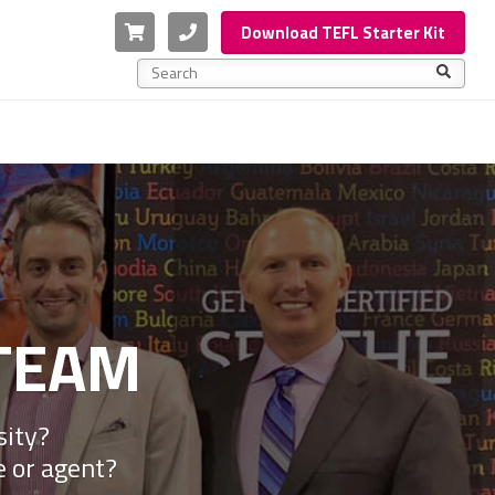
Cart
Phone
Download TEFL Starter Kit
This is a search field with an auto-suggest feature a
There are no suggestions because the search f
TEAM
sity?
e or agent?