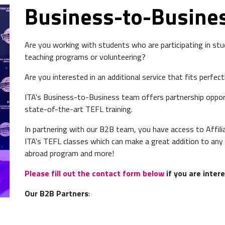
Business-to-Busine
Are you working with students who are participating in stud
teaching programs or volunteering?
Are you interested in an additional service that fits perfe
ITA's Business-to-Business team offers partnership oppor
state-of-the-art TEFL training.
In partnering with our B2B team, you have access to Affil
ITA's TEFL classes which can make a great addition to any 
abroad program and more!
Please fill out the contact form below
if you are inter
Our B2B Partners
: