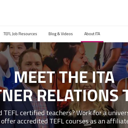
TEFL Job Resources
Blog & Videos
About ITA
MEET THE ITA
NER RELATIONS 
 TEFL certified teachers? Work for a univer
 offer accredited TEFL courses as an affiliat