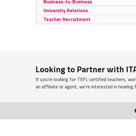
Business-to-Business
University Relations
Teacher Recruitment
Looking to Partner with ITA
If you're looking for TEFL certified teachers, wor
an affiliate or agent, we're interested in hearing
