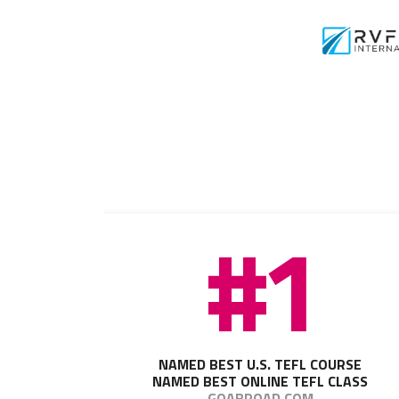
#1
NAMED BEST U.S. TEFL COURSE
NAMED BEST ONLINE TEFL CLASS
GOABROAD.COM