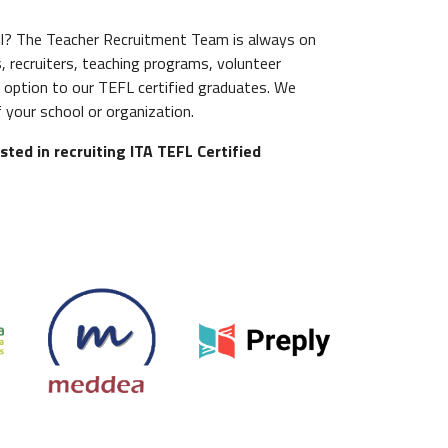
ool? The Teacher Recruitment Team is always on
, recruiters, teaching programs, volunteer
 option to our TEFL certified graduates. We
 your school or organization.
sted in recruiting ITA TEFL Certified