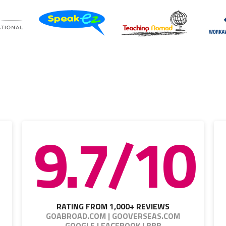
9.7/10
RATING FROM 1,000+ REVIEWS
GOABROAD.COM | GOOVERSEAS.COM
GOOGLE | FACEBOOK | BBB