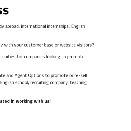
ss
y abroad, international internships, English
ctly with your customer base or website visitors?
tunities for companies looking to promote
iate and Agent Options to promote or re-sell
English school, recruiting company, teaching
ested in working with us!