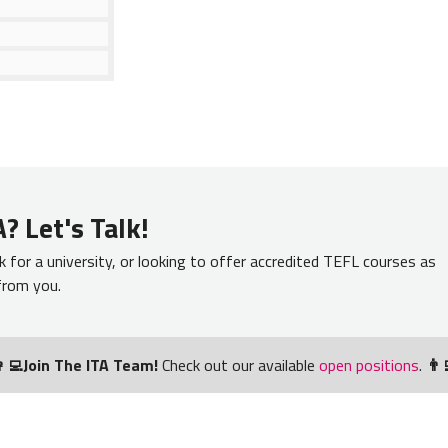
? Let's Talk!
k for a university, or looking to offer accredited TEFL courses as
 from you.
‍💻Join The ITA Team!
Check out our available
open positions
.
👨‍