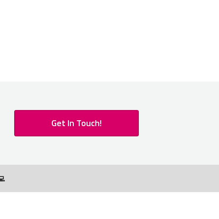
Get In Touch!
💻