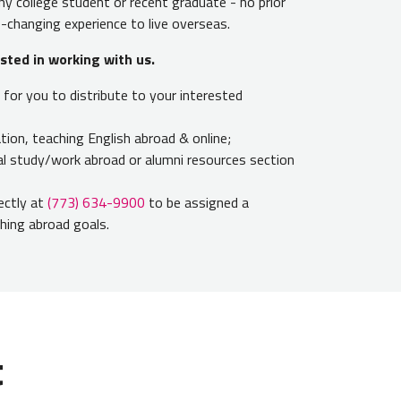
y college student or recent graduate - no prior
fe-changing experience to live overseas.
ested in working with us
.
for you to distribute to your interested
ion, teaching English abroad & online;
nal study/work abroad or alumni resources section
rectly at
(773) 634-9900
to be assigned a
ching abroad goals.
t