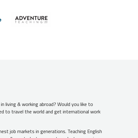
n living & working abroad? Would you like to
ed to travel the world and get international work
hest job markets in generations. Teaching English