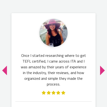
Once I started researching where to get
TEFL certified, I came across ITA and I
was amazed by their years of experience
in the industry, their reviews, and how
organized and simple they made the
process.