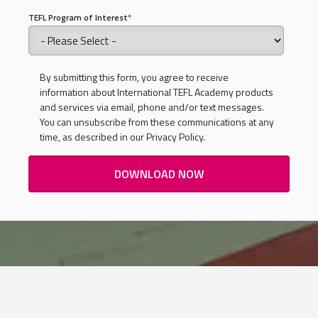
TEFL Program of Interest
*
By submitting this form, you agree to receive
information about International TEFL Academy products
and services via email, phone and/or text messages.
You can unsubscribe from these communications at any
time, as described in our Privacy Policy.