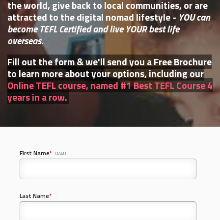
the world, give back to local communities, or are
attracted to the digital nomad lifestyle -
YOU can
become TEFL Certified and live YOUR best life
overseas
.
Fill out the form & we'll send you a Free Brochure
to learn more about your options, including our
Online TEFL course, named #1 Best TEFL Course 4
years in a row.
First Name
*
0/40
Last Name
*