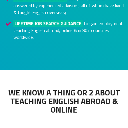
answered by experienced advisors, all of whom have lived
& taught English overseas;
LIFETIME JOB SEARCH GUIDANCE
to gain employment
teaching English abroad, online & in 80+ countries
worldwide.
WE KNOW A THING OR 2 ABOUT
TEACHING ENGLISH ABROAD &
ONLINE