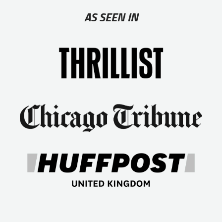
AS SEEN IN