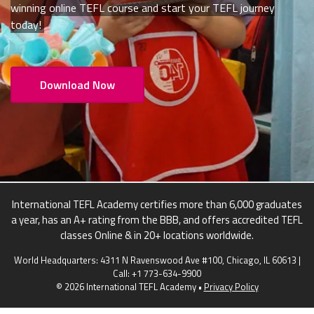
winning online TEFL course and start your TEFL journey
today!
Download Now
International TEFL Academy certifies more than 6,000 graduates
a year, has an A+ rating from the BBB, and offers accredited TEFL
classes Online & in 20+ locations worldwide.
World Headquarters: 4311 N Ravenswood Ave #100, Chicago, IL 60613 |
Call:
+1 773-634-9900
© 2026 International TEFL Academy •
Privacy Policy