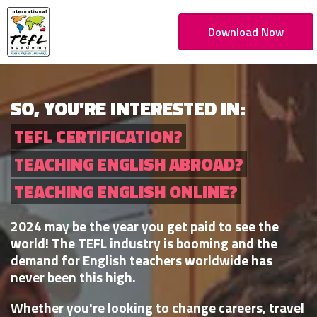
Download Now
SO, YOU'RE INTERESTED IN:
TEFL CERTIFICATION?
TEACHING ENGLISH ABROAD?
TEACHING ENGLISH ONLINE?
2024 may be the year you get paid to see the
world! The TEFL industry is booming and the
demand for English teachers worldwide has
never been this high.
Whether you're looking to change careers, travel