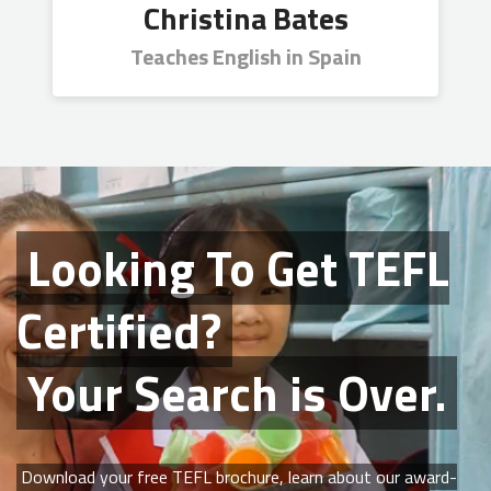
Christina Bates
Teaches English in Spain
Looking To Get
TEFL
Certified?
Your Search is Over.
Download your free TEFL brochure, learn about our award-