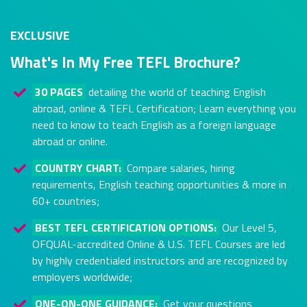
EXCLUSIVE
What's In My Free TEFL Brochure?
30 PAGES
detailing the world of teaching English
abroad, online & TEFL Certification; Learn everything you
need to know to teach English as a foreign language
abroad or online.
COUNTRY CHART:
Compare salaries, hiring
requirements, English teaching opportunities & more in
60+ countries;
BEST TEFL CERTIFICATION OPTIONS:
Our Level 5,
OFQUAL-accredited Online & U.S. TEFL Courses are led
by highly credentialed instructors and are recognized by
employers worldwide;
ONE-ON-ONE GUIDANCE:
Get your questions