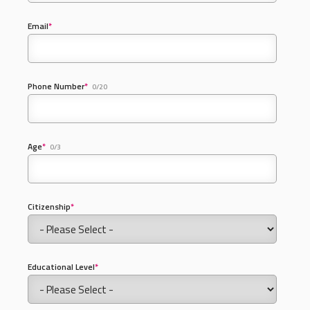
Email
*
Phone Number
*
0/20
Age
*
0/3
Citizenship
*
Educational Level
*