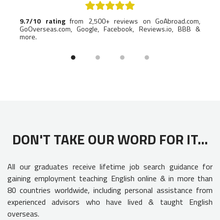
lp you
9.7/10 rating
from 2,500+ reviews on GoAbroad.com,
Named
GoOverseas.com, Google, Facebook, Reviews.io, BBB &
indus
more.
DON'T TAKE OUR WORD FOR IT...
All our graduates receive lifetime job search guidance for
gaining employment teaching English online & in more than
80 countries worldwide, including personal assistance from
experienced advisors who have lived & taught English
overseas.