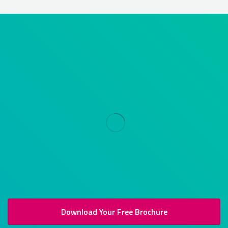
Download Your Free Brochure