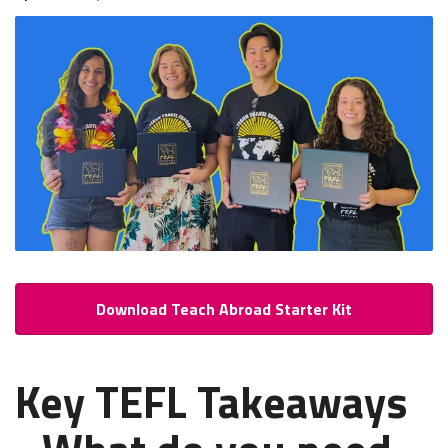
Download Teach Abroad Starter Kit
Key TEFL Takeaways