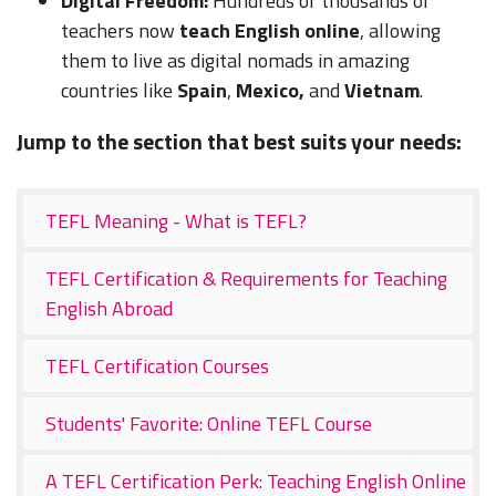
Digital Freedom:
Hundreds of thousands of
teachers now
teach English online
, allowing
them to live as digital nomads in amazing
countries like
Spain
,
Mexico,
and
Vietnam
.
Jump to the section that best suits your needs:
TEFL Meaning - What is TEFL?
TEFL Certification & Requirements for Teaching
English Abroad
TEFL Certification Courses
Students' Favorite: Online TEFL Course
A TEFL Certification Perk: Teaching English Online