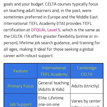
goals and your budget. CELTA courses typically focus
on teaching adult learners and, in the past, were
sometimes preferred in Europe and the Middle East.
International TEFL Academy (ITA) provides TEFL
certification at
OFQUAL Level 5
, which is the same as
the CELTA. ITA offers greater flexibility (online or in-
person), lifetime job search guidance, and training for
all ages, making it ideal for those seeking a global
career with robust support.
International
Cambridge
Feature
TEFL Academy
CELTA
General teaching
Primary Focus
Adults (strictly)
(Adults & Kids)
Elite: Lifetime
Varies by center
Job Support
one-on-one