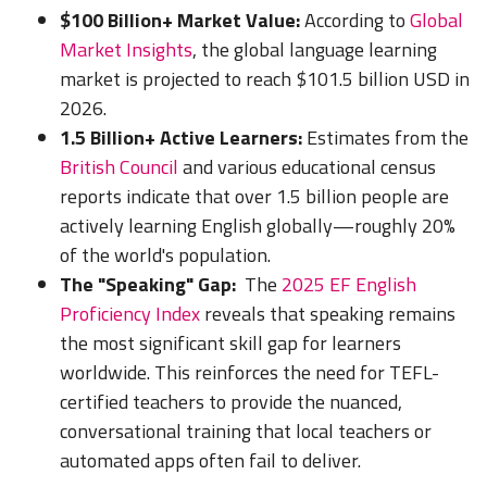
$100 Billion+ Market Value:
According to
Global
Market Insights
, the global language learning
market is projected to reach $101.5 billion USD in
2026.
1.5 Billion+ Active Learners:
Estimates from the
British Council
and various educational census
reports indicate that over 1.5 billion people are
actively learning English globally—roughly 20%
of the world's population.
The "Speaking" Gap:
The
2025 EF English
Proficiency Index
reveals that speaking remains
the most significant skill gap for learners
worldwide. This reinforces the need for TEFL-
certified teachers to provide the nuanced,
conversational training that local teachers or
automated apps often fail to deliver.