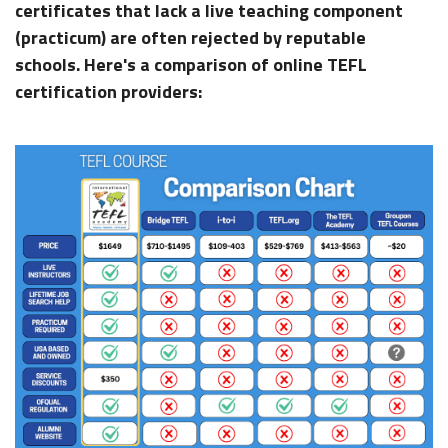
certificates that lack a live teaching component
(practicum) are often rejected by reputable
schools. Here's a comparison of online TEFL
certification providers: