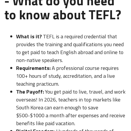
- What do you need
to know about TEFL?
What is it?
TEFL is a required credential that
provides the training and qualifications you need
to get paid to teach English abroad and online to
non-native speakers.
Requirements:
A professional course requires
100+ hours of study, accreditation, and a live
teaching practicum.
The Payoff:
You get paid to live, travel, and work
overseas! In 2026, teachers in top markets like
South Korea can earn enough to save
$500-$1000 a month after expenses and receive
benefits like paid vacation.