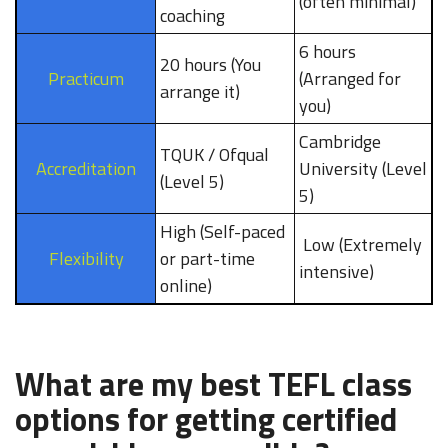
(often minimal)
coaching
6 hours
20 hours (You
Practicum
(Arranged for
arrange it)
you)
Cambridge
TQUK / Ofqual
Accreditation
University (Level
(Level 5)
5)
High (Self-paced
Low (Extremely
Flexibility
or part-time
intensive)
online)
What are my best TEFL class
options for getting certified