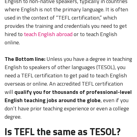
English to non-native speakers, typically in countries
where English is not the primary language. It is often
used in the context of “TEFL certification,” which
provides the training and credentials you need to get
hired to
teach English abroad
or to teach English
online.
The Bottom line:
Unless you have a degree in teaching
English to speakers of other languages (TESOL), you
need a TEFL certification to get paid to teach English
overseas or online.
An accredited TEFL certification
will
qualify you for thousands of professional-level
English teaching jobs around the globe
, even if you
don’t have prior teaching experience or even a college
degree.
Is TEFL the same as TESOL?