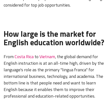
considered for top job opportunities.
How large is the market for
English education worldwide?
From
Costa Rica
to
Vietnam
, the global demand for
English instruction is at an all-time high, driven by the
language's role as the primary "lingua franca" for
international business, technology, and academia. The
bottom line is that people need and want to learn
English because it enables them to improve their
professional and education-related opportunities.