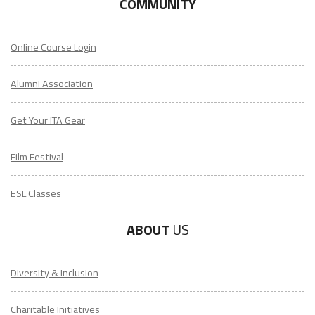
COMMUNITY
Online Course Login
Alumni Association
Get Your ITA Gear
Film Festival
ESL Classes
ABOUT
US
Diversity & Inclusion
Charitable Initiatives