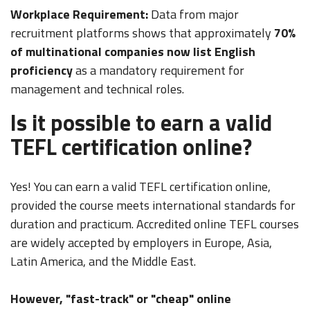
Workplace Requirement:
Data from major
recruitment platforms shows that approximately
70%
of multinational companies now list English
proficiency
as a mandatory requirement for
management and technical roles.
Is it possible to earn a valid
TEFL certification online?
Yes! You can earn a valid TEFL certification online,
provided the course meets international standards for
duration and practicum. Accredited online TEFL courses
are widely accepted by employers in Europe, Asia,
Latin America, and the Middle East.
However, "fast-track" or "cheap" online