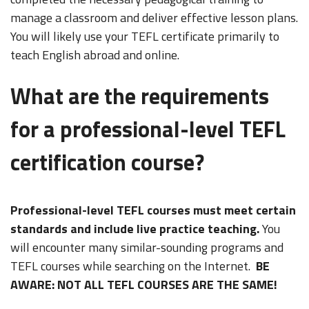
manage a classroom and deliver effective lesson plans.
You will likely use your TEFL certificate primarily to
teach English abroad and online.
What are the requirements
for a professional-level TEFL
certification course?
Professional-level TEFL courses must meet certain
standards and include live practice teaching.
You
will encounter many similar-sounding programs and
TEFL courses while searching on the Internet.
BE
AWARE: NOT ALL TEFL COURSES ARE THE SAME!