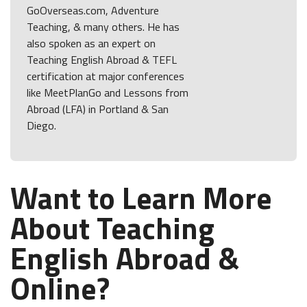
GoOverseas.com, Adventure
Teaching, & many others. He has
also spoken as an expert on
Teaching English Abroad & TEFL
certification at major conferences
like MeetPlanGo and Lessons from
Abroad (LFA) in Portland & San
Diego.
Want to Learn More
About Teaching
English Abroad &
Online?