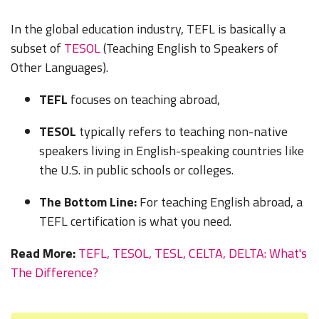
In the global education industry, TEFL is basically a
subset of
TESOL
(
Teaching English to Speakers of
Other Languages).
TEFL
focuses on teaching abroad,
TESOL
typically refers to teaching non-native
speakers living in English-speaking countries like
the U.S. in public schools or colleges.
The Bottom Line:
For teaching English abroad, a
TEFL certification is what you need.
Read More:
TEFL, TESOL, TESL, CELTA, DELTA: What's
The Difference?