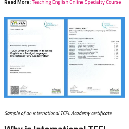
Read More:
Teaching English Online Specialty Course
Sample of an International TEFL Academy certificate.
Why is International TEFL