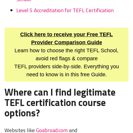
Level 5 Accreditation for TEFL Certification
Click here to receive your Free TEFL
Provider Comparison Guide
Learn how to choose the right TEFL School,
avoid red flags & compare
TEFL providers side-by-side. Everything you
need to know is in this free Guide.
Where can I find legitimate
TEFL certification course
options?
Websites like
Goabroad.com
and