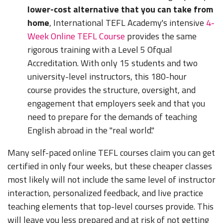
lower-cost alternative that you can take from
home
, International TEFL Academy's intensive
4-
Week Online TEFL Course
provides the same
rigorous training with a Level 5 Ofqual
Accreditation. With only 15 students and two
university-level instructors, this 180-hour
course provides the structure, oversight, and
engagement that employers seek and that you
need to prepare for the demands of teaching
English abroad in the "real world."
Many self-paced online TEFL courses claim you can get
certified in only four weeks, but these cheaper classes
most likely will not include the same level of instructor
interaction, personalized feedback, and live practice
teaching elements that top-level courses provide. This
will leave you less prepared and at risk of not getting