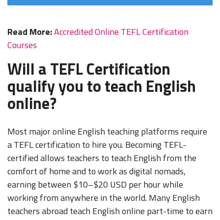
Read More:
Accredited Online TEFL Certification
Courses
Will a TEFL Certification
qualify you to teach English
online?
Most major online English teaching platforms require
a TEFL certification to hire you. Becoming TEFL-
certified allows teachers to teach English from the
comfort of home and to work as digital nomads,
earning between $10–$20 USD per hour while
working from anywhere in the world. Many English
teachers abroad teach English online part-time to earn