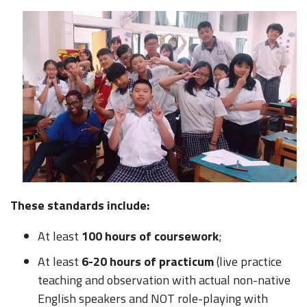
These standards include:
At least
100 hours of coursework
;
At least
6-20 hours of practicum
(live practice
teaching and observation with actual non-native
English speakers and NOT role-playing with