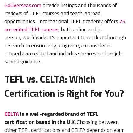
GoOverseas.com
provide listings and thousands of
reviews of TEFL courses and teach-abroad
opportunities. International TEFL Academy offers
25
accredited TEFL courses
, both online and in-
person, worldwide. It's important to conduct thorough
research to ensure any program you consider is
properly accredited and includes services such as job
search guidance.
TEFL vs. CELTA: Which
Certification is Right for You?
CELTA
is a well-regarded brand of TEFL
certification based in the U.K.
Choosing between
other TEFL certifications and CELTA depends on your