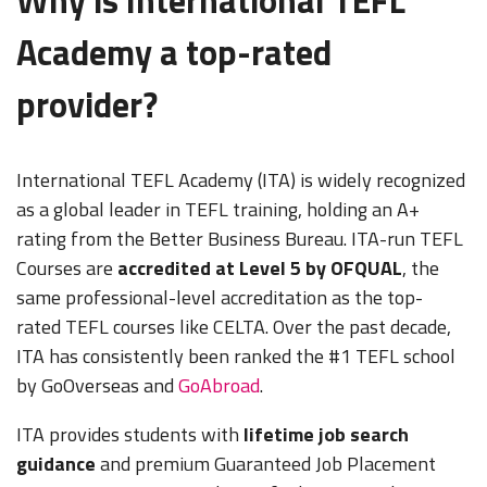
Academy a top-rated
provider?
International TEFL Academy (ITA) is widely recognized
as a global leader in TEFL training, holding an A+
rating from the Better Business Bureau. ITA-run TEFL
Courses are
accredited at Level 5 by OFQUAL
, the
same professional-level accreditation as the top-
rated TEFL courses like CELTA. Over the past decade,
ITA has consistently been ranked the #1 TEFL school
by GoOverseas and
GoAbroad
.
ITA provides students with
lifetime job search
guidance
and premium Guaranteed Job Placement