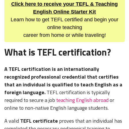
Click here to receive your TEFL & Teaching
English Online Starter Kit
Learn how to get TEFL certified and begin your
online teaching
career from home or while traveling!
What is TEFL certification?
A TEFL certification is an internationally
recognized professional credential that certifies
that an individual is qualified to teach English as a
foreign language.
TEFL certification is typically
required to secure a job
teaching English abroad
or
online to non-native English language students.
A valid
TEFL certificate
proves that an individual has
completed the necessary pedagogical training to