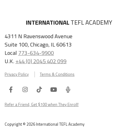
INTERNATIONAL
TEFL ACADEMY
4311 N Ravenswood Avenue
Suite 100, Chicago, IL 60613
Local
773-634-9900
U.K.
+44 (0) 2045 402 099
Privacy Policy
Terms & Conditions
Facebook
Instagram
Tiktok
Youtube
ITA
Podcast
Refer a Friend, Get $100 when They Enroll!
Copyright © 2026 International TEFL Academy