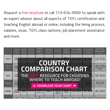
Request a
free brochure
or call 773-634-9900 to speak with
an expert advisor about all aspects of TEFL certification and
teaching English abroad or online, including the hiring process,
salaries, visas, TEFL class options, job placement assistance
and more.