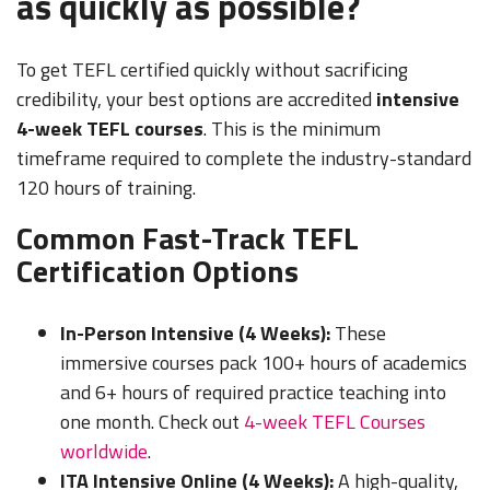
as quickly as possible?
To get TEFL certified quickly without sacrificing
credibility, your best options are accredited
intensive
4-week TEFL courses
. This is the minimum
timeframe required to complete the industry-standard
120 hours of training.
Common Fast-Track TEFL
Certification Options
In-Person Intensive (4 Weeks):
These
immersive courses pack 100+ hours of academics
and 6+ hours of required practice teaching into
one month. Check out
4-week TEFL Courses
worldwide
.
ITA Intensive Online (4 Weeks):
A high-quality,