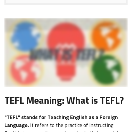
(Music plays) - [Narrator] What is TEFL? TEFL stands for Teaching English as a Foreign Language. To teach English as a foreign language in a foreign country, from
Spain to Singapore, Japan to Peru, a TEFL certification is typically required. (cheers) Professional-level TEFL certification must meet certain standards established by
leading bodies in the field. So this means at least 100 hours of coursework, a minimum six hours of student teaching with non-native speakers, accredited by an
internationally known authority, and courses taught by qualified instructors. It's also recommended that you take your TEFL certifications course from an organization
that provides comprehensive job search guidance. Whether you take our course online or on-site, all International TEFL Academy courses meet and exceed these
standards. With over 5,000 annual alumni teaching English in over 80 countries, International TEFL Academy aims to make a big change in the world. Are you ready?
Yeah, we thought so.
TEFL Meaning: What is TEFL?
"TEFL" stands for Teaching English as a Foreign
Language.
It refers to the practice of instructing