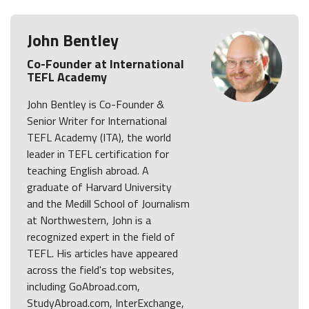
John Bentley
Co-Founder at International
TEFL Academy
John Bentley is Co-Founder &
Senior Writer for International
TEFL Academy (ITA), the world
leader in TEFL certification for
teaching English abroad. A
graduate of Harvard University
and the Medill School of Journalism
at Northwestern, John is a
recognized expert in the field of
TEFL. His articles have appeared
across the field's top websites,
including GoAbroad.com,
StudyAbroad.com, InterExchange,