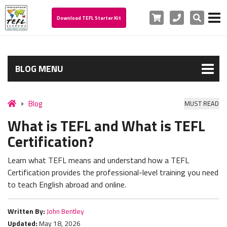
Cart
Phone
Search
Download TEFL Starter Kit
BLOG MENU
Blog
MUST READ
What is TEFL and What is TEFL
Certification?
Learn what TEFL means and understand how a TEFL
Certification provides the professional-level training you need
to teach English abroad and online.
Written By:
John Bentley
Updated:
May 18, 2026