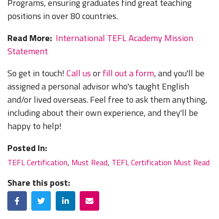
Programs, ensuring graduates find great teaching
positions in over 80 countries.
Read More:
International TEFL Academy Mission
Statement
So get in touch!
Call us
or
fill out a form
, and you'll be
assigned a personal advisor who's taught English
and/or lived overseas. Feel free to ask them anything,
including about their own experience, and they'll be
happy to help!
Posted In:
TEFL Certification
,
Must Read
,
TEFL Certification Must Read
Share this post:
Facebook
Twitter
LinkedIn
Email