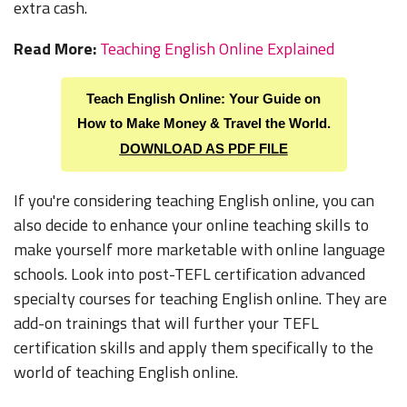
extra cash.
Read More:
Teaching English Online Explained
Teach English Online: Your Guide on
How to
Make Money & Travel the World.
DOWNLOAD AS PDF FILE
If you're considering teaching English online, you can
also decide to enhance your online teaching skills to
make yourself more marketable with online language
schools. Look into post-TEFL certification advanced
specialty courses for teaching English online. They are
add-on trainings that will further your TEFL
certification skills and apply them specifically to the
world of teaching English online.