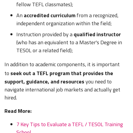
fellow TEFL classmates);
An
accredited curriculum
from a recognized,
independent organization within the field;
Instruction provided by a
qualified instructor
(who has an equivalent to a Master's Degree in
TESOL or a related field);
In addition to academic components, it is important
to
seek out a TEFL program that provides the
support, guidance, and resources
you need to
navigate international job markets and actually get
hired.
Read More:
7 Key Tips to Evaluate a TEFL / TESOL Training
School