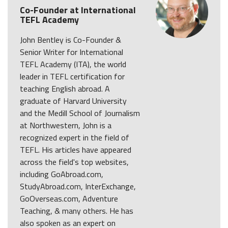
Co-Founder at International
TEFL Academy
John Bentley is Co-Founder &
Senior Writer for International
TEFL Academy (ITA), the world
leader in TEFL certification for
teaching English abroad. A
graduate of Harvard University
and the Medill School of Journalism
at Northwestern, John is a
recognized expert in the field of
TEFL. His articles have appeared
across the field's top websites,
including GoAbroad.com,
StudyAbroad.com, InterExchange,
GoOverseas.com, Adventure
Teaching, & many others. He has
also spoken as an expert on