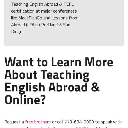
Teaching English Abroad & TEFL
certification at major conferences
like MeetPlanGo and Lessons from
Abroad (LFA) in Portland & San
Diego.
Want to Learn More
About Teaching
English Abroad &
Online?
Request a
free brochure
or call 773-634-9900 to speak with