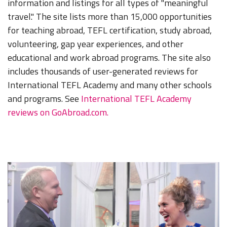
information and listings for all types of "meaningful
travel." The site lists more than 15,000 opportunities
for teaching abroad, TEFL certification, study abroad,
volunteering, gap year experiences, and other
educational and work abroad programs. The site also
includes thousands of user-generated reviews for
International TEFL Academy and many other schools
and programs. See
International TEFL Academy
reviews on GoAbroad.com.