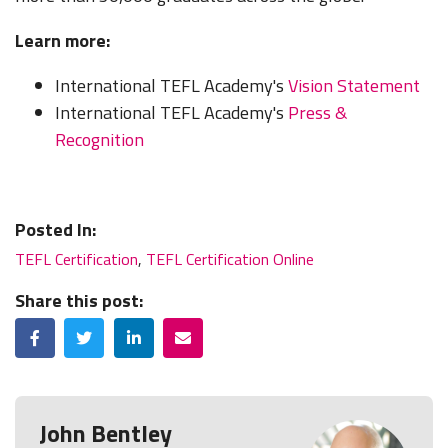
Learn more:
International TEFL Academy's
Vision Statement
International TEFL Academy's
Press &
Recognition
Posted In:
TEFL Certification
,
TEFL Certification Online
Share this post:
Facebook
Twitter
LinkedIn
Email
John Bentley