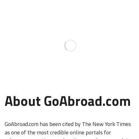
About GoAbroad.com
GoAbroad.com has been cited by The New York Times
as one of the most credible online portals for