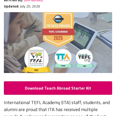
Updated:
July 20, 2026
Download Teach Abroad Starter Kit
International TEFL Academy (ITA) staff, students, and
alumni are proud that ITA has received multiple