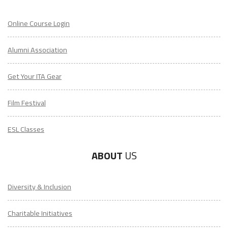
Online Course Login
Alumni Association
Get Your ITA Gear
Film Festival
ESL Classes
ABOUT
US
Diversity & Inclusion
Charitable Initiatives