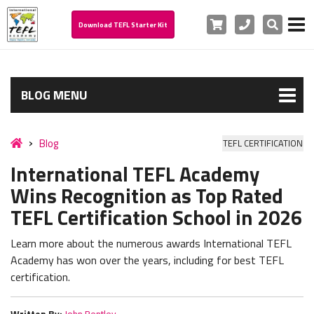
Cart
Phone
Search
Download TEFL Starter Kit
BLOG MENU
Blog
TEFL CERTIFICATION
International TEFL Academy
Wins Recognition as Top Rated
TEFL Certification School in 2026
Learn more about the numerous awards International TEFL
Academy has won over the years, including for best TEFL
certification.
Written By:
John Bentley