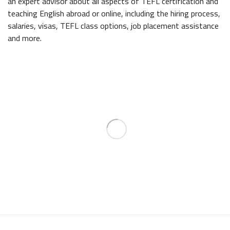
an expert advisor about all aspects of TEFL certification and
teaching English abroad or online, including the hiring process,
salaries, visas, TEFL class options, job placement assistance
and more.