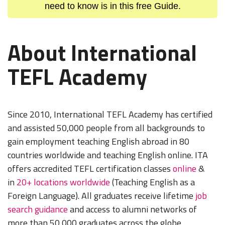
need to know is in this free Guide.
About International
TEFL Academy
Since 2010, International TEFL Academy has certified
and assisted 50,000 people from all backgrounds to
gain employment teaching English abroad in 80
countries worldwide and teaching English online. ITA
offers accredited TEFL certification classes
online
&
in
20+ locations worldwide
(Teaching English as a
Foreign Language). All graduates receive lifetime
job
search guidance
and access to alumni networks of
more than 50,000 graduates across the globe.