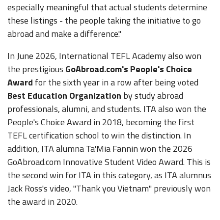
especially meaningful that actual students determine
these listings - the people taking the initiative to go
abroad and make a difference."
In June 2026, International TEFL Academy also won
the prestigious
GoAbroad.com's People's Choice
Award
for the sixth year in a row after being voted
Best Education Organization
by study abroad
professionals, alumni, and students. ITA also won the
People's Choice Award in 2018, becoming the first
TEFL certification school to win the distinction. In
addition, ITA alumna Ta'Mia Fannin won the 2026
GoAbroad.com Innovative Student Video Award. This is
the second win for ITA in this category, as ITA alumnus
Jack Ross's video, "Thank you Vietnam" previously won
the award in 2020.