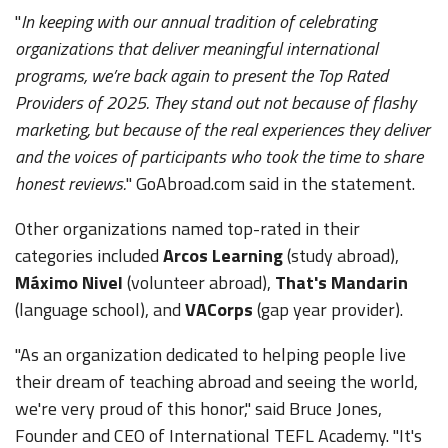
"
In keeping with our annual tradition of celebrating
organizations that deliver meaningful international
programs, we’re back again to present the Top Rated
Providers of 2025. They stand out not because of flashy
marketing, but because of the real experiences they deliver
and the voices of participants who took the time to share
honest reviews.
" GoAbroad.com said in the statement.
Other organizations named top-rated in their
categories included
Arcos Learning
(study abroad),
Máximo Nivel
(volunteer abroad),
That's Mandarin
(language school), and
VACorps
(gap year provider).
"As an organization dedicated to helping people live
their dream of teaching abroad and seeing the world,
we're very proud of this honor," said Bruce Jones,
Founder and CEO of International TEFL Academy. "It's