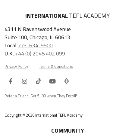
INTERNATIONAL
TEFL ACADEMY
4311 N Ravenswood Avenue
Suite 100, Chicago, IL 60613
Local
773-634-9900
U.K.
+44 (0) 2045 402 099
Privacy Policy
Terms & Conditions
Facebook
Instagram
Tiktok
Youtube
ITA
Podcast
Refer a Friend, Get $100 when They Enroll!
Copyright © 2026 International TEFL Academy
COMMUNITY