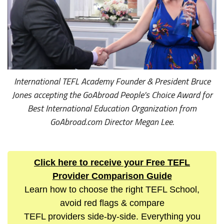
International TEFL Academy Founder & President Bruce
Jones accepting the GoAbroad People's Choice Award for
Best International Education Organization from
GoAbroad.com Director Megan Lee.
Click here to receive your Free TEFL
Provider Comparison Guide
Learn how to choose the right TEFL School,
avoid red flags & compare
TEFL providers side-by-side. Everything you