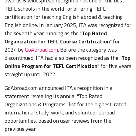
awards & widespread recognition as one of the best
TEFL schools in the world for offering TEFL
certification for teaching English abroad & teaching
English online. In January 2025, ITA was recognized for
the seventh year running as the "
Top Rated
Organization for TEFL Course Certification
" for
2024 by
GoAbroad.com
. Before the category was
discontinued, ITA had also been recognized as the "
Top
Online Program for TEFL Certification
" for five years
straight up until 2022.
GoAbroad.com announced ITA's recognition in a
statement revealing its annual "Top Rated
Organizations & Programs" list for the highest-rated
international study, work, and volunteer abroad
opportunities, based on user reviews from the
previous year.