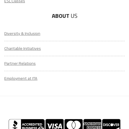
ESL Classes
ABOUT
US
Diversity & Inclusion
Charitable Initiatives
Partner Relations
Employment at ITA