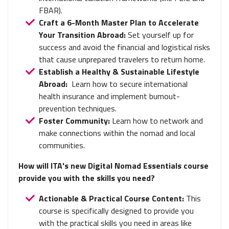
FBAR).
Craft a 6-Month Master Plan to Accelerate
Your Transition Abroad:
Set yourself up for
success and avoid the financial and logistical risks
that cause unprepared travelers to return home.
Establish a Healthy & Sustainable Lifestyle
Abroad:
Learn how to
secure international
health insurance and implement burnout-
prevention techniques.
Foster Community:
Learn how to network and
make connections within the nomad and local
communities.
How will ITA's new Digital Nomad Essentials course
provide you with the skills you need?
Actionable & Practical Course Content:
This
course is specifically designed to provide you
with the practical skills you need in areas like