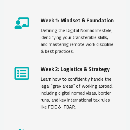
Week 1: Mindset & Foundation
Defining the Digital Nomad lifestyle,
identifying your transferable skills,
and mastering remote work discipline
& best practices.
Week 2: Logistics & Strategy
Learn how to confidently handle the
legal “grey areas” of working abroad,
including digital nomad visas, border
runs, and key international tax rules
like FEIE & FBAR.