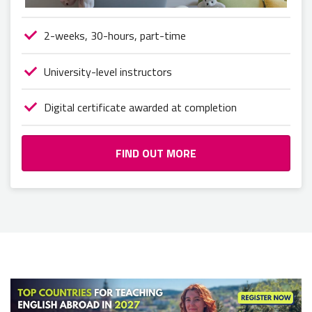
2-weeks, 30-hours, part-time
University-level instructors
Digital certificate awarded at completion
FIND OUT MORE