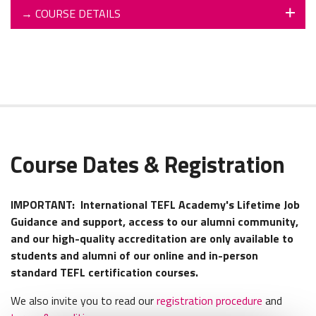
→
COURSE DETAILS
Course Dates & Registration
IMPORTANT:
International TEFL Academy's Lifetime Job
Guidance and support, access to our alumni community,
and our high-quality accreditation are only available to
students and alumni of our online and in-person
standard TEFL certification courses.
We also invite you to read our
registration procedure
and