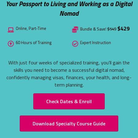
Your Passport to Living and Working as a Digital
ITA EXCLU
Nomad
ONLINE TE
See what the 
$429
Online, Part-Time
Bundle & Save!
$549
Take a Peek N
60 Hours of Training
Expert Instruction
With just four weeks of specialized training, you'll gain the
skills you need to become a successful digital nomad,
confidently managing visas, finances, your health, and long-
term planning.
Check Dates & Enroll
Download Specialty Course Guide