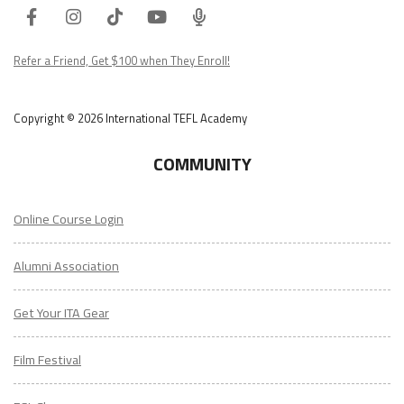
Facebook
Instagram
Tiktok
Youtube
ITA
Podcast
Refer a Friend, Get $100 when They Enroll!
Copyright © 2026 International TEFL Academy
COMMUNITY
Online Course Login
Alumni Association
Get Your ITA Gear
Film Festival