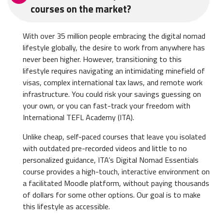
courses on the market?
With over 35 million people embracing the digital nomad
lifestyle globally, the desire to work from anywhere has
never been higher. However, transitioning to this
lifestyle requires navigating an intimidating minefield of
visas, complex international tax laws, and remote work
infrastructure. You could risk your savings guessing on
your own, or you can fast-track your freedom with
International TEFL Academy (ITA).
Unlike cheap, self-paced courses that leave you isolated
with outdated pre-recorded videos and little to no
personalized guidance, ITA’s Digital Nomad Essentials
course provides a high-touch, interactive environment on
a facilitated Moodle platform, without paying thousands
of dollars for some other options. Our goal is to make
this lifestyle as accessible.