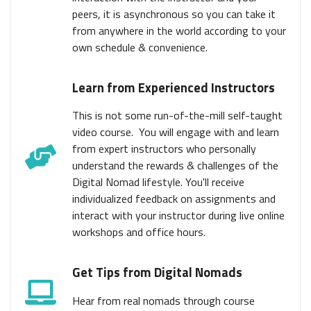
peers, it is asynchronous so you can take it
from anywhere in the world according to your
own schedule & convenience.
Learn from Experienced Instructors
This is not some run-of-the-mill self-taught
video course. You will engage with and learn
from expert instructors who personally
understand the rewards & challenges of the
Digital Nomad lifestyle. You'll receive
individualized feedback on assignments and
interact with your instructor during live online
workshops and office hours.
Get Tips from Digital Nomads
Hear from real nomads through course