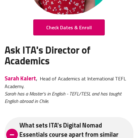
Check Dates & Enroll
Ask ITA's Director of
Academics
Sarah Kalert
,
Head of Academics at International TEFL
Academy.
Sarah has a Master's in English - TEFL/TESL and has taught
English abroad in Chile.
What sets ITA's Digital Nomad
Essentials course apart from similar