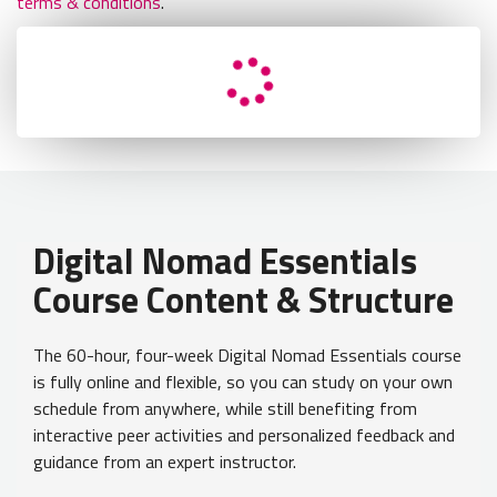
terms & conditions
.
Retry
Load Error - An error occurred during the request.
Digital Nomad Essentials
Course Content & Structure
The 60-hour, four-week Digital Nomad Essentials course
is fully online and flexible, so you can study on your own
schedule from anywhere, while still benefiting from
interactive peer activities and personalized feedback and
guidance from an expert instructor.