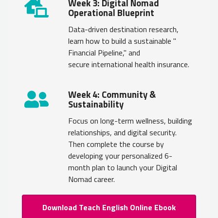
Week 3: Digital Nomad
Operational Blueprint
Data-driven destination research,
learn how to build a sustainable "
Financial Pipeline," and
secure international health insurance.
Week 4: Community &
Sustainability
Focus on long-term wellness, building
relationships, and digital security.
Then complete the course by
developing your personalized 6-
month plan to launch your Digital
Nomad career.
Download Teach English Online Ebook