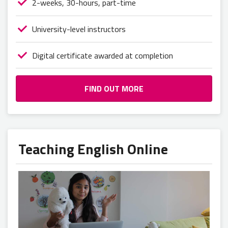
2-weeks, 30-hours, part-time
University-level instructors
Digital certificate awarded at completion
FIND OUT MORE
Teaching English Online