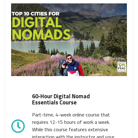
60-Hour Digital Nomad
Essentials Course
Part-time, 4-week online course that
requires 12-15 hours of work a week.
While this course features extensive
interaction with the instructor and your