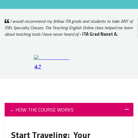
I would recommend my fellow ITA grads and students to take ANY of
ITA's Specialty Classes. The Teaching English Online class helped me learn
about teaching tools I have never heard of.
- ITA Grad Nanet A.
→
HOW THE COURSE WORKS
Start Traveling: Your