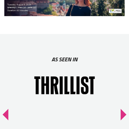
AS SEEN IN