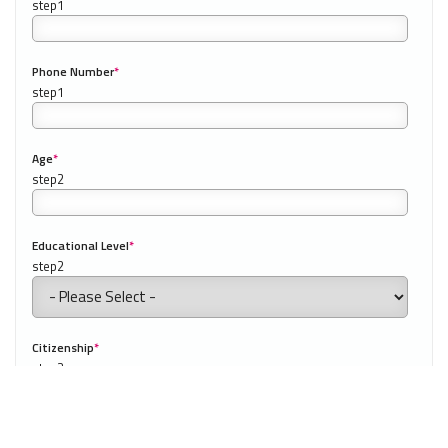
Phone Number
*
0/20
NEXT
Our website uses cookies to understand what content is most
relevant to your research on teaching English abroad. See
our
privacy policy
for more.
Got it!