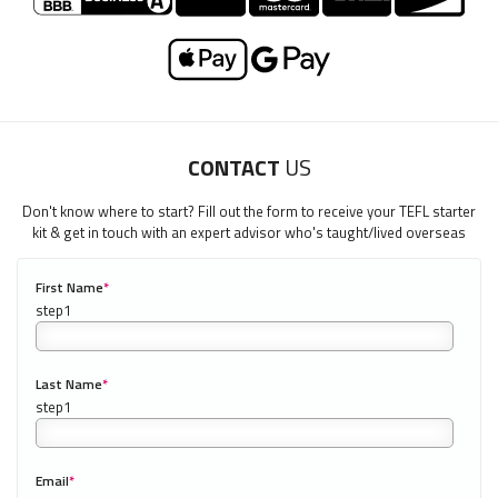
CONTACT
US
Don't know where to start? Fill out the form to receive your TEFL starter
kit & get in touch with an expert advisor who's taught/lived overseas
First Name
*
0/40
Last Name
*
Email
*