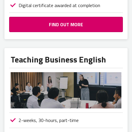
Digital certificate awarded at completion
FIND OUT MORE
Teaching Business English
2-weeks, 30-hours, part-time