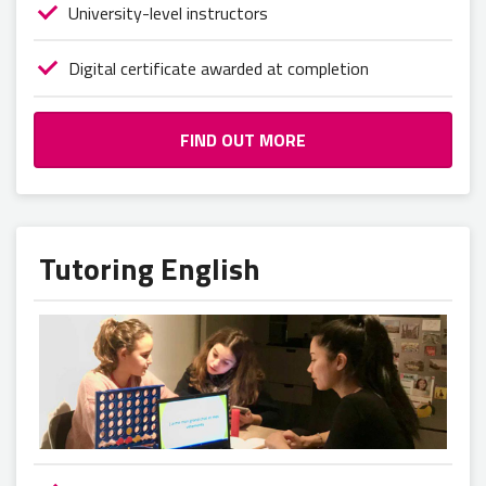
University-level instructors
Digital certificate awarded at completion
FIND OUT MORE
Tutoring English