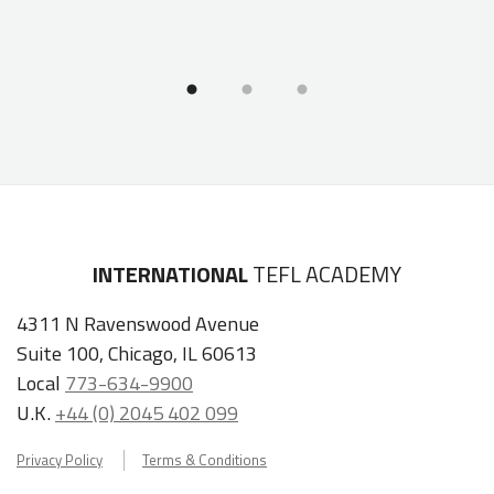
INTERNATIONAL
TEFL ACADEMY
4311 N Ravenswood Avenue
Suite 100, Chicago, IL 60613
Local
773-634-9900
U.K.
+44 (0) 2045 402 099
Privacy Policy
Terms & Conditions