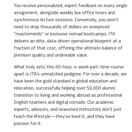
You receive personalized, expert feedback on every single
assignment, alongside weekly live office hours and
synchronous lecture sessions. Conversely, you won't
need to drop thousands of dollars on overpriced
"masterminds" or exclusive nomad bootcamps. ITA
delivers an elite, data-driven operational blueprint at a
fraction of that cost, offering the ultimate balance of
premium quality and undeniable value.
What truly sets this 60-hour, 4-week part-time course
apart is ITA’s unmatched pedigree. For over a decade, we
have been the gold standard in global education and
relocation, successfully helping over 50,000 alumni
transition to living and working abroad as professional
English teachers and digital nomads. Our academic
experts, advisors, and seasoned instructors don't just
teach the lifestyle—they've lived it, and they have
passion for it.