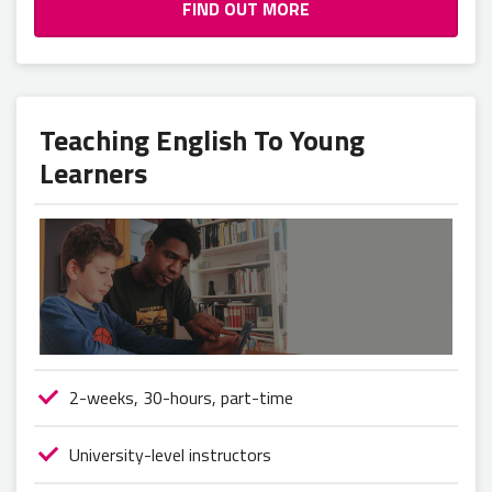
FIND OUT MORE
Teaching English To Young
Learners
2-weeks, 30-hours, part-time
University-level instructors