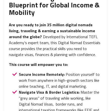
Blueprint for Global Income &
Mobility
Are you ready to join 35 million digital nomads
living, traveling & earning a sustainable income
around the globe?
Developed by International TEFL
Academy’s expert team, this Digital Nomad Essentials
course provides the practical skills you need to
navigate visas, finances & planning with confidence.
This course will empower you to:
Secure Income Remotely:
Position yourself to
work from anywhere in high-growth sectors like
online teaching, IT, and digital marketing.
Navigate Visa & Border Logistics:
Master the
"grey areas" of traveling while working, like
Digital Nomad Visas, border runs, and
international taxation frameworks (like FEIE and