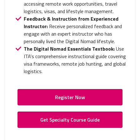
accessing remote work opportunities, travel
logistics, visas, and lifestyle management.
Feedback & Instruction from Experienced
Instructor:
Receive personalized feedback and
engage with an expert instructor who has
personally lived the Digital Nomad lifestyle.
The Digital Nomad Essentials Textbook:
Use
ITA's comprehensive instructional guide covering
visa frameworks, remote job hunting, and global
logistics.
Register Now
Get Specialty Course Guide