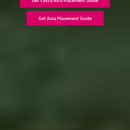
Get Costa Rica Placement Guide
Get Asia Placement Guide