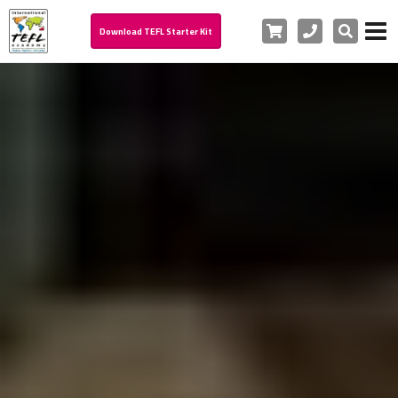
Cart
Phone
Search
Download TEFL Starter Kit