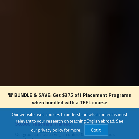
🚨 BUNDLE & SAVE: Get $375 off Placement Programs
when bundled with a TEFL course
Our website uses cookies to understand what content is most
relevant to your research on teaching English abroad. See
50,000 Teachers Trained
Level
our
privacy policy
for more.
Got it!
om 4
Our graduates teach English online & in 80+ countries
TEFL c