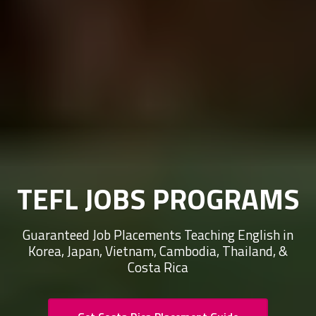
TEFL JOBS PROGRAMS
Guaranteed Job Placements Teaching English in
Korea, Japan, Vietnam, Cambodia, Thailand, &
Costa Rica