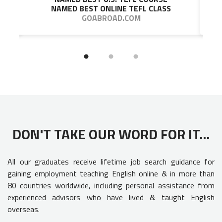
NAMED BEST ONLINE TEFL CLASS
GOABROAD.COM
DON'T TAKE OUR WORD FOR IT...
All our graduates receive lifetime job search guidance for
gaining employment teaching English online & in more than
80 countries worldwide, including personal assistance from
experienced advisors who have lived & taught English
overseas.