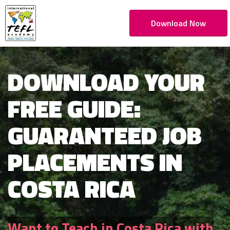
Download Now
DOWNLOAD YOUR
FREE GUIDE:
GUARANTEED JOB
PLACEMENTS IN
COSTA RICA
Want to Teach in Costa Rica with