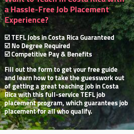
a Hassle-Free Job Placement
Experience?
☑️ TEFL Jobs in Costa Rica Guaranteed
☑️ No Degree Required
☑️ Competitive Pay & Benefits
Fill out the form to get your free guide
and learn how to take the guesswork out
of getting a great teaching job in Costa
Rica with this full-service TEFL job
placement program, which guarantees job
placement for all who qualify.