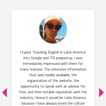
I typed 'Teaching English in Latin America'
into Google and ITA popped up. I was
immediately impressed with them for
many reasons: The extensive information
that was readily available, the
organization of the website, the
opportunity to speak with an adviser for
free, and their notable reputation with the
industry. I knew it would be Latin America
because I have always loved the culture