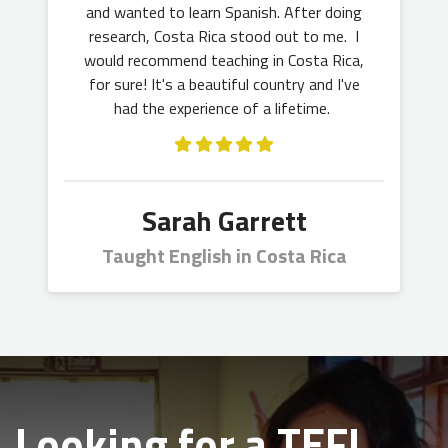
and wanted to learn Spanish. After doing
research, Costa Rica stood out to me. I
would recommend teaching in Costa Rica,
for sure! It's a beautiful country and I've
had the experience of a lifetime.
Sarah Garrett
Taught English in Costa Rica
Looking for a TEFL