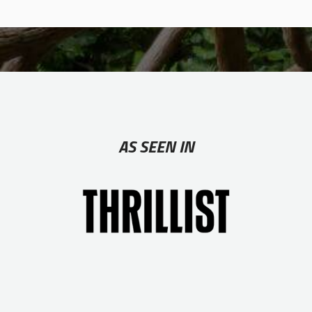
AS SEEN IN