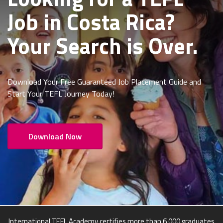
Job in Costa Rica
?
Your Search is Over.
Download Your Free Guaranteed Job Placement Guide and
Start Your TEFL Journey Today!
Download Now
International TEFL Academy certifies more than 6,000 graduates