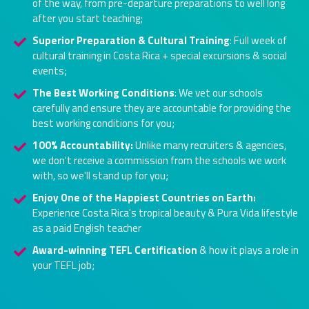
of the way, from pre-departure preparations to well long
after you start teaching;
Superior Preparation & Cultural Training
: Full week of
cultural training in Costa Rica + special excursions & social
events;
The Best Working Conditions
: We vet our schools
carefully and ensure they are accountable for providing the
best working conditions for you;
100% Accountability:
Unlike many recruiters & agencies,
we don't receive a commission from the schools we work
with, so we'll stand up for you;
Enjoy One of the Happiest Countries on Earth:
Experience Costa Rica's tropical beauty & Pura Vida lifestyle
as a paid English teacher
Award-winning TEFL Certification
& how it plays a role in
your TEFL job;