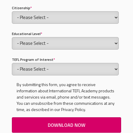
Citizenship
*
Educational Level
*
TEFL Program of Interest
*
By submitting this form, you agree to receive
information about International TEFL Academy products
and services via email, phone and/or text messages.
You can unsubscribe from these communications at any
time, as described in our Privacy Policy.