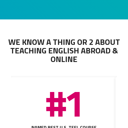
WE KNOW A THING OR 2 ABOUT
TEACHING ENGLISH ABROAD &
ONLINE
#1
NAMED BEST U.S. TEFL COURSE