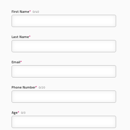
First Name
*
0/40
Last Name
*
Email
*
Phone Number
*
0/20
Age
*
0/3