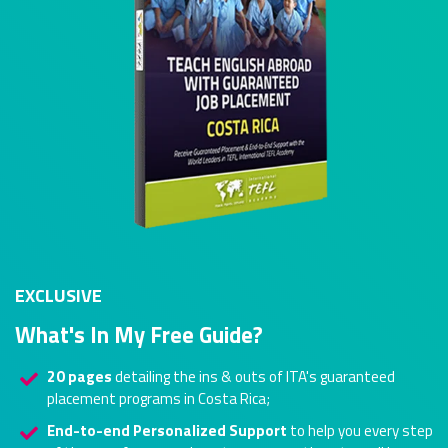
EXCLUSIVE
What's In My Free Guide?
20 pages
detailing the ins & outs of ITA's guaranteed
placement programs in Costa Rica;
End-to-end Personalized Support
to help you every step