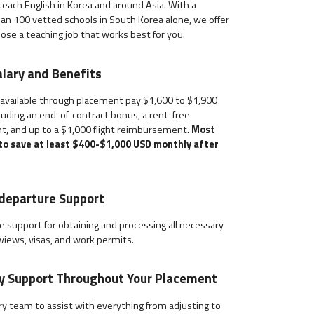
each English in Korea and around Asia. With a
an 100 vetted schools in South Korea alone, we offer
hoose a teaching job that works best for you.
lary and Benefits
 available through placement pay $1,600 to $1,900
uding an end-of-contract bonus, a rent-free
t, and up to a $1,000 flight reimbursement.
Most
 to save at least $400-$1,000 USD monthly after
departure Support
 support for obtaining and processing all necessary
views, visas, and work permits.
ry Support Throughout Your Placement
y team to assist with everything from adjusting to