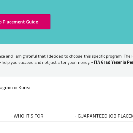
b Placement Guide
ce and I am grateful that I decided to choose this specific program. The 
ly help you succeed and not just after your money.
- ITA Grad Yesenia Pe
ogram in Korea
→ WHO IT'S FOR
→ GUARANTEED JOB PLACE