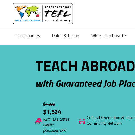
TEFL Courses
Dates & Tuition
Where Can I Teach?
TEACH ABROAD
with Guaranteed Job Pla
$1,899
$1,524
Cultural Orientation & Teach
with TEFL course
Community Network
bundle
(Excluding TEFL