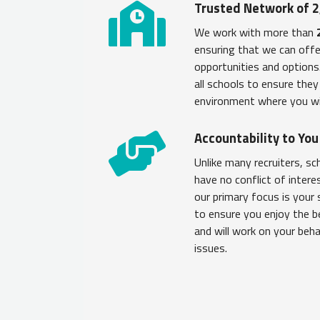
Trusted Network of 2
We work with more than
ensuring that we can offe
opportunities and option
all schools to ensure the
environment where you wi
Accountability to Yo
Unlike many recruiters, s
have no conflict of intere
our primary focus is your 
to ensure you enjoy the b
and will work on your beh
issues.