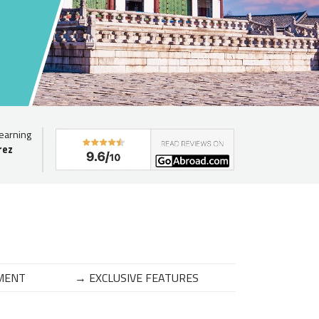
learning
rez
MENT
→ EXCLUSIVE FEATURES