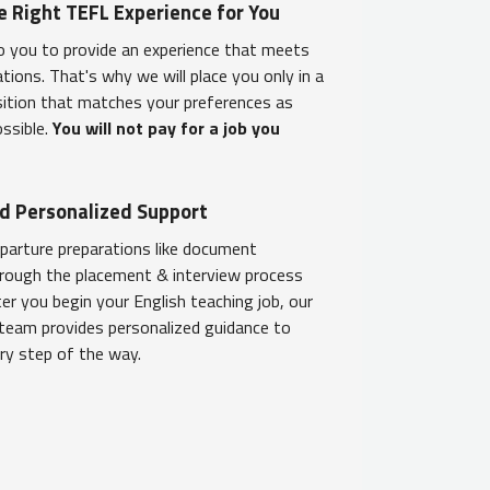
e Right TEFL Experience for You
o you to provide an experience that meets
tions. That's why we will place you only in a
sition that matches your preferences as
ossible.
You will not pay for a job you
d Personalized Support
parture preparations like document
hrough the placement & interview process
er you begin your English teaching job, our
team provides personalized guidance to
ry step of the way.