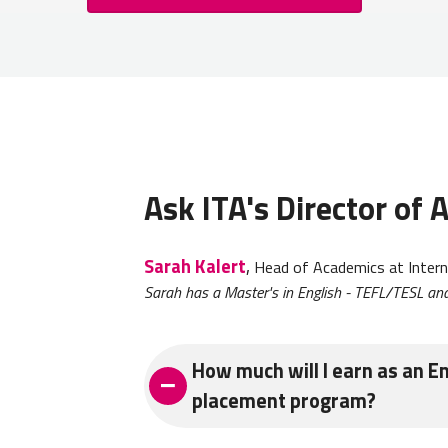
Ask ITA's Director of
Sarah Kalert
,
Head of Academics at Intern
Sarah has a Master's in English - TEFL/TESL and
How much will I earn as an En
placement program?