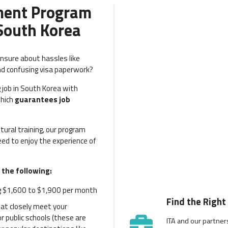
ment Program
 South Korea
unsure about hassles like
nd confusing visa paperwork?
 job in South Korea with
which
guarantees job
ural training, our program
ed to enjoy the experience of
 the following:
 $1,600 to $1,900 per month
Find the Right
hat closely meet your
 public schools (these are
ITA and our partner