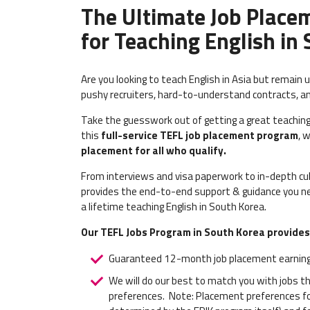
The Ultimate Job Place
for Teaching English in
Are you looking to teach English in Asia but remain 
pushy recruiters, hard-to-understand contracts, a
Take the guesswork out of getting a great teaching
this
full-service TEFL job placement program
, 
placement for all who qualify.
From interviews and visa paperwork to in-depth cult
provides the end-to-end support & guidance you ne
a lifetime teaching English in South Korea.
Our TEFL Jobs Program in South Korea provides
Guaranteed 12-month job placement earning
We will do our best to match you with jobs t
preferences.
Note: Placement preferences for