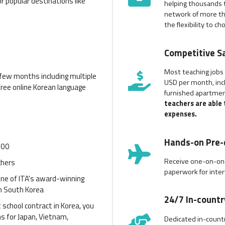
r popular destinations like
helping thousands t
network of more th
the flexibility to c
Competitive Sa
Most teaching jobs
t few months including multiple
USD per month, incl
free online Korean language
furnished apartmen
teachers are able
expenses.
Hands-on Pre-
900
Receive one-on-one
chers
paperwork for inter
 one of ITA's award-winning
n South Korea
24/7 In-count
 school contract in Korea, you
ms for Japan, Vietnam,
Dedicated in-countr