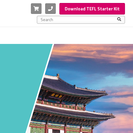
Cart
Phone
Download TEFL Starter Kit
This is a search field with an auto-suggest feature a
There are no suggestions because the search f
A