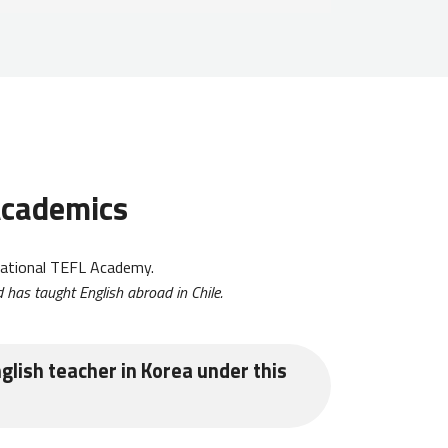
 Academics
ational TEFL Academy.
 has taught English abroad in Chile.
glish teacher in Korea under this