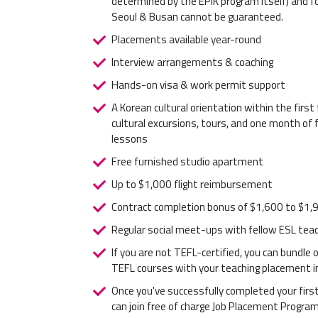
determined by the EPIK program itself) and fo
Seoul & Busan cannot be guaranteed.
Placements available year-round
Interview arrangements & coaching
Hands-on visa & work permit support
A Korean cultural orientation within the firs
cultural excursions, tours, and one month of 
lessons
Free furnished studio apartment
Up to $1,000 flight reimbursement
Contract completion bonus of $1,600 to $1,
Regular social meet-ups with fellow ESL tea
If you are not TEFL-certified, you can bundle
TEFL courses with your teaching placement i
Once you've successfully completed your first
can join free of charge Job Placement Progra