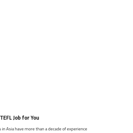
 TEFL Job for You
s in Asia have more than a decade of experience