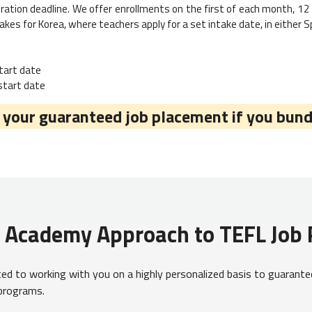
ration deadline. We offer enrollments on the first of each month, 12 
akes for Korea, where teachers apply for a set intake date, in either Spr
start date
 start date
our guaranteed job placement if you bund
L Academy Approach to TEFL Job
d to working with you on a highly personalized basis to guarantee
 programs.