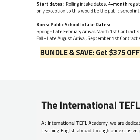
Start dates:
Rolling intake dates,
4-month
regist
only exception to this would be the public school int
Korea Public School Intake Dates:
Spring - Late February Arrival, March 1st Contract 
Fall - Late August Arrival, September 1st Contract
BUNDLE & SAVE: Get $375 OFF y
The International TEF
At International TEFL Academy, we are dedicate
teaching English abroad through our exclusive