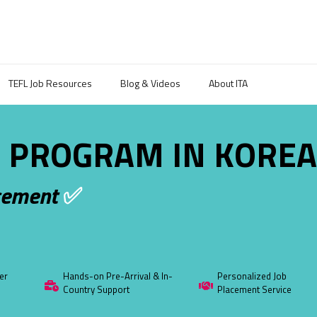
TEFL Job Resources
Blog & Videos
About ITA
 PROGRAM IN KORE
cement
✅
er
Hands-on Pre-Arrival & In-
Personalized Job
Country Support
Placement Service