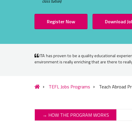
class tuition)
Register Now
Download Jo
ITA has proven to be a quality educational experien
environment is really enriching that are there to real
TEFL Jobs Programs
Teach Abroad Pr
→ HOW THE PROGRAM WORKS