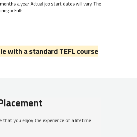
months a year. Actual job start dates will vary. The
ing or Fall:
le with a standard TEFL course
 Placement
 that you enjoy the experience of a lifetime