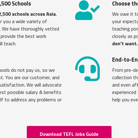
,500 Schools
Choose th
2,500 schools across Asia
,
We owe it t
r you a wide variety of
your expecta
s. We have thoroughly vetted
teaching po
y provide the best work
closely as p
ll teach.
don't want.
u
End-to-En
chools do not pay us, so we
From pre-de
st. You are our customer, and
collection t
satisfaction. We will advocate
and even aft
est possible salary & benefits
experienced 
alf to address any problems or
help you eve
Download TEFL Jobs Guide