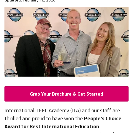
Grab Your Brochure & Get Started
International TEFL Academy (ITA) and our staff are
thrilled and proud to have won the
People's Choice
Award for Best International Education