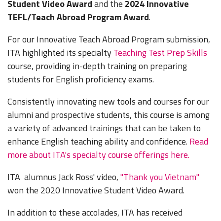
Student Video Award
and the
2024 Innovative
TEFL/Teach Abroad Program Award
.
For our Innovative Teach Abroad Program submission,
ITA highlighted its specialty
Teaching Test Prep Skills
course, providing in-depth training on preparing
students for English proficiency exams.
Consistently innovating new tools and courses for our
alumni and prospective students, this course is among
a variety of advanced trainings that can be taken to
enhance English teaching ability and confidence.
Read
more about ITA's specialty course offerings here.
ITA alumnus Jack Ross' video,
"Thank you Vietnam"
won the 2020 Innovative Student Video Award.
In addition to these accolades, ITA has received