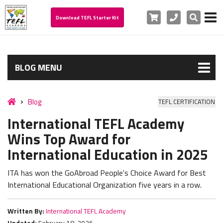
Cart
Phone
Search
Download TEFL Starter Kit
BLOG MENU
Blog
TEFL CERTIFICATION
International TEFL Academy
Wins Top Award for
International Education in 2025
ITA has won the GoAbroad People's Choice Award for Best
International Educational Organization five years in a row.
Written By:
International TEFL Academy
Updated:
February 18, 2026