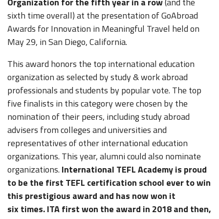
Organization for the fifth year in a row
(and the
sixth time overall) at the presentation of GoAbroad
Awards for Innovation in Meaningful Travel held on
May 29, in San Diego, California.
This award honors the top international education
organization as selected by study & work abroad
professionals and students by popular vote. The top
five finalists in this category were chosen by the
nomination of their peers, including study abroad
advisers from colleges and universities and
representatives of other international education
organizations. This year, alumni could also nominate
organizations.
International TEFL Academy is proud
to be the first TEFL certification school ever to win
this prestigious award and has now won it
six times. ITA first won the award in 2018 and then,