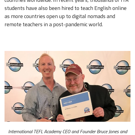
students have also been hired to teach English online
as more countries open up to digital nomads and
remote teachers in a post-pandemic world.
International TEFL Academy CEO and Founder Bruce Jones and