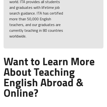
world. ITA provides all students
and graduates with lifetime job
search guidance. ITA has certified
more than 50,000 English
teachers, and our graduates are
currently teaching in 80 countries
worldwide.
Want to Learn More
About Teaching
English Abroad &
Online?