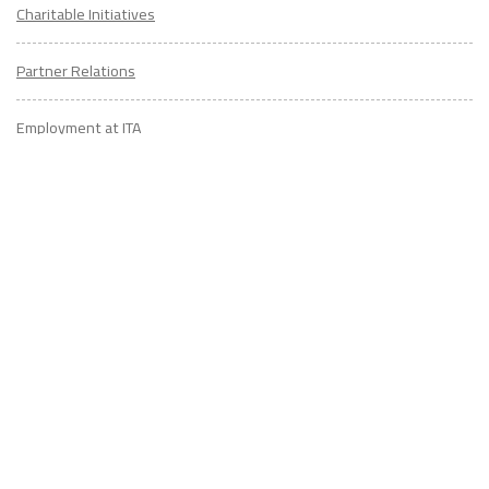
Charitable Initiatives
Partner Relations
Employment at ITA
CONTACT
US