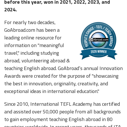
before this year, won in 2021, 2022, 2023, and
2024.
For nearly two decades,
GoAbroad.com has been a
leading online resource for
information on "meaningful
travel," including studying
abroad, volunteering abroad &
teaching English abroad. GoAbroad’s annual Innovation
Awards were created for the purpose of "showcasing
the best in innovation, originality, creativity, and
exceptional ideas in international education."
Since 2010, International TEFL Academy has certified
and assisted over 50,000 people from all backgrounds
to gain employment teaching English abroad in 80
countries worldwide. In recent years, thousands of ITA