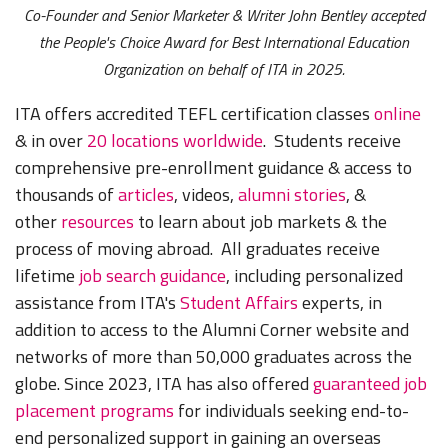
Co-Founder and Senior Marketer & Writer John Bentley accepted
the People's Choice Award for Best International Education
Organization on behalf of ITA in 2025.
ITA offers accredited TEFL certification classes
online
& in over
20 locations worldwide
. Students receive
comprehensive pre-enrollment guidance & access to
thousands of
articles
, videos,
alumni stories
, &
other
resources
to learn about job markets & the
process of moving abroad. All graduates receive
lifetime
job search guidance
, including personalized
assistance from ITA's
Student Affairs
experts, in
addition to access to the Alumni Corner website and
networks of more than 50,000 graduates across the
globe. Since 2023, ITA has also offered
guaranteed job
placement programs
for individuals seeking end-to-
end personalized support in gaining an overseas