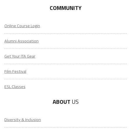
COMMUNITY
Online Course Login
Alumni Association
Get Your ITA Gear
Film Festival
ESL Classes
ABOUT
US
Diversity & Inclusion