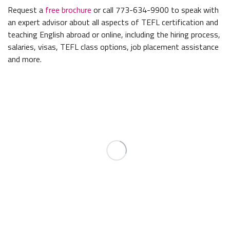
Request a
free brochure
or call 773-634-9900 to speak with
an expert advisor about all aspects of TEFL certification and
teaching English abroad or online, including the hiring process,
salaries, visas, TEFL class options, job placement assistance
and more.