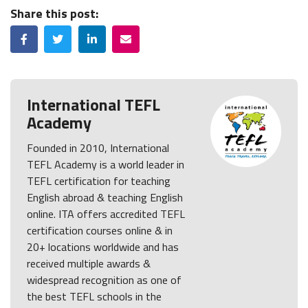
Share this post:
Facebook
Twitter
LinkedIn
Email
International TEFL
Academy
Founded in 2010, International
TEFL Academy is a world leader in
TEFL certification for teaching
English abroad & teaching English
online. ITA offers accredited TEFL
certification courses online & in
20+ locations worldwide and has
received multiple awards &
widespread recognition as one of
the best TEFL schools in the