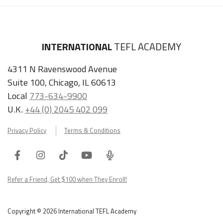
INTERNATIONAL
TEFL ACADEMY
4311 N Ravenswood Avenue
Suite 100, Chicago, IL 60613
Local
773-634-9900
U.K.
+44 (0) 2045 402 099
Privacy Policy
Terms & Conditions
Facebook
Instagram
Tiktok
Youtube
ITA
Podcast
Refer a Friend, Get $100 when They Enroll!
Copyright © 2026 International TEFL Academy