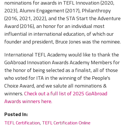
nominations for awards in TEFL Innovation (2020,
2023), Alumni Engagement (2017), Philanthropy
(2016, 2021, 2022), and the STA Start the Adventure
Award (2016), an honor for an individual most
influential in international education, of which our
founder and president, Bruce Jones was the nominee.
International TEFL Academy would like to thank the
GoAbroad Innovation Awards Academy Members for
the honor of being selected as a finalist, all of those
who voted for ITA in the winning of the People's
Choice Award, and we salute all nominations &
winners.
Check out a full list of 2025 GoAbroad
Awards winners here.
Posted In:
TEFL Certification
,
TEFL Certification Online