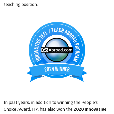
teaching position.
In past years, in addition to winning the People's
Choice Award, ITA has also won the
2020
Innovative