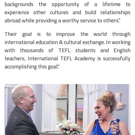
backgrounds the opportunity of a lifetime to
experience other cultures and build relationships
abroad while providing a worthy service to others.”
Their goal is to improve the world through
international education & cultural exchange. In working
with thousands of TEFL students and English
teachers, International TEFL Academy is successfully
accomplishing this goal."