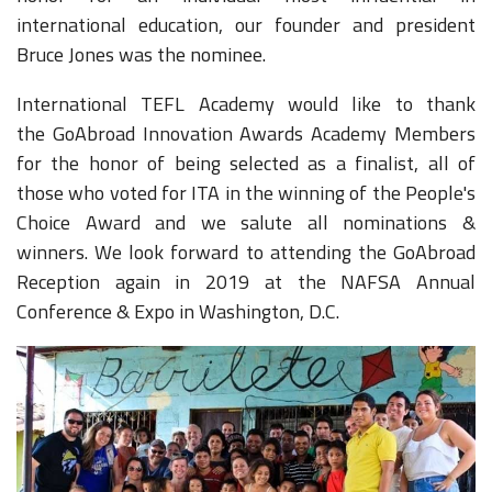
international education, our founder and president
Bruce Jones was the nominee.
International TEFL Academy would like to thank
the GoAbroad Innovation Awards Academy Members
for the honor of being selected as a finalist, all of
those who voted for ITA in the winning of the People's
Choice Award and we salute all nominations &
winners. We look forward to attending the GoAbroad
Reception again in 2019 at the NAFSA Annual
Conference & Expo in Washington, D.C.