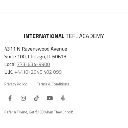
INTERNATIONAL
TEFL ACADEMY
4311 N Ravenswood Avenue
Suite 100, Chicago, IL 60613
Local
773-634-9900
U.K.
+44 (0) 2045 402 099
Privacy Policy
Terms & Conditions
Facebook
Instagram
Tiktok
Youtube
ITA
Podcast
Refer a Friend, Get $100 when They Enroll!