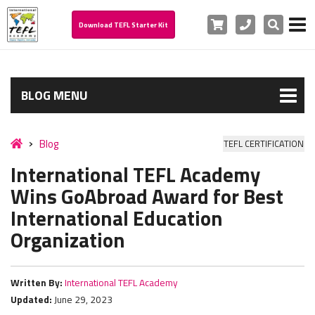
Cart
Phone
Search
Download TEFL Starter Kit
BLOG MENU
Blog
TEFL CERTIFICATION
International TEFL Academy
Wins GoAbroad Award for Best
International Education
Organization
Written By:
International TEFL Academy
Updated:
June 29, 2023