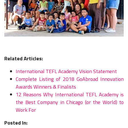
Related Articles:
International TEFL Academy Vision Statement
Complete Listing of 2018 GoAbroad Innovation
Awards Winners & Finalists
12 Reasons Why International TEFL Academy is
the Best Company in Chicago (or the World) to
Work For
Posted In: