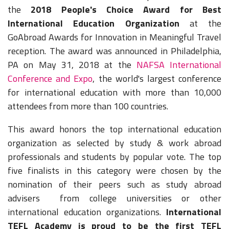
the
2018 People's Choice Award for Best
International Education Organization
at the
GoAbroad Awards for Innovation in Meaningful Travel
reception. The award was announced in Philadelphia,
PA on May 31, 2018 at the
NAFSA International
Conference and Expo
, the world's largest conference
for international education with more than 10,000
attendees from more than 100 countries.
This
award honors the top international education
organization as selected by study & work abroad
professionals and students by popular vote. The top
five finalists in this category were chosen by the
nomination of their peers such as study abroad
advisers from college universities or other
international education organizations.
International
TEFL Academy is proud to be the first TEFL