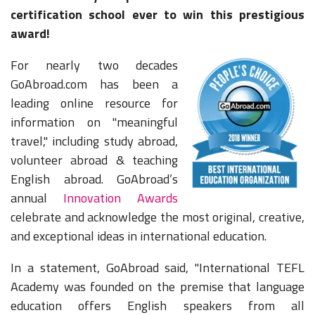
certification school ever to win this prestigious
award!
For nearly two decades
GoAbroad.com has been a
leading online resource for
information on "meaningful
travel," including study abroad,
volunteer abroad & teaching
English abroad. GoAbroad’s
annual
Innovation Awards
celebrate and acknowledge the most original, creative,
and exceptional ideas in international education.
In a statement, GoAbroad said,
"International TEFL
Academy was founded on the premise that language
education offers English speakers from all