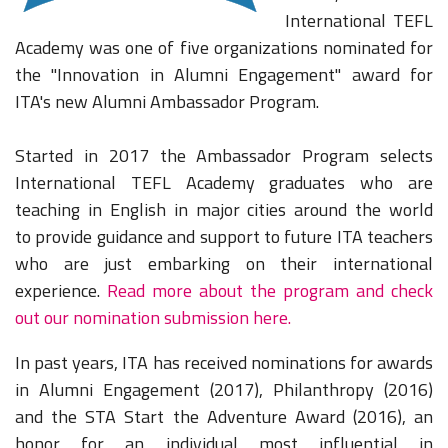
International TEFL
Academy was one of five organizations nominated for
the "Innovation in Alumni Engagement" award for
ITA's new Alumni Ambassador Program.
Started in 2017 the Ambassador Program selects
International TEFL Academy graduates who are
teaching in English in major cities around the world
to provide guidance and support to future ITA teachers
who are just embarking on their international
experience.
Read more about the program and check
out our nomination submission here.
In past years, ITA has received nominations for awards
in Alumni Engagement (2017), Philanthropy (2016)
and the STA Start the Adventure Award (2016), an
honor for an individual most influential in