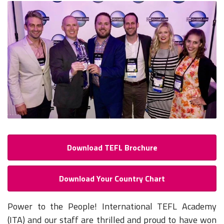
Download TEFL Brochure
Download Your Country Chart
Power to the People! International TEFL Academy
(ITA) and our staff are thrilled and proud to have won