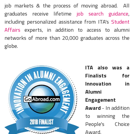
job markets & the process of moving abroad. All
graduates receive lifetime
job search guidance
,
including personalized assistance from ITA's
Student
Affairs
experts, in addition to access to alumni
networks of more than 20,000 graduates across the
globe.
ITA also was a
Finalists for
Innovation in
Alumni
Engagement
Award
- In addition
to winning the
People's Choice
Award,