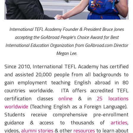
International TEFL Academy Founder & President Bruce Jones
accepting the GoAbroad People's Choice Award for Best
International Education Organization from GoAbroad.com Director
Megan Lee.
Since 2010, International TEFL Academy has certified
and assisted 20,000 people from all backgrounds to
gain employment teaching English abroad in 80
countries worldwide. ITA offers accredited TEFL
certification classes
online
& in
25 locations
worldwide
(Teaching English as a Foreign Language).
Students receive comprehensive pre-enrollment
guidance & access to thousands of
articles
,
videos,
alumni stories
& other
resources
to learn about