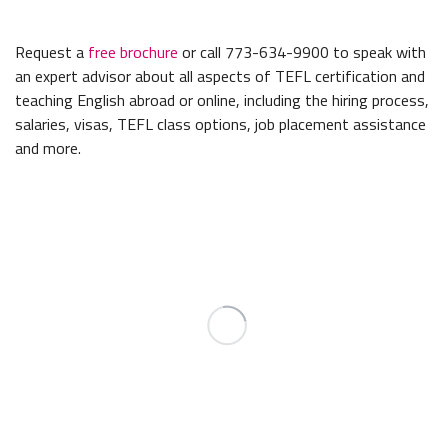
Request a
free brochure
or call 773-634-9900 to speak with
an expert advisor about all aspects of TEFL certification and
teaching English abroad or online, including the hiring process,
salaries, visas, TEFL class options, job placement assistance
and more.