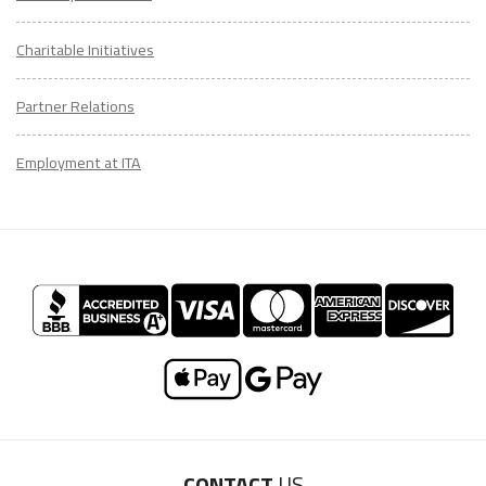
Charitable Initiatives
Partner Relations
Employment at ITA
CONTACT
US