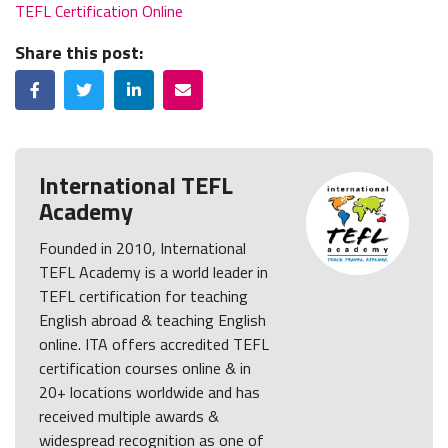
TEFL Certification Online
Share this post:
Facebook
Twitter
LinkedIn
Email
International TEFL
Academy
Founded in 2010, International
TEFL Academy is a world leader in
TEFL certification for teaching
English abroad & teaching English
online. ITA offers accredited TEFL
certification courses online & in
20+ locations worldwide and has
received multiple awards &
widespread recognition as one of