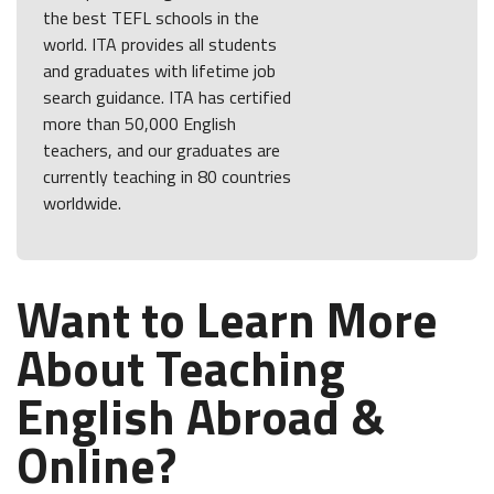
the best TEFL schools in the
world. ITA provides all students
and graduates with lifetime job
search guidance. ITA has certified
more than 50,000 English
teachers, and our graduates are
currently teaching in 80 countries
worldwide.
Want to Learn More
About Teaching
English Abroad &
Online?