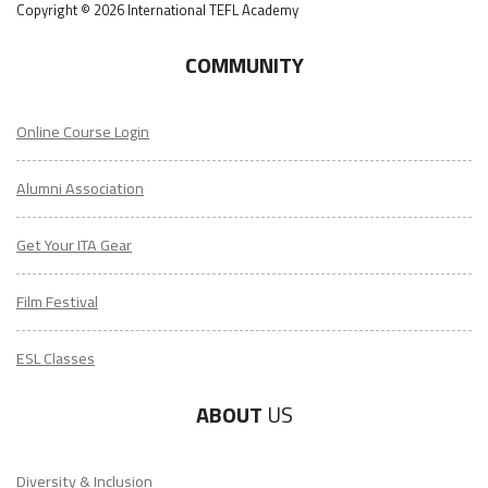
Copyright © 2026 International TEFL Academy
COMMUNITY
Online Course Login
Alumni Association
Get Your ITA Gear
Film Festival
ESL Classes
ABOUT
US
Diversity & Inclusion