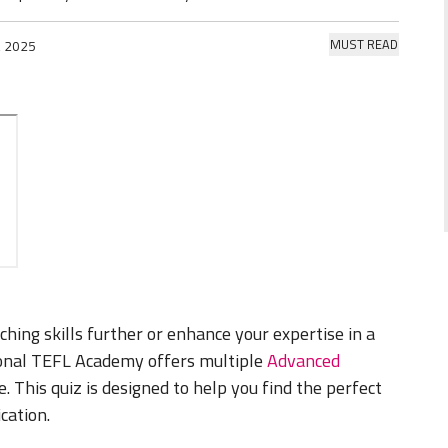
MUST READ
, 2025
hing skills further or enhance your expertise in a
ional TEFL Academy offers multiple
Advanced
 This quiz is designed to help you find the perfect
ication.