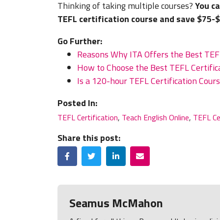
Thinking of taking multiple courses?
You ca
TEFL certification course and save $75-
Go Further:
Reasons Why ITA Offers the Best TEFL
How to Choose the Best TEFL Certifica
Is a 120-hour TEFL Certification Cou
Posted In:
TEFL Certification
,
Teach English Online
,
TEFL Ce
Share this post:
Facebook
Twitter
LinkedIn
Email
Seamus McMahon