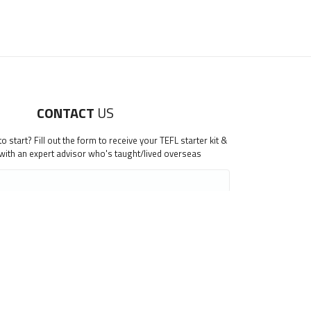
CONTACT
US
 start? Fill out the form to receive your TEFL starter kit &
 with an expert advisor who's taught/lived overseas