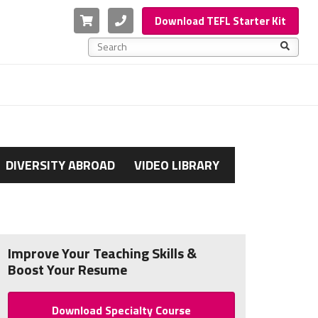
Cart
Phone
Download TEFL Starter Kit
This is a search field with an auto-suggest feature a
There are no suggestions because the search f
DIVERSITY ABROAD
VIDEO LIBRARY
Improve Your Teaching Skills &
Boost Your Resume
Download Specialty Course