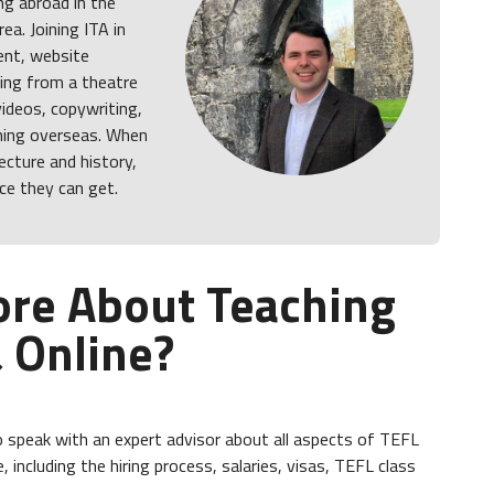
ing abroad in the
ea. Joining ITA in
ent, website
ng from a theatre
videos, copywriting,
ching overseas. When
ecture and history,
ce they can get.
ore About Teaching
 Online?
 speak with an expert advisor about all aspects of TEFL
, including the hiring process, salaries, visas, TEFL class