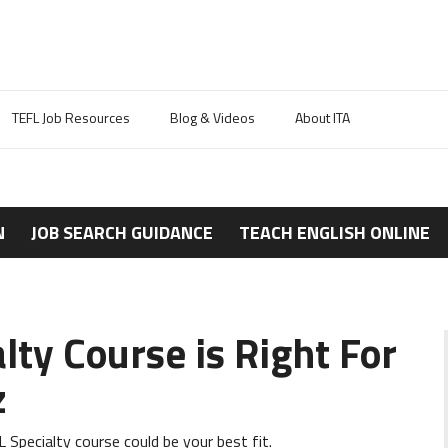
TEFL Job Resources
Blog & Videos
About ITA
N
JOB SEARCH GUIDANCE
TEACH ENGLISH ONLINE
ty Course is Right For
z
Specialty course could be your best fit.