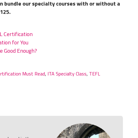
n bundle our specialty courses with or without a
$125.
 Certification
tion for You
rse Good Enough?
rtification Must Read
,
ITA Specialty Class
,
TEFL