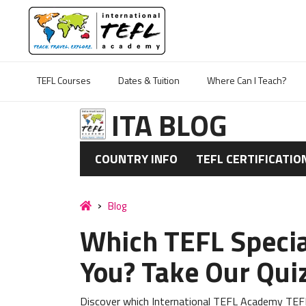
TEFL Courses
Dates & Tuition
Where Can I Teach?
ITA BLOG
COUNTRY INFO
TEFL CERTIFICATIO
Blog
Which TEFL Special
You? Take Our Qui
Discover which International TEFL Academy TEFL 