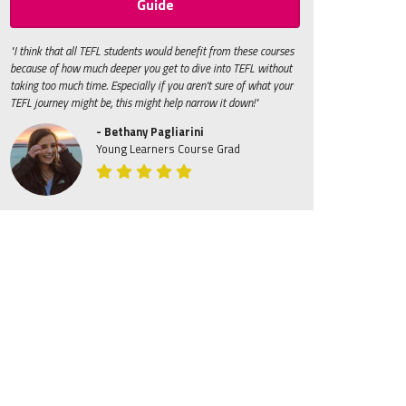
Guide
"I think that all TEFL students would benefit from these courses
because of how much deeper you get to dive into TEFL without
taking too much time. Especially if you aren't sure of what your
TEFL journey might be, this might help narrow it down!"
- Bethany Pagliarini
Young Learners Course Grad