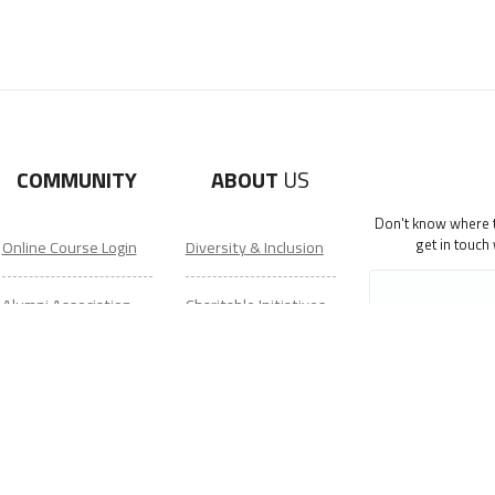
COMMUNITY
ABOUT
US
Don't know where to
get in touch
Online Course Login
Diversity & Inclusion
Alumni Association
Charitable Initiatives
Get Your ITA Gear
Partner Relations
Film Festival
Employment at ITA
ESL Classes