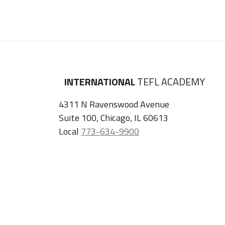
INTERNATIONAL
TEFL ACADEMY
4311 N Ravenswood Avenue
Suite 100, Chicago, IL 60613
Local
773-634-9900
U.K.
+44 (0) 2045 402 099
Privacy Policy
Terms & Conditions
Facebook
Instagram
Tiktok
Youtube
ITA
Podcast
Refer a Friend, Get $100 when They Enroll!