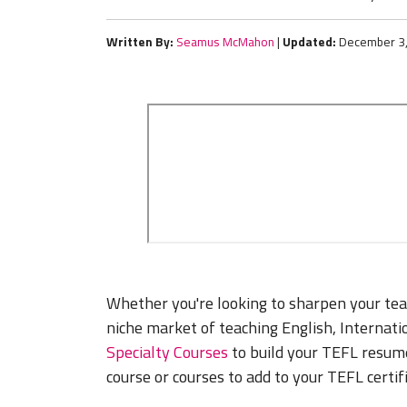
Written By:
Seamus McMahon
|
Updated:
December 3
Whether you're looking to sharpen your teac
niche market of teaching English, Internat
Specialty Courses
to build your TEFL resume.
course or courses to add to your TEFL certif