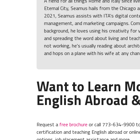
A fiend for all things Rome and Italy since liv
Eternal City, Seamus hails from the Chicago ar
2021, Seamus assists with ITA's digital cont
management, and marketing campaigns. Comi
background, he loves using his creativity for 
and spreading the word about living and tea
not working, he's usually reading about archit
and hops on a plane with his wife at any chan
Want to Learn M
English Abroad &
Request a
free brochure
or call 773-634-9900 to
certification and teaching English abroad or online
options, job placement assistance and more.