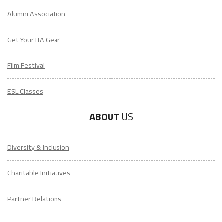
Alumni Association
Get Your ITA Gear
Film Festival
ESL Classes
ABOUT
US
Diversity & Inclusion
Charitable Initiatives
Partner Relations