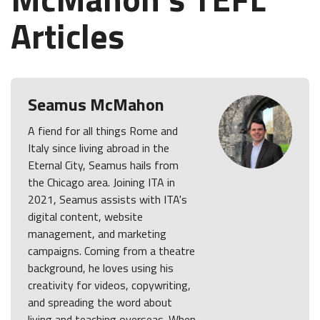
Articles
Seamus McMahon
A fiend for all things Rome and
Italy since living abroad in the
Eternal City, Seamus hails from
the Chicago area. Joining ITA in
2021, Seamus assists with ITA's
digital content, website
management, and marketing
campaigns. Coming from a theatre
background, he loves using his
creativity for videos, copywriting,
and spreading the word about
living and teaching overseas. When