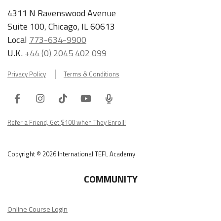
4311 N Ravenswood Avenue
Suite 100, Chicago, IL 60613
Local
773-634-9900
U.K.
+44 (0) 2045 402 099
Privacy Policy
Terms & Conditions
Facebook
Instagram
Tiktok
Youtube
ITA
Podcast
Refer a Friend, Get $100 when They Enroll!
Copyright © 2026 International TEFL Academy
COMMUNITY
Online Course Login