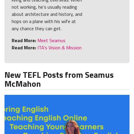
not working, he's usually reading
about architecture and history, and
hops on a plane with his wife at
any chance they can get.
Read More:
Meet Seamus
Read More:
ITA's Vision & Mission
New TEFL Posts from Seamus
McMahon