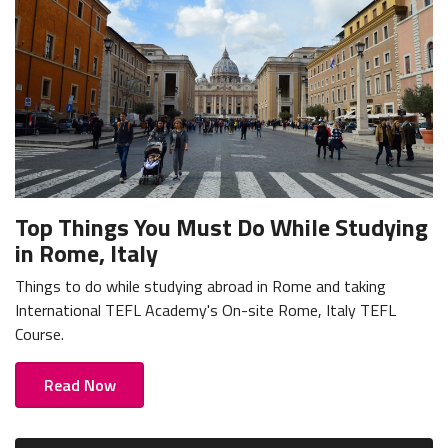
Top Things You Must Do While Studying
in Rome, Italy
Things to do while studying abroad in Rome and taking
International TEFL Academy's On-site Rome, Italy TEFL
Course.
Read Now