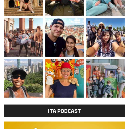
ITA PODCAST