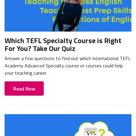
Which TEFL Specialty Course is Right
For You? Take Our Quiz
Answer a few questions to find out which International TEFL
Academy Advanced Specialty course or courses could help
your teaching career.
Read Now