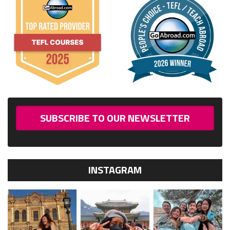
SUBSCRIBE TO OUR NEWSLETTER
INSTAGRAM