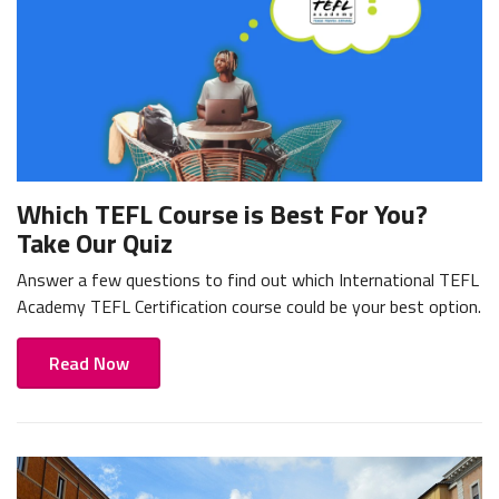
Which TEFL Course is Best For You?
Take Our Quiz
Answer a few questions to find out which International TEFL
Academy TEFL Certification course could be your best option.
Read Now