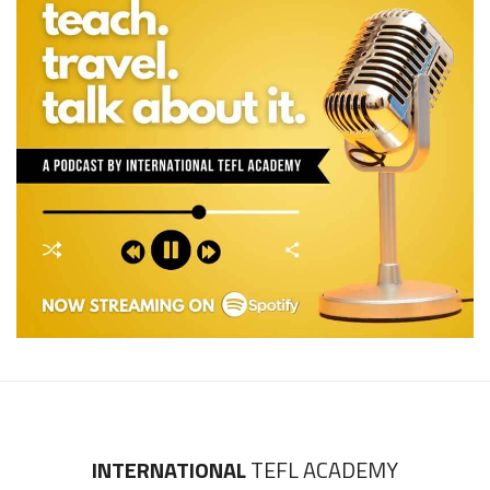
INTERNATIONAL
TEFL ACADEMY