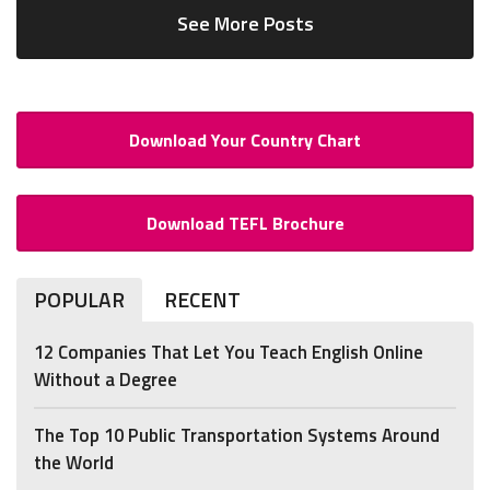
See More Posts
Download Your Country Chart
Download TEFL Brochure
POPULAR
RECENT
12 Companies That Let You Teach English Online
Without a Degree
The Top 10 Public Transportation Systems Around
the World