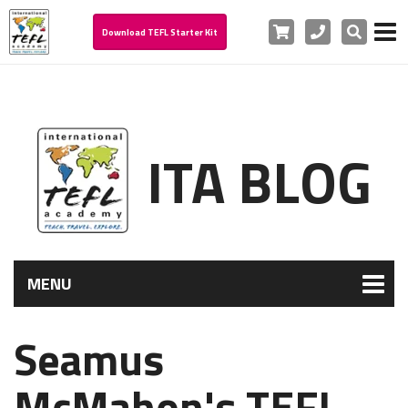
Cart
Phone
Search
Download TEFL Starter Kit
ITA BLOG
MENU
Seamus
McMahon's TEFL