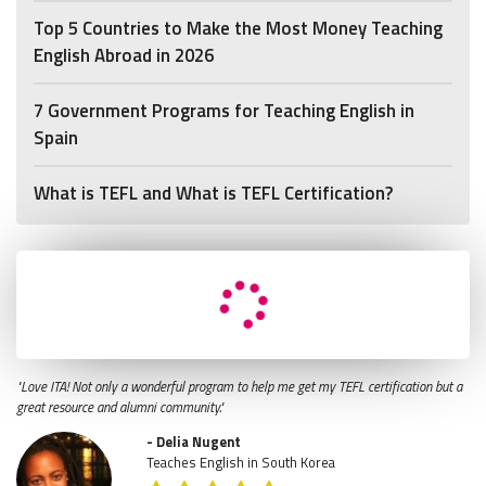
Top 5 Countries to Make the Most Money Teaching
English Abroad in 2026
7 Government Programs for Teaching English in
Spain
What is TEFL and What is TEFL Certification?
"Love ITA! Not only a wonderful program to help me get my TEFL certification but a
great resource and alumni community."
- Delia Nugent
Teaches English in South Korea