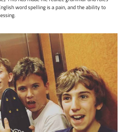
nglish word spelling is a pain, and the ability to
lessing.