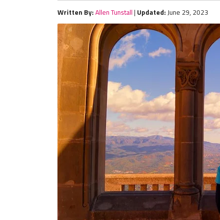
Written By:
Allen Tunstall
|
Updated:
June 29, 2023