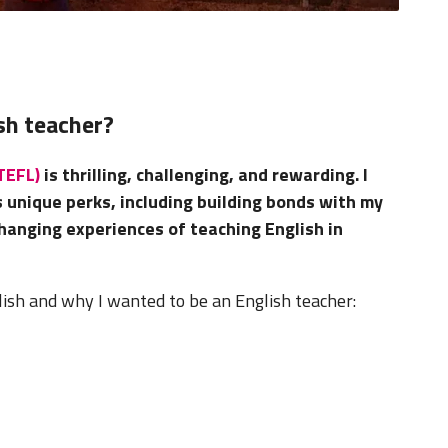
sh teacher?
(TEFL)
is thrilling, challenging, and rewarding. I
s unique perks, including building bonds with my
hanging experiences of teaching English in
lish and why I wanted to be an English teacher: