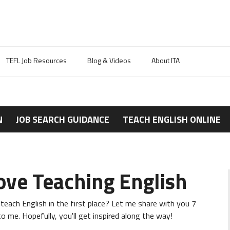
TEFL Job Resources
Blog & Videos
About ITA
N
JOB SEARCH GUIDANCE
TEACH ENGLISH ONLINE
ove Teaching English
each English in the first place? Let me share with you 7
 me. Hopefully, you'll get inspired along the way!