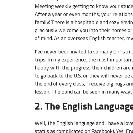
Meeting weekly getting to know your student
After a year or even months, your relationsh
family.' There is a hospitable and cozy en
graciously welcome you into their homes or
of mind. As an overseas English teacher, m
I’ve never been invited to so many Christm
trips. In my experience, the most important
happy with the progress their children are
to go back to the U.S. or they will never b
the end of every class, I receive big hugs a
lesson. The bond can be seen in many ways 
2. The English Languag
Well, the English language and I have a love
status as complicated on Facebook). Yes, En