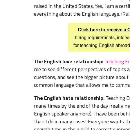
raised in the United States. Yes, I am a cer
everything about the English language. (Raise
Click here to receive a
hiring requirements, inter
for teaching English abroad
The English love relationship:
Teaching En
me to see different perspectives of topics
questions, and see the bigger picture about
common language that allows me to communi
The English hate relationship:
Teaching E
many times by the end of the day (really m
English speaker anymore). I have been beh
than I do in many cases! Everyone wants thei
enough time in the world to correct everyo