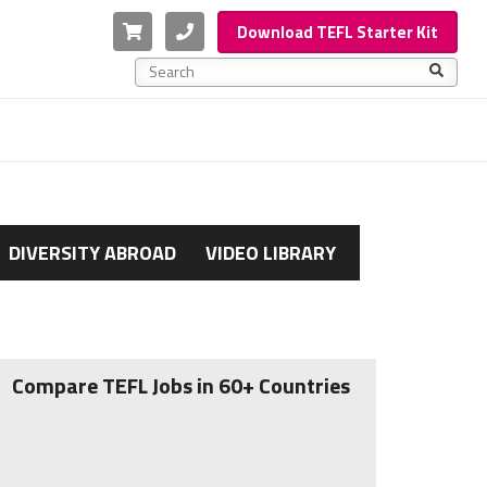
Cart
Phone
Download TEFL Starter Kit
This is a search field with an auto-suggest feature a
There are no suggestions because the search f
DIVERSITY ABROAD
VIDEO LIBRARY
Compare TEFL Jobs in 60+ Countries