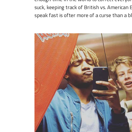
suck, keeping track of British vs. American E
speak fast is ofter more of a curse than a b