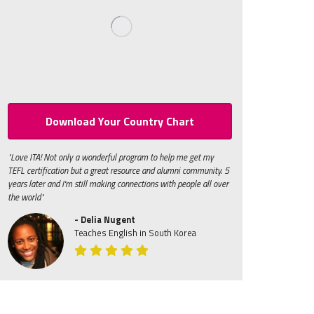
Download Your Country Chart
"Love ITA! Not only a wonderful program to help me get my
TEFL certification but a great resource and alumni community. 5
years later and I'm still making connections with people all over
the world"
- Delia Nugent
Teaches English in South Korea