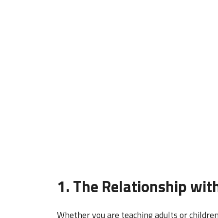
1. The Relationship wit
Whether you are teaching adults or childre