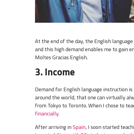
At the end of the day, the English language
and this high demand enables me to gain em
Moltes Gracias English.
3. Income
Demand for English language instruction is 
around the world, that one can virtually a
from Tokyo to Toronto. When I chose to teac
financially
.
After arriving in
Spain
, I soon started teac