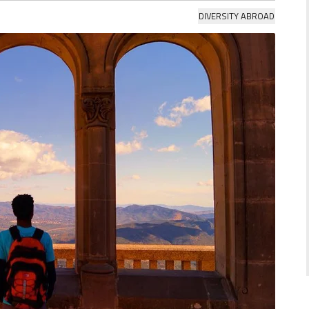
DIVERSITY ABROAD