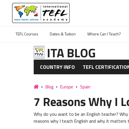
TEFL Courses
Dates & Tuition
Where Can I Teach?
ITA BLOG
COUNTRY INFO
TEFL CERTIFICATIO
Blog
Europe
Spain
7 Reasons Why I L
Why do you want to be an English teacher? Why t
reasons why I teach English and why it matters to