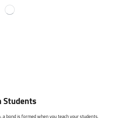
h Students
n, a bond is formed when you teach your students.