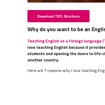
Download TEFL Brochure
Why do you want to be an Engli
Teaching English as a foreign language 
love teaching English because it provide
students and opening the doors to life-c
another country.
Here are 7 reasons why I love teaching Eng