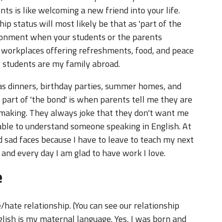
s is like welcoming a new friend into your life.
ip status will most likely be that as 'part of the
vironment when your students or the parents
 workplaces offering refreshments, food, and peace
y students are my family abroad.
as dinners, birthday parties, summer homes, and
 part of 'the bond' is when parents tell me they are
 making. They always joke that they don't want me
e able to understand someone speaking in English. At
nd sad faces because I have to leave to teach my next
and every day I am glad to have work I love.
e
/hate relationship. (You can see our relationship
glish is my maternal language. Yes, I was born and