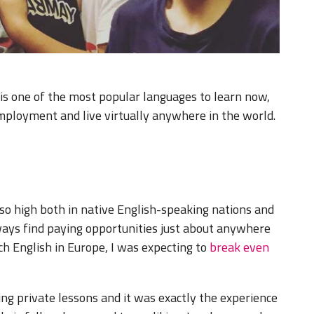
 is one of the most popular languages to learn now,
ployment and live virtually anywhere in the world.
so high both in native English-speaking nations and
lways find paying opportunities just about anywhere
h English in Europe, I was expecting to
break even
hing private lessons and it was exactly the experience