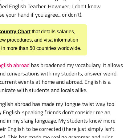
tified English Teacher. However; I don't know
 your hand if you agree... or don't).
 Country Chart
that details salaries,
view procedures, and visa information
 in more than 50 countries worldwide.
glish abroad
has broadened my vocabulary. It allows
 and conversations with my students, answer weird
 current events at home and abroad. English is a
cate with students and locals alike.
nglish abroad has made my tongue twist way too
y English-speaking friends don't consider me an
ind in my slang language. My students know more
r English to be corrected (there just simply isn't
ne). This has made me realize grammar and rules