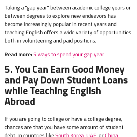
Taking a "gap year" between academic college years or
between degrees to explore new endeavors has
become increasingly popular in recent years and
teaching English offers a wide variety of opportunities
both in volunteering and paid positions.
Read more:
5 ways to spend your gap year
5. You Can Earn Good Money
and Pay Down Student Loans
while Teaching English
Abroad
If you are going to college or have a college degree,
chances are that you have some amount of student
debt. In countries like
South Korea
,
UAE
, or
China
,