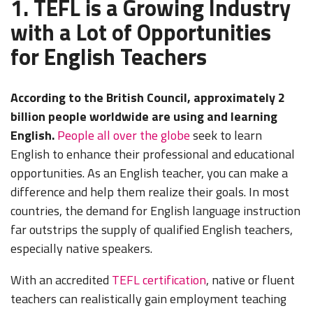
1. TEFL is a Growing Industry
with a Lot of Opportunities
for English Teachers
According to the British Council, approximately 2
billion people worldwide are using and learning
English.
People all over the globe
seek to learn
English to enhance their professional and educational
opportunities. As an English teacher, you can make a
difference and help them realize their goals. In most
countries, the demand for English language instruction
far outstrips the supply of qualified English teachers,
especially native speakers.
With an accredited
TEFL certification
, native or fluent
teachers can realistically gain employment teaching