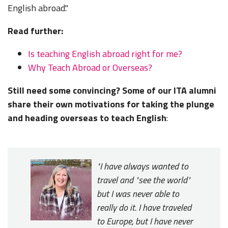
English abroad."
Read further:
Is teaching English abroad right for me?
Why Teach Abroad or Overseas?
Still need some convincing? Some of our ITA alumni
share their own motivations for taking the plunge
and heading overseas to teach English
:
"I have always wanted to
travel and "see the world"
but I was never able to
really do it. I have traveled
to Europe, but I have never