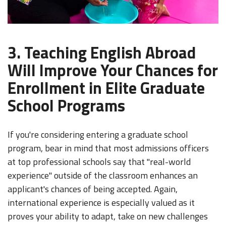
3. Teaching English Abroad
Will Improve Your Chances for
Enrollment in Elite Graduate
School Programs
If you're considering entering a graduate school
program, bear in mind that most admissions officers
at top professional schools say that "real-world
experience" outside of the classroom enhances an
applicant's chances of being accepted. Again,
international experience is especially valued as it
proves your ability to adapt, take on new challenges