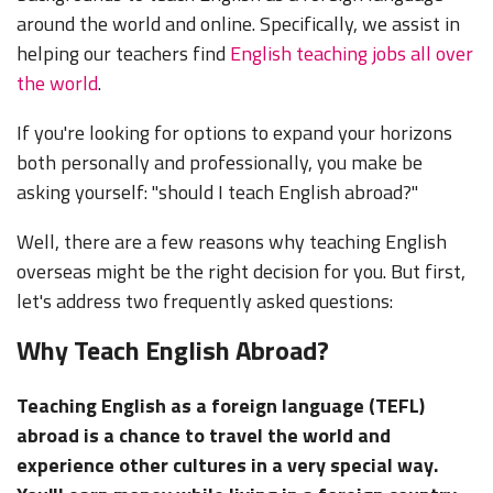
around the world and online. Specifically, we assist in
helping our teachers find
English teaching jobs all over
the world
.
If you're looking for options to expand your horizons
both personally and professionally, you make be
asking yourself: "should I teach English abroad?"
Well, there are a few reasons why teaching English
overseas might be the right decision for you. But first,
let's address two frequently asked questions:
Why Teach English Abroad?
Teaching English as a foreign language (TEFL)
abroad is a chance to travel the world and
experience other cultures in a very special way.