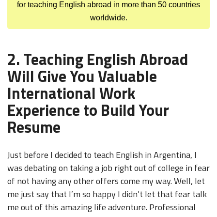
for teaching English abroad in more than 50 countries
worldwide.
2. Teaching English Abroad
Will Give You Valuable
International Work
Experience to Build Your
Resume
Just before I decided to teach English in Argentina, I
was debating on taking a job right out of college in fear
of not having any other offers come my way. Well, let
me just say that I’m so happy I didn’t let that fear talk
me out of this amazing life adventure. Professional