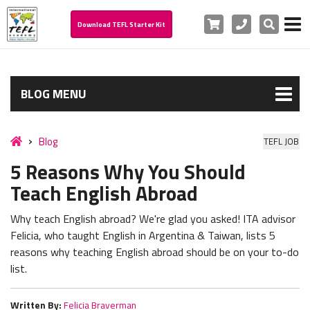
Cart
Phone
Search
Download TEFL Starter Kit
BLOG MENU
Blog
TEFL JOB
5 Reasons Why You Should
Teach English Abroad
Why teach English abroad? We're glad you asked! ITA advisor
Felicia, who taught English in Argentina & Taiwan, lists 5
reasons why teaching English abroad should be on your to-do
list.
Written By:
Felicia Braverman