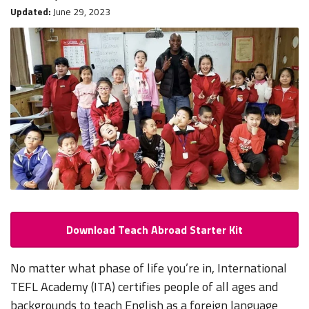
Updated:
June 29, 2023
Download Teach Abroad Starter Kit
No matter what phase of life you’re in, International
TEFL Academy (ITA) certifies people of all ages and
backgrounds to teach English as a foreign language