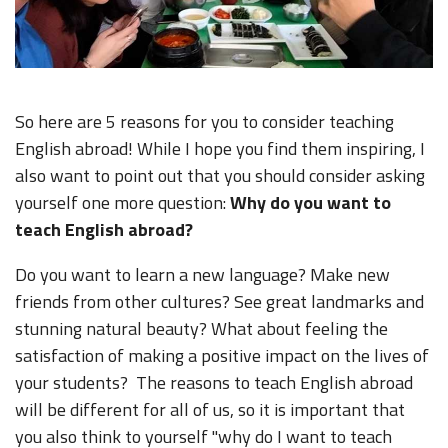
So here are 5 reasons for you to consider teaching
English abroad! While I hope you find them inspiring, I
also want to point out that you should consider asking
yourself one more question:
Why do you want to
teach English abroad?
Do you want to learn a new language? Make new
friends from other cultures? See great landmarks and
stunning natural beauty? What about feeling the
satisfaction of making a positive impact on the lives of
your students? The reasons to teach English abroad
will be different for all of us, so it is important that
you also think to yourself "why do I want to teach