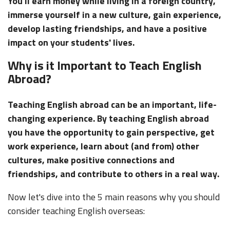
You'll earn money while living in a foreign country,
immerse yourself in a new culture, gain experience,
develop lasting friendships, and have a positive
impact on your students' lives.
Why is it Important to Teach English
Abroad?
Teaching English abroad can be an important, life-
changing experience. By teaching English abroad
you have the opportunity to gain perspective, get
work experience, learn about (and from) other
cultures, make positive connections and
friendships, and contribute to others in a real way.
Now let's dive into the 5 main reasons why you should
consider teaching English overseas: