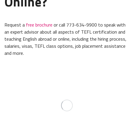
Online?
Request a
free brochure
or call 773-634-9900 to speak with
an expert advisor about all aspects of TEFL certification and
teaching English abroad or online, including the hiring process,
salaries, visas, TEFL class options, job placement assistance
and more.