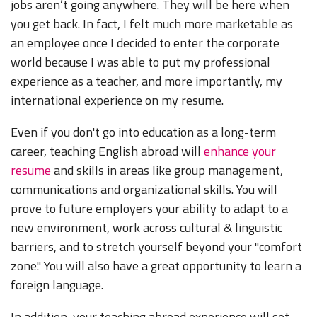
jobs aren’t going anywhere. They will be here when
you get back. In fact, I felt much more marketable as
an employee once I decided to enter the corporate
world because I was able to put my professional
experience as a teacher, and more importantly, my
international experience on my resume.
Even if you don't go into education as a long-term
career, teaching English abroad will
enhance your
resume
and skills in areas like group management,
communications and organizational skills. You will
prove to future employers your ability to adapt to a
new environment, work across cultural & linguistic
barriers, and to stretch yourself beyond your "comfort
zone." You will also have a great opportunity to learn a
foreign language.
In addition, your teaching abroad experience will set