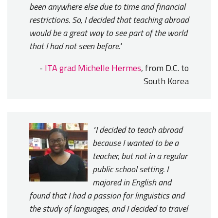
been anywhere else due to time and financial
restrictions. So, I decided that teaching abroad
would be a great way to see part of the world
that I had not seen before."
-
ITA grad Michelle Hermes
, from D.C. to
South Korea
"I decided to teach abroad
because I wanted to be a
teacher, but not in a regular
public school setting. I
majored in English and
found that I had a passion for linguistics and
the study of languages, and I decided to travel