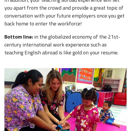
you apart from the crowd and provide a great topic of
conversation with your future employers once you get
back home to enter the workforce!
Bottom line:
in the globalized economy of the 21st-
century international work experience such as
teaching English abroad is like gold on your resume.