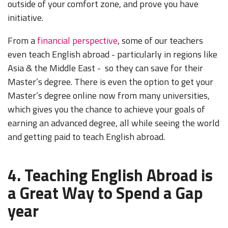
outside of your comfort zone, and prove you have
initiative.
From a
financial perspective
, some of our teachers
even teach English abroad - particularly in regions like
Asia & the Middle East - so they can save for their
Master’s degree. There is even the option to get your
Master’s degree online now from many universities,
which gives you the chance to achieve your goals of
earning an advanced degree, all while seeing the world
and getting paid to teach English abroad.
4. Teaching English Abroad is
a Great Way to Spend a Gap
year