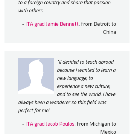
to a foreign country and share that passion
with others.
-
ITA grad Jamie Bennett
, from Detroit to
China
"II decided to teach abroad
because I wanted to learn a
new language, to
experience a new culture,
and to see the world. I have
always been a wanderer so this field was
perfect for me.'
-
ITA grad Jacob Poulos
, from Michigan to
Mexico