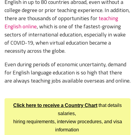
English in up to 80 countries abroad, even without a
college degree or prior teaching experience. In addition,
there are thousands of opportunities for
teaching
English online
, which is one of the fastest-growing
sectors of international education, especially in wake
of COVID-19, when virtual education became a
necessity across the globe.
Even during periods of economic uncertainty, demand
for English language education is so high that there
are always teaching jobs available overseas and online.
Click here to receive a Country Chart
that details
salaries,
hiring requirements, interview procedures, and visa
information