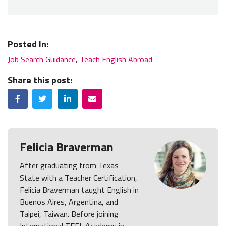
Posted In:
Job Search Guidance
,
Teach English Abroad
Share this post:
Facebook
Twitter
LinkedIn
Email
Felicia Braverman
After graduating from Texas
State with a Teacher Certification,
Felicia Braverman taught English in
Buenos Aires, Argentina, and
Taipei, Taiwan. Before joining