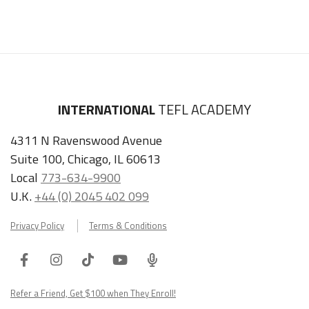
INTERNATIONAL
TEFL ACADEMY
4311 N Ravenswood Avenue
Suite 100, Chicago, IL 60613
Local
773-634-9900
U.K.
+44 (0) 2045 402 099
Privacy Policy
Terms & Conditions
Facebook
Instagram
Tiktok
Youtube
ITA
Podcast
Refer a Friend, Get $100 when They Enroll!