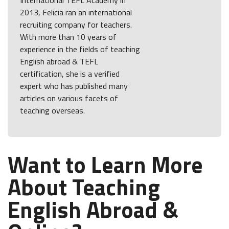
International TEFL Academy in
2013, Felicia ran an international
recruiting company for teachers.
With more than 10 years of
experience in the fields of teaching
English abroad & TEFL
certification, she is a verified
expert who has published many
articles on various facets of
teaching overseas.
Want to Learn More
About Teaching
English Abroad &