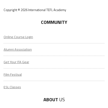
Copyright © 2026 International TEFL Academy
COMMUNITY
Online Course Login
Alumni Association
Get Your ITA Gear
Film Festival
ESL Classes
ABOUT
US