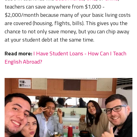
teachers can save anywhere from $1,000 -
$2,000/month because many of your basic living costs
are covered (housing, flights, bills). This gives you the
chance to not only save money, but you can chip away
at your student debt at the same time.
Read more:
I Have Student Loans - How Can I Teach
English Abroad?