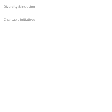
Diversity & Inclusion
Charitable Initiatives
Partner Relations
Employment at ITA