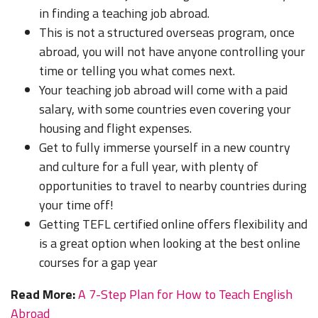
in finding a teaching job abroad.
This is not a structured overseas program, once
abroad, you will not have anyone controlling your
time or telling you what comes next.
Your teaching job abroad will come with a paid
salary, with some countries even covering your
housing and flight expenses.
Get to fully immerse yourself in a new country
and culture for a full year, with plenty of
opportunities to travel to nearby countries during
your time off!
Getting TEFL certified online offers flexibility and
is a great option when looking at the best online
courses for a gap year
Read More:
A 7-Step Plan for How to Teach English
Abroad