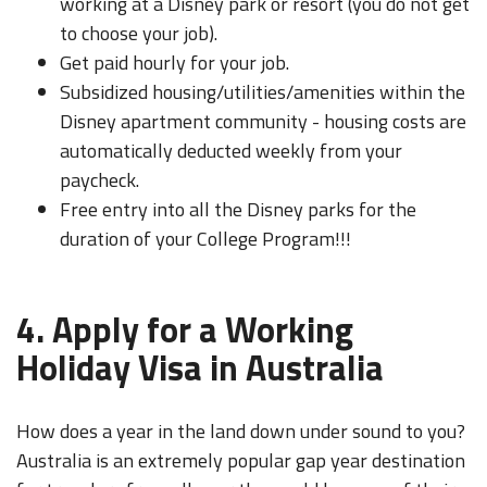
working at a Disney park or resort (you do not get
to choose your job).
Get paid hourly for your job.
Subsidized housing/utilities/amenities within the
Disney apartment community - housing costs are
automatically deducted weekly from your
paycheck.
Free entry into all the Disney parks for the
duration of your College Program!!!
4. Apply for a Working
Holiday Visa in Australia
How does a year in the land down under sound to you?
Australia is an extremely popular gap year destination