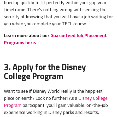
lined up quickly to fit perfectly within your gap year
timeframe. There's nothing wrong with seeking the
security of knowing that you will have a job waiting for
you when you complete your TEFL course.
Learn more about our
Guaranteed Job Placement
Programs here.
3. Apply for the Disney
College Program
Want to see if Disney World really is the happiest
place on earth? Look no further! As a
Disney College
Program
participant, you'll gain valuable, on-the-job
experience working in Disney parks and resorts,