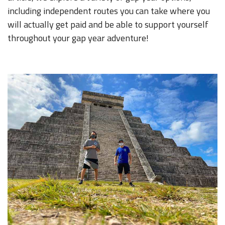
including independent routes you can take where you
will actually get paid and be able to support yourself
throughout your gap year adventure!