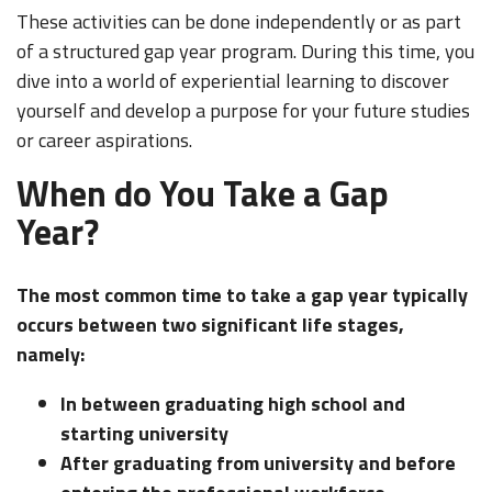
These activities can be done independently or as part
of a structured gap year program. During this time, you
dive into a world of experiential learning to discover
yourself and develop a purpose for your future studies
or career aspirations.
When do You Take a Gap
Year?
The most common time to take a gap year typically
occurs between two significant life stages,
namely:
In between graduating high school and
starting university
After graduating from university and before