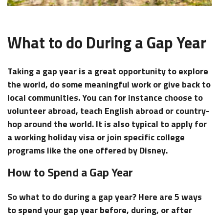
What to do During a Gap Year
Taking a gap year is a great opportunity to explore
the world, do some meaningful work or give back to
local communities. You can for instance choose to
volunteer abroad, teach English abroad or country-
hop around the world. It is also typical to apply for
a working holiday visa or join specific college
programs like the one offered by Disney.
How to Spend a Gap Year
So
what to do during a gap year?
Here are 5 ways
to spend your gap year before, during, or after