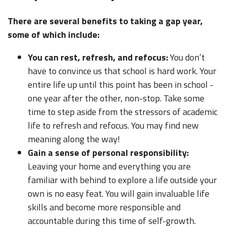
There are several benefits to taking a gap year,
some of which include:
You can rest, refresh, and refocus:
You don’t
have to convince us that school is hard work. Your
entire life up until this point has been in school -
one year after the other, non-stop. Take some
time to step aside from the stressors of academic
life to refresh and refocus. You may find new
meaning along the way!
Gain a sense of personal responsibility:
Leaving your home and everything you are
familiar with behind to explore a life outside your
own is no easy feat. You will gain invaluable life
skills and become more responsible and
accountable during this time of self-growth.