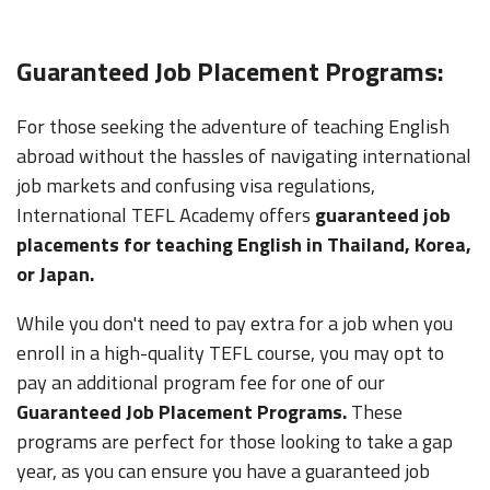
Guaranteed Job Placement Programs:
For those seeking the adventure of teaching English
abroad without the hassles of navigating international
job markets and confusing visa regulations,
International TEFL Academy offers
guaranteed job
placements for teaching English in Thailand, Korea,
or Japan.
While you don't need to pay extra for a job when you
enroll in a high-quality TEFL course, you may opt to
pay an additional program fee for one of our
Guaranteed Job Placement Programs.
These
programs are perfect for those looking to take a gap
year, as you can ensure you have a guaranteed job