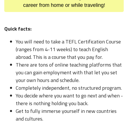
career from home or while traveling!
Quick facts:
You will need to take a TEFL Certification Course
(ranges from 4-11 weeks) to teach English
abroad. This is a course that you pay for.
There are tons of online teaching platforms that
you can gain employment with that let you set
your own hours and schedule.
Completely independent, no structured program.
You decide where you want to go next and when -
there is nothing holding you back.
Get to fully immerse yourself in new countries
and cultures.