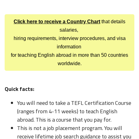
Click here to receive a Country Chart
that details
salaries,
hiring requirements, interview procedures, and visa
information
for teaching English abroad in more than 50 countries
worldwide.
Quick facts:
You will need to take a TEFL Certification Course
(ranges from 4-11 weeks) to teach English
abroad. This is a course that you pay for.
This is not a job placement program. You will
receive lifetime job search guidance to assist you