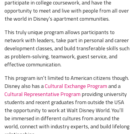
participate in college coursework, and have the
opportunity to meet and live with people from all over
the world in Disney’s apartment communities.
This truly unique program allows participants to
network with leaders, take part in personal and career
development classes, and build transferable skills such
as problem-solving, teamwork, guest service, and
effective communication.
This program isn’t limited to American citizens though.
Disney also has a
Cultural Exchange Program
and a
Cultural Representative Program
providing university
students and recent graduates from outside the USA
the opportunity to work at Walt Disney World. You’ll
be immersed in different cultures from around the
world, connect with industry experts, and build lifelong