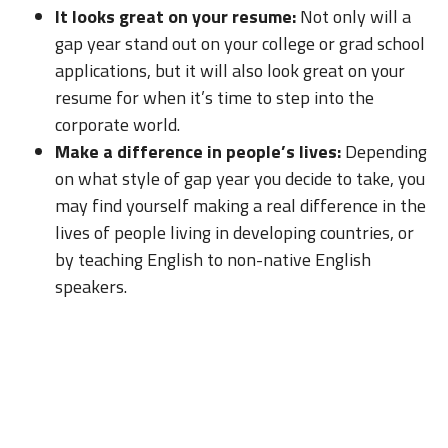
It looks great on your resume:
Not only will a
gap year stand out on your college or grad school
applications, but it will also look great on your
resume for when it’s time to step into the
corporate world.
Make a difference in people’s lives:
Depending
on what style of gap year you decide to take, you
may find yourself making a real difference in the
lives of people living in developing countries, or
by teaching English to non-native English
speakers.