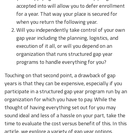
accepted into will allow you to defer enrollment
for a year. That way your place is secured for
when you return the following year.
Will you independently take control of your own
gap year including the planning, logistics, and
execution of it all, or will you depend on an
organization that runs structured gap year
programs to handle everything for you?
Touching on that second point, a drawback of gap
years is that they can be expensive, especially if you
participate in a structured gap year program run by an
organization for which you have to pay. While the
thought of having everything set out for you may
sound ideal and less of a hassle on your part, take the
time to evaluate the cost versus benefit of this. In this
article, we explore a variety of gap year options,