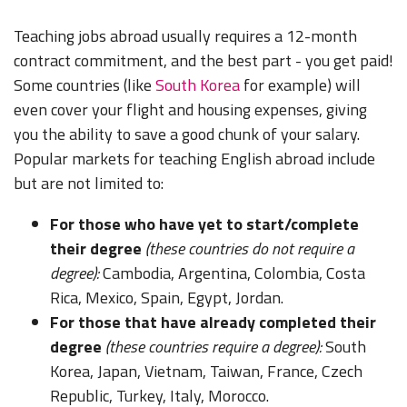
Teaching jobs abroad usually requires a 12-month
contract commitment, and the best part - you get paid!
Some countries (like
South Korea
for example) will
even cover your flight and housing expenses, giving
you the ability to save a good chunk of your salary.
Popular markets for teaching English abroad include
but are not limited to:
For those who have yet to start/complete
their degree
(these countries do not require a
degree):
Cambodia, Argentina, Colombia, Costa
Rica, Mexico, Spain, Egypt, Jordan.
For those that have already completed their
degree
(these countries require a degree):
South
Korea, Japan, Vietnam, Taiwan, France, Czech
Republic, Turkey, Italy, Morocco.