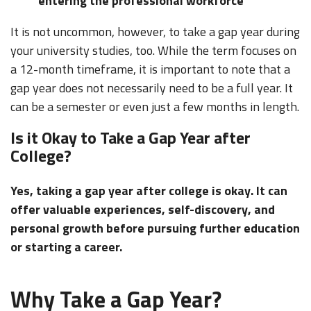
entering the professional workforce
It is not uncommon, however, to take a gap year during
your university studies, too. While the term focuses on
a 12-month timeframe, it is important to note that a
gap year does not necessarily need to be a full year. It
can be a semester or even just a few months in length.
Is it Okay to Take a Gap Year after
College?
Yes, taking a gap year after college is okay. It can
offer valuable experiences, self-discovery, and
personal growth before pursuing further education
or starting a career.
Why Take a Gap Year?