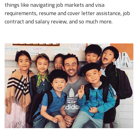
things like navigating job markets and visa
requirements, resume and cover letter assistance, job
contract and salary review, and so much more.