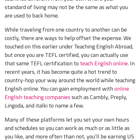
standard of living may not be the same as what you
are used to back home.
While traveling from one country to another can be
costly, there are ways to help offset the expense. We
touched on this earlier under Teaching English Abroad,
but once you are TEFL certified, you can actually use
that same TEFL certification to
teach English online
. In
recent years, it has become quite a hot trend to
country-hop your way around the world while teaching
English online. You can gain employment with
online
English teaching companies
such as Cambly, Preply,
Lingoda, and italki to name a few.
Many of these platforms let you set your own hours
and schedules so you can work as much or as little as
you like, and more often than not, you’ll be earning US