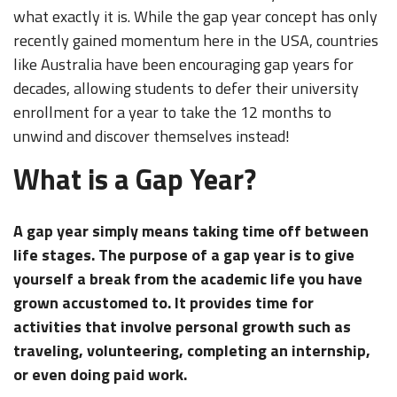
what exactly it is. While the gap year concept has only
recently gained momentum here in the USA, countries
like Australia have been encouraging gap years for
decades, allowing students to defer their university
enrollment for a year to take the 12 months to
unwind and discover themselves instead!
What is a Gap Year?
A gap year simply means taking time off between
life stages. The purpose of a gap year is to give
yourself a break from the academic life you have
grown accustomed to. It provides time for
activities that involve personal growth such as
traveling, volunteering, completing an internship,
or even doing paid work.