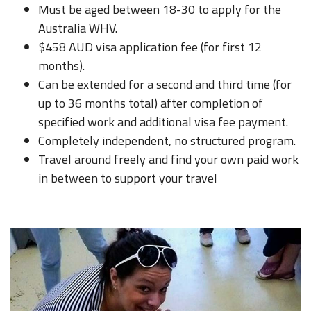
Must be aged between 18-30 to apply for the
Australia WHV.
$458 AUD visa application fee (for first 12
months).
Can be extended for a second and third time (for
up to 36 months total) after completion of
specified work and additional visa fee payment.
Completely independent, no structured program.
Travel around freely and find your own paid work
in between to support your travel