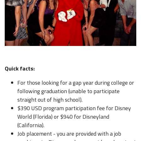
Quick facts:
For those looking for a gap year during college or
following graduation (unable to participate
straight out of high school).
$390 USD program participation fee for Disney
World (Florida) or $940 for Disneyland
(California).
Job placement - you are provided with a job