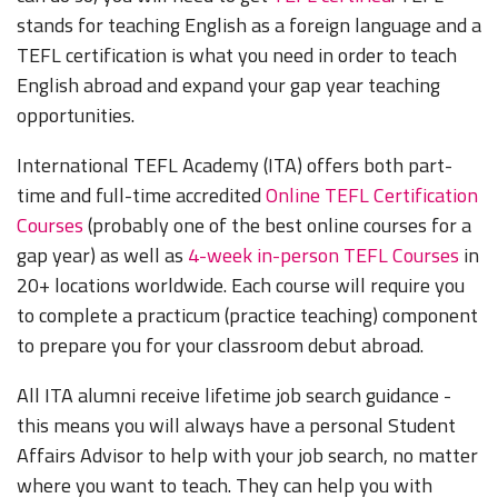
stands for teaching English as a foreign language and a
TEFL certification is what you need in order to teach
English abroad and expand your gap year teaching
opportunities.
International TEFL Academy (ITA) offers both part-
time and full-time accredited
Online TEFL Certification
Courses
(probably one of the best online courses for a
gap year) as well as
4-week in-person TEFL Courses
in
20+ locations worldwide. Each course will require you
to complete a practicum (practice teaching) component
to prepare you for your classroom debut abroad.
All ITA alumni receive lifetime job search guidance -
this means you will always have a personal Student
Affairs Advisor to help with your job search, no matter
where you want to teach. They can help you with