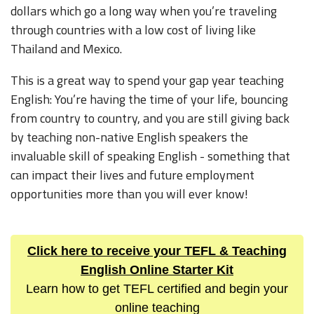
dollars which go a long way when you’re traveling
through countries with a low cost of living like
Thailand and Mexico.
This is a great way to spend your gap year teaching
English: You’re having the time of your life, bouncing
from country to country, and you are still giving back
by teaching non-native English speakers the
invaluable skill of speaking English - something that
can impact their lives and future employment
opportunities more than you will ever know!
Click here to receive your TEFL & Teaching
English Online Starter Kit
Learn how to get TEFL certified and begin your
online teaching