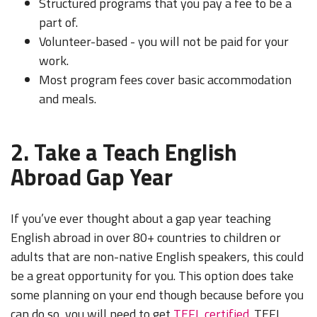
Structured programs that you pay a fee to be a
part of.
Volunteer-based - you will not be paid for your
work.
Most program fees cover basic accommodation
and meals.
2. Take a Teach English
Abroad Gap Year
If you’ve ever thought about a gap year teaching
English abroad in over 80+ countries to children or
adults that are non-native English speakers, this could
be a great opportunity for you. This option does take
some planning on your end though because before you
can do so, you will need to get
TEFL certified
. TEFL