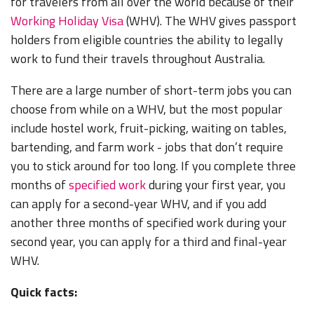
for travelers from all over the world because of their
Working Holiday Visa
(WHV). The WHV gives passport
holders from eligible countries the ability to legally
work to fund their travels throughout Australia.
There are a large number of short-term jobs you can
choose from while on a WHV, but the most popular
include hostel work, fruit-picking, waiting on tables,
bartending, and farm work - jobs that don’t require
you to stick around for too long. If you complete three
months of
specified work
during your first year, you
can apply for a second-year WHV, and if you add
another three months of specified work during your
second year, you can apply for a third and final-year
WHV.
Quick facts: