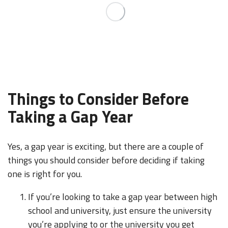
Things to Consider Before
Taking a Gap Year
Yes, a gap year is exciting, but there are a couple of
things you should consider before deciding if taking
one is right for you.
If you’re looking to take a gap year between high
school and university, just ensure the university
you’re applying to or the university you get