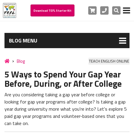
Cart
Phone
Search
Download TEFL Starter Kit
BLOG MENU
Blog
TEACH ENGLISH ONLINE
5 Ways to Spend Your Gap Year
Before, During, or After College
Are you considering taking a gap year before college or
looking for gap year programs after college? Is
taking a gap
year during university more what you're into?
Let's explore 5
paid gap year programs and volunteer-based ones that you
can take on.