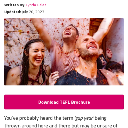
Written By:
Lynda Galea
Updated:
July 20, 2023
Download TEFL Brochure
You’ve probably heard the term
‘gap year’
being
thrown around here and there but may be unsure of