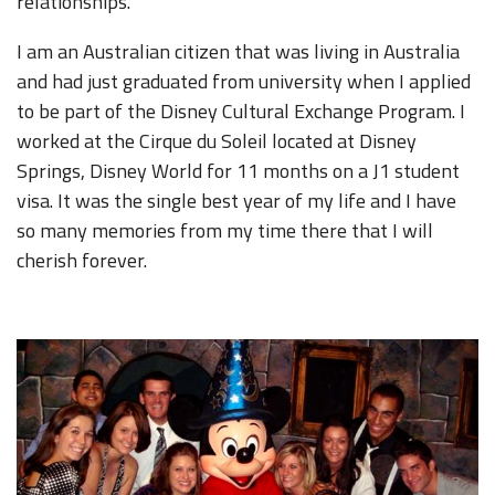
relationships.
I am an Australian citizen that was living in Australia
and had just graduated from university when I applied
to be part of the Disney Cultural Exchange Program. I
worked at the Cirque du Soleil located at Disney
Springs, Disney World for 11 months on a J1 student
visa. It was the single best year of my life and I have
so many memories from my time there that I will
cherish forever.