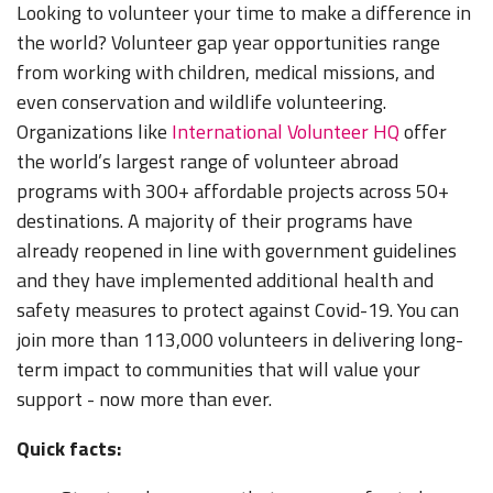
Looking to volunteer your time to make a difference in
the world? Volunteer gap year opportunities range
from working with children, medical missions, and
even conservation and wildlife volunteering.
Organizations like
International Volunteer HQ
offer
the world’s largest range of volunteer abroad
programs with 300+ affordable projects across 50+
destinations. A majority of their programs have
already reopened in line with government guidelines
and they have implemented additional health and
safety measures to protect against Covid-19. You can
join more than 113,000 volunteers in delivering long-
term impact to communities that will value your
support - now more than ever.
Quick facts: