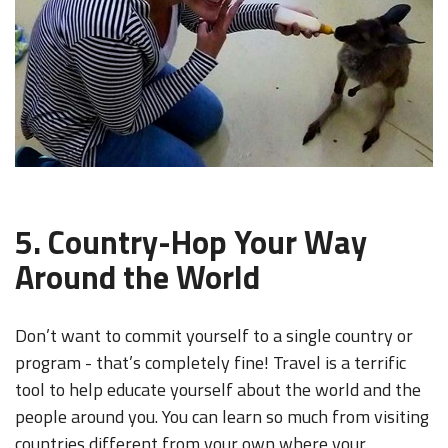
5. Country-Hop Your Way
Around the World
Don’t want to commit yourself to a single country or
program - that’s completely fine! Travel is a terrific
tool to help educate yourself about the world and the
people around you. You can learn so much from visiting
countries different from your own where your