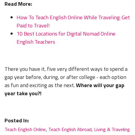
Read More:
How To Teach English Online While Traveling: Get
Paid to Travel!
10 Best Locations for Digital Nomad Online
English Teachers
There you have it, five very different ways to spend a
LEARN TO TEACH ENGLISH IN 60+ COUNTRIES
gap year before, during, or after college - each option
as fun and exciting as the next.
Where will your gap
Download Your Country Chart
year take you?!
"My advice is Do It" - K. Iverson, ITA Grad.
Posted In:
Teach English Online
,
Teach English Abroad
,
Living & Traveling