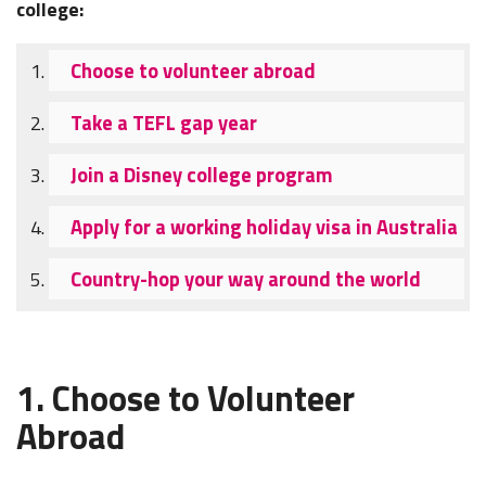
college:
Choose to volunteer abroad
Take a TEFL gap year
Join a Disney college program
Apply for a working holiday visa in Australia
Country-hop your way around the world
1. Choose to Volunteer
Abroad