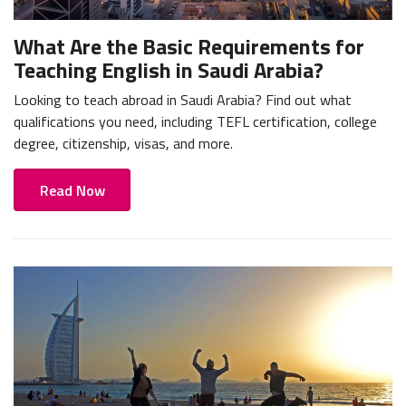
What Are the Basic Requirements for
Teaching English in Saudi Arabia?
Looking to teach abroad in Saudi Arabia? Find out what
qualifications you need, including TEFL certification, college
degree, citizenship, visas, and more.
Read Now