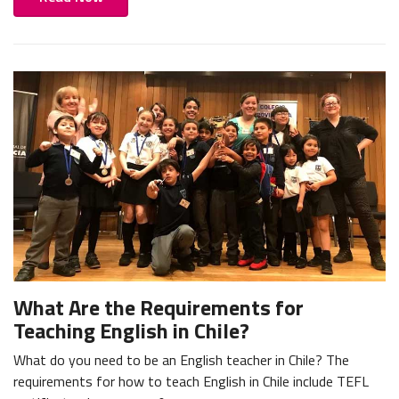
What Are the Requirements for
Teaching English in Chile?
What do you need to be an English teacher in Chile? The
requirements for how to teach English in Chile include TEFL