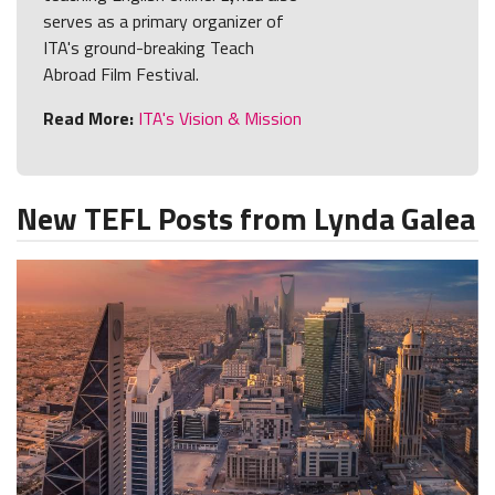
serves as a primary organizer of
ITA's ground-breaking Teach
Abroad Film Festival.
Read More:
ITA's Vision & Mission
New TEFL Posts from Lynda Galea