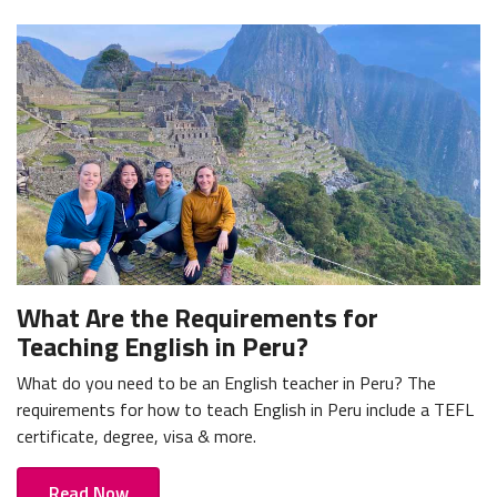
What Are the Requirements for
Teaching English in Peru?
What do you need to be an English teacher in Peru? The
requirements for how to teach English in Peru include a TEFL
certificate, degree, visa & more.
Read Now