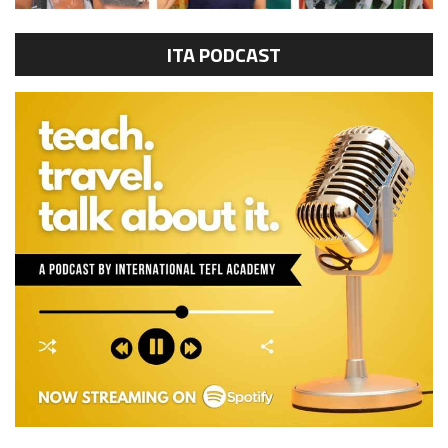
ITA PODCAST