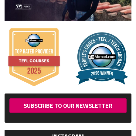
SUBSCRIBE TO OUR NEWSLETTER