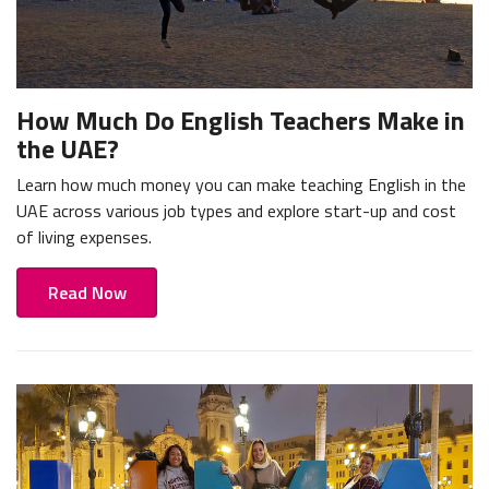
How Much Do English Teachers Make in
the UAE?
Learn how much money you can make teaching English in the
UAE across various job types and explore start-up and cost
of living expenses.
Read Now