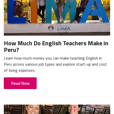
How Much Do English Teachers Make in
Peru?
Learn how much money you can make teaching English in
Peru across various job types and explore start-up and cost
of living expenses.
Read Now