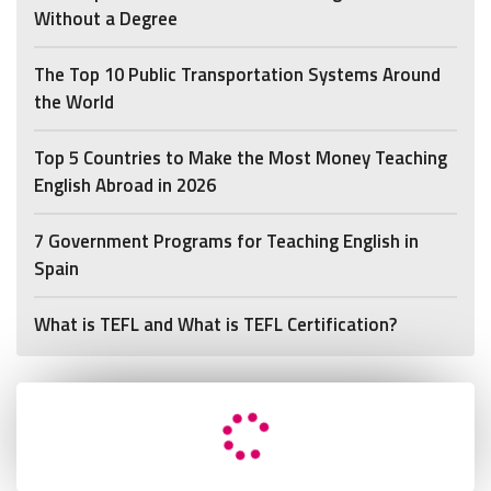
Without a Degree
The Top 10 Public Transportation Systems Around
the World
Top 5 Countries to Make the Most Money Teaching
English Abroad in 2026
7 Government Programs for Teaching English in
Spain
What is TEFL and What is TEFL Certification?