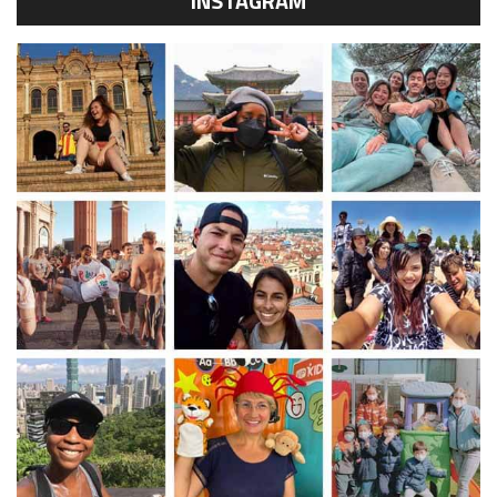
INSTAGRAM