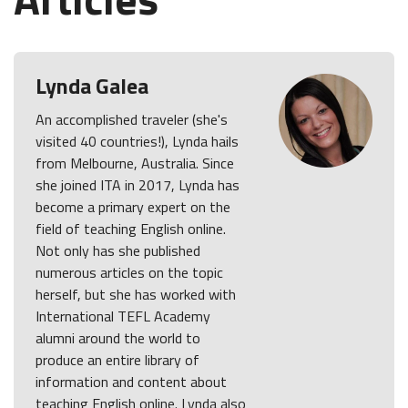
Lynda Galea
An accomplished traveler (she's
visited 40 countries!), Lynda hails
from Melbourne, Australia. Since
she joined ITA in 2017, Lynda has
become a primary expert on the
field of teaching English online.
Not only has she published
numerous articles on the topic
herself, but she has worked with
International TEFL Academy
alumni around the world to
produce an entire library of
information and content about
teaching English online. Lynda also