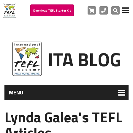
Cart
Phone
Search
Download TEFL Starter Kit
ITA BLOG
MENU
Lynda Galea's TEFL
Articles