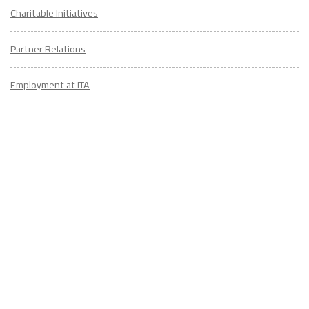
Charitable Initiatives
Partner Relations
Employment at ITA