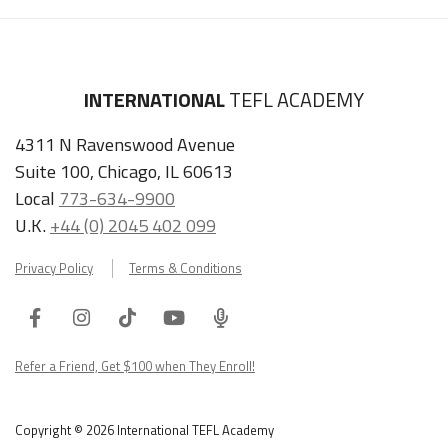
INTERNATIONAL
TEFL ACADEMY
4311 N Ravenswood Avenue
Suite 100, Chicago, IL 60613
Local
773-634-9900
U.K.
+44 (0) 2045 402 099
Privacy Policy
Terms & Conditions
Facebook
Instagram
Tiktok
Youtube
ITA
Podcast
Refer a Friend, Get $100 when They Enroll!
Copyright © 2026 International TEFL Academy