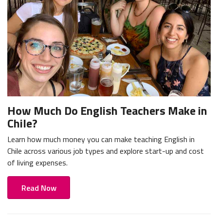
How Much Do English Teachers Make in
Chile?
Learn how much money you can make teaching English in
Chile across various job types and explore start-up and cost
of living expenses.
Read Now