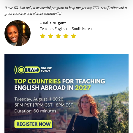
"Love ITA! Not only a wonderful program to help me get my TEFL certification but a
great resource and alumni community."
- Delia Nugent
Teaches English in South Korea