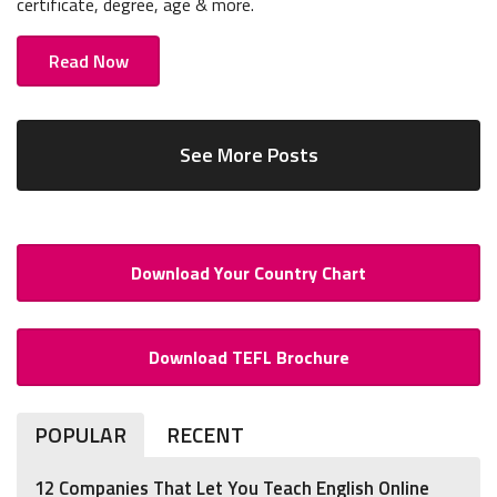
certificate, degree, age & more.
Read Now
See More Posts
Download Your Country Chart
Download TEFL Brochure
POPULAR
RECENT
12 Companies That Let You Teach English Online