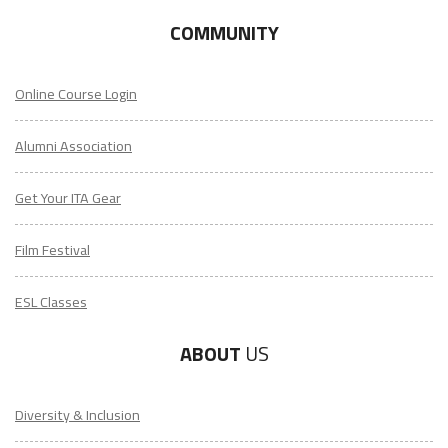
COMMUNITY
Online Course Login
Alumni Association
Get Your ITA Gear
Film Festival
ESL Classes
ABOUT
US
Diversity & Inclusion