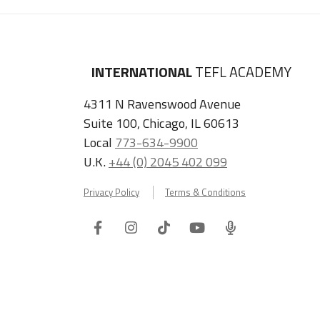
INTERNATIONAL
TEFL ACADEMY
4311 N Ravenswood Avenue
Suite 100, Chicago, IL 60613
Local
773-634-9900
U.K.
+44 (0) 2045 402 099
Privacy Policy
Terms & Conditions
Facebook
Instagram
Tiktok
Youtube
ITA
Podcast
Refer a Friend, Get $100 when They Enroll!
Copyright © 2026 International TEFL Academy