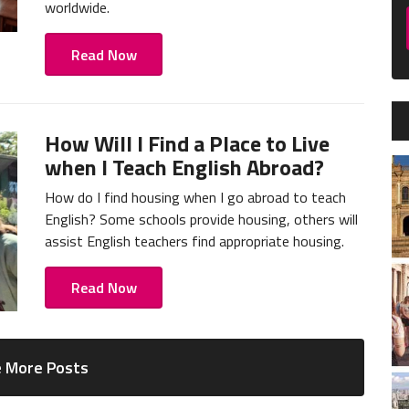
worldwide.
Read Now
How Will I Find a Place to Live
when I Teach English Abroad?
How do I find housing when I go abroad to teach
English? Some schools provide housing, others will
assist English teachers find appropriate housing.
Read Now
 More Posts