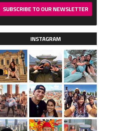
SUBSCRIBE TO OUR NEWSLETTER
INSTAGRAM