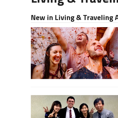
New in Living & Traveling