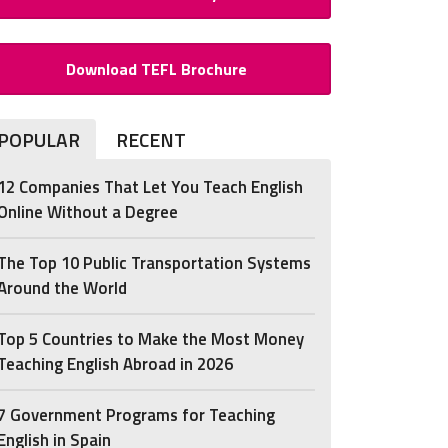
Download TEFL Brochure
POPULAR
RECENT
12 Companies That Let You Teach English
Online Without a Degree
The Top 10 Public Transportation Systems
Around the World
Top 5 Countries to Make the Most Money
Teaching English Abroad in 2026
7 Government Programs for Teaching
English in Spain