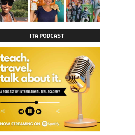
ITA PODCAST