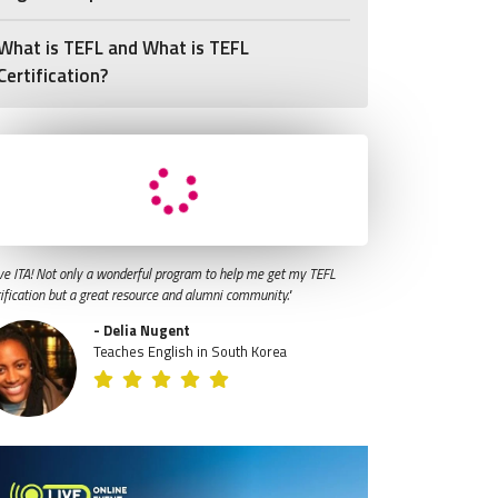
What is TEFL and What is TEFL
Certification?
ve ITA! Not only a wonderful program to help me get my TEFL
tification but a great resource and alumni community."
- Delia Nugent
Teaches English in South Korea