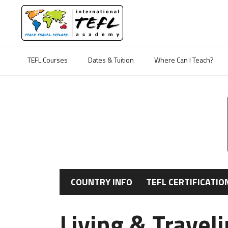
TEFL Courses
Dates & Tuition
Where Can I Teach?
COUNTRY INFO
TEFL CERTIFICATIO
Living & Travel