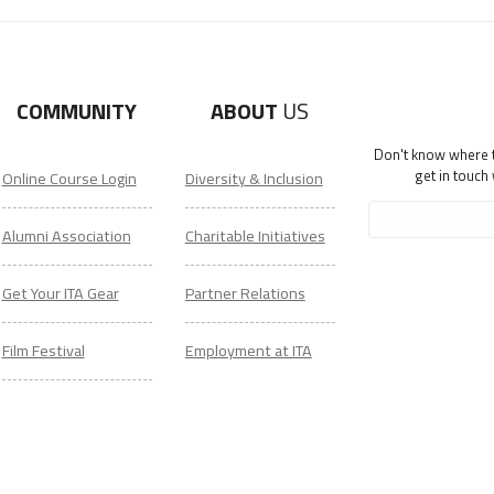
COMMUNITY
ABOUT
US
Don't know where to
get in touch
Online Course Login
Diversity & Inclusion
Alumni Association
Charitable Initiatives
Get Your ITA Gear
Partner Relations
Film Festival
Employment at ITA
ESL Classes