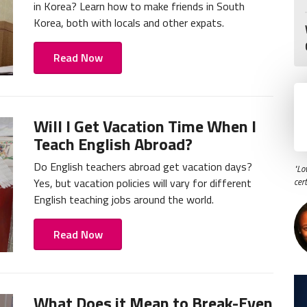
in Korea? Learn how to make friends in South
Korea, both with locals and other expats.
Read Now
Will I Get Vacation Time When I
Teach English Abroad?
Do English teachers abroad get vacation days?
"Lo
Yes, but vacation policies will vary for different
cer
English teaching jobs around the world.
Read Now
What Does it Mean to Break-Even