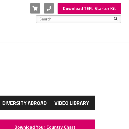
Cart
Phone
Download TEFL Starter Kit
This is a search field with an auto-suggest feature a
There are no suggestions because the search f
G
DIVERSITY ABROAD
VIDEO LIBRARY
Download Your Country Chart