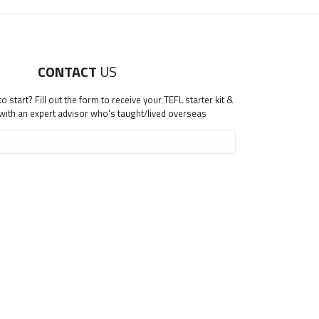
CONTACT
US
 start? Fill out the form to receive your TEFL starter kit &
 with an expert advisor who's taught/lived overseas