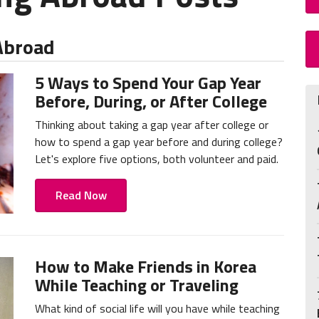
 Abroad
5 Ways to Spend Your Gap Year
Before, During, or After College
Thinking about taking a gap year after college or
how to spend a gap year before and during college?
Let's explore five options, both volunteer and paid.
Read Now
How to Make Friends in Korea
While Teaching or Traveling
What kind of social life will you have while teaching