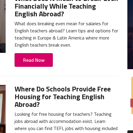
Financially While Teaching
English Abroad?
What does breaking even mean for salaries for
English teachers abroad? Learn tips and options for
teaching in Europe & Latin America where more
English teachers break even.
Read Now
Where Do Schools Provide Free
Housing for Teaching English
Abroad?
Looking for free housing for teachers? Teaching
jobs abroad with accommodation exist. Learn
where you can find TEFL jobs with housing included