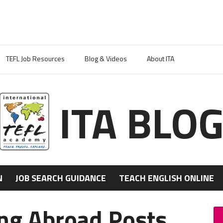
TEFL Job Resources
Blog & Videos
About ITA
ITA BLO
N
JOB SEARCH GUIDANCE
TEACH ENGLISH ONLINE
ing Abroad Posts