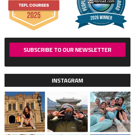
SUBSCRIBE TO OUR NEWSLETTER
INSTAGRAM