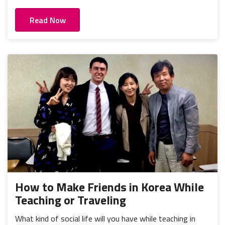
Read Now
How to Make Friends in Korea While
Teaching or Traveling
What kind of social life will you have while teaching in