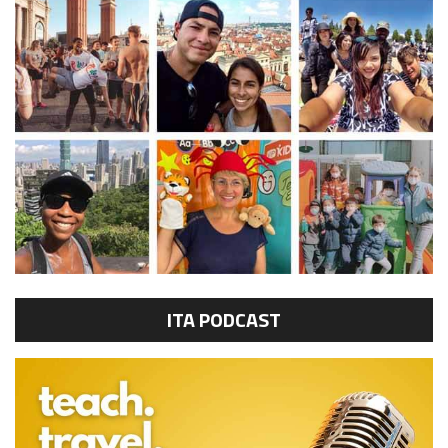
ITA PODCAST