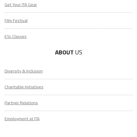
Get Your ITA Gear
Film Festival
ESL Classes
ABOUT
US
Diversity & Inclusion
Charitable Initiatives
Partner Relations
Employment at ITA