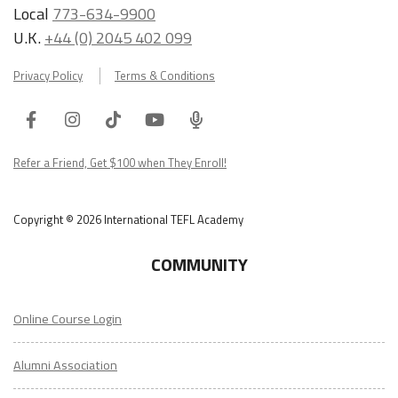
Local
773-634-9900
U.K.
+44 (0) 2045 402 099
Privacy Policy
Terms & Conditions
Facebook
Instagram
Tiktok
Youtube
ITA
Podcast
Refer a Friend, Get $100 when They Enroll!
Copyright © 2026 International TEFL Academy
COMMUNITY
Online Course Login
Alumni Association