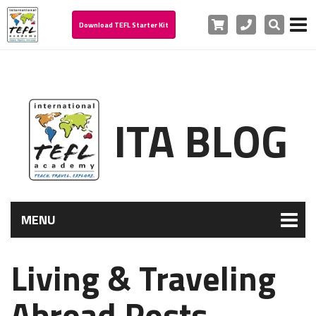
Cart
Phone
Search
Download TEFL Starter Kit
ITA BLOG
MENU
Living & Traveling
Abroad Posts