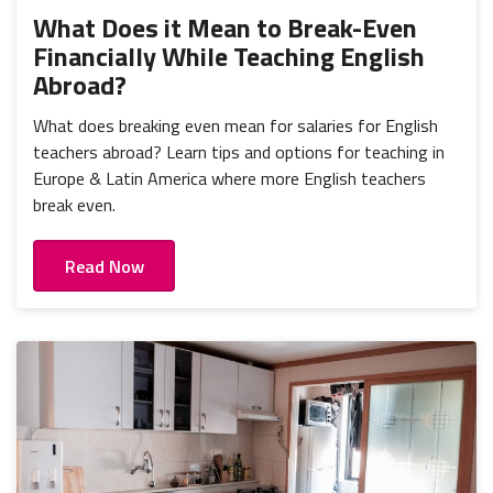
What Does it Mean to Break-Even
Financially While Teaching English
Abroad?
What does breaking even mean for salaries for English
teachers abroad? Learn tips and options for teaching in
Europe & Latin America where more English teachers
break even.
Read Now