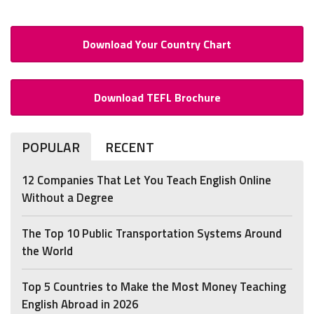
Download Your Country Chart
Download TEFL Brochure
POPULAR
RECENT
12 Companies That Let You Teach English Online
Without a Degree
The Top 10 Public Transportation Systems Around
the World
Top 5 Countries to Make the Most Money Teaching
English Abroad in 2026