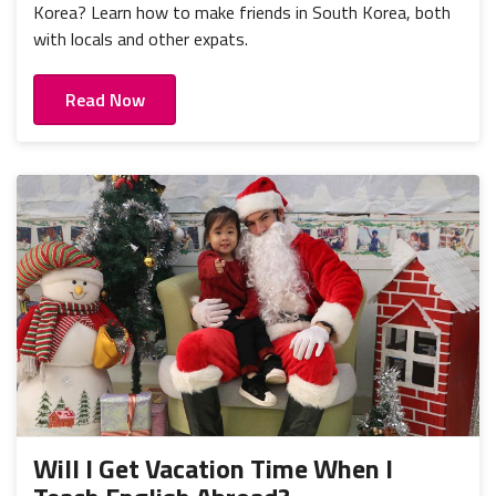
Korea? Learn how to make friends in South Korea, both
with locals and other expats.
Read Now
Will I Get Vacation Time When I