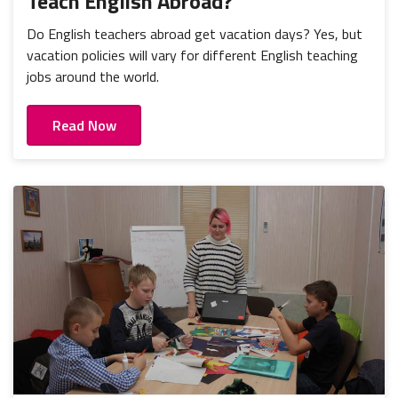
Teach English Abroad?
Do English teachers abroad get vacation days? Yes, but
vacation policies will vary for different English teaching
jobs around the world.
Read Now