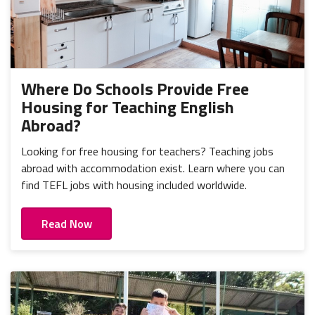
Where Do Schools Provide Free
Housing for Teaching English
Abroad?
Looking for free housing for teachers? Teaching jobs
abroad with accommodation exist. Learn where you can
find TEFL jobs with housing included worldwide.
Read Now