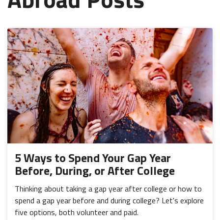
5 Ways to Spend Your Gap Year
Before, During, or After College
Thinking about taking a gap year after college or how to
spend a gap year before and during college? Let's explore
five options, both volunteer and paid.