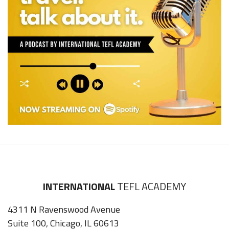
INTERNATIONAL
TEFL ACADEMY
4311 N Ravenswood Avenue
Suite 100, Chicago, IL 60613