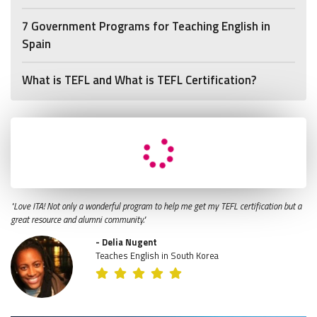
7 Government Programs for Teaching English in
Spain
What is TEFL and What is TEFL Certification?
"Love ITA! Not only a wonderful program to help me get my TEFL certification but a
great resource and alumni community."
- Delia Nugent
Teaches English in South Korea