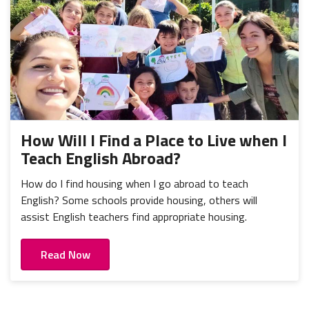
How Will I Find a Place to Live when I
Teach English Abroad?
How do I find housing when I go abroad to teach
English? Some schools provide housing, others will
assist English teachers find appropriate housing.
Read Now