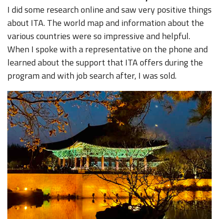
I did some research online and saw very positive things
about ITA. The world map and information about the
various countries were so impressive and helpful.
When I spoke with a representative on the phone and
learned about the support that ITA offers during the
program and with job search after, I was sold.