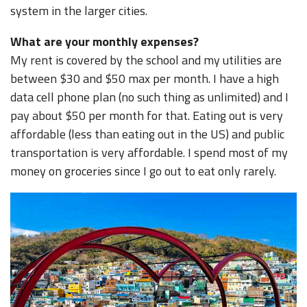
system in the larger cities.
What are your monthly expenses?
My rent is covered by the school and my utilities are
between $30 and $50 max per month. I have a high
data cell phone plan (no such thing as unlimited) and I
pay about $50 per month for that. Eating out is very
affordable (less than eating out in the US) and public
transportation is very affordable. I spend most of my
money on groceries since I go out to eat only rarely.