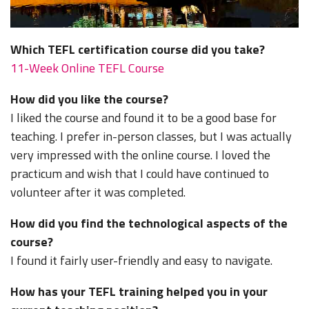
Which TEFL certification course did you take?
11-Week Online TEFL Course
How did you like the course?
I liked the course and found it to be a good base for
teaching. I prefer in-person classes, but I was actually
very impressed with the online course. I loved the
practicum and wish that I could have continued to
volunteer after it was completed.
How did you find the technological aspects of the
course?
I found it fairly user-friendly and easy to navigate.
How has your TEFL training helped you in your