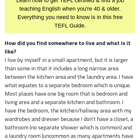
Learn how to get TEFL certified & find a job
teaching English when you're 40 & older.
Everything you need to know is in this free
TEFL Guide.
How did you find somewhere to live and what is it
like?
I live by myself in a small apartment, but it is larger
than some in that it includes a long narrow area
between the kitchen area and the laundry area. I have
what equates to a separate bedroom which is unique.
Most places have one big room that is bedroom and
living area and a separate kitchen and bathroom. I
have the bedroom, the kitchen/hallway area with my
wardrobes and dresser because I don't have a closet, a
bathroom (no separate shower which is common) and
a laundry room (uncommon as many apartments have