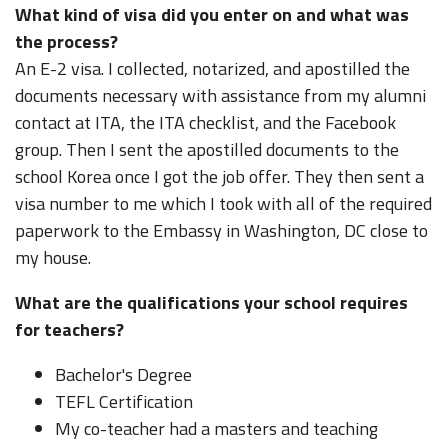
What kind of visa did you enter on and what was
the process?
An E-2 visa. I collected, notarized, and apostilled the
documents necessary with assistance from my alumni
contact at ITA, the ITA checklist, and the Facebook
group. Then I sent the apostilled documents to the
school Korea once I got the job offer. They then sent a
visa number to me which I took with all of the required
paperwork to the Embassy in Washington, DC close to
my house.
What are the qualifications your school requires
for teachers?
Bachelor's Degree
TEFL Certification
My co-teacher had a masters and teaching