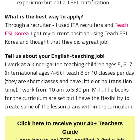
experience but not a TEFL certification
What is the best way to apply?
Through a recruiter - I used ITA recruiters and
Teach
ESL Korea.
I got my current position using Teach ESL
Korea and thought that they did a great job!
Tell us about your English-teaching job!
I work at a Kindergarten teaching children ages 5, 6, 7
(International ages 4-6). I teach 8 or 10 classes per day
(they are short classes and have little or no transition
time). I work from 10 am to 5:30 pm M-F. The books
for the curriculum are set but I have the flexibility to
create some of the lesson plans within the curriculum.
Click here to receive your 40+ Teachers
Guide