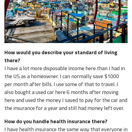
How would you describe your standard of living
there?
I have a lot more disposable income here than I had in
the US as a homeowner. I can normally save $1000
per month after bills. I use some of that to travel. I
also bought a used car here 6 months after moving
here and used the money I saved to pay for the car and
the insurance for a year and still had money left over.
How do you handle health insurance there?
I have health insurance the same way that everyone in