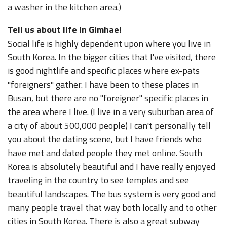
a washer in the kitchen area.)
Tell us about life in Gimhae!
Social life is highly dependent upon where you live in
South Korea. In the bigger cities that I've visited, there
is good nightlife and specific places where ex-pats
"foreigners" gather. I have been to these places in
Busan, but there are no "foreigner" specific places in
the area where I live. (I live in a very suburban area of
a city of about 500,000 people) I can't personally tell
you about the dating scene, but I have friends who
have met and dated people they met online. South
Korea is absolutely beautiful and I have really enjoyed
traveling in the country to see temples and see
beautiful landscapes. The bus system is very good and
many people travel that way both locally and to other
cities in South Korea. There is also a great subway