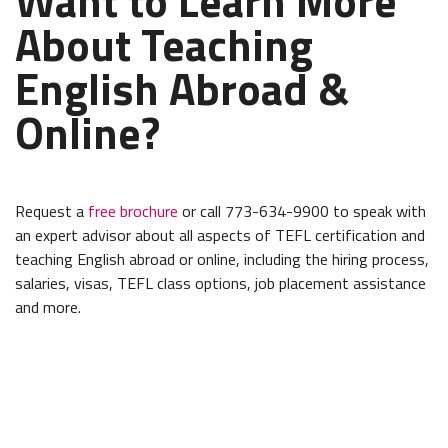
Want to Learn More
About Teaching
English Abroad &
Online?
Request a
free brochure
or call 773-634-9900 to speak with
an expert advisor about all aspects of TEFL certification and
teaching English abroad or online, including the hiring process,
salaries, visas, TEFL class options, job placement assistance
and more.