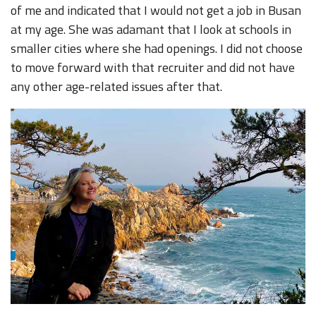
of me and indicated that I would not get a job in Busan
at my age. She was adamant that I look at schools in
smaller cities where she had openings. I did not choose
to move forward with that recruiter and did not have
any other age-related issues after that.