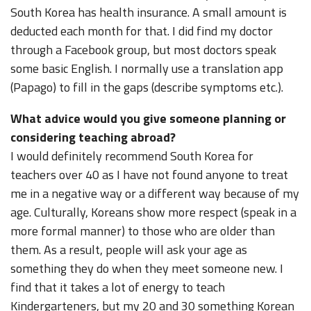
South Korea has health insurance. A small amount is
deducted each month for that. I did find my doctor
through a Facebook group, but most doctors speak
some basic English. I normally use a translation app
(Papago) to fill in the gaps (describe symptoms etc.).
What advice would you give someone planning or
considering teaching abroad?
I would definitely recommend South Korea for
teachers over 40 as I have not found anyone to treat
me in a negative way or a different way because of my
age. Culturally, Koreans show more respect (speak in a
more formal manner) to those who are older than
them. As a result, people will ask your age as
something they do when they meet someone new. I
find that it takes a lot of energy to teach
Kindergarteners, but my 20 and 30 something Korean