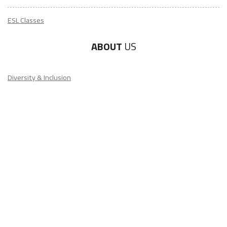
ESL Classes
ABOUT
US
Diversity & Inclusion
Charitable Initiatives
Partner Relations
Employment at ITA