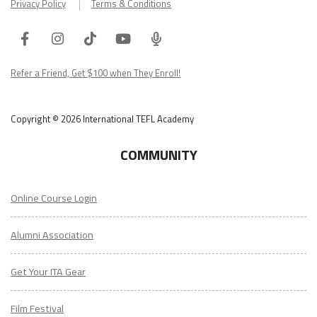
Privacy Policy
Terms & Conditions
Facebook
Instagram
Tiktok
Youtube
ITA
Podcast
Refer a Friend, Get $100 when They Enroll!
Copyright © 2026 International TEFL Academy
COMMUNITY
Online Course Login
Alumni Association
Get Your ITA Gear
Film Festival