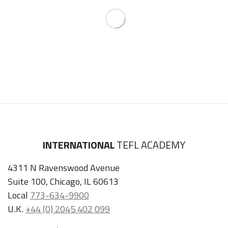
INTERNATIONAL
TEFL ACADEMY
4311 N Ravenswood Avenue
Suite 100, Chicago, IL 60613
Local
773-634-9900
U.K.
+44 (0) 2045 402 099