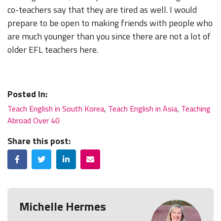
co-teachers say that they are tired as well. I would
prepare to be open to making friends with people who
are much younger than you since there are not a lot of
older EFL teachers here.
Posted In:
Teach English in South Korea
,
Teach English in Asia
,
Teaching
Abroad Over 40
Share this post:
Facebook
Twitter
LinkedIn
Email
Michelle Hermes