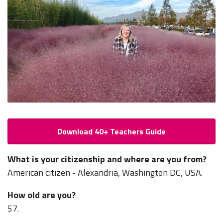
Download 40+ Teachers Guide
What is your citizenship and where are you from?
American citizen - Alexandria, Washington DC, USA.
How old are you?
57.