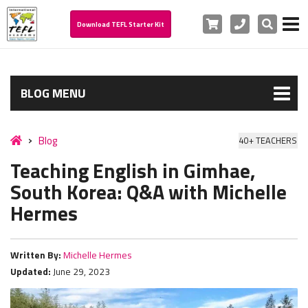
Cart
Phone
Search
Download TEFL Starter Kit
BLOG MENU
Blog
40+ TEACHERS
Teaching English in Gimhae,
South Korea: Q&A with Michelle
Hermes
Written By:
Michelle Hermes
Updated:
June 29, 2023