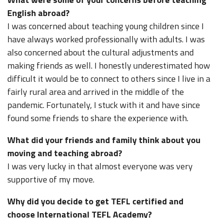
English abroad?
I was concerned about teaching young children since I
have always worked professionally with adults. I was
also concerned about the cultural adjustments and
making friends as well. I honestly underestimated how
difficult it would be to connect to others since I live in a
fairly rural area and arrived in the middle of the
pandemic. Fortunately, I stuck with it and have since
found some friends to share the experience with.
What did your friends and family think about you
moving and teaching abroad?
I was very lucky in that almost everyone was very
supportive of my move.
Why did you decide to get TEFL certified and
choose International TEFL Academy?