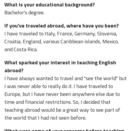
What is your educational background?
Bachelor's degree.
If you've traveled abroad, where have you been?
I have traveled to Italy, France, Germany, Slovenia,
Croatia, England, various Caribbean islands, Mexico,
and Costa Rica.
What sparked your interest in teaching English
abroad?
I have always wanted to travel and "see the world" but
I was never able to really do it. I have traveled to
Europe, but I have never been anywhere else due to
time and financial restrictions. So, I decided that
teaching abroad would be a great way to see part of
the world that I had not seen before.
What were some of your concerns before teaching