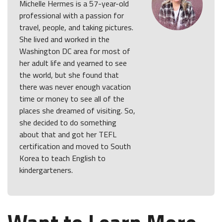
Michelle Hermes is a 57-year-old
professional with a passion for
travel, people, and taking pictures.
She lived and worked in the
Washington DC area for most of
her adult life and yearned to see
the world, but she found that
there was never enough vacation
time or money to see all of the
places she dreamed of visiting. So,
she decided to do something
about that and got her TEFL
certification and moved to South
Korea to teach English to
kindergarteners.