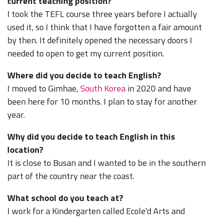
current teaching position?
I took the TEFL course three years before I actually
used it, so I think that I have forgotten a fair amount
by then. It definitely opened the necessary doors I
needed to open to get my current position.
Where did you decide to teach English?
I moved to Gimhae,
South Korea
in 2020 and have
been here for 10 months. I plan to stay for another
year.
Why did you decide to teach English in this
location?
It is close to Busan and I wanted to be in the southern
part of the country near the coast.
What school do you teach at?
I work for a Kindergarten called Ecole'd Arts and