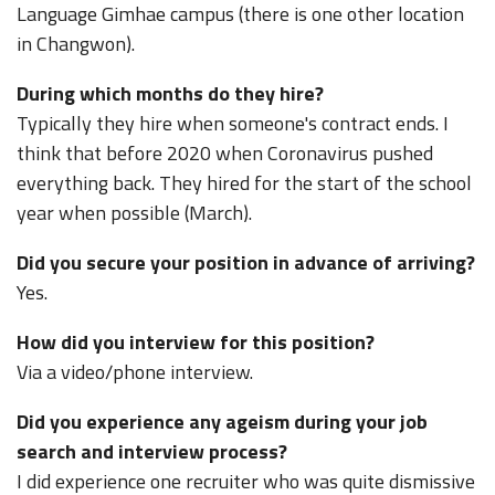
Language Gimhae campus (there is one other location
in Changwon).
During which months do they hire?
Typically they hire when someone's contract ends. I
think that before 2020 when Coronavirus pushed
everything back. They hired for the start of the school
year when possible (March).
Did you secure your position in advance of arriving?
Yes.
How did you interview for this position?
Via a video/phone interview.
Did you experience any ageism during your job
search and interview process?
I did experience one recruiter who was quite dismissive