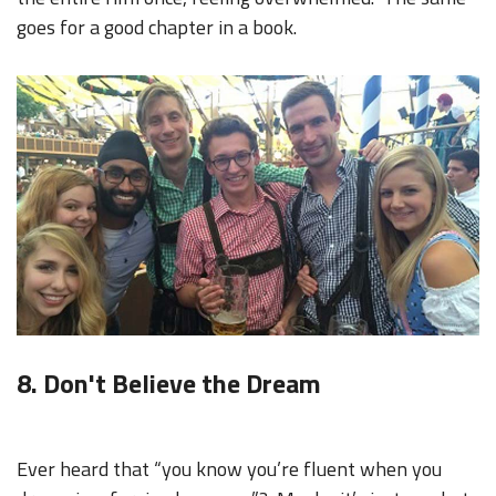
goes for a good chapter in a book.
8. Don't Believe the Dream
Ever heard that “you know you’re fluent when you