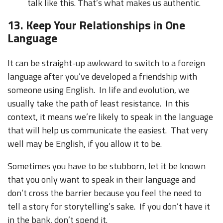
talk like this. That’s what makes us authentic.
13. Keep Your Relationships in One
Language
It can be straight-up awkward to switch to a foreign
language after you’ve developed a friendship with
someone using English. In life and evolution, we
usually take the path of least resistance. In this
context, it means we’re likely to speak in the language
that will help us communicate the easiest. That very
well may be English, if you allow it to be.
Sometimes you have to be stubborn, let it be known
that you only want to speak in their language and
don’t cross the barrier because you feel the need to
tell a story for storytelling’s sake. If you don’t have it
in the bank, don’t spend it.