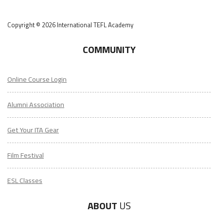
Copyright © 2026 International TEFL Academy
COMMUNITY
Online Course Login
Alumni Association
Get Your ITA Gear
Film Festival
ESL Classes
ABOUT
US