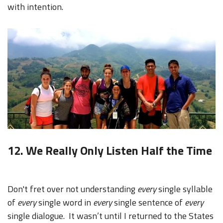
with intention.
12. We Really Only Listen Half the Time
Don't fret over not understanding
every
single syllable
of
every
single word in
every
single sentence of
every
single dialogue. It wasn’t until I returned to the States