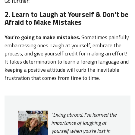
Go further:
2. Learn to Laugh at Yourself & Don't be
Afraid to Make Mistakes
You’re going to make mistakes.
Sometimes painfully
embarrassing ones. Laugh at yourself, embrace the
process, and give yourself credit for making an effort!
It takes determination to learn a foreign language and
keeping a positive attitude will curb the inevitable
frustration that comes from time to time.
"
Living abroad, I’ve learned the
importance of laughing at
yourself when you’re lost in