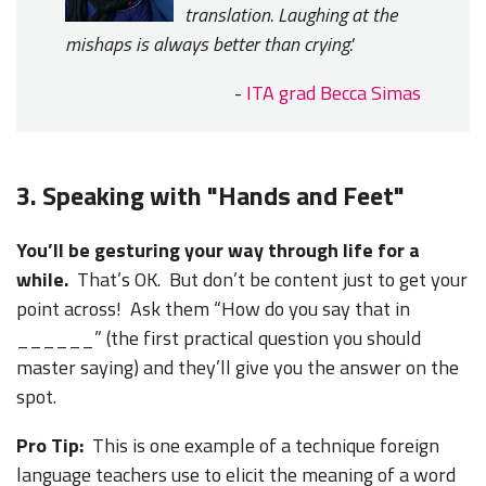
translation. Laughing at the
mishaps is always better than crying.'
-
ITA grad Becca Simas
3. Speaking with "Hands and Feet"
You’ll be gesturing your way through life for a
while.
That’s OK. But don’t be content just to get your
point across! Ask them “How do you say that in
______” (the first practical question you should
master saying) and they’ll give you the answer on the
spot.
Pro Tip:
This is one example of a technique foreign
language teachers use to elicit the meaning of a word