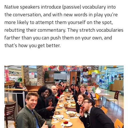
Native speakers introduce (passive) vocabulary into
the conversation, and with new words in play you’re
more likely to attempt them yourself on the spot,
rebutting their commentary. They stretch vocabularies
farther than you can push them on your own, and
that’s how you get better.