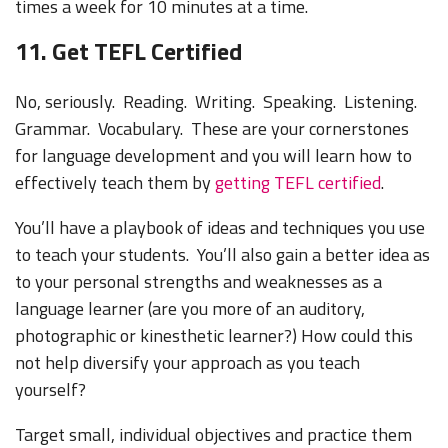
times a week for 10 minutes at a time.
11. Get TEFL Certified
No, seriously. Reading. Writing. Speaking. Listening.
Grammar. Vocabulary. These are your cornerstones
for language development and you will learn how to
effectively teach them by
getting TEFL certified
.
You’ll have a playbook of ideas and techniques you use
to teach your students. You’ll also gain a better idea as
to your personal strengths and weaknesses as a
language learner (are you more of an auditory,
photographic or kinesthetic learner?) How could this
not help diversify your approach as you teach
yourself?
Target small, individual objectives and practice them