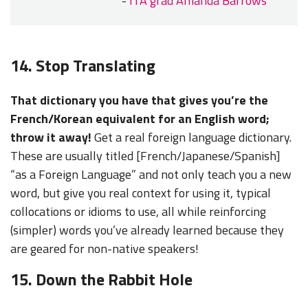
-
ITA grad Amanda Barrows
14. Stop Translating
That dictionary you have that gives you’re the
French/Korean equivalent for an English word;
throw it away!
Get a real foreign language dictionary.
These are usually titled [French/Japanese/Spanish]
“as a Foreign Language” and not only teach you a new
word, but give you real context for using it, typical
collocations or idioms to use, all while reinforcing
(simpler) words you’ve already learned because they
are geared for non-native speakers!
15. Down the Rabbit Hole