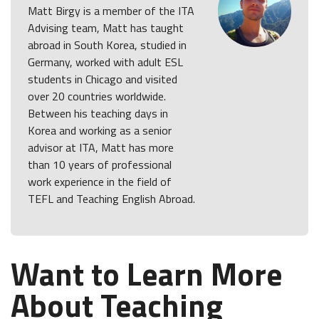
Matt Birgy is a member of the ITA
Advising team, Matt has taught
abroad in South Korea, studied in
Germany, worked with adult ESL
students in Chicago and visited
over 20 countries worldwide.
Between his teaching days in
Korea and working as a senior
advisor at ITA, Matt has more
than 10 years of professional
work experience in the field of
TEFL and Teaching English Abroad.
Want to Learn More
About Teaching