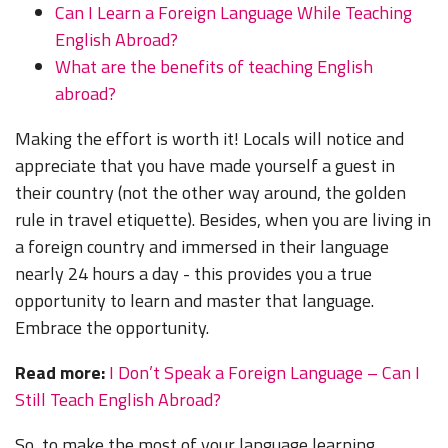
Can I Learn a Foreign Language While Teaching
English Abroad?
What are the benefits of teaching English
abroad?
Making the effort is worth it! L
ocals will notice and
appreciate that you have made yourself a guest in
their country (not the other way around, the golden
rule in travel etiquette). Besides, when you are living in
a foreign country and immersed in their language
nearly 24 hours a day - this provides you a true
opportunity to learn and master that language.
Embrace the opportunity.
Read more:
I Don’t Speak a Foreign Language – Can I
Still Teach English Abroad?
So, to make the most of your language learning