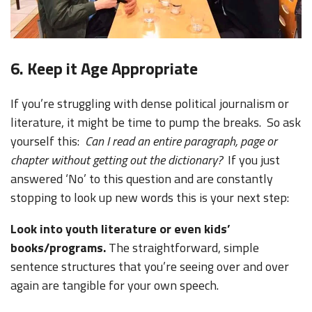
6. Keep it Age Appropriate
If you’re struggling with dense political journalism or
literature, it might be time to pump the breaks. So ask
yourself this:
Can I read an entire paragraph, page or
chapter without getting out the dictionary?
If you just
answered ‘No’ to this question and are constantly
stopping to look up new words this is your next step:
Look into youth literature or even kids’
books/programs.
The straightforward, simple
sentence structures that you’re seeing over and over
again are tangible for your own speech.