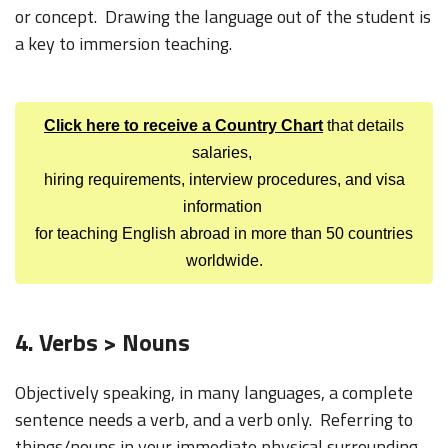
or concept. Drawing the language out of the student is
a key to immersion teaching.
Click here to receive a Country Chart
that details
salaries,
hiring requirements, interview procedures, and visa
information
for teaching English abroad in more than 50 countries
worldwide.
4. Verbs > Nouns
Objectively speaking, in many languages, a complete
sentence needs a verb, and a verb only. Referring to
things/nouns in your immediate physical surrounding