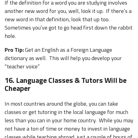
If the definition for a word you are studying involves
another new word for you, well, look it up. If there’s a
new word in that definition, look that up too.
Sometimes you’ve got to go head first down the rabbit
hole.
Pro Tip:
Get an English as a Foreign Language
dictionary as well. This will help you develop your
“teacher voice”
16. Language Classes & Tutors Will be
Cheaper
In most countries around the globe, you can take
classes or get tutoring in the local language for much
less than you can in your home country. While you may
not have a ton of time or money to invest in language
classes while teaching abroad, just a couple of hours of