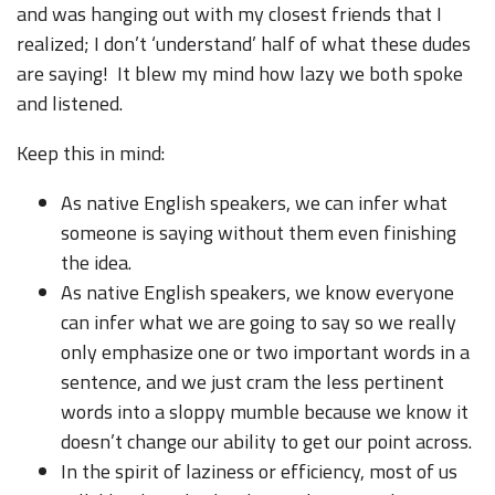
and was hanging out with my closest friends that I
realized; I don’t ‘understand’ half of what these dudes
are saying! It blew my mind how lazy we both spoke
and listened.
Keep this in mind:
As native English speakers, we can infer what
someone is saying without them even finishing
the idea.
As native English speakers, we know everyone
can infer what we are going to say so we really
only emphasize one or two important words in a
sentence, and we just cram the less pertinent
words into a sloppy mumble because we know it
doesn’t change our ability to get our point across.
In the spirit of laziness or efficiency, most of us