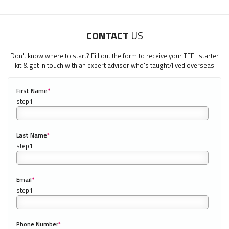
CONTACT
US
Don't know where to start? Fill out the form to receive your TEFL starter
kit & get in touch with an expert advisor who's taught/lived overseas
First Name
*
0/40
LEARN HOW TO TEACH ENGLISH WHEN YOU'RE 40+
Last Name
*
Download 40+ Teachers Guide
Email
*
"My advice is Do It" - K. Iverson, ITA Grad.
Our website uses cookies to understand what content is most
Phone Number
*
0/20
relevant to your research on teaching English abroad. See
our
privacy policy
for more.
Got it!