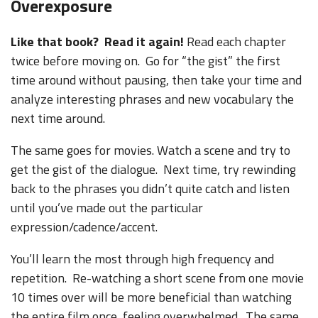
Overexposure
Like that book? Read it again!
Read each chapter
twice before moving on. Go for “the gist” the first
time around without pausing, then take your time and
analyze interesting phrases and new vocabulary the
next time around.
The same goes for movies. Watch a scene and try to
get the gist of the dialogue. Next time, try rewinding
back to the phrases you didn’t quite catch and listen
until you’ve made out the particular
expression/cadence/accent.
You’ll learn the most through high frequency and
repetition. Re-watching a short scene from one movie
10 times over will be more beneficial than watching
the entire film once, feeling overwhelmed. The same