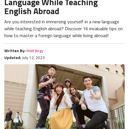
Language While Teaching
English Abroad
Are you interested in immersing yourself in a new language
while teaching English abroad? Discover 16 invaluable tips on
how to master a foreign language while living abroad!
Written By:
Matt Birgy
Updated:
July 12, 2023