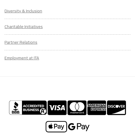
Diversity & Inclusion
Charitable Initiatives
Partner Relations
Employment at ITA