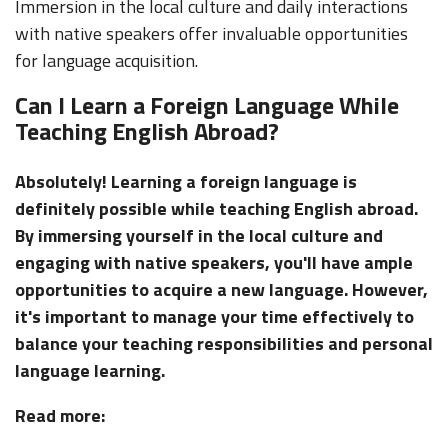
Immersion in the local culture and daily interactions
with native speakers offer invaluable opportunities
for language acquisition.
Can I Learn a Foreign Language While
Teaching English Abroad?
Absolutely! Learning a foreign language is
definitely possible while teaching English abroad.
By immersing yourself in the local culture and
engaging with native speakers, you'll have ample
opportunities to acquire a new language. However,
it's important to manage your time effectively to
balance your teaching responsibilities and personal
language learning.
Read more: