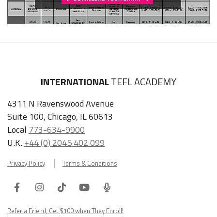
INTERNATIONAL
TEFL ACADEMY
4311 N Ravenswood Avenue
Suite 100, Chicago, IL 60613
Local
773-634-9900
U.K.
+44 (0) 2045 402 099
Privacy Policy
Terms & Conditions
Facebook
Instagram
Tiktok
Youtube
ITA
Podcast
Refer a Friend, Get $100 when They Enroll!