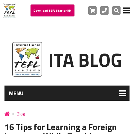
Cart
Phone
Search
Download TEFL Starter Kit
ITA BLOG
MENU
Blog
16 Tips for Learning a Foreign