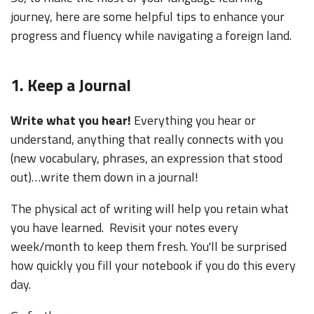
journey, here are some helpful tips to enhance your
progress and fluency while navigating a foreign land.
1. Keep a Journal
Write what you hear!
Everything you hear or
understand, anything that really connects with you
(new vocabulary, phrases, an expression that stood
out)…write them down in a journal!
The physical act of writing will help you retain what
you have learned. Revisit your notes every
week/month to keep them fresh. You'll be surprised
how quickly you fill your notebook if you do this every
day.