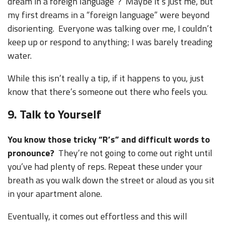
dream in a foreign language”? Maybe it’s just me, but
my first dreams in a “foreign language” were beyond
disorienting. Everyone was talking over me, I couldn’t
keep up or respond to anything; I was barely treading
water.
While this isn’t really a tip, if it happens to you, just
know that there’s someone out there who feels you.
9. Talk to Yourself
You know those tricky “R’s” and difficult words to
pronounce?
They’re not going to come out right until
you’ve had plenty of reps. Repeat these under your
breath as you walk down the street or aloud as you sit
in your apartment alone.
Eventually, it comes out effortless and this will