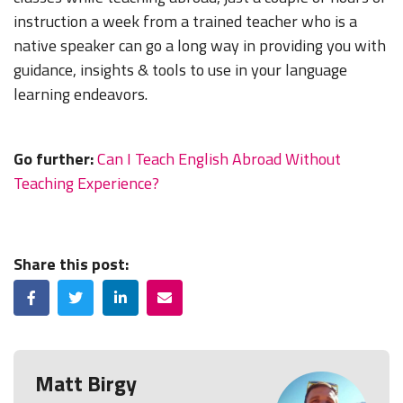
instruction a week from a trained teacher who is a
native speaker can go a long way in providing you with
guidance, insights & tools to use in your language
learning endeavors.
Go further:
Can I Teach English Abroad Without
Teaching Experience?
Share this post:
Facebook
Twitter
LinkedIn
Email
Matt Birgy