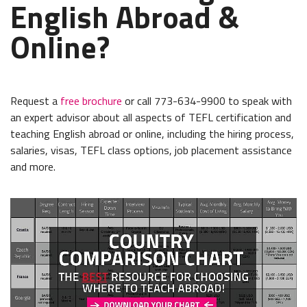
English Abroad &
Online?
Request a
free brochure
or call 773-634-9900 to speak with
an expert advisor about all aspects of TEFL certification and
teaching English abroad or online, including the hiring process,
salaries, visas, TEFL class options, job placement assistance
and more.