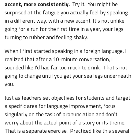
accent, more consistently.
Try it. You might be
surprised at the fatigue you actually feel by speaking
in a different way, with a new accent. It’s not unlike
going for a run for the first time in a year, your legs
turning to rubber and feeling shaky.
When I first started speaking in a foreign language, I
realized that after a 10-minute conversation, I
sounded like I’d had far too much to drink. That’s not
going to change until you get your sea legs underneath
you.
Just as teachers set objectives for students and target
a specific area for language improvement, focus
singularly on the task of pronunciation and don’t
worry about the actual point of a story or its theme.
That is a separate exercise. Practiced like this several