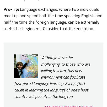
Pro-Tip:
Language exchanges, where two individuals
meet up and spend half the time speaking English and
half the time the foreign language, can be extremely
useful for beginners. Consider that the exception.
"Although it can be
challenging, to those who are
willing to learn, this new
environment can facilitate
fast-paced language learning. Every effort
taken in learning the language of one’s host
country will pay off in the long run