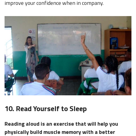
improve your confidence when in company.
10. Read Yourself to Sleep
Reading aloud is an exercise that will help you
physically build muscle memory with a better