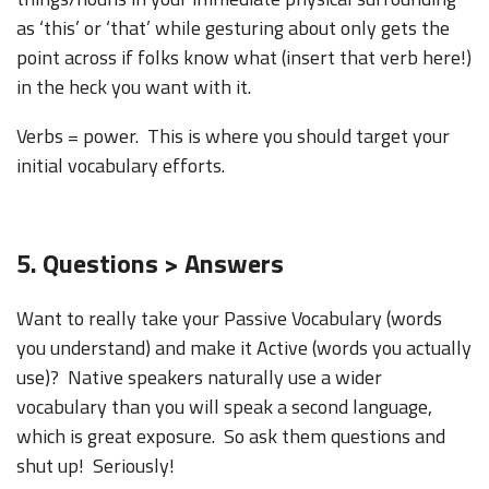
as ‘this’ or ‘that’ while gesturing about only gets the
point across if folks know what (insert that verb here!)
in the heck you want with it.
Verbs = power. This is where you should target your
initial vocabulary efforts.
5. Questions > Answers
Want to really take your Passive Vocabulary (words
you understand) and make it Active (words you actually
use)? Native speakers naturally use a wider
vocabulary than you will speak a second language,
which is great exposure. So ask them questions and
shut up! Seriously!