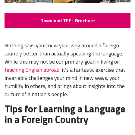
Download TEFL Brochure
Nothing says you know your way around a foreign
country better than actually speaking the language.
While this may not be our primary goal in living or
teaching English abroad
, it’s a fantastic exercise that
invariably challenges your mind in new ways, your
humility in others, and brings about insights into the
culture of a nation’s people.
Tips for Learning a Language
in a Foreign Country