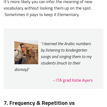
It’s more likely you can infer the meaning of new
vocabulary without looking them up on the spot.
Sometimes it pays to keep it Elementary.
"I learned the Arabic numbers
by listening to kindergarten
songs and singing them to my
students (much to their
dismay)."
-
ITA grad Katie Ayers
7. Frequency & Repetition vs