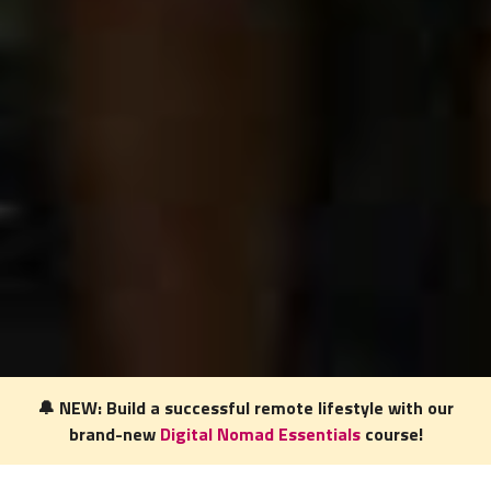
🔔 NEW: Build a successful remote lifestyle with our
brand-new
Digital Nomad Essentials
course!