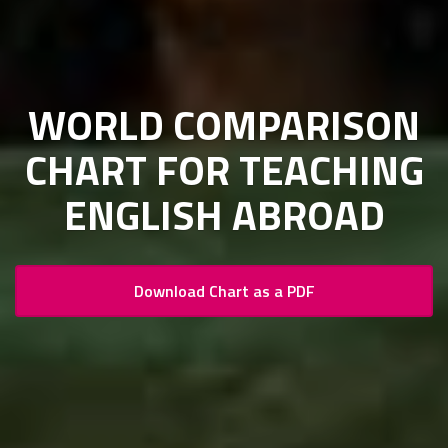
WORLD COMPARISON
CHART FOR TEACHING
ENGLISH ABROAD
Download Chart as a PDF