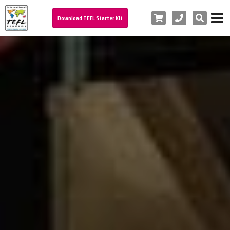
Cart
Phone
Search
Download TEFL Starter Kit