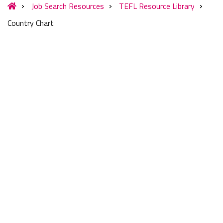
Job Search Resources
TEFL Resource Library
Country Chart
COMPARE TEACHING
MARKETS IN 60+
COUNTRIES SIDE-BY-
SIDE
Compare the most popular countries for teaching
English abroad
at a glance in Europe, Asia, Latin America &
the Middle East. The Country Comparison Chart provides a
general overview of the top English teaching markets around
the globe. Refer to country profiles on our website (links in