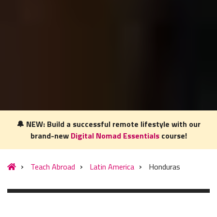
🔔 NEW: Build a successful remote lifestyle with our
brand-new
Digital Nomad Essentials
course!
Our website uses cookies to understand what content is most
relevant to your research on teaching English abroad. See
Teach Abroad
Latin America
Honduras
our
privacy policy
for more.
Got it!
MENU