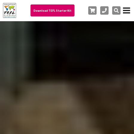
Cart
Phone
Search
Download TEFL Starter Kit