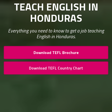
TEACH ENGLISH IN
HONDURAS
Everything you need to know to get a job teaching
English in Honduras.
Download TEFL Brochure
Download TEFL Country Chart