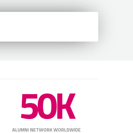
50K
ALUMNI NETWORK WORLDWIDE