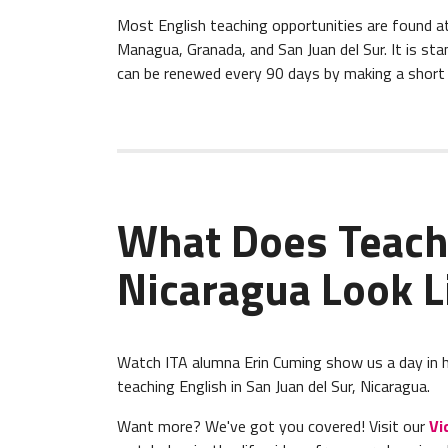
Most English teaching opportunities are found at bi
Managua, Granada, and San Juan del Sur. It is sta
can be renewed every 90 days by making a short v
What Does Teach
Nicaragua Look L
Watch ITA alumna Erin Cuming show us a day in her
teaching English in San Juan del Sur, Nicaragua.
Want more? We've got you covered! Visit our
Vi