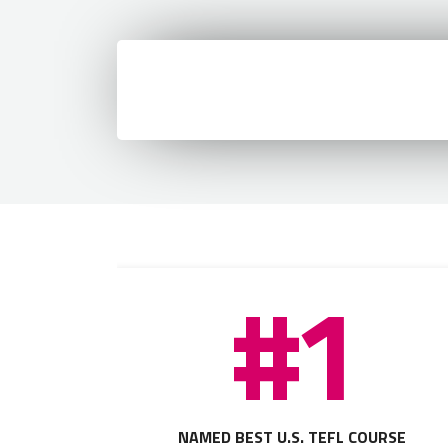
#1
NAMED BEST U.S. TEFL COURSE