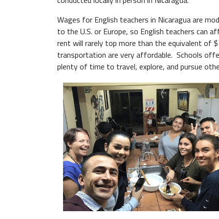
conducted locally in person in Nicaragua.
Wages for English teachers in Nicaragua are mode
to the U.S. or Europe, so English teachers can af
rent will rarely top more than the equivalent of 
transportation are very affordable. Schools off
plenty of time to travel, explore, and pursue othe