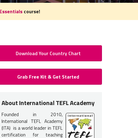
Essentials
course!
Download Your Country Chart
 to Teach English in Nicaragua:
Grab Free Kit & Get Started
Certification for Nicaragua
 certification
is typically required
to teach English in Nicaragua.
About International TEFL Academy
nce, but earning your accredited TEFL certification will provide you 
Founded in 2010,
d to get hired.
International TEFL Academy
rs most commonly interview in person for jobs in Nicaragua. Ther
(ITA) is a world leader in TEFL
certification for teaching
ts to take one of our
TEFL course options listed below
.