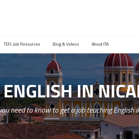
TEFL Job Resources
Blog & Videos
About ITA
 ENGLISH IN NIC
you need to know to get a job teaching English i