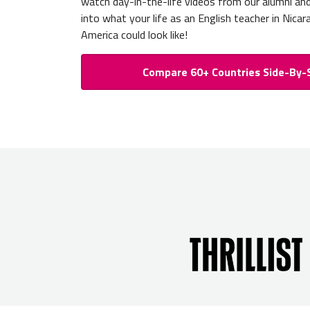
watch day-in-the-life videos from our alumni an
into what your life as an English teacher in Nica
America could look like!
Compare 60+ Countries Side-By-