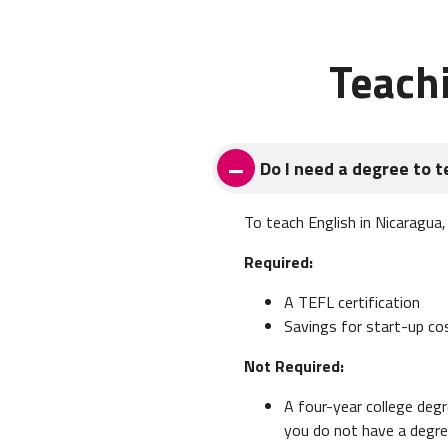
Teach
Do I need a degree to t
To teach English in Nicaragua
Required:
A TEFL certification
Savings for start-up co
Not Required:
A four-year college degr
you do not have a degre