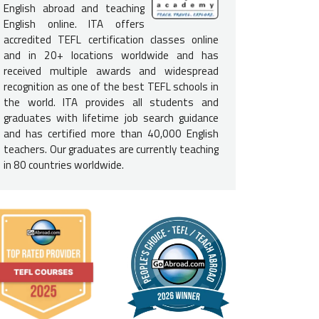
English abroad and teaching
e English-Speaking Proficiency
English online. ITA offers
accredited TEFL certification classes online
 not need to be a native English speaker
to teach English in Nic
and in 20+ locations worldwide and has
d to be fluent in English and speak at a native level to be consider
received multiple awards and widespread
e USA, Canada, UK, Ireland, Australia, New Zealand, and South Afric
recognition as one of the best TEFL schools in
required.
the world. ITA provides all students and
graduates with lifetime job search guidance
e Requirements for Nicaragua
and has certified more than 40,000 English
teachers. Our graduates are currently teaching
a
bachelor's degree is not required
to secure a job in Nicaragua, i
in 80 countries worldwide.
rs. If you do not have a degree, you should be prepared for a mor