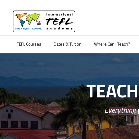
=
TEFL Courses
Dates & Tuition
Where Can I Teach?
TEACH
Everything 