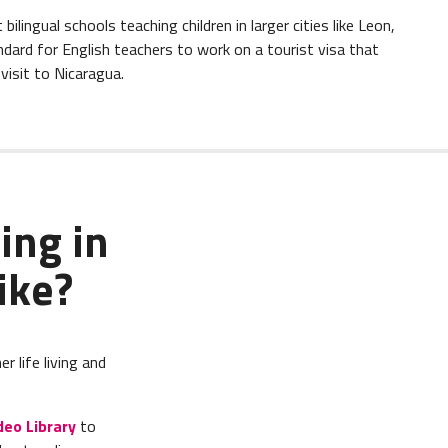
lingual schools teaching children in larger cities like Leon,
ndard for English teachers to work on a tourist visa that
isit to Nicaragua.
ing in
ike?
 life living and
deo Library
to