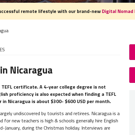
uccessful remote lifestyle with our brand-new
Digital Nomad 
agua
ES
 in Nicaragua
How
TEFL 
 TEFL certificate. A 4-year college degree is not
glish proficiency is also expected when finding a TEFL
A
TEFL
er in Nicaragua is about $300- $600 USD per month.
experie
you nee
rgely undiscovered by tourists and retirees. Nicaragua is a
for new teachers is high & schools generally hire English
Teache
-January, during the Christmas holiday. Interviews are
studen