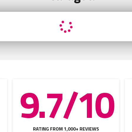
9.7/10
RATING FROM 1,000+ REVIEWS