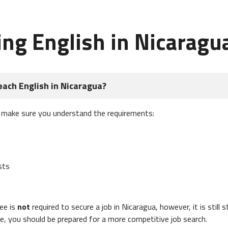
ing English in Nicaragu
each English in Nicaragua?
, make sure you understand the requirements:
sts
ee is
not
required to secure a job in Nicaragua, however, it is still 
e, you should be prepared for a more competitive job search.