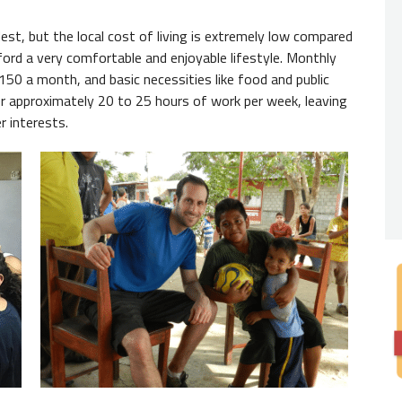
Nativ
st, but the local cost of living is extremely low compared
ford a very comfortable and enjoyable lifestyle. Monthly
You
do
$150 a month, and basic necessities like food and public
expecte
er approximately 20 to 25 hours of work per week, leaving
from th
r interests.
always 
Degre
While 
employe