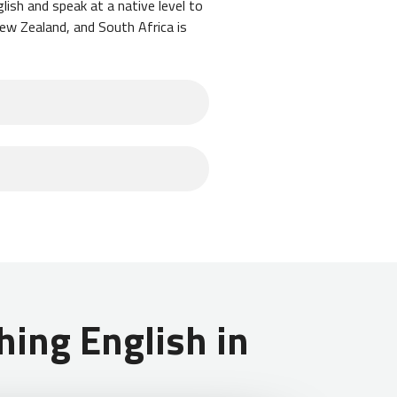
lish and speak at a native level to
New Zealand, and South Africa is
emely common for teachers in
 to exclusively teach English
form of a stamp in your passport
monly take a trip to Costa Rica to
amp in your passport that is valid
ing English in