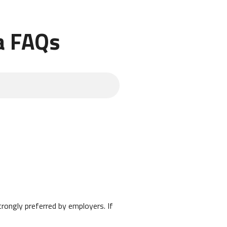
a FAQs
strongly preferred by employers. If