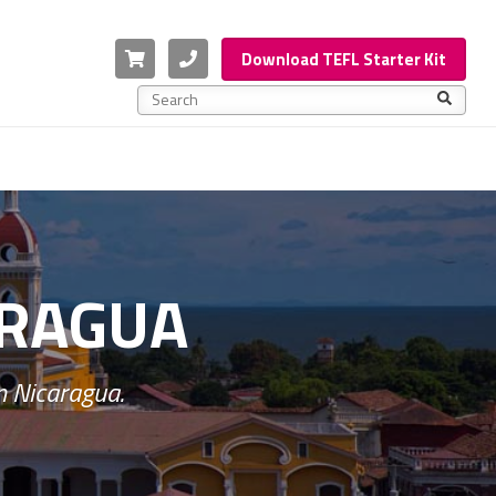
Cart
Phone
Download TEFL Starter Kit
This is a search field with an auto-suggest feature a
There are no suggestions because the search f
ARAGUA
n Nicaragua.