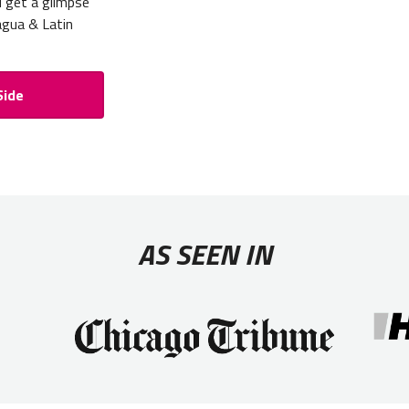
d get a glimpse
ragua & Latin
Side
AS SEEN IN