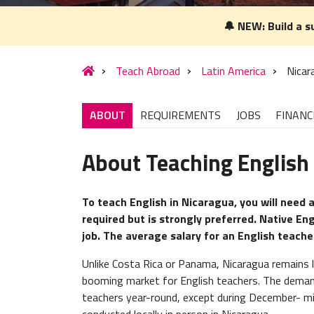
🔔 NEW: Build a s
Teach Abroad
Latin America
Nicar
ABOUT
REQUIREMENTS
JOBS
FINANC
About Teaching English
To teach English in Nicaragua, you will need a
required but is strongly preferred. Native En
job. The average salary for an English teach
Unlike Costa Rica or Panama, Nicaragua remains la
booming market for English teachers. The demand 
teachers year-round, except during December- mid