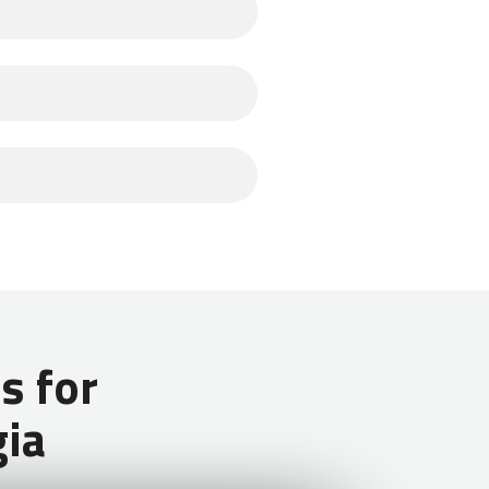
jobs in Georgia is through the
ct to make $180 USD per month
y accommodations, meals, and a free
aland) do not need a visa for stays
 for
gia