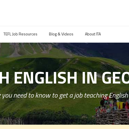
TEFL Job Resources
Blog & Videos
About ITA
H ENGLISH IN GE
 you need to know to get a job teaching English 