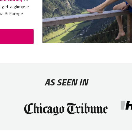
d get a glimpse
gia & Europe
AS SEEN IN