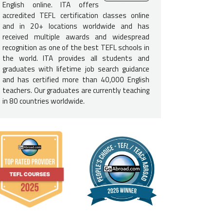
e English-Speaking Proficiency
English online. ITA offers
accredited TEFL certification classes online
ed to be a native English speaker
to teach English in Georgia. T
and in 20+ locations worldwide and has
e USA, Canada, UK, Ireland, South Africa, Australia, or New Zealan
received multiple awards and widespread
recognition as one of the best TEFL schools in
e Requirements
the world. ITA provides all students and
graduates with lifetime job search guidance
elor's degree is required
to teach English in Georgia. Please not
and has certified more than 40,000 English
ation, it can be in any field.
teachers. Our graduates are currently teaching
in 80 countries worldwide.