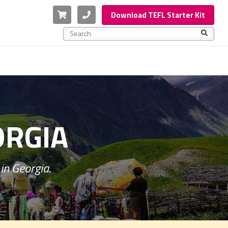
Cart
Phone
Download TEFL Starter Kit
This is a search field with an auto-suggest feature a
There are no suggestions because the search f
ORGIA
in Georgia.