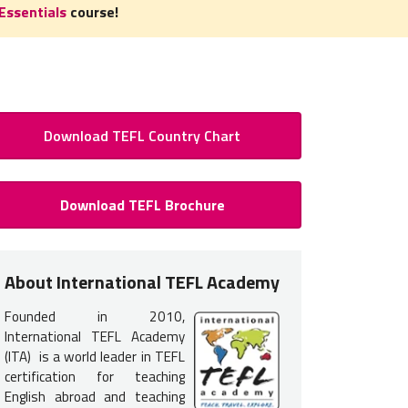
Essentials
course!
Download TEFL Country Chart
 to Teach English in Georgia: R
Download TEFL Brochure
TESOL Certification Georgia
 certification is required
to teach English in Georgia. You do not
About International TEFL Academy
nce but earning your TEFL certification will provide you with the tr
Founded in 2010,
 get hired.
International TEFL Academy
 teachers in Georgia typically interview for jobs in advance from th
(ITA) is a world leader in TEFL
certification for teaching
ommon for students to take one of our
TEFL course options list
English abroad and teaching