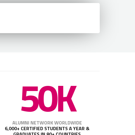
50K
ALUMNI NETWORK WORLDWIDE
6,000+ CERTIFIED STUDENTS A YEAR &
GRADUATES IN 80+ COUNTRIES