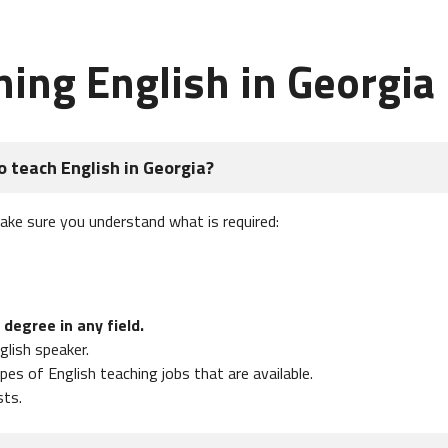
hing English in Georgia
o teach English in Georgia?
make sure you understand what is required:
 degree in any field.
glish speaker.
es of English teaching jobs that are available.
sts.