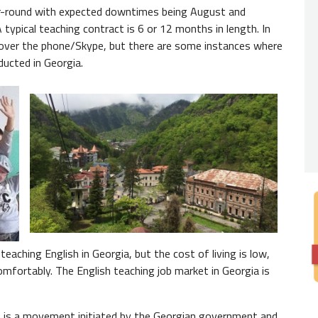
Nativ
year-round with expected downtimes being August and
typical teaching contract is 6 or 12 months in length. In
You
ne
 over the phone/Skype, but there are some instances where
from th
ducted in Georgia.
Degre
A
Bach
in educ
eaching English in Georgia, but the cost of living is low,
omfortably. The English teaching job market in Georgia is
 is a movement initiated by the Georgian government and