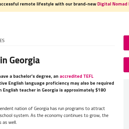
uccessful remote lifestyle with our brand-new
Digital Nomad 
ES
in Georgia
How
TEFL/
 have a bachelor's degree, an
accredited TEFL
tive English language proficiency may also be required
A TEFL
 English teacher in Georgia is approximately $180
experie
need to
pendent nation of Georgia has run programs to attract
English
n school system. As the economy continues to grow, the
most c
 as well.