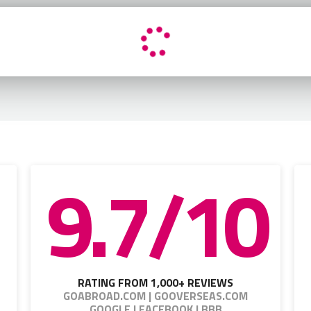
9.7/10
RATING FROM 1,000+ REVIEWS
GOABROAD.COM | GOOVERSEAS.COM
GOOGLE | FACEBOOK | BBB