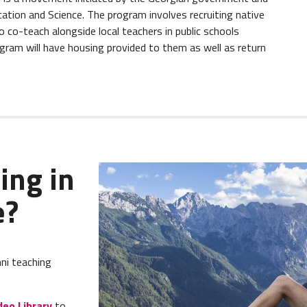
ation and Science. The program involves recruiting native
 co-teach alongside local teachers in public schools
gram will have housing provided to them as well as return
ing in
e?
ni teaching
deo Library
to