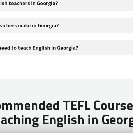
lish teachers in Georgia?
teachers in Georgia. The biggest opportunity for English teaching 
eachers make in Georgia?
rogram which runs through the Georgian government.
articipating in the Teach & Learn With Georgia Program can expe
need to teach English in Georgia?
n also receive a stipend, free airfare, medical insurance, homesta
on if you complete two semesters.
ountries (USA, Canada, UK, Ireland, South Africa, Australia, New Ze
ommended TEFL Courses
aching English in Geor