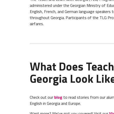
administered under the Georgian Ministry of Educ
English, French, and German language speakers to
throughout Georgia. Participants of the TLG Pro
airfares.
What Does Teach
Georgia Look Lik
Check out our
blog
to read stories from our alum
English in Georgia and Europe.
Want more? We've got you covered! Visit our
Vi