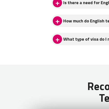
Is there a need for Eng
There is a demand for English 
How much do English t
Teach & Learn With Georgia P
English teachers in Georgia p
What type of visa do I 
after taxes (600 GEL). You ca
roundtrip flight for a vacati
Citizens of English speaking c
over 360 days.
Rec
Te