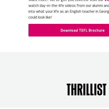
watch day-in-the-life videos from our alumni an
into what your life as an English teacher in Geor
could look like!
Download TEFL Brochure