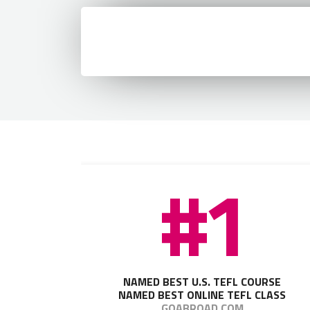
Retry
Load Error - An error occurred during the request.
#1
NAMED BEST U.S. TEFL COURSE
NAMED BEST ONLINE TEFL CLASS
GOABROAD.COM