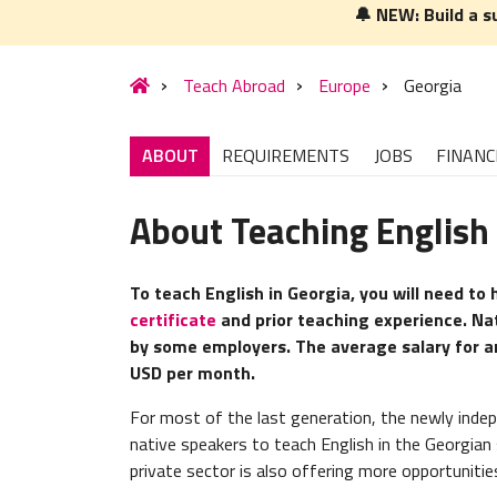
🔔 NEW: Build a s
Teach Abroad
Europe
Georgia
ABOUT
REQUIREMENTS
JOBS
FINANC
About Teaching English 
To teach English in Georgia, you will need to
certificate
and prior teaching experience. Na
by some employers. The average salary for an
USD per month.
For most of the last generation, the newly inde
native speakers to teach English in the Georgia
private sector is also offering more opportunities