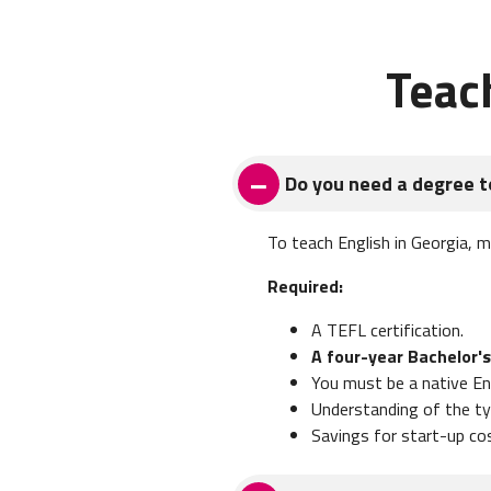
Teac
Do you need a degree t
To teach English in Georgia, 
Required:
A TEFL certification.
A four-year Bachelor's
You must be a native En
Understanding of the typ
Savings for start-up co