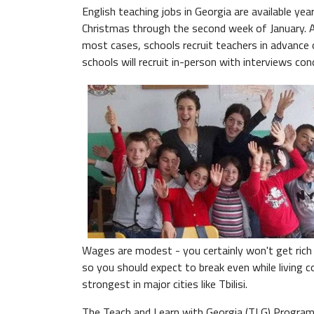
English teaching jobs in Georgia are available 
Christmas through the second week of January. A 
most cases, schools recruit teachers in advance
schools will recruit in-person with interviews con
Wages are modest - you certainly won't get rich t
so you should expect to break even while living c
strongest in major cities like Tbilisi.
The Teach and Learn with Georgia (TLG) Program