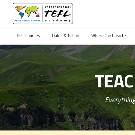
TEFL Courses
Dates & Tuition
Where Can I Teach?
TEAC
Everything