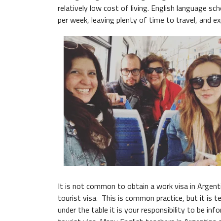
relatively low cost of living. English language s
per week, leaving plenty of time to travel, and e
It is not common to obtain a work visa in Argenti
tourist visa. This is common practice, but it is 
under the table it is your responsibility to be i