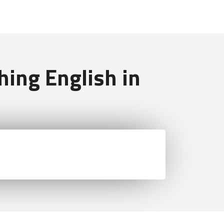
ing English in