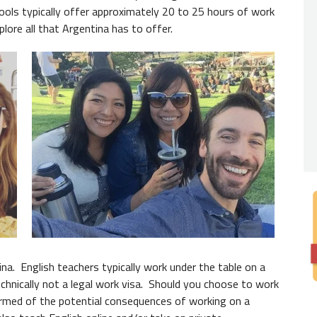
Nativ
chools typically offer approximately 20 to 25 hours of work
xplore all that Argentina has to offer.
You
do 
expecte
from th
always 
Degre
While 
employe
Read 
na. English teachers typically work under the table on a
technically not a legal work visa. Should you choose to work
nformed of the potential consequences of working on a