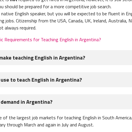
ou should be prepared for a more competitive job search.
native English speaker, but you will be expected to be fluent in Eng
ng jobs. Citizenship from the USA, Canada, UK, Ireland, Australia, 
ot always required.
ic Requirements for Teaching English in Argentina?
ake teaching English in Argentina?
h teachers in Argentina is $600 - $1,100 USD per month. Argentin
 use to teach English in Argentina?
tably and pay for your basic living expenses like food, rent, and t
Argentina to
teach English online
or private tutor to boost their 
n a tourist visa in Argentina, which is really just a stamp in you
n demand in Argentina?
n your passport and this is your tourist visa.
an I earn teaching English in Argentina?
 good for 90 days and then you'll have to leave the country or "bord
 of the largest job markets for teaching English in South America.
y sound like an inconvenience but many teachers view it as a great
uary through March and again in July and August.