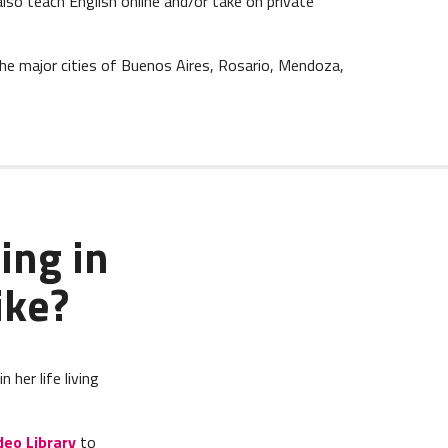
also teach English online and/or take on private
the major cities of Buenos Aires, Rosario, Mendoza,
ing in
ike?
her life living
deo Library
to