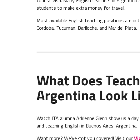
tourist visa. Many English teachers in Argentina 
students to make extra money for travel.
Most available English teaching positions are in 
Cordoba, Tucuman, Bariloche, and Mar del Plata.
What Does Teach
Argentina Look L
Watch ITA alumna Adrienne Glenn show us a day in 
and teaching English in Buenos Aires, Argentina.
Want more? We've got you covered! Visit our
Vi