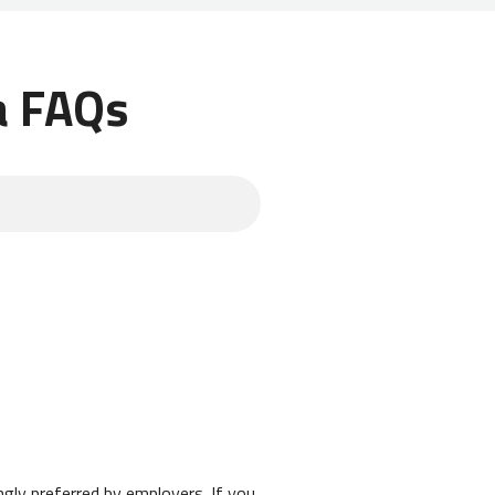
a FAQs
ongly preferred by employers. If you