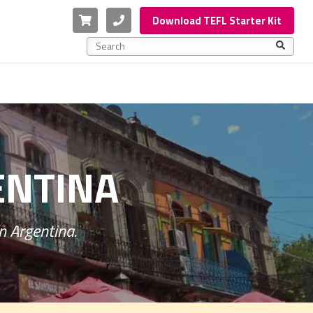
Cart
Phone
Download TEFL Starter Kit
This is a search field with an auto-suggest feature a
There are no suggestions because the search f
ENTINA
n Argentina.