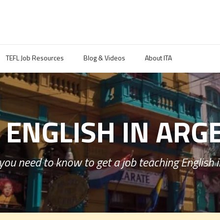
TEFL Job Resources
Blog & Videos
About ITA
 ENGLISH IN ARG
you need to know to get a job teaching English i