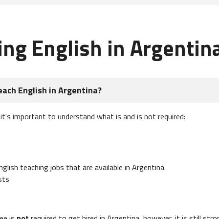
ing English in Argentin
each English in Argentina?
 it's important to understand what is and is not required:
lish teaching jobs that are available in Argentina.
sts
ee is
not
required to get hired in Argentina, however, it is still str