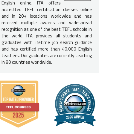
e English-Speaking Proficiency
English online. ITA offers
accredited TEFL certification classes online
not need to be a native English speaker to teach English in 
and in 20+ locations worldwide and has
d to be fluent in English and speak at a native level to be consider
received multiple awards and widespread
e USA, Canada, UK, Ireland, Australia, New Zealand, and South Afric
recognition as one of the best TEFL schools in
required.
the world. ITA provides all students and
graduates with lifetime job search guidance
e Requirements for Argentina
and has certified more than 40,000 English
teachers. Our graduates are currently teaching
a
bachelor's degree is not required
to secure a job in Argentina, i
in 80 countries worldwide.
rs. If you do not have a degree, you should be prepared for a mor
More:
What are the Basic Requirements for Teaching English in Ar