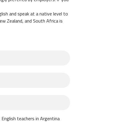
lish and speak at a native level to
New Zealand, and South Africa is
a is a break-even market, meaning
ransportation.
income.
r passport. When you arrive in
er hop" to renew the visa and get
 English teachers in Argentina
 opportunity to take additional