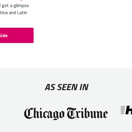
d get a glimpse
tina and Latin
Side
AS SEEN IN