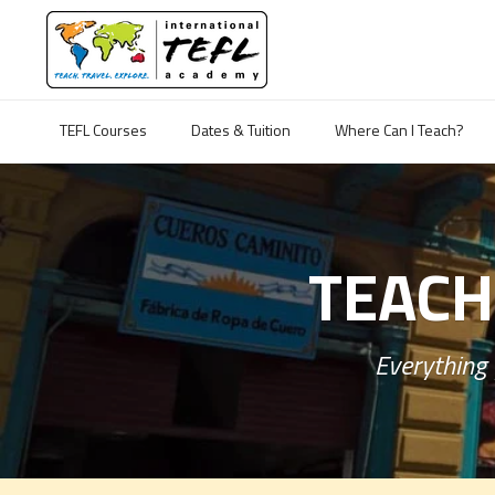
TEFL Courses
Dates & Tuition
Where Can I Teach?
TEACH
Everything 