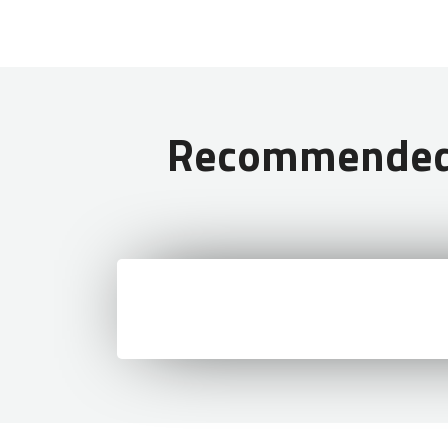
Read More:
What Type of Visa
Recommended T