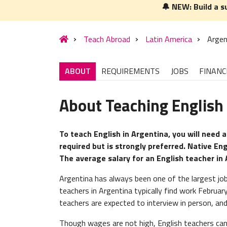
🔔 NEW: Build a s
Teach Abroad
Latin America
Argen
ABOUT
REQUIREMENTS
JOBS
FINANC
About Teaching English 
To teach English in Argentina, you will need a
required but is strongly preferred. Native Eng
The average salary for an English teacher in
Argentina has always been one of the largest job
teachers in Argentina typically find work Februar
teachers are expected to interview in person, and
Though wages are not high, English teachers can 