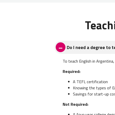
Teach
Do I need a degree to t
To teach English in Argentina,
Required:
A TEFL certification
Knowing the types of Eng
Savings for start-up co
Not Required:
A four-year college degr