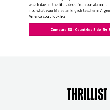
watch day-in-the-life videos from our alumni an
into what your life as an English teacher in Argen
America could look like!
Compare 60+ Countries Side-By-