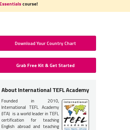
Essentials
course!
Download Your Country Chart
 to Teach English in Argentina:
Grab Free Kit & Get Started
Certification for Argentina
 certification
is required
to teach English in Argentina. You do n
About International TEFL Academy
nce but earning your TEFL certification will provide you with the tr
Founded in 2010,
 get hired.
International TEFL Academy
s typically interview in person in Argentina. Therefore, it is mo
(ITA) is a world leader in TEFL
certification for teaching
TEFL course options listed below
.
English abroad and teaching