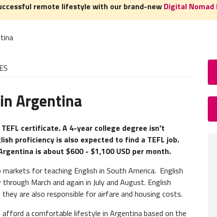
uccessful remote lifestyle with our brand-new
Digital Nomad 
tina
ES
in Argentina
How
TEFL 
 TEFL certificate. A 4-year college degree isn't
lish proficiency is also expected to find a TEFL job.
A
TEFL
 Argentina is about $600 - $1,100 USD per month.
experie
need to
 markets for teaching English in South America. English
y through March and again in July and August. English
Teacher
 they are also responsible for airfare and housing costs.
of our
afford a comfortable lifestyle in Argentina based on the