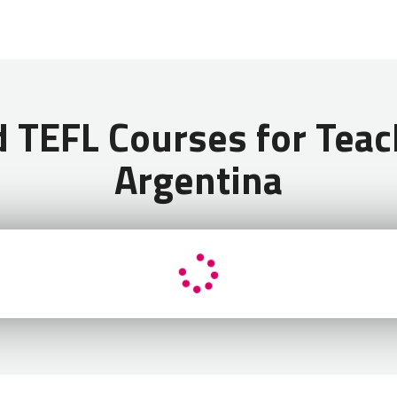
 Can I Use to Teach English in Argentina?
EFL Courses for Teach
Argentina