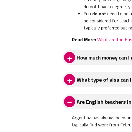
do not have a degree, y
You
do not
need to be a 
be considered for teachi
typically preferred but n
Read More:
What are the Bas
How much money can I m
The average salary for Englis
What type of visa can I
you earn enough to live comfor
It's common for teachers in 
Teachers most commonly teach o
Are English teachers i
Argentina, you'll get a stamp i
Read More:
How much money c
Typically this tourist visa is
Argentina has always been one
an additional 90 days. This ma
typically find work from Febr
trips!