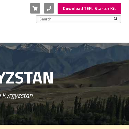
Cart
Phone
Download TEFL Starter Kit
This is a search field with an auto-suggest feature a
There are no suggestions because the search f
GYZSTAN
n Kyrgyzstan.