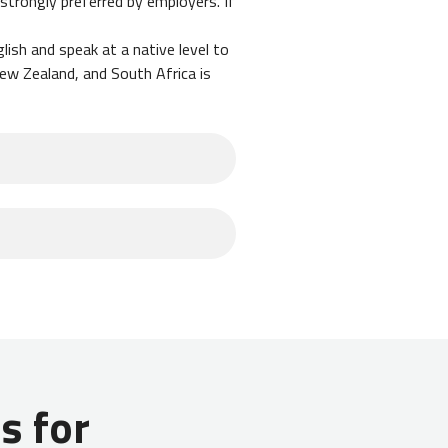
l strongly preferred by employers. If
lish and speak at a native level to
New Zealand, and South Africa is
e hustling and taking on private
 may increase your ability to save.
you typically interview in advance
. Your employer will assist you
 for