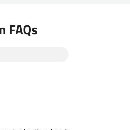
an FAQs