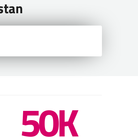
stan
50K