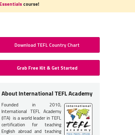
Essentials
course!
Download TEFL Country Chart
 to Teach English in Kyrgyzstan
Grab Free Kit & Get Started
Certification for Kyrgyzstan
 certification
is required
to teach English in Kyrgyzstan. You do 
About International TEFL Academy
nce but earning your TEFL certification will provide you with the tr
Founded in 2010,
 get hired.
International TEFL Academy
s interview in advance via video chat for jobs in Kyrgyzstan. Occa
(ITA) is a world leader in TEFL
certification for teaching
, but it's not as common. Because of this, it is most common for
English abroad and teaching
ourse options listed below
.