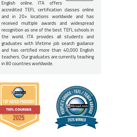
English online. ITA offers
e English-Speaking Proficiency
accredited TEFL certification classes online
and in 20+ locations worldwide and has
not need to be a native English speaker to teach English in 
received multiple awards and widespread
d to be fluent in English and speak at a native level to be consider
recognition as one of the best TEFL schools in
e USA, Canada, UK, Ireland, Australia, New Zealand, and South Afric
the world. ITA provides all students and
required.
graduates with lifetime job search guidance
and has certified more than 40,000 English
e Requirements
teachers. Our graduates are currently teaching
in 80 countries worldwide.
a
Bachelor's degree is not required
to secure a job in Kyrgyzstan, 
oyers. If you do not have a degree, you should be prepared for a 