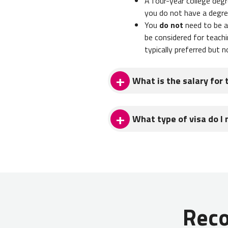
A four-year college degr
you do not have a degre
You
do not
need to be a 
be considered for teachi
typically preferred but n
What is the salary for 
English teachers in Kyrgyz
What type of visa do I 
tutoring lessons and/or teachi
Teachers in Kyrgyzstan typical
from you home country for job
with this process.
You'll need the following doc
Rec
Valid passport with at l
Letter of invitation fr