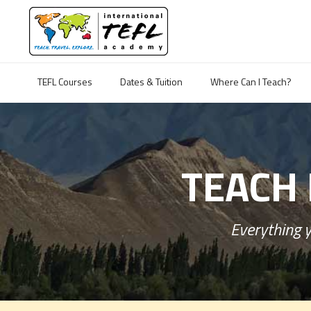
TEFL Courses
Dates & Tuition
Where Can I Teach?
TEACH 
Everything y