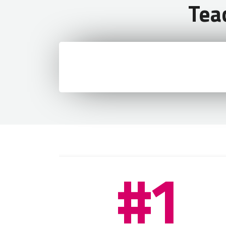
Tea
Visa application form
Passport photo
#1