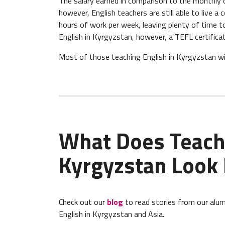
The salary earned in comparison to the monthly c
however, English teachers are still able to live a
hours of work per week, leaving plenty of time to 
English in Kyrgyzstan, however, a TEFL certificat
Most of those teaching English in Kyrgyzstan will
What Does Teach
Kyrgyzstan Look 
Check out our
blog
to read stories from our alum
English in Kyrgyzstan and Asia.