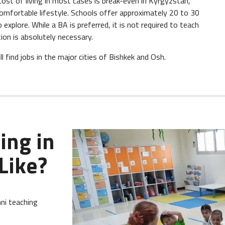
ost of living in most cases is break-even in Kyrgyzstan,
 comfortable lifestyle. Schools offer approximately 20 to 30
explore. While a BA is preferred, it is not required to teach
ion is absolutely necessary.
 find jobs in the major cities of Bishkek and Osh.
ing in
Like?
ni teaching