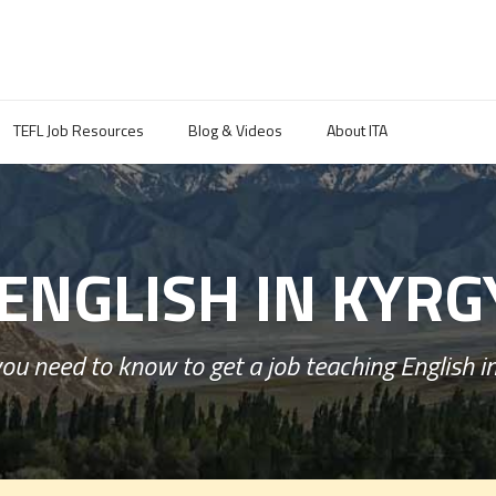
TEFL Job Resources
Blog & Videos
About ITA
ENGLISH IN KYR
ou need to know to get a job teaching English i