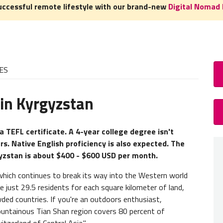
uccessful remote lifestyle with our brand-new
Digital Nomad 
ES
 in Kyrgyzstan
How
TEFL 
a TEFL certificate. A 4-year college degree isn't
rs. Native English proficiency is also expected. The
A
TEFL
gyzstan is about $400 - $600 USD per month.
experie
need to
 which continues to break its way into the Western world
e just 29.5 residents for each square kilometer of land,
Teacher
ded countries. If you're an outdoors enthusiast,
to-face
untainous Tian Shan region covers 80 percent of
TEFL c