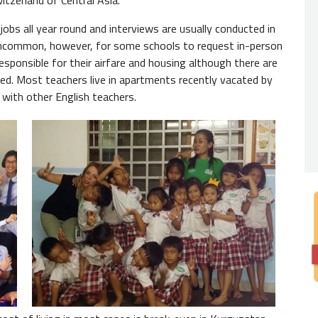
tzerland of Central Asia."
Nativ
jobs all year round and interviews are usually conducted in
 uncommon, however, for some schools to request in-person
You
do 
responsible for their airfare and housing although there are
expecte
ed. Most teachers live in apartments recently vacated by
from th
with other English teachers.
always 
Degre
While 
by empl