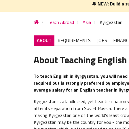
🔔 NEW: Build a s
Teach Abroad
Asia
Kyrgyzstan
ABOUT
REQUIREMENTS
JOBS
FINANC
About Teaching English
To teach English in Kyrgyzstan, you will need 
required but is strongly preferred by employe
average salary for an English teacher in Kyr
Kyrgyzstan is a landlocked, yet beautiful nation
after its separation from Soviet Russia. There ar
making Kyrgyzstan one of the world's least crow
Kyrgyzstan may be the country for you - the mo