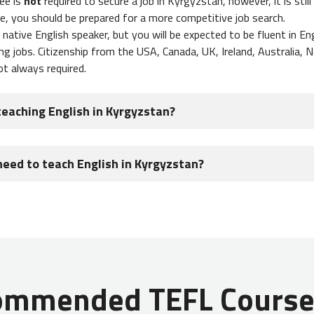
ee is
not
required to secure a job in Kyrgyzstan, however, it is stil
e, you should be prepared for a more competitive job search.
native English speaker, but you will be expected to be fluent in Eng
ng jobs. Citizenship from the USA, Canada, UK, Ireland, Australia, 
ot always required.
teaching English in Kyrgyzstan?
stan can expect to make $400 - $800 USD per month
. If you ar
need to teach English in Kyrgyzstan?
ng English online in addition to your regular teaching schedule, you
ly teach on a work visa that is sponsored by your employer. Since 
s in Kyrgyzstan, you will do your visa paperwork before you depart
uments to process a work visa in Kyrgyzstan:
ommended TEFL Courses
east one blank page
om employer