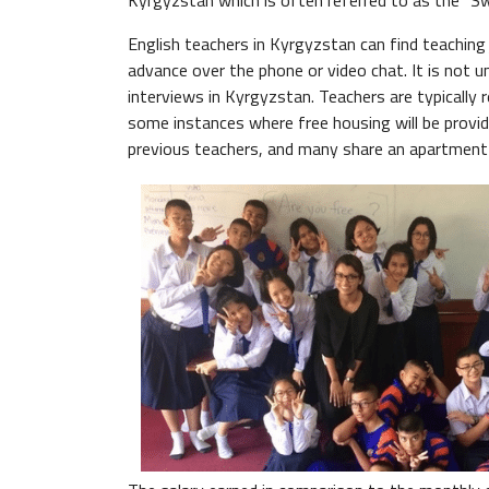
Kyrgyzstan which is often referred to as the "Swi
English teachers in Kyrgyzstan can find teaching 
advance over the phone or video chat. It is not
interviews in Kyrgyzstan. Teachers are typically 
some instances where free housing will be provid
previous teachers, and many share an apartment 