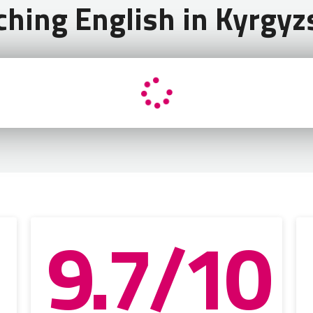
ching English in Kyrgyz
9.7/10