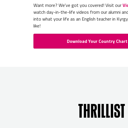
Want more? We've got you covered! Visit our
Vi
watch day-in-the-life videos from our alumni an
into what your life as an English teacher in Kyrg
like!
Download Your Country Chart