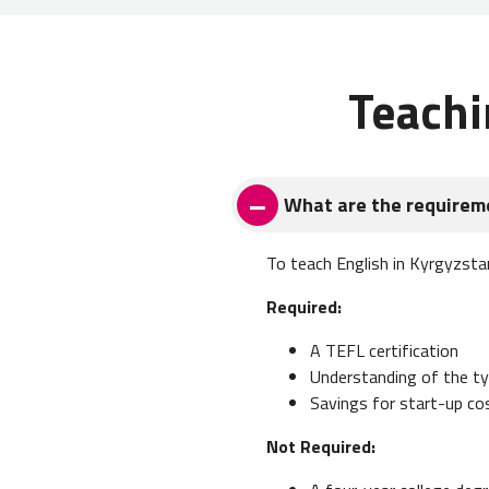
Teachi
What are the requireme
To teach English in Kyrgyzsta
Required:
A TEFL certification
Understanding of the typ
Savings for start-up co
Not Required: