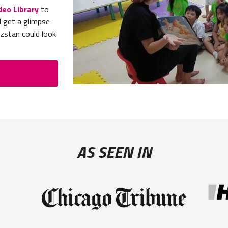
deo Library
to
d get a glimpse
yzstan could look
AS SEEN IN