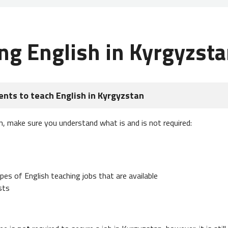
ng English in Kyrgyzst
nts to teach English in Kyrgyzstan
n, make sure you understand what is and is not required:
es of English teaching jobs that are available
sts