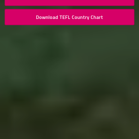
Download TEFL Country Chart