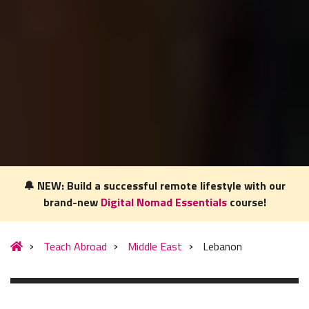
🔔 NEW: Build a successful remote lifestyle with our
brand-new
Digital Nomad Essentials
course!
Our website uses cookies to understand what content is most
relevant to your research on teaching English abroad. See
Teach Abroad
Middle East
Lebanon
our
privacy policy
for more.
Got it!
MENU