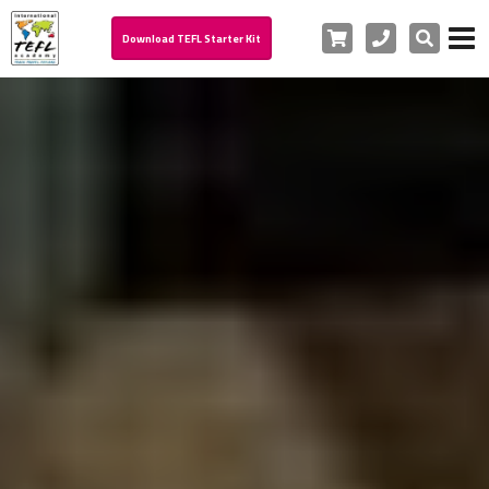
Cart
Phone
Search
Download TEFL Starter Kit