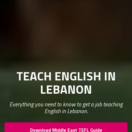
TEACH ENGLISH IN
LEBANON
Everything you need to know to get a job teaching
English in Lebanon.
Download Middle East TEFL Guide