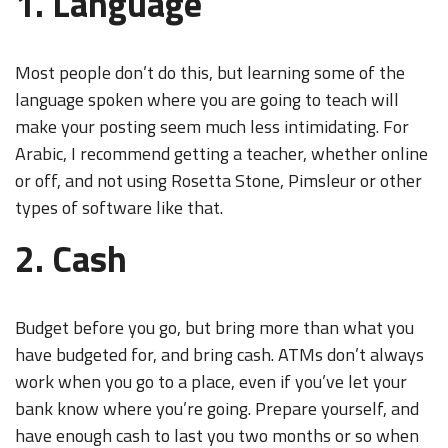
1. Language
Most people don’t do this, but learning some of the
language spoken where you are going to teach will
make your posting seem much less intimidating. For
Arabic, I recommend getting a teacher, whether online
or off, and not using Rosetta Stone, Pimsleur or other
types of software like that.
2. Cash
Budget before you go, but bring more than what you
have budgeted for, and bring cash. ATMs don’t always
work when you go to a place, even if you’ve let your
bank know where you’re going. Prepare yourself, and
have enough cash to last you two months or so when