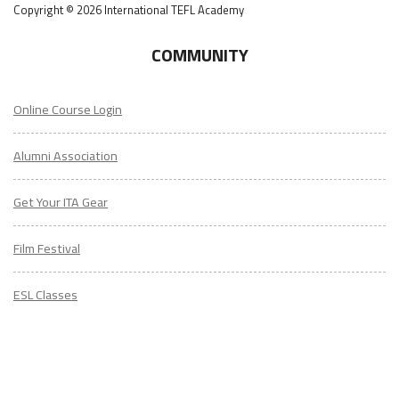
Copyright © 2026 International TEFL Academy
COMMUNITY
Online Course Login
Alumni Association
Get Your ITA Gear
Film Festival
ESL Classes
ABOUT
US
Diversity & Inclusion