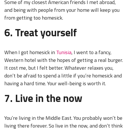
Some of my closest American friends I met abroad,
and being with people from your home will keep you
from getting too homesick.
6. Treat yourself
When I got homesick in
Tunisia
, I went to a fancy,
Western hotel with the hopes of getting a real burger.
It cost me, but I felt better. Whatever relaxes you,
don’t be afraid to spend a little if you’re homesick and
having a hard time. Your well-being is worth it.
7. Live in the now
You’re living in the Middle East. You probably won’t be
living there forever. So live in the now, and don’t think