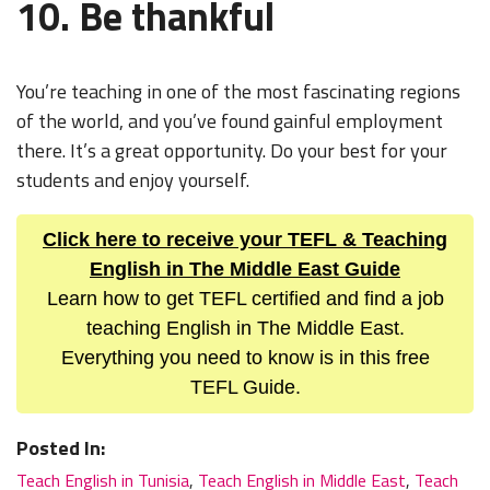
10. Be thankful
You’re teaching in one of the most fascinating regions
of the world, and you’ve found gainful employment
there. It’s a great opportunity. Do your best for your
students and enjoy yourself.
Click here to receive your TEFL & Teaching
English in The Middle East Guide
Learn how to get TEFL certified and find a job
teaching English in The Middle East.
Everything you need to know is in this free
TEFL Guide.
Posted In:
Teach English in Tunisia
,
Teach English in Middle East
,
Teach