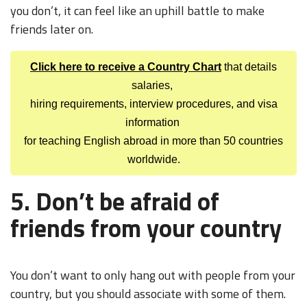
you don’t, it can feel like an uphill battle to make
friends later on.
Click here to receive a Country Chart
that details
salaries,
hiring requirements, interview procedures, and visa
information
for teaching English abroad in more than 50 countries
worldwide.
5. Don’t be afraid of
friends from your country
You don’t want to only hang out with people from your
country, but you should associate with some of them.