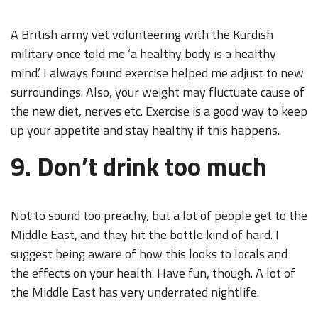
A British army vet volunteering with the Kurdish
military once told me ‘a healthy body is a healthy
mind.’ I always found exercise helped me adjust to new
surroundings. Also, your weight may fluctuate cause of
the new diet, nerves etc. Exercise is a good way to keep
up your appetite and stay healthy if this happens.
9. Don’t drink too much
Not to sound too preachy, but a lot of people get to the
Middle East, and they hit the bottle kind of hard. I
suggest being aware of how this looks to locals and
the effects on your health. Have fun, though. A lot of
the Middle East has very underrated nightlife.