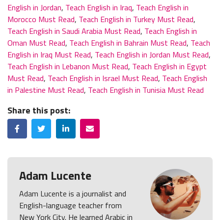
English in Jordan
,
Teach English in Iraq
,
Teach English in
Morocco Must Read
,
Teach English in Turkey Must Read
,
Teach English in Saudi Arabia Must Read
,
Teach English in
Oman Must Read
,
Teach English in Bahrain Must Read
,
Teach
English in Iraq Must Read
,
Teach English in Jordan Must Read
,
Teach English in Lebanon Must Read
,
Teach English in Egypt
Must Read
,
Teach English in Israel Must Read
,
Teach English
in Palestine Must Read
,
Teach English in Tunisia Must Read
Share this post:
Facebook
Twitter
LinkedIn
Email
Adam Lucente
Adam Lucente is a journalist and
English-language teacher from
New York City. He learned Arabic in