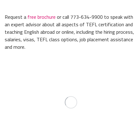
Request a
free brochure
or call 773-634-9900 to speak with
an expert advisor about all aspects of TEFL certification and
teaching English abroad or online, including the hiring process,
salaries, visas, TEFL class options, job placement assistance
and more.