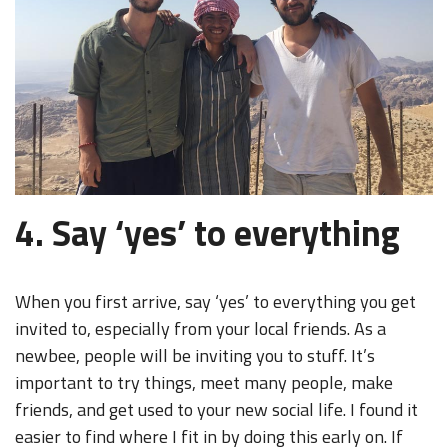
4. Say ‘yes’ to everything
When you first arrive, say ‘yes’ to everything you get
invited to, especially from your local friends. As a
newbee, people will be inviting you to stuff. It’s
important to try things, meet many people, make
friends, and get used to your new social life. I found it
easier to find where I fit in by doing this early on. If