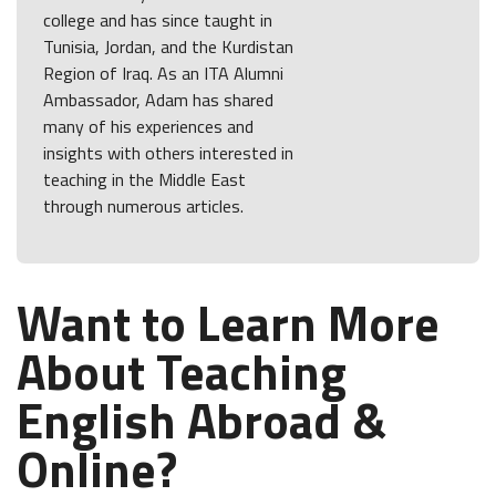
college and has since taught in
Tunisia, Jordan, and the Kurdistan
Region of Iraq. As an ITA Alumni
Ambassador, Adam has shared
many of his experiences and
insights with others interested in
teaching in the Middle East
through numerous articles.
Want to Learn More
About Teaching
English Abroad &
Online?