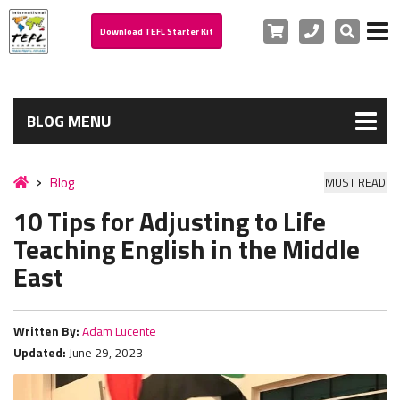
Cart
Phone
Search
Download TEFL Starter Kit
BLOG MENU
Blog
MUST READ
10 Tips for Adjusting to Life
Teaching English in the Middle
East
Written By:
Adam Lucente
Updated:
June 29, 2023