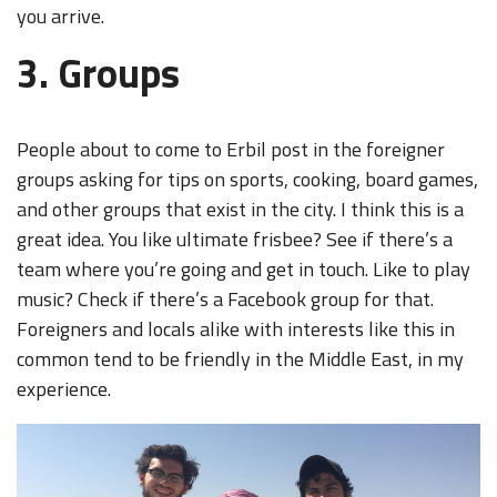
you arrive.
3. Groups
People about to come to Erbil post in the foreigner
groups asking for tips on sports, cooking, board games,
and other groups that exist in the city. I think this is a
great idea. You like ultimate frisbee? See if there’s a
team where you’re going and get in touch. Like to play
music? Check if there’s a Facebook group for that.
Foreigners and locals alike with interests like this in
common tend to be friendly in the Middle East, in my
experience.