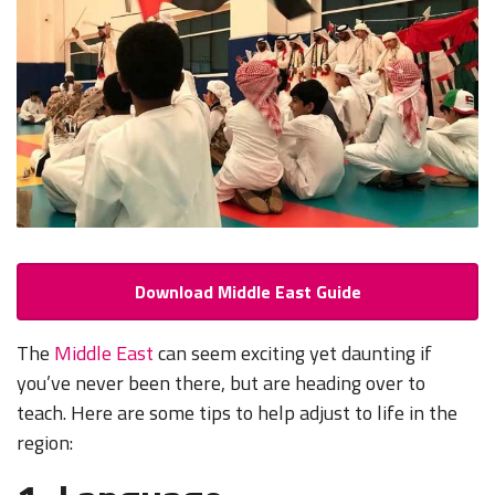
Download Middle East Guide
The
Middle East
can seem exciting yet daunting if
you’ve never been there, but are heading over to
teach. Here are some tips to help adjust to life in the
region: