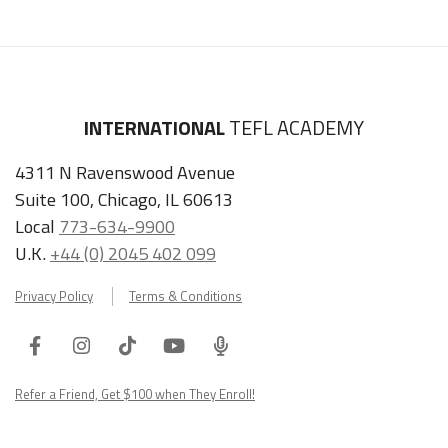
INTERNATIONAL
TEFL ACADEMY
4311 N Ravenswood Avenue
Suite 100, Chicago, IL 60613
Local
773-634-9900
U.K.
+44 (0) 2045 402 099
Privacy Policy
Terms & Conditions
Facebook
Instagram
Tiktok
Youtube
ITA
Podcast
Refer a Friend, Get $100 when They Enroll!