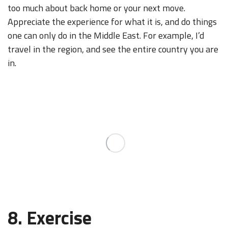
too much about back home or your next move.
Appreciate the experience for what it is, and do things
one can only do in the Middle East. For example, I’d
travel in the region, and see the entire country you are
in.
8. Exercise