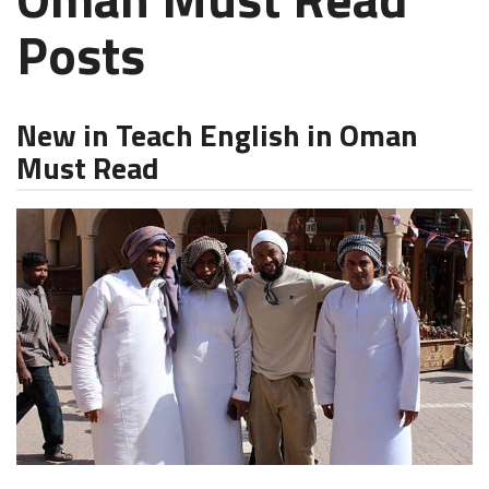
Posts
New in Teach English in Oman
Must Read