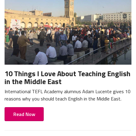
10 Things I Love About Teaching English
in the Middle East
International TEFL Academy alumnus Adam Lucente gives 10
reasons why you should teach English in the Middle East.
Read Now