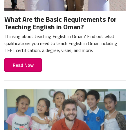
What Are the Basic Requirements for
Teaching English in Oman?
Thinking about teaching English in Oman? Find out what
qualifications you need to teach English in Oman including
TEFL certification, a degree, visas, and more.
Read Now