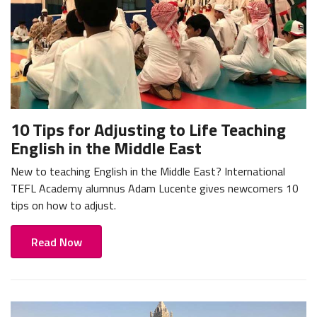
10 Tips for Adjusting to Life Teaching
English in the Middle East
New to teaching English in the Middle East? International
TEFL Academy alumnus Adam Lucente gives newcomers 10
tips on how to adjust.
Read Now