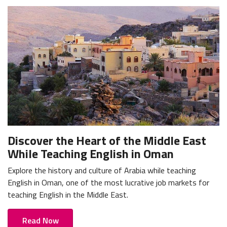
Discover the Heart of the Middle East
While Teaching English in Oman
Explore the history and culture of Arabia while teaching
English in Oman, one of the most lucrative job markets for
teaching English in the Middle East.
Read Now