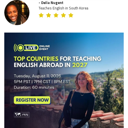
- Delia Nugent
Teaches English in South Korea