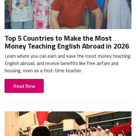
Top 5 Countries to Make the Most
Money Teaching English Abroad in 2026
Learn where you can earn and save the most money teaching
English abroad, and receive benefits like free airfare and
housing, even as a first-time teacher.
Read Now