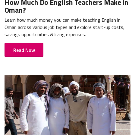
How Much Do English Teachers Make in
Oman?
Learn how much money you can make teaching English in
Oman across various job types and explore start-up costs,
savings opportunities & living expenses.
Read Now