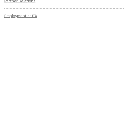
Partner Relations
Employment at ITA
CONTACT
US
Don't know where to start? Fill out the form to receive your TEFL starter
kit & get in touch with an expert advisor who's taught/lived overseas