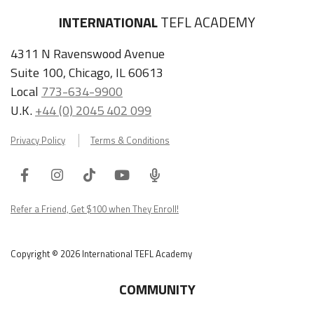
INTERNATIONAL
TEFL ACADEMY
4311 N Ravenswood Avenue
Suite 100, Chicago, IL 60613
Local
773-634-9900
U.K.
+44 (0) 2045 402 099
Privacy Policy
Terms & Conditions
Facebook
Instagram
Tiktok
Youtube
ITA
Podcast
Refer a Friend, Get $100 when They Enroll!
Copyright © 2026 International TEFL Academy
COMMUNITY