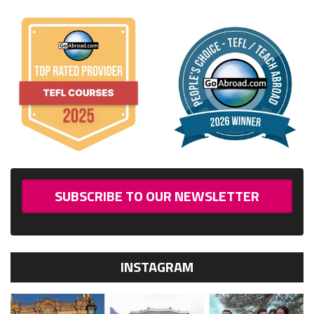
SUBSCRIBE TO OUR NEWSLETTER
INSTAGRAM