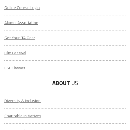
Online Course Login
Alumni Association
Get Your ITA Gear
Film Festival
ESL Classes
ABOUT
US
Diversity & Inclusion
Charitable Initiatives