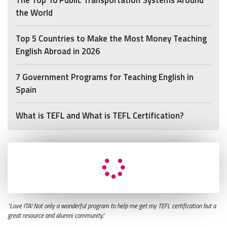
the World
Top 5 Countries to Make the Most Money Teaching
English Abroad in 2026
7 Government Programs for Teaching English in
Spain
What is TEFL and What is TEFL Certification?
"Love ITA! Not only a wonderful program to help me get my TEFL certification but a
great resource and alumni community."