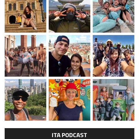
ITA PODCAST