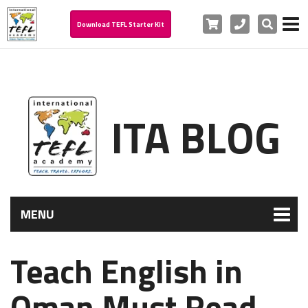
Cart
Phone
Search
Download TEFL Starter Kit
ITA BLOG
MENU
Teach English in
Oman Must Read