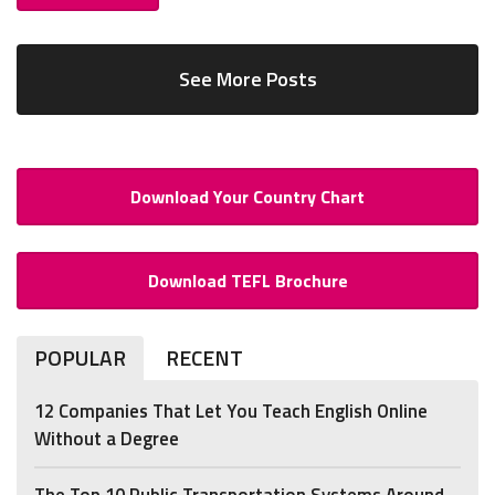
See More Posts
Download Your Country Chart
Download TEFL Brochure
POPULAR
RECENT
12 Companies That Let You Teach English Online
Without a Degree
The Top 10 Public Transportation Systems Around