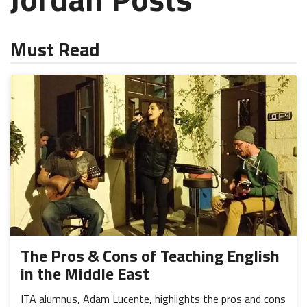
Must Read
The Pros & Cons of Teaching English
in the Middle East
ITA alumnus, Adam Lucente, highlights the pros and cons