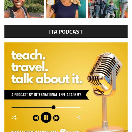
ITA PODCAST