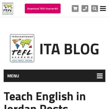
Cart
Phone
Search
Download TEFL Starter Kit
ITA BLOG
MENU
Teach English in
Jordan Posts