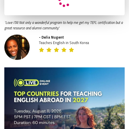
"Love ITA! Not only a wonderful program to help me get my TEFL certification but a
great resource and alumni community."
- Delia Nugent
Teaches English in South Korea