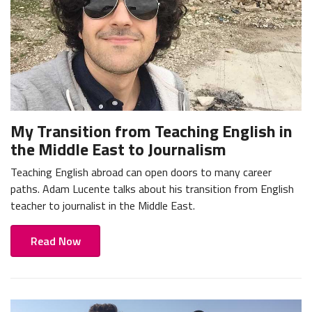
My Transition from Teaching English in
the Middle East to Journalism
Teaching English abroad can open doors to many career
paths. Adam Lucente talks about his transition from English
teacher to journalist in the Middle East.
Read Now