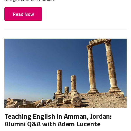
Read Now
Teaching English in Amman, Jordan:
Alumni Q&A with Adam Lucente