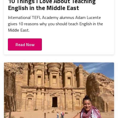
10 Things I Love About Teaching
English in the Middle East
International TEFL Academy alumnus Adam Lucente
gives 10 reasons why you should teach English in the
Middle East.
Read Now