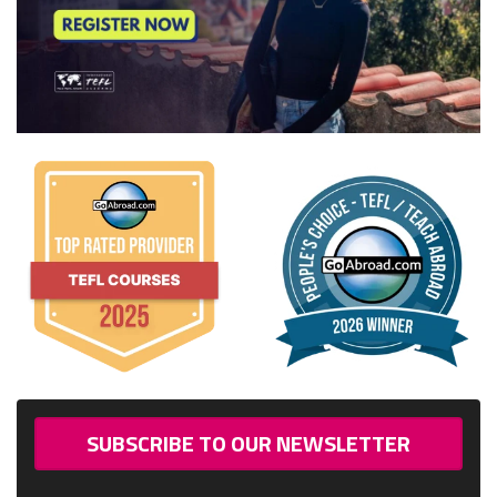
SUBSCRIBE TO OUR NEWSLETTER