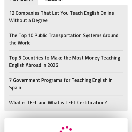
12 Companies That Let You Teach English Online
Without a Degree
The Top 10 Public Transportation Systems Around
the World
Top 5 Countries to Make the Most Money Teaching
English Abroad in 2026
7 Government Programs for Teaching English in
Spain
What is TEFL and What is TEFL Certification?