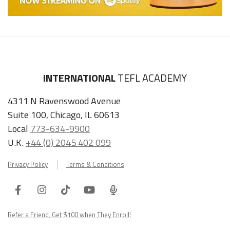
INTERNATIONAL
TEFL ACADEMY
4311 N Ravenswood Avenue
Suite 100, Chicago, IL 60613
Local
773-634-9900
U.K.
+44 (0) 2045 402 099
Privacy Policy
Terms & Conditions
Facebook
Instagram
Tiktok
Youtube
ITA
Podcast
Refer a Friend, Get $100 when They Enroll!