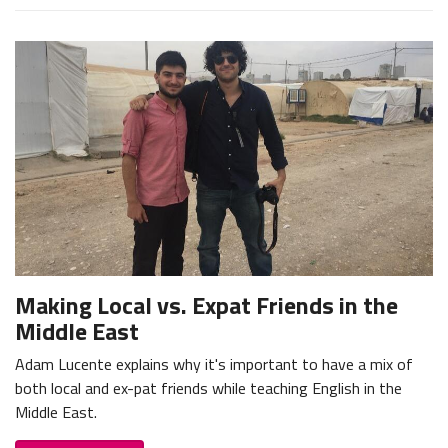
Making Local vs. Expat Friends in the
Middle East
Adam Lucente explains why it's important to have a mix of
both local and ex-pat friends while teaching English in the
Middle East.