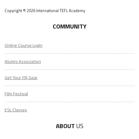
Copyright © 2026 International TEFL Academy
COMMUNITY
Online Course Login
Alumni Association
Get Your ITA Gear
Film Festival
ESL Classes
ABOUT
US