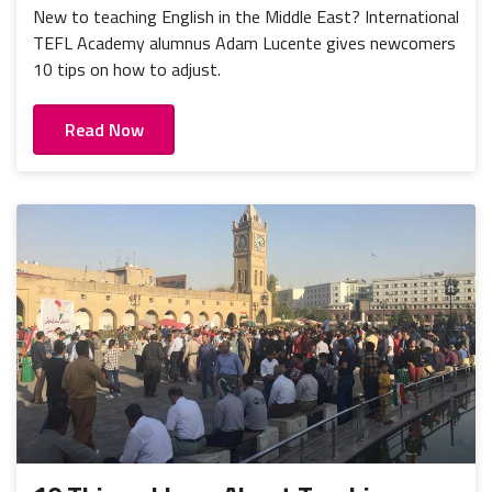
New to teaching English in the Middle East? International
TEFL Academy alumnus Adam Lucente gives newcomers
10 tips on how to adjust.
Read Now