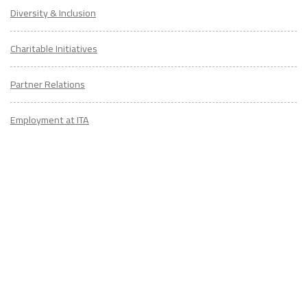
Diversity & Inclusion
Charitable Initiatives
Partner Relations
Employment at ITA