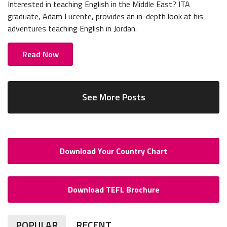
Interested in teaching English in the Middle East? ITA
graduate, Adam Lucente, provides an in-depth look at his
adventures teaching English in Jordan.
Read Now
See More Posts
Download Your Country Chart
Download TEFL Brochure
POPULAR
RECENT