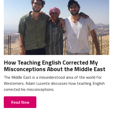
How Teaching English Corrected My
Misconceptions About the Middle East
The Middle East is a misunderstood area of the world for
Westerners. Adam Lucente discusses how teaching English
corrected his misconceptions.
Read Now