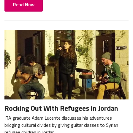
Read Now
Rocking Out With Refugees in Jordan
ITA graduate Adam Lucente discusses his adventures
bridging cultural divides by giving guitar classes to Syrian
refugee children in Jordan.