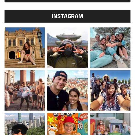
INSTAGRAM