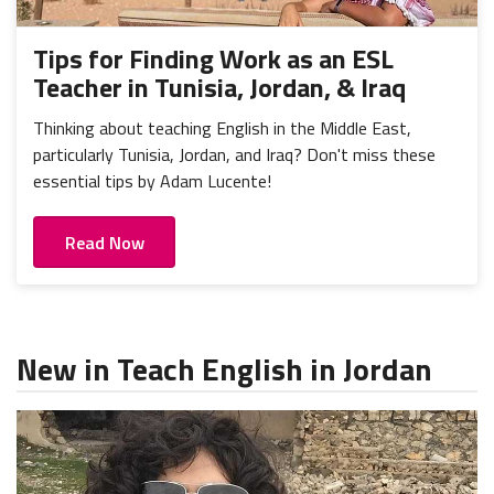
Tips for Finding Work as an ESL
Teacher in Tunisia, Jordan, & Iraq
Thinking about teaching English in the Middle East,
particularly Tunisia, Jordan, and Iraq? Don't miss these
essential tips by Adam Lucente!
Read Now
New in Teach English in Jordan