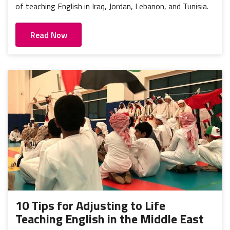
of teaching English in Iraq, Jordan, Lebanon, and Tunisia.
Read Now
10 Tips for Adjusting to Life
Teaching English in the Middle East