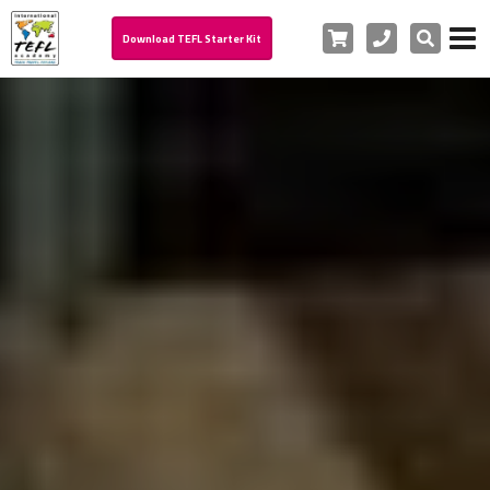
Cart
Phone
Search
Download TEFL Starter Kit