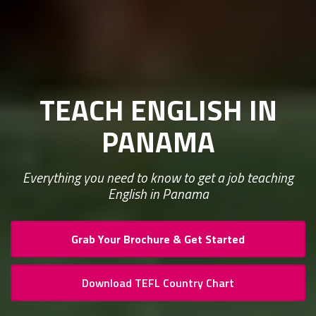
TEACH ENGLISH IN
PANAMA
Everything you need to know to get a job teaching
English in Panama
Grab Your Brochure & Get Started
Download TEFL Country Chart