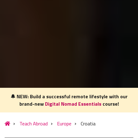
🔔 NEW: Build a successful remote lifestyle with our
brand-new
Digital Nomad Essentials
course!
Our website uses cookies to understand what content is most
relevant to your research on teaching English abroad. See
Teach Abroad
Europe
Croatia
our
privacy policy
for more.
Got it!