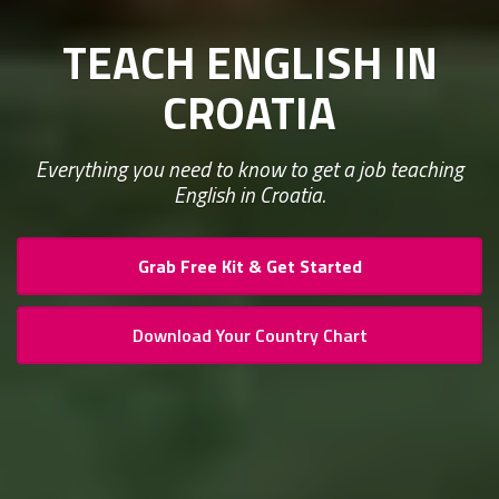
TEACH ENGLISH IN
CROATIA
Everything you need to know to get a job teaching
English in Croatia.
Grab Free Kit & Get Started
Download Your Country Chart