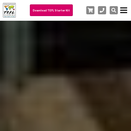
Cart
Phone
Search
Download TEFL Starter Kit