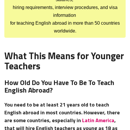
hiring requirements, interview procedures, and visa
information
for teaching English abroad in more than 50 countries
worldwide.
What This Means for Younger
Teachers
How Old Do You Have To Be To Teach
English Abroad?
You need to be at least 21 years old to teach
English abroad in most countries. However, there
are some countries, especially in
Latin America
,
that will hire English teachers as young as 18 as