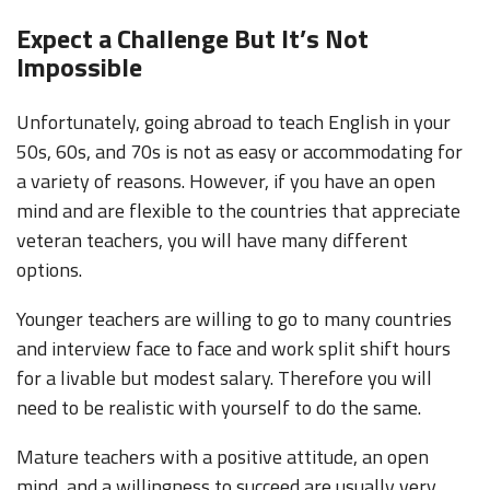
Expect a Challenge But It’s Not
Impossible
Unfortunately, going abroad to teach English in your
50s, 60s, and 70s is not as easy or accommodating for
a variety of reasons. However, if you have an open
mind and are flexible to the countries that appreciate
veteran teachers, you will have many different
options.
Younger teachers are willing to go to many countries
and interview face to face and work split shift hours
for a livable but modest salary. Therefore you will
need to be realistic with yourself to do the same.
Mature teachers with a positive attitude, an open
mind, and a willingness to succeed are usually very