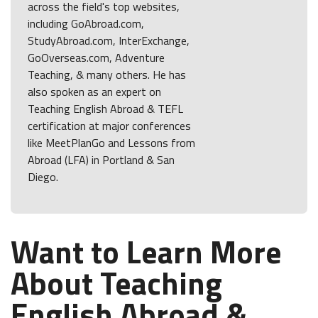
across the field's top websites,
including GoAbroad.com,
StudyAbroad.com, InterExchange,
GoOverseas.com, Adventure
Teaching, & many others. He has
also spoken as an expert on
Teaching English Abroad & TEFL
certification at major conferences
like MeetPlanGo and Lessons from
Abroad (LFA) in Portland & San
Diego.
Want to Learn More
About Teaching
English Abroad &