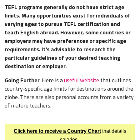
TEFL programs generally do not have strict age
limits. Many opportunities exist for individuals of
varying ages to pursue TEFL certification and
teach English abroad. However, some countries or
employers may have preferences or specific age
requirements. It's advisable to research the
particular guidelines of your desired teaching
destination or employer.
Going Further
: Here is a
useful website
that outlines
country-specific age limits for destinations around the
globe. There are also personal accounts from a variety
of mature teachers.
Click here to receive a Country Chart
that details
salaries,