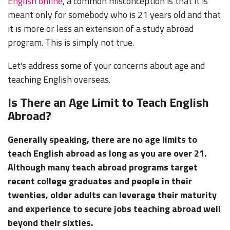
English online
, a common misconception is that it is
meant only for somebody who is 21 years old and that
it is more or less an extension of a study abroad
program. This is simply not true.
Let's address some of your concerns about age and
teaching English overseas.
Is There an Age Limit to Teach English
Abroad?
Generally speaking, there are no age limits to
teach English abroad as long as you are over 21.
Although many teach abroad programs target
recent college graduates and people in their
twenties, older adults can leverage their maturity
and experience to secure jobs teaching abroad well
beyond their sixties.