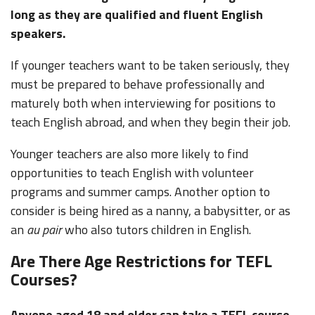
long as they are qualified and fluent English
speakers.
If younger teachers want to be taken seriously, they
must be prepared to behave professionally and
maturely both when interviewing for positions to
teach English abroad, and when they begin their job.
Younger teachers are also more likely to find
opportunities to teach English with volunteer
programs and summer camps. Another option to
consider is being hired as a nanny, a babysitter, or as
an
au pair
who also tutors children in English.
Are There Age Restrictions for TEFL
Courses?
Anyone aged 18 and older can take a TEFL course