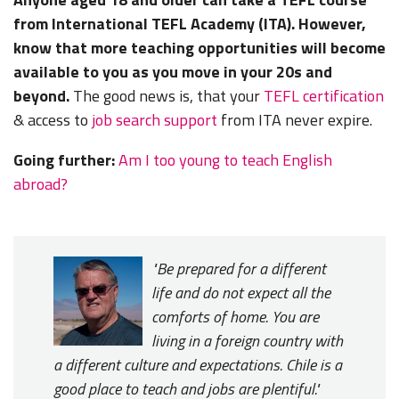
from International TEFL Academy (ITA). However,
know that more teaching opportunities will become
available to you as you move in your 20s and
beyond.
The good news is, that your
TEFL certification
& access to
job search support
from ITA never expire.
Going further:
Am I too young to teach English
abroad?
"Be prepared for a different
life and do not expect all the
comforts of home. You are
living in a foreign country with
a different culture and expectations. Chile is a
good place to teach and jobs are plentiful."