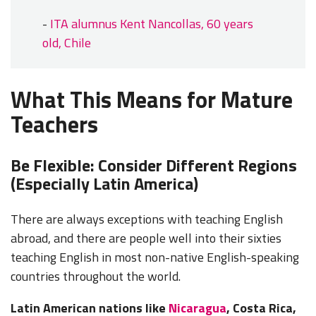
-
ITA alumnus Kent Nancollas, 60 years
old, Chile
What This Means for Mature
Teachers
Be Flexible: Consider Different Regions
(Especially Latin America)
There are always exceptions with teaching English
abroad, and there are people well into their sixties
teaching English in most non-native English-speaking
countries throughout the world.
Latin American nations like
Nicaragua
, Costa Rica,