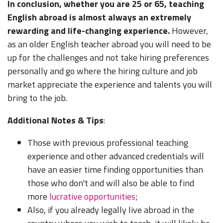
In conclusion, whether you are 25 or 65, teaching
English abroad is almost always an extremely
rewarding and life-changing experience.
However,
as an older English teacher abroad you will need to be
up for the challenges and not take hiring preferences
personally and go where the hiring culture and job
market appreciate the experience and talents you will
bring to the job.
Additional Notes & Tips
:
Those with previous professional teaching
experience and other advanced credentials will
have an easier time finding opportunities than
those who don't and will also be able to find
more
lucrative opportunities
;
Also, if you already legally live abroad in the