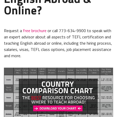
Online?
Request a
free brochure
or call 773-634-9900 to speak with
an expert advisor about all aspects of TEFL certification and
teaching English abroad or online, including the hiring process,
salaries, visas, TEFL class options, job placement assistance
and more.