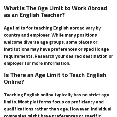
What is The Age Limit to Work Abroad
as an English Teacher?
Age limits for teaching English abroad vary by
country and employer. While many positions
welcome diverse age groups, some places or
institutions may have preferences or specific age
requirements. Research your desired destination or
employer for more information.
Is There an Age Limit to Teach English
Online?
Teaching English online typically has no strict age
limits. Most platforms focus on proficiency and
qualifications rather than age. However, individual
companies might have preferences or specific