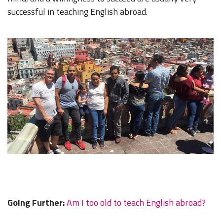
successful in teaching English abroad.
Going Further:
Am I too old to teach English abroad?