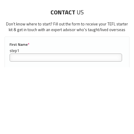
LEARN HOW TO TEACH ENGLISH WHEN YOU'RE 40+
CONTACT
US
Download 40+ Teachers Guide
Don't know where to start? Fill out the form to receive your TEFL starter
kit & get in touch with an expert advisor who's taught/lived overseas
"My advice is Do It" - K. Iverson, ITA Grad.
Our website uses cookies to understand what content is most
First Name
*
0/40
relevant to your research on teaching English abroad. See
our
privacy policy
for more.
Got it!
Last Name
*
Email
*
Phone Number
*
0/20
NEXT