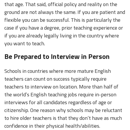
that age. That said, official policy and reality on the
ground are not always the same. If you are patient and
flexible you can be successful. This is particularly the
case if you have a degree, prior teaching experience or
if you are already legally living in the country where
you want to teach.
Be Prepared to Interview in Person
Schools in countries where more mature English
teachers can count on success typically require
teachers to interview on location. More than half of
the world’s English teaching jobs require in-person
interviews for all candidates regardless of age or
citizenship. One reason why schools may be reluctant
to hire older teachers is that they don’t have as much
confidence in their physical health/abilities.