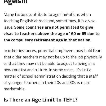
Ageism
Many factors contribute to age limitations when
teaching English abroad and, sometimes, it is a visa
issue.
Some countries are not permitted to give
visas to teachers above the age of 60 or 65 due to
the compulsory retirement age in that nation
.
In other instances, potential employers may hold fears
that older teachers may not be up to the job physically
or that they may not be able to adjust to living in a
new country and culture. In some cases, it's just a
matter of school administration deciding that a staff
of younger teachers in their 20s and 30s is more
marketable.
Is There an Age Limit to TEFL?