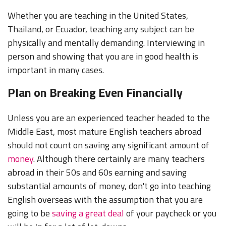
Whether you are teaching in the United States,
Thailand, or Ecuador, teaching any subject can be
physically and mentally demanding. Interviewing in
person and showing that you are in good health is
important in many cases.
Plan on Breaking Even Financially
Unless you are an experienced teacher headed to the
Middle East, most mature English teachers abroad
should not count on saving any significant amount of
money
. Although there certainly are many teachers
abroad in their 50s and 60s earning and saving
substantial amounts of money, don't go into teaching
English overseas with the assumption that you are
going to be
saving a great deal
of your paycheck or you