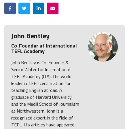
Facebook
Twitter
LinkedIn
Email
John Bentley
Co-Founder at International
TEFL Academy
John Bentley is Co-Founder &
Senior Writer for International
TEFL Academy (ITA), the world
leader in TEFL certification for
teaching English abroad. A
graduate of Harvard University
and the Medill School of Journalism
at Northwestern, John is a
recognized expert in the field of
TEFL. His articles have appeared