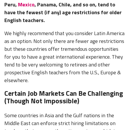
Peru,
Mexico
, Panama, Chile, and so on, tend to
have the fewest (if any) age restrictions for older
English teachers.
We highly recommend that you consider Latin America
as an option. Not only there are fewer age restrictions
but these countries offer tremendous opportunities
for you to have a great international experience. They
tend to be very welcoming to retirees and other
prospective English teachers from the U.S., Europe &
elsewhere.
Certain Job Markets Can Be Challenging
(Though Not Impossible)
Some countries in Asia and the Gulf nations in the
Middle East can enforce strict hiring limitations on