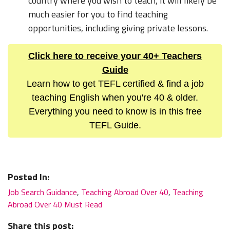
country where you wish to teach, it will likely be
much easier for you to find teaching
opportunities, including giving private lessons.
Click here to receive your 40+ Teachers
Guide
Learn how to get TEFL certified & find a job
teaching English when you're 40 & older.
Everything you need to know is in this free
TEFL Guide.
Posted In:
Job Search Guidance
,
Teaching Abroad Over 40
,
Teaching
Abroad Over 40 Must Read
Share this post: