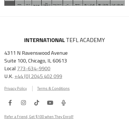
INTERNATIONAL
TEFL ACADEMY
4311 N Ravenswood Avenue
Suite 100, Chicago, IL 60613
Local
773-634-9900
U.K.
+44 (0) 2045 402 099
Privacy Policy
Terms & Conditions
Facebook
Instagram
Tiktok
Youtube
ITA
Podcast
Refer a Friend, Get $100 when They Enroll!