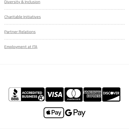
Diversity & Inclusion
Charitable Initiatives
Partner Relations
Employment at ITA