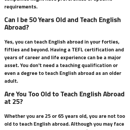
requirements.
Can I be 50 Years Old and Teach English
Abroad?
Yes, you can teach English abroad in your forties,
fifties and beyond. Having a TEFL certification and
years of career and life experience can be a major
asset. You don't need a teaching qualification or
even a degree to teach English abroad as an older
adult.
Are You Too Old to Teach English Abroad
at 25?
Whether you are 25 or 65 years old, you are not too
old to teach English abroad. Although you may face