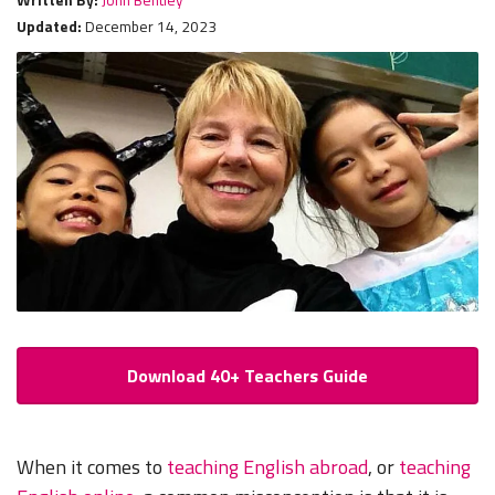
Updated:
December 14, 2023
Download 40+ Teachers Guide
When it comes to
teaching English abroad
, or
teaching