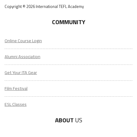
Copyright © 2026 International TEFL Academy
COMMUNITY
Online Course Login
Alumni Association
Get Your ITA Gear
Film Festival
ESL Classes
ABOUT
US