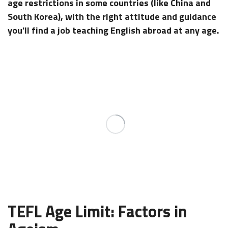
age restrictions in some countries (like China and
South Korea), with the right attitude and guidance
you'll find a job teaching English abroad at any age.
TEFL Age Limit: Factors in