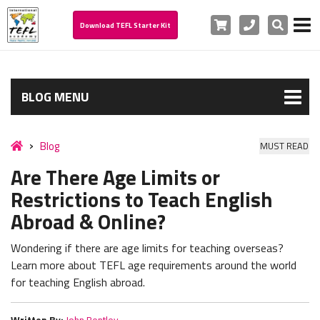
Cart
Phone
Search
Download TEFL Starter Kit
BLOG MENU
Blog
MUST READ
Are There Age Limits or
Restrictions to Teach English
Abroad & Online?
Wondering if there are age limits for teaching overseas?
Learn more about TEFL age requirements around the world
for teaching English abroad.
Written By:
John Bentley