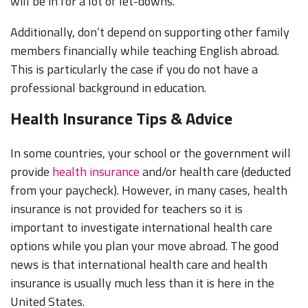
will be in for a lot of let-downs.
Additionally, don’t depend on supporting other family
members financially while teaching English abroad.
This is particularly the case if you do not have a
professional background in education.
Health Insurance Tips & Advice
In some countries, your school or the government will
provide
health insurance
and/or health care (deducted
from your paycheck). However, in many cases, health
insurance is not provided for teachers so it is
important to investigate international health care
options while you plan your move abroad. The good
news is that international health care and health
insurance is usually much less than it is here in the
United States.