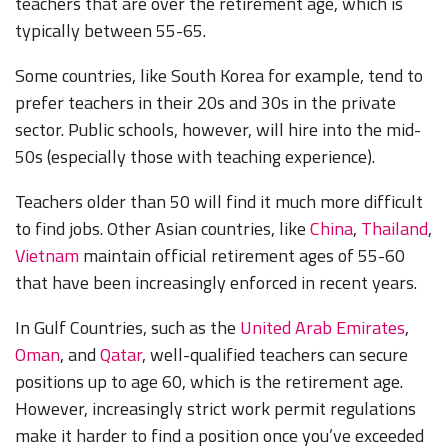
teachers that are over the retirement age, which is
typically between 55-65.
Some countries, like South Korea for example, tend to
prefer teachers in their 20s and 30s in the private
sector. Public schools, however, will hire into the mid-
50s (especially those with teaching experience).
Teachers older than 50 will find it much more difficult
to find jobs. Other Asian countries, like
China
,
Thailand
,
Vietnam
maintain official retirement ages of 55-60
that have been increasingly enforced in recent years.
In Gulf Countries, such as the
United Arab Emirates
,
Oman
, and
Qatar
, well-qualified teachers can secure
positions up to age 60, which is the retirement age.
However, increasingly strict work permit regulations
make it harder to find a position once you’ve exceeded