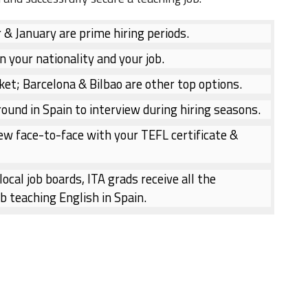
 January are prime hiring periods.
n your nationality and your job.
ket; Barcelona & Bilbao are other top options.
ound in Spain to interview during hiring seasons.
ew face-to-face with your TEFL certificate &
ocal job boards, ITA grads receive all the
b teaching English in Spain.