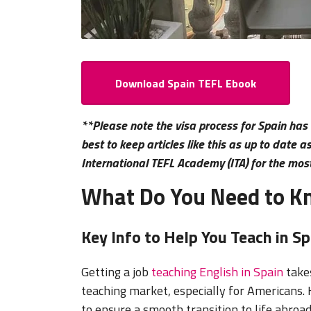
Download Spain TEFL Ebook
**Please note the visa process for Spain has
best to keep articles like this as up to date 
International TEFL Academy (ITA) for the mos
What Do You Need to Kn
Key Info to Help You Teach in Sp
Getting a job
teaching English in Spain
takes
teaching market, especially for Americans.
to ensure a smooth transition to life abroad