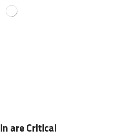
n are Critical