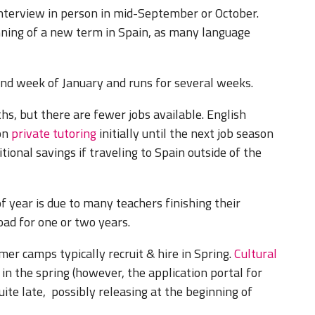
nterview in person in mid-September or October.
inning of a new term in Spain, as many language
ond week of January and runs for several weeks.
ths, but there are fewer jobs available. English
 on
private tutoring
initially until the next job season
tional savings if traveling to Spain outside of the
 year is due to many teachers finishing their
oad for one or two years.
er camps typically recruit & hire in Spring.
Cultural
in the spring (however, the application portal for
te late, possibly releasing at the beginning of