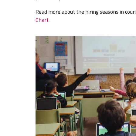
Read more about the hiring seasons in coun
Chart
.