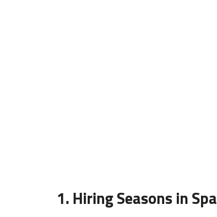
1. Hiring Seasons in Spai