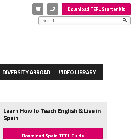
Cart
Phone
Download TEFL Starter Kit
This is a search field with an auto-suggest feature a
There are no suggestions because the search f
DIVERSITY ABROAD
VIDEO LIBRARY
Learn How to Teach English & Live in
Spain
Download Spain TEFL Guide