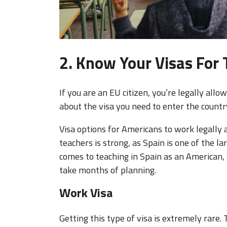
2. Know Your Visas For 
If you are an EU citizen, you’re legally all
about the visa you need to enter the countr
Visa options for Americans to work legally 
teachers is strong, as Spain is one of the l
comes to teaching in Spain as an American, 
take months of planning.
Work Visa
Getting this type of visa is extremely rar