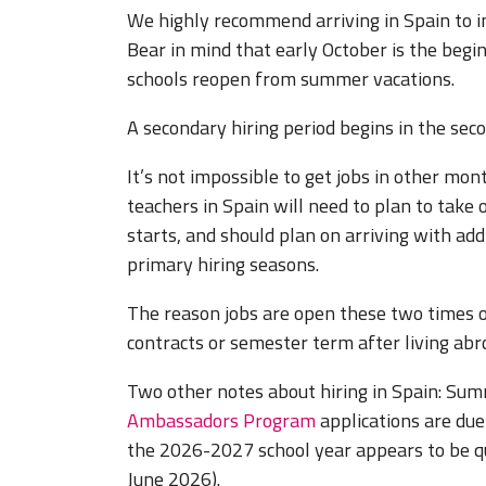
We highly recommend arriving in Spain to i
Bear in mind that early October is the beg
schools reopen from summer vacations.
A secondary hiring period begins in the sec
It’s not impossible to get jobs in other mon
teachers in Spain will need to plan to take
starts, and should plan on arriving with addi
primary hiring seasons.
The reason jobs are open these two times of
contracts or semester term after living abr
Two other notes about hiring in Spain: Summ
Ambassadors Program
applications are due 
the 2026-2027 school year appears to be qui
June 2026).