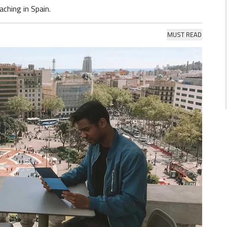
aching in Spain.
MUST READ