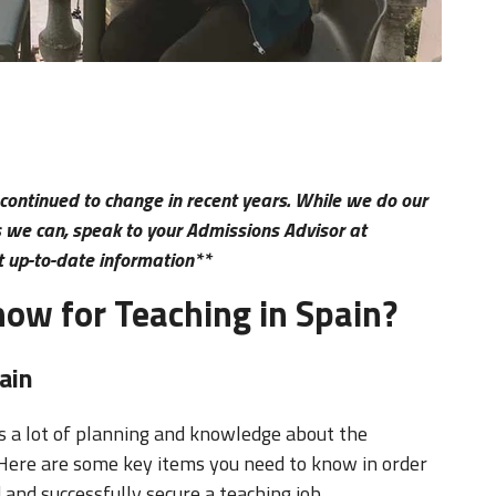
 continued to change in recent years. While we do our
as we can, speak to your Admissions Advisor at
t up-to-date information**
ow for Teaching in Spain?
ain
 a lot of planning and knowledge about the
 Here are some key items you need to know in order
 and successfully secure a teaching job.