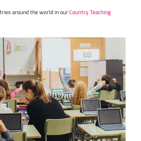
tries around the world in our
Country Teaching