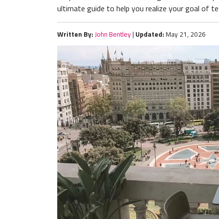
ultimate guide to help you realize your goal of te
Written By:
John Bentley
|
Updated:
May 21, 2026