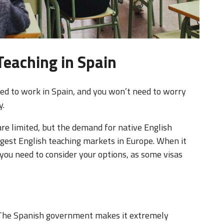
Teaching in Spain
owed to work in Spain, and you won’t need to worry
y.
are limited, but the demand for native English
argest English teaching markets in Europe. When it
you need to consider your options, as some visas
e. The Spanish government makes it extremely