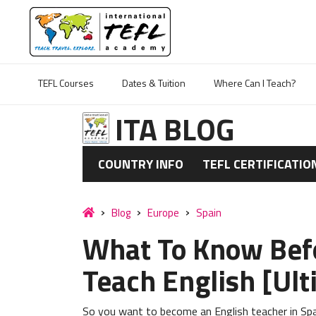
TEFL Courses
Dates & Tuition
Where Can I Teach?
ITA BLOG
COUNTRY INFO
TEFL CERTIFICATIO
Blog
Europe
Spain
What To Know Befo
Teach English [Ul
So you want to become an English teacher in Spa