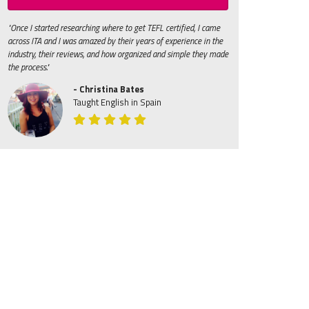
"Once I started researching where to get TEFL certified, I came
across ITA and I was amazed by their years of experience in the
industry, their reviews, and how organized and simple they made
the process."
- Christina Bates
Taught English in Spain