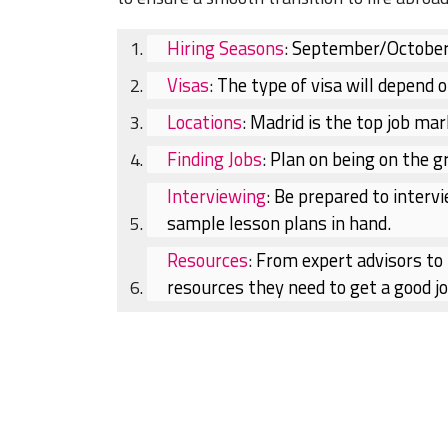
Hiring Seasons
:
September/October &
Visas
:
The type of visa will depend o
Locations
:
Madrid is the top job mar
Finding Jobs
:
Plan on being on the gr
Interviewing
:
Be prepared to intervi
sample lesson plans in hand.
Resources
:
From expert advisors to l
resources they need to get a good jo