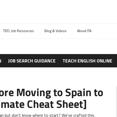
TEFL Job Resources
Blog & Videos
About ITA
N
JOB SEARCH GUIDANCE
TEACH ENGLISH ONLINE
re Moving to Spain to
timate Cheat Sheet]
in but don't know where to start? We've crafted this